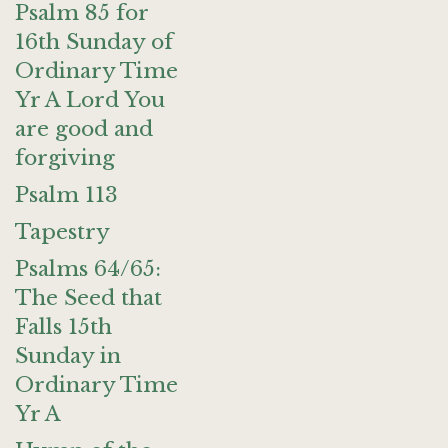
Psalm 85 for
16th Sunday of
Ordinary Time
Yr A Lord You
are good and
forgiving
Psalm 113
Tapestry
Psalms 64/65:
The Seed that
Falls 15th
Sunday in
Ordinary Time
Yr A