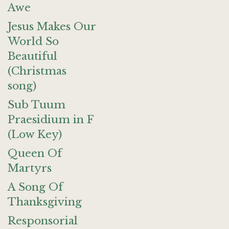
Awe
Jesus Makes Our
World So
Beautiful
(Christmas
song)
Sub Tuum
Praesidium in F
(Low Key)
Queen Of
Martyrs
A Song Of
Thanksgiving
Responsorial