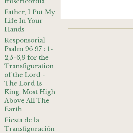
misericordia
Father, I Put My
Life In Your
Hands
Responsorial
Psalm 96 97 : 1-
2,5-6,9 for the
Transfiguration
of the Lord -
The Lord Is
King, Most High
Above All The
Earth
Fiesta de la
Transfiguración