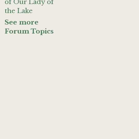
of Our Lady of
the Lake
See more
Forum Topics