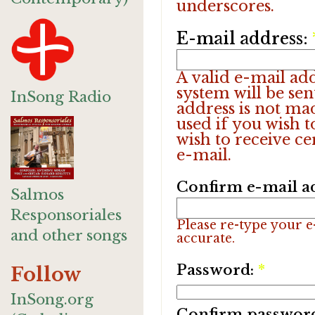
underscores.
E-mail address:
A valid e-mail add
system will be sen
InSong Radio
address is not ma
used if you wish 
wish to receive ce
e-mail.
Confirm e-mail a
Salmos
Responsoriales
Please re-type your e-
and other songs
accurate.
Password:
*
Follow
InSong.org
Confirm passwor