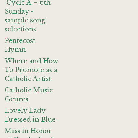
Cycle A – 6th
Sunday -
sample song
selections
Pentecost
Hymn
Where and How
To Promote as a
Catholic Artist
Catholic Music
Genres
Lovely Lady
Dressed in Blue
Mass in Honor