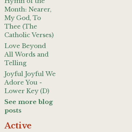
Hymn of the
Month: Nearer,
My God, To
Thee (The
Catholic Verses)
Love Beyond
All Words and
Telling
Joyful Joyful We
Adore You -
Lower Key (D)
See more blog
posts
Active