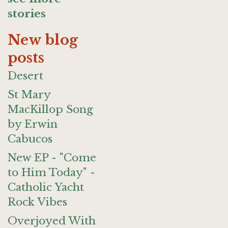
stories
New blog
posts
Desert
St Mary
MacKillop Song
by Erwin
Cabucos
New EP - "Come
to Him Today" -
Catholic Yacht
Rock Vibes
Overjoyed With