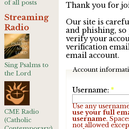
of all posts
Thank you for jo
Streaming
Our site is care
Radio
and phishing, so
verify your accou
verification emai
email account.
Sing Psalms to
Account informat
the Lord
Username:
*
Use any username
CME Radio
use your full ema
username
. Space
(Catholic
not allowed excep
Contemporary)