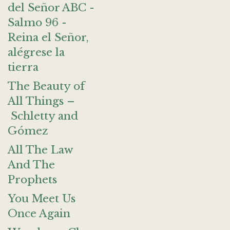
del Señor ABC -
Salmo 96 -
Reina el Señor,
alégrese la
tierra
The Beauty of
All Things –
Schletty and
Gómez
All The Law
And The
Prophets
You Meet Us
Once Again