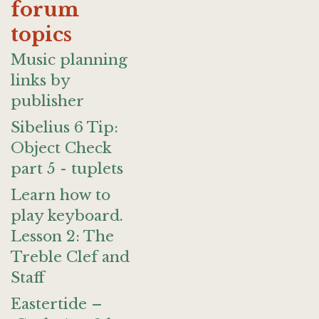
forum
topics
Music planning
links by
publisher
Sibelius 6 Tip:
Object Check
part 5 - tuplets
Learn how to
play keyboard.
Lesson 2: The
Treble Clef and
Staff
Eastertide –