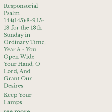
Responsorial
Psalm
144(145):8-9,15-
18 for the 18th
Sunday in
Ordinary Time,
Year A - You
Open Wide
Your Hand, O
Lord, And
Grant Our
Desires
Keep Your
Lamps
see more