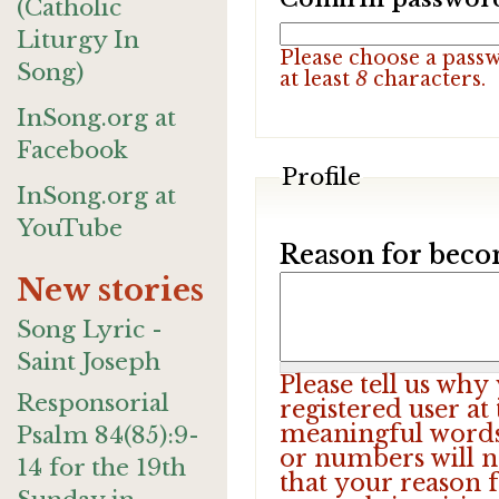
(Catholic
Liturgy In
Please choose a pass
Song)
at least
8
characters.
InSong.org at
Facebook
Profile
InSong.org at
YouTube
Reason for beco
New stories
Song Lyric -
Saint Joseph
Please tell us wh
Responsorial
registered user at
meaningful words.
Psalm 84(85):9-
or numbers will n
14 for the 19th
that your reason f