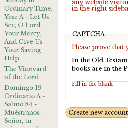
Sunday in
any website visito
in the right sideb
Ordinary Time,
Year A - Let Us
See, O Lord,
Your Mercy,
CAPTCHA
And Give Us
Please prove that 
Your Saving
Help
In the Old Testam
books are in the 
The Vineyard
of the Lord
Fill in the blank
Domingo 19
Ordinario A -
Salmo 84 -
Muéstranos,
Señor, tu