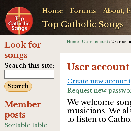
Home
Forums
About, 
Top Catholic Songs
Home
›
User account
› User acc
Look for
songs
User account
Search this site:
Create new account
Request new passwo
We welcome song
Member
musicians. We al
posts
to listen to Catho
Sortable table