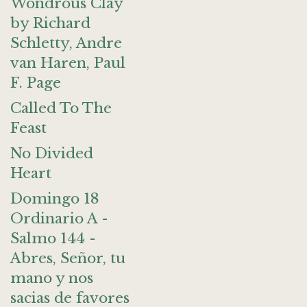
Wondrous Clay
by Richard
Schletty, Andre
van Haren, Paul
F. Page
Called To The
Feast
No Divided
Heart
Domingo 18
Ordinario A -
Salmo 144 -
Abres, Señor, tu
mano y nos
sacias de favores