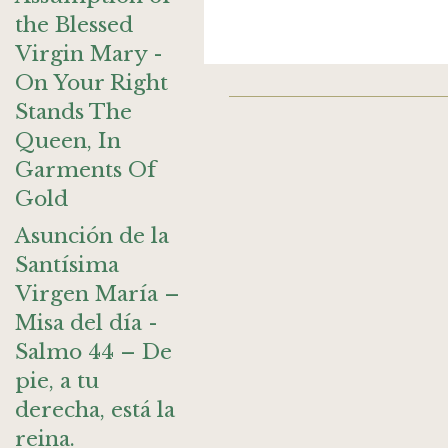
the Blessed
Virgin Mary -
On Your Right
Stands The
Queen, In
Garments Of
Gold
Asunción de la
Santísima
Virgen María –
Misa del día -
Salmo 44 – De
pie, a tu
derecha, está la
reina.