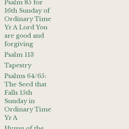
Psalm 85 for
16th Sunday of
Ordinary Time
Yr A Lord You
are good and
forgiving
Psalm 113
Tapestry
Psalms 64/65:
The Seed that
Falls 15th
Sunday in
Ordinary Time
Yr A
Hymn of the