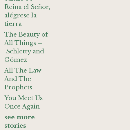
Reina el Señor,
alégrese la
tierra
The Beauty of
All Things –
Schletty and
Gómez
All The Law
And The
Prophets
You Meet Us
Once Again
see more
stories