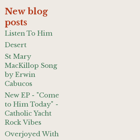
New blog
posts
Listen To Him
Desert
St Mary
MacKillop Song
by Erwin
Cabucos
New EP - "Come
to Him Today" -
Catholic Yacht
Rock Vibes
Overjoyed With