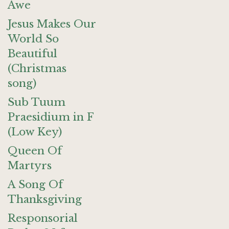
Awe
Jesus Makes Our
World So
Beautiful
(Christmas
song)
Sub Tuum
Praesidium in F
(Low Key)
Queen Of
Martyrs
A Song Of
Thanksgiving
Responsorial