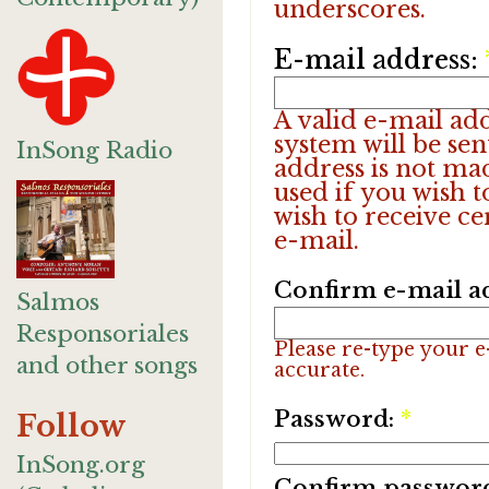
underscores.
E-mail address:
A valid e-mail add
system will be sen
InSong Radio
address is not ma
used if you wish 
wish to receive ce
e-mail.
Confirm e-mail a
Salmos
Responsoriales
Please re-type your e-
and other songs
accurate.
Password:
*
Follow
InSong.org
Confirm passwor