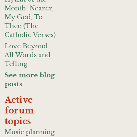
Month: Nearer,
My God, To
Thee (The
Catholic Verses)
Love Beyond
All Words and
Telling
See more blog
posts
Active
forum
topics
Music planning