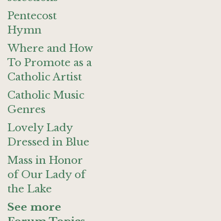
Pentecost
Hymn
Where and How
To Promote as a
Catholic Artist
Catholic Music
Genres
Lovely Lady
Dressed in Blue
Mass in Honor
of Our Lady of
the Lake
See more