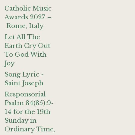
Catholic Music
Awards 2027 –
Rome, Italy
Let All The
Earth Cry Out
To God With
Joy
Song Lyric -
Saint Joseph
Responsorial
Psalm 84(85):9-
14 for the 19th
Sunday in
Ordinary Time,