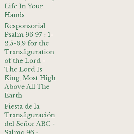
Life In Your
Hands
Responsorial
Psalm 96 97 : 1-
2,5-6,9 for the
Transfiguration
of the Lord -
The Lord Is
King, Most High
Above All The
Earth
Fiesta de la
Transfiguración
del Señor ABC -
Salmo 96 -