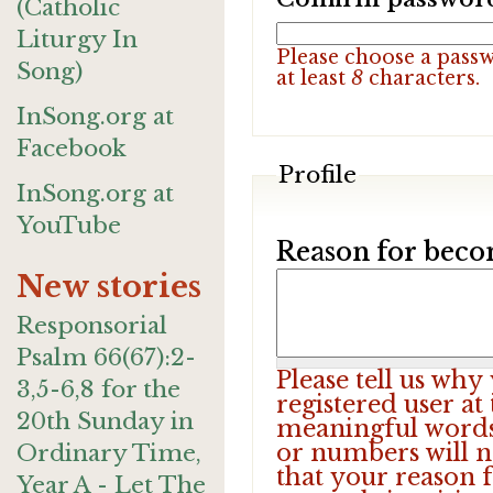
(Catholic
Liturgy In
Please choose a pass
Song)
at least
8
characters.
InSong.org at
Facebook
Profile
InSong.org at
YouTube
Reason for beco
New stories
Responsorial
Psalm 66(67):2-
Please tell us wh
3,5-6,8 for the
registered user at
20th Sunday in
meaningful words.
or numbers will n
Ordinary Time,
that your reason f
Year A - Let The