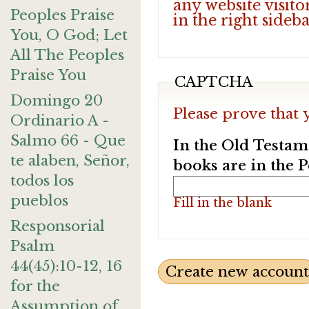
any website visito
Peoples Praise
in the right sideb
You, O God; Let
All The Peoples
Praise You
CAPTCHA
Domingo 20
Please prove that 
Ordinario A -
Salmo 66 - Que
In the Old Testam
te alaben, Señor,
books are in the 
todos los
pueblos
Fill in the blank
Responsorial
Psalm
44(45):10-12, 16
for the
Assumption of