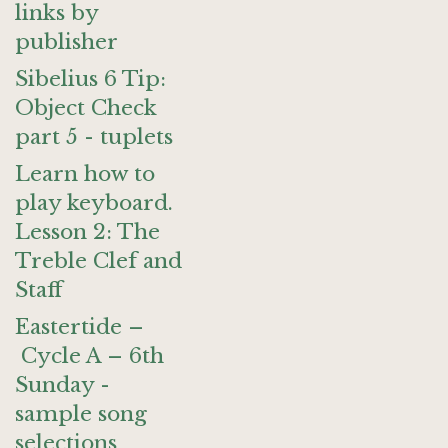
links by
publisher
Sibelius 6 Tip:
Object Check
part 5 - tuplets
Learn how to
play keyboard.
Lesson 2: The
Treble Clef and
Staff
Eastertide –
Cycle A – 6th
Sunday -
sample song
selections