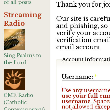
of all posts
Thank you for jo
Streaming
Our site is care
Radio
and phishing, so
verify your accou
verification emai
email account.
Sing Psalms to
Account informat
the Lord
Username:
*
Use any username
CME Radio
use your full ema
username
. Space
(Catholic
not allowed excep
Contemporary)