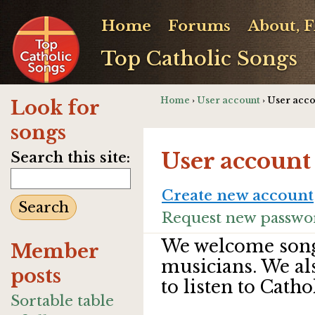
Home
Forums
About, 
Top Catholic Songs
Home
›
User account
› User acc
Look for
songs
User account
Search this site:
Create new account
Request new passwo
We welcome song
Member
musicians. We al
posts
to listen to Catho
Sortable table