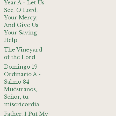
Year A - Let Us
See, O Lord,
Your Mercy,
And Give Us
Your Saving
Help
The Vineyard
of the Lord
Domingo 19
Ordinario A -
Salmo 84 -
Muéstranos,
Señor, tu
misericordia
Father, I Put My