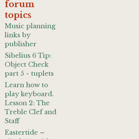
forum
topics
Music planning
links by
publisher
Sibelius 6 Tip:
Object Check
part 5 - tuplets
Learn how to
play keyboard.
Lesson 2: The
Treble Clef and
Staff
Eastertide –