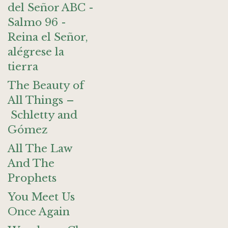
del Señor ABC -
Salmo 96 -
Reina el Señor,
alégrese la
tierra
The Beauty of
All Things –
Schletty and
Gómez
All The Law
And The
Prophets
You Meet Us
Once Again