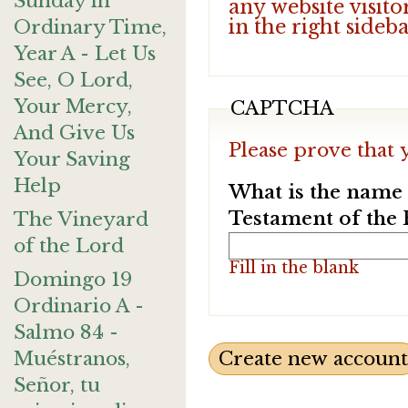
Sunday in
any website visito
in the right sideb
Ordinary Time,
Year A - Let Us
See, O Lord,
Your Mercy,
CAPTCHA
And Give Us
Please prove that 
Your Saving
Help
What is the name o
Testament of the 
The Vineyard
of the Lord
Fill in the blank
Domingo 19
Ordinario A -
Salmo 84 -
Muéstranos,
Señor, tu