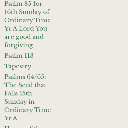
Psalm 85 for
16th Sunday of
Ordinary Time
Yr A Lord You
are good and
forgiving
Psalm 113
Tapestry
Psalms 64/65:
The Seed that
Falls 15th
Sunday in
Ordinary Time
Yr A