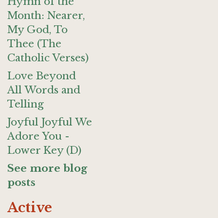
Hymn of the
Month: Nearer,
My God, To
Thee (The
Catholic Verses)
Love Beyond
All Words and
Telling
Joyful Joyful We
Adore You -
Lower Key (D)
See more blog
posts
Active