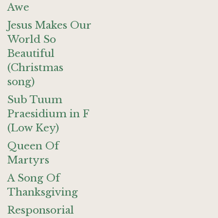
Awe
Jesus Makes Our
World So
Beautiful
(Christmas
song)
Sub Tuum
Praesidium in F
(Low Key)
Queen Of
Martyrs
A Song Of
Thanksgiving
Responsorial