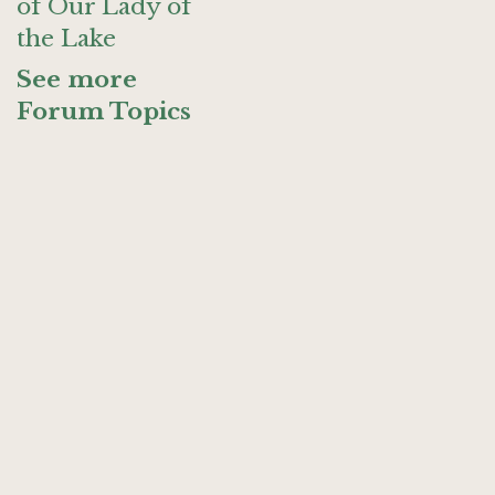
of Our Lady of
the Lake
See more
Forum Topics