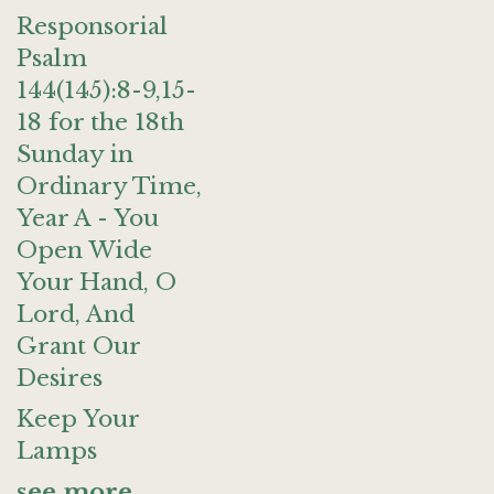
Responsorial
Psalm
144(145):8-9,15-
18 for the 18th
Sunday in
Ordinary Time,
Year A - You
Open Wide
Your Hand, O
Lord, And
Grant Our
Desires
Keep Your
Lamps
see more