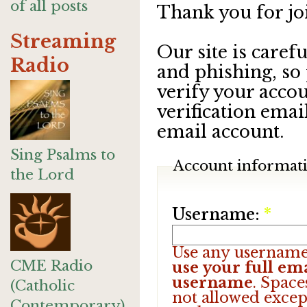
of all posts
Thank you for jo
Streaming
Our site is care
Radio
and phishing, so
verify your accou
verification emai
email account.
Sing Psalms to
Account informat
the Lord
Username:
*
Use any username
CME Radio
use your full ema
username
. Space
(Catholic
not allowed excep
Contemporary)