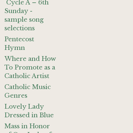
Cycle A – 6th
Sunday -
sample song
selections
Pentecost
Hymn
Where and How
To Promote as a
Catholic Artist
Catholic Music
Genres
Lovely Lady
Dressed in Blue
Mass in Honor