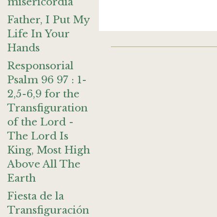
misericordia
Father, I Put My
Life In Your
Hands
Responsorial
Psalm 96 97 : 1-
2,5-6,9 for the
Transfiguration
of the Lord -
The Lord Is
King, Most High
Above All The
Earth
Fiesta de la
Transfiguración