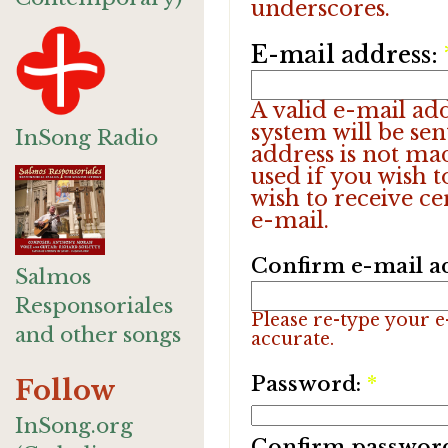
underscores.
E-mail address:
A valid e-mail add
system will be sen
InSong Radio
address is not ma
used if you wish 
wish to receive ce
e-mail.
Confirm e-mail a
Salmos
Responsoriales
Please re-type your e-
and other songs
accurate.
Password:
*
Follow
InSong.org
Confirm passwor