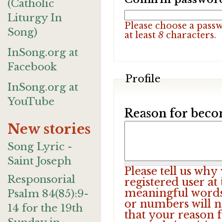
(Catholic
Liturgy In
Please choose a pass
Song)
at least
8
characters.
InSong.org at
Facebook
Profile
InSong.org at
YouTube
Reason for beco
New stories
Song Lyric -
Saint Joseph
Please tell us wh
Responsorial
registered user at
meaningful words.
Psalm 84(85):9-
or numbers will n
14 for the 19th
that your reason f