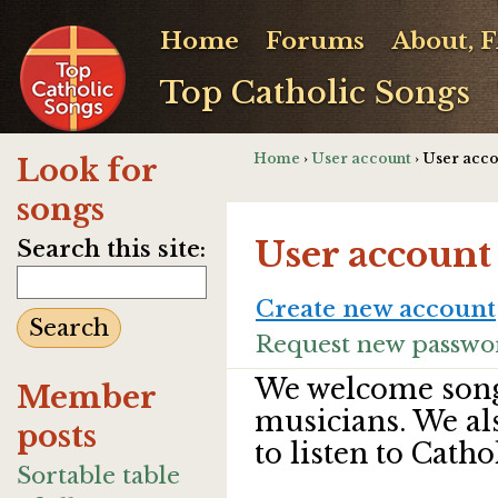
Home
Forums
About, 
Top Catholic Songs
Home
›
User account
› User acc
Look for
songs
User account
Search this site:
Create new account
Request new passwo
We welcome song
Member
musicians. We al
posts
to listen to Catho
Sortable table