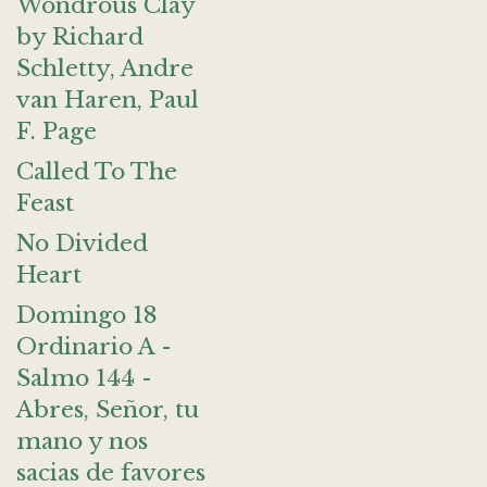
Wondrous Clay
by Richard
Schletty, Andre
van Haren, Paul
F. Page
Called To The
Feast
No Divided
Heart
Domingo 18
Ordinario A -
Salmo 144 -
Abres, Señor, tu
mano y nos
sacias de favores