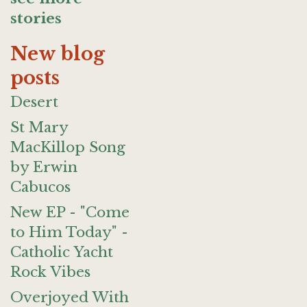
stories
New blog
posts
Desert
St Mary
MacKillop Song
by Erwin
Cabucos
New EP - "Come
to Him Today" -
Catholic Yacht
Rock Vibes
Overjoyed With