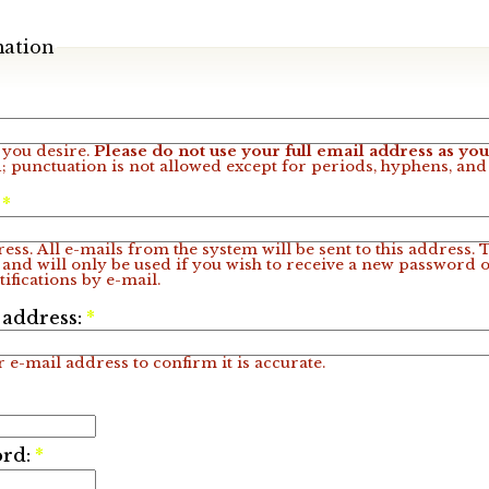
mation
you desire.
Please do not use your full email address as y
; punctuation is not allowed except for periods, hyphens, an
:
*
ess. All e-mails from the system will be sent to this address.
 and will only be used if you wish to receive a new password o
ifications by e-mail.
 address:
*
 e-mail address to confirm it is accurate.
ord:
*