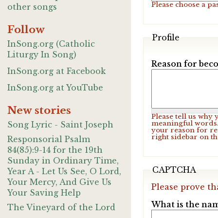
Please choose a pa
other songs
Follow
Profile
InSong.org (Catholic
Liturgy In Song)
Reason for beco
InSong.org at Facebook
InSong.org at YouTube
New stories
Please tell us why
meaningful words. 
Song Lyric - Saint Joseph
your reason for re
right sidebar on t
Responsorial Psalm
84(85):9-14 for the 19th
Sunday in Ordinary Time,
CAPTCHA
Year A - Let Us See, O Lord,
Your Mercy, And Give Us
Please prove th
Your Saving Help
What is the nam
The Vineyard of the Lord