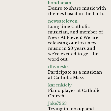
bondjapan
Desire to share music with
themes based in the faith.
newsateleven
Long time Catholic
musician, and member of
News At Eleven! We are
releasing our first new
music in 20 years and
we're excited to get the
word out.
dhynesks
Participate as a musician
at Catholic Mass
karenkiely
Piano player at Catholic
Church
Jake7363
Trying to lookup and