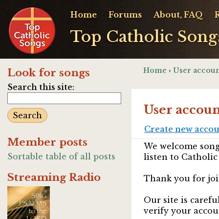
Home
Forums
About, FAQ
Top Catholic Song
Home
›
User accoun
Look for songs
Search this site:
User accoun
Create new acco
Member posts
We welcome songw
Sortable table of all posts
listen to Catholic
Streaming Radio
Thank you for joi
Our site is caref
verify your accou