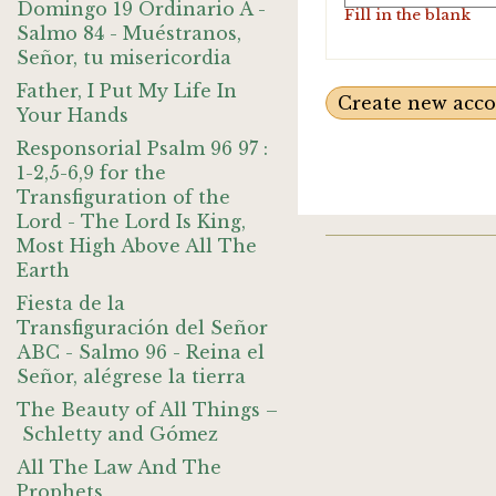
Domingo 19 Ordinario A -
Fill in the blank
Salmo 84 - Muéstranos,
Señor, tu misericordia
Father, I Put My Life In
Your Hands
Responsorial Psalm 96 97 :
1-2,5-6,9 for the
Transfiguration of the
Lord - The Lord Is King,
Most High Above All The
Earth
Fiesta de la
Transfiguración del Señor
ABC - Salmo 96 - Reina el
Señor, alégrese la tierra
The Beauty of All Things –
Schletty and Gómez
All The Law And The
Prophets