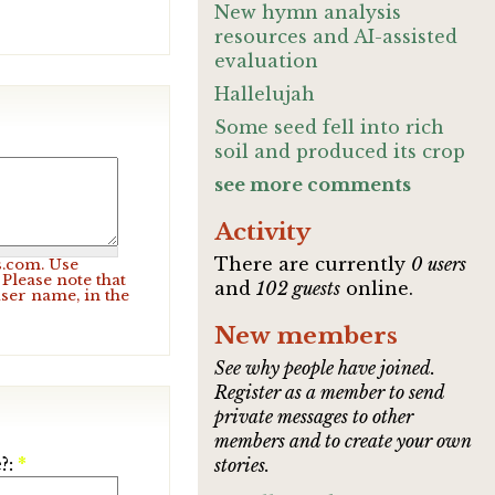
New hymn analysis
resources and AI-assisted
evaluation
Hallelujah
Some seed fell into rich
soil and produced its crop
see more comments
Activity
There are currently
0 users
s.com. Use
Please note that
and
102 guests
online.
user name, in the
New members
See why people have joined.
Register as a member to send
private messages to other
members and to create your own
?:
*
stories.