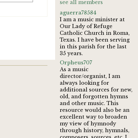
see all members
aguerra78584
I am a music minister at
Our Lady of Refuge
Catholic Church in Roma,
Texas. I have been serving
in this parish for the last
35 years.
Orpheus707
As a music
director/organist, I am
always looking for
additional sources for new,
old, and forgotten hymns
and other music. This
resource would also be an
excellent way to broaden
my view of hymnody
through history, hymnals,
composers, sources, etc. I