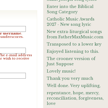
Enter into the Biblical
Song Category
Catholic Music Awards
2027 - New song lyric
New extra-liturgical songs
our username
.
from FatherMaxMusic.com
d underscores.
Transposed to a lower key
Enjoyed listening to this.
 The e-mail address
The crooner version of
r wish to receive
Just Suppose
Lovely music!
Thank you very much
Well done. Very uplifting,
repentance, hope, mercy,
reconciliation, forgiveness,
love