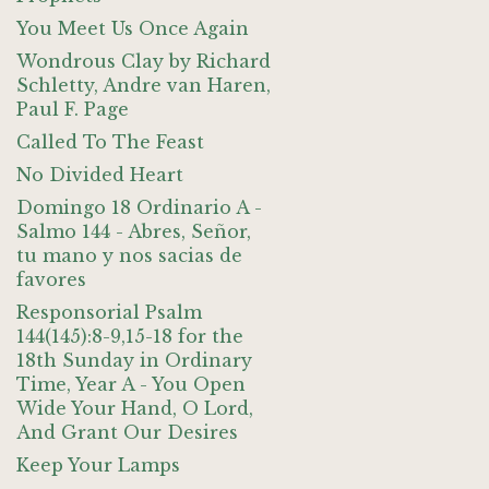
You Meet Us Once Again
Wondrous Clay by Richard
Schletty, Andre van Haren,
Paul F. Page
Called To The Feast
No Divided Heart
Domingo 18 Ordinario A -
Salmo 144 - Abres, Señor,
tu mano y nos sacias de
favores
Responsorial Psalm
144(145):8-9,15-18 for the
18th Sunday in Ordinary
Time, Year A - You Open
Wide Your Hand, O Lord,
And Grant Our Desires
Keep Your Lamps