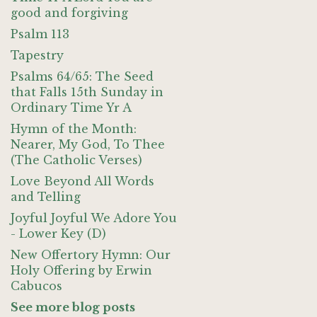
good and forgiving
Psalm 113
Tapestry
Psalms 64/65: The Seed
that Falls 15th Sunday in
Ordinary Time Yr A
Hymn of the Month:
Nearer, My God, To Thee
(The Catholic Verses)
Love Beyond All Words
and Telling
Joyful Joyful We Adore You
- Lower Key (D)
New Offertory Hymn: Our
Holy Offering by Erwin
Cabucos
See more blog posts