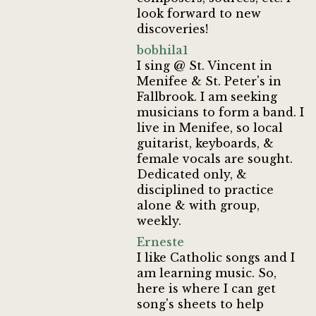
look forward to new
discoveries!
bobhila1
I sing @ St. Vincent in
Menifee & St. Peter's in
Fallbrook. I am seeking
musicians to form a band. I
live in Menifee, so local
guitarist, keyboards, &
female vocals are sought.
Dedicated only, &
disciplined to practice
alone & with group,
weekly.
Erneste
I like Catholic songs and I
am learning music. So,
here is where I can get
song's sheets to help