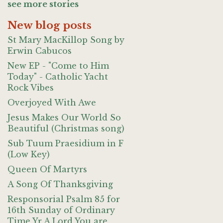
see more stories
New blog posts
St Mary MacKillop Song by
Erwin Cabucos
New EP - "Come to Him
Today" - Catholic Yacht
Rock Vibes
Overjoyed With Awe
Jesus Makes Our World So
Beautiful (Christmas song)
Sub Tuum Praesidium in F
(Low Key)
Queen Of Martyrs
A Song Of Thanksgiving
Responsorial Psalm 85 for
16th Sunday of Ordinary
Time Yr A Lord You are