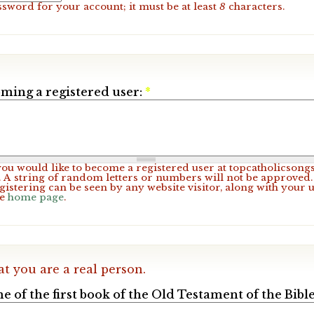
ssword for your account; it must be at least
8
characters.
ming a registered user:
*
 you would like to become a registered user at topcatholicsong
A string of random letters or numbers will not be approved. 
gistering can be seen by any website visitor, along with your 
he
home page
.
at you are a real person.
e of the first book of the Old Testament of the Bible