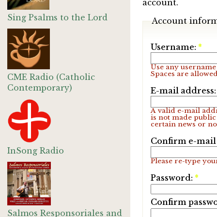
account.
Sing Psalms to the Lord
Account infor
Username:
*
Use any username 
Spaces are allowed
CME Radio (Catholic
Contemporary)
E-mail address
A valid e-mail addr
is not made public
certain news or not
Confirm e-mail
InSong Radio
Please re-type your
Password:
*
Confirm passw
Salmos Responsoriales and