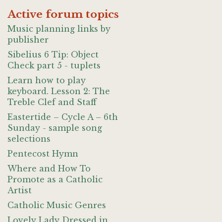
Active forum topics
Music planning links by
publisher
Sibelius 6 Tip: Object
Check part 5 - tuplets
Learn how to play
keyboard. Lesson 2: The
Treble Clef and Staff
Eastertide – Cycle A – 6th
Sunday - sample song
selections
Pentecost Hymn
Where and How To
Promote as a Catholic
Artist
Catholic Music Genres
Lovely Lady Dressed in