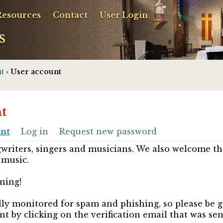
Resources
Contact
User Login
s
t
› User account
t
unt
Log in
Request new password
riters, singers and musicians. We also welcome th
 music.
ning!
ully monitored for spam and phishing, so please be 
nt by clicking on the verification email that was se