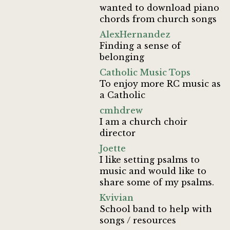
wanted to download piano
chords from church songs
AlexHernandez
Finding a sense of
belonging
Catholic Music Tops
To enjoy more RC music as
a Catholic
cmhdrew
I am a church choir
director
Joette
I like setting psalms to
music and would like to
share some of my psalms.
Kvivian
School band to help with
songs / resources