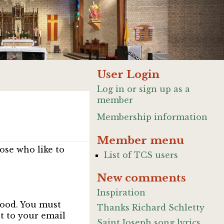
User Login
Log in or sign up as a
member
Membership information
Member menu
ose who like to
List of TCS users
New comments
Inspiration
good. You must
Thanks Richard Schletty
nt to your email
Saint Joseph song lyrics