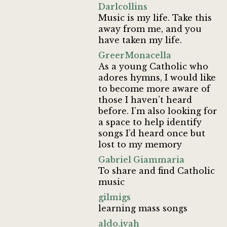
Darlcollins
Music is my life. Take this
away from me, and you
have taken my life.
GreerMonacella
As a young Catholic who
adores hymns, I would like
to become more aware of
those I haven’t heard
before. I’m also looking for
a space to help identify
songs I’d heard once but
lost to my memory
Gabriel Giammaria
To share and find Catholic
music
gilmigs
learning mass songs
aldo.ivah