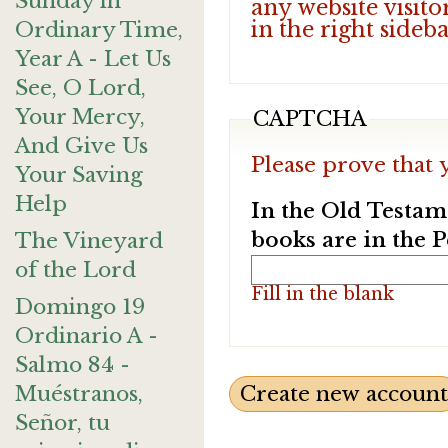
Sunday in
any website visito
in the right sideb
Ordinary Time,
Year A - Let Us
See, O Lord,
Your Mercy,
CAPTCHA
And Give Us
Please prove that 
Your Saving
Help
In the Old Testam
books are in the 
The Vineyard
of the Lord
Fill in the blank
Domingo 19
Ordinario A -
Salmo 84 -
Muéstranos,
Señor, tu