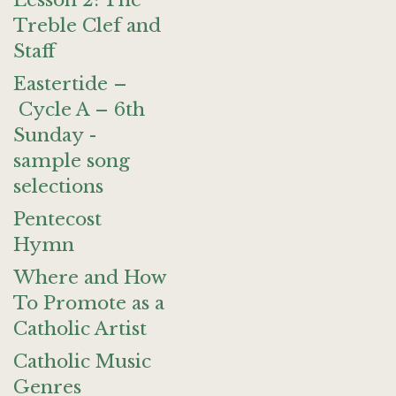
Lesson 2: The
Treble Clef and
Staff
Eastertide –
Cycle A – 6th
Sunday -
sample song
selections
Pentecost
Hymn
Where and How
To Promote as a
Catholic Artist
Catholic Music
Genres