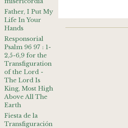
misericordia
Father, I Put My
Life In Your
Hands
Responsorial
Psalm 96 97 : 1-
2,5-6,9 for the
Transfiguration
of the Lord -
The Lord Is
King, Most High
Above All The
Earth
Fiesta de la
Transfiguración