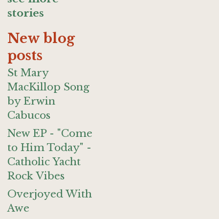
stories
New blog
posts
St Mary
MacKillop Song
by Erwin
Cabucos
New EP - "Come
to Him Today" -
Catholic Yacht
Rock Vibes
Overjoyed With
Awe