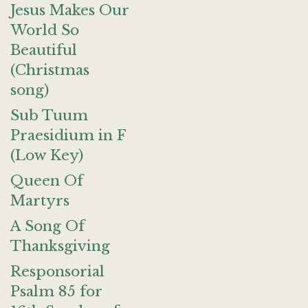
Jesus Makes Our
World So
Beautiful
(Christmas
song)
Sub Tuum
Praesidium in F
(Low Key)
Queen Of
Martyrs
A Song Of
Thanksgiving
Responsorial
Psalm 85 for