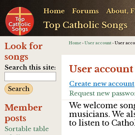
Home
Forums
About, 
Top Catholic Songs
Home
›
User account
› User acc
Look for
songs
User account
Search this site:
Create new account
Request new passwo
We welcome song
Member
musicians. We al
posts
to listen to Catho
Sortable table