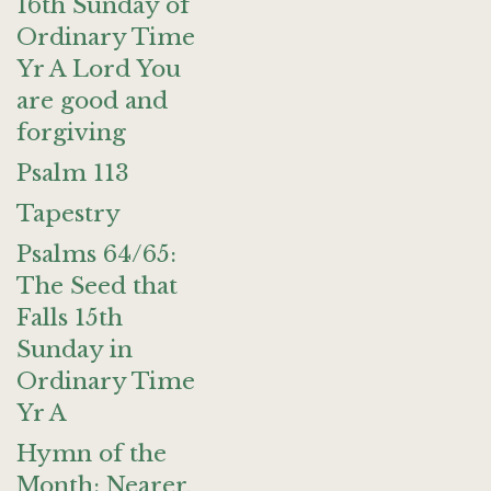
16th Sunday of
Ordinary Time
Yr A Lord You
are good and
forgiving
Psalm 113
Tapestry
Psalms 64/65:
The Seed that
Falls 15th
Sunday in
Ordinary Time
Yr A
Hymn of the
Month: Nearer,