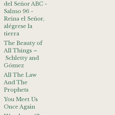
del Señor ABC -
Salmo 96 -
Reina el Señor,
alégrese la
tierra
The Beauty of
All Things –
Schletty and
Gómez
All The Law
And The
Prophets
You Meet Us
Once Again