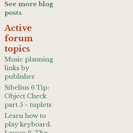
See more blog
posts
Active
forum
topics
Music planning
links by
publisher
Sibelius 6 Tip:
Object Check
part 5 - tuplets
Learn how to
play keyboard.