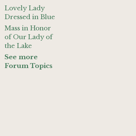
Lovely Lady
Dressed in Blue
Mass in Honor
of Our Lady of
the Lake
See more
Forum Topics