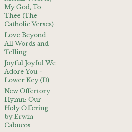
My God, To
Thee (The
Catholic Verses)
Love Beyond
All Words and
Telling
Joyful Joyful We
Adore You -
Lower Key (D)
New Offertory
Hymn: Our
Holy Offering
by Erwin
Cabucos