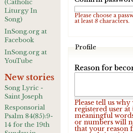
(Catholic
Liturgy In
Please choose a pass
Song)
at least
8
characters.
InSong.org at
Facebook
Profile
InSong.org at
YouTube
Reason for beco
New stories
Song Lyric -
Saint Joseph
Please tell us wh
Responsorial
registered user at
meaningful words.
Psalm 84(85):9-
or numbers will n
14 for the 19th
that your reason f