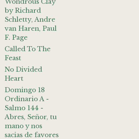
Wondrous Clay
by Richard
Schletty, Andre
van Haren, Paul
F. Page
Called To The
Feast
No Divided
Heart
Domingo 18
Ordinario A -
Salmo 144 -
Abres, Señor, tu
mano y nos
sacias de favores