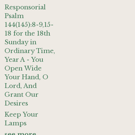
Responsorial
Psalm
144(145):8-9,15-
18 for the 18th
Sunday in
Ordinary Time,
Year A - You
Open Wide
Your Hand, O
Lord, And
Grant Our
Desires
Keep Your
Lamps
see more