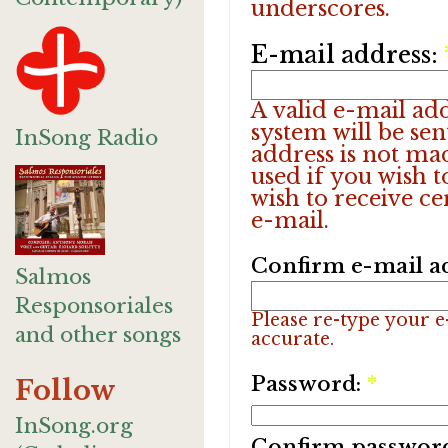
underscores.
E-mail address:
A valid e-mail add
system will be sen
InSong Radio
address is not ma
used if you wish 
wish to receive ce
e-mail.
Confirm e-mail a
Salmos
Responsoriales
Please re-type your e-
and other songs
accurate.
Password:
*
Follow
InSong.org
Confirm passwor