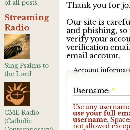
of all posts
Thank you for jo
Streaming
Our site is care
Radio
and phishing, so
verify your accou
verification emai
email account.
Sing Psalms to
Account informat
the Lord
Username:
*
Use any username
CME Radio
use your full ema
username
. Space
(Catholic
not allowed excep
Contemporary)