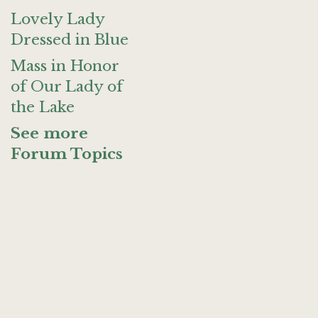
Lovely Lady
Dressed in Blue
Mass in Honor
of Our Lady of
the Lake
See more
Forum Topics