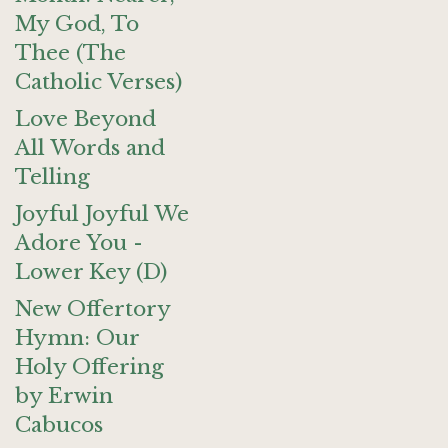
My God, To
Thee (The
Catholic Verses)
Love Beyond
All Words and
Telling
Joyful Joyful We
Adore You -
Lower Key (D)
New Offertory
Hymn: Our
Holy Offering
by Erwin
Cabucos