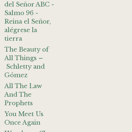
del Señor ABC -
Salmo 96 -
Reina el Señor,
alégrese la
tierra
The Beauty of
All Things –
Schletty and
Gómez
All The Law
And The
Prophets
You Meet Us
Once Again