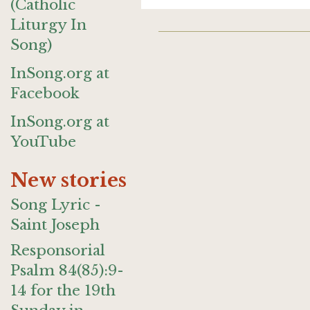
(Catholic
Liturgy In
Song)
InSong.org at
Facebook
InSong.org at
YouTube
New stories
Song Lyric -
Saint Joseph
Responsorial
Psalm 84(85):9-
14 for the 19th