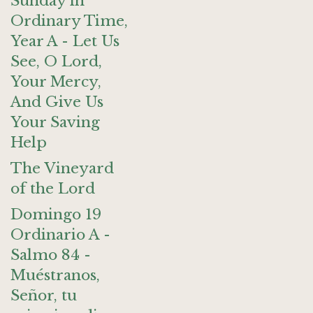
Sunday in
Ordinary Time,
Year A - Let Us
See, O Lord,
Your Mercy,
And Give Us
Your Saving
Help
The Vineyard
of the Lord
Domingo 19
Ordinario A -
Salmo 84 -
Muéstranos,
Señor, tu