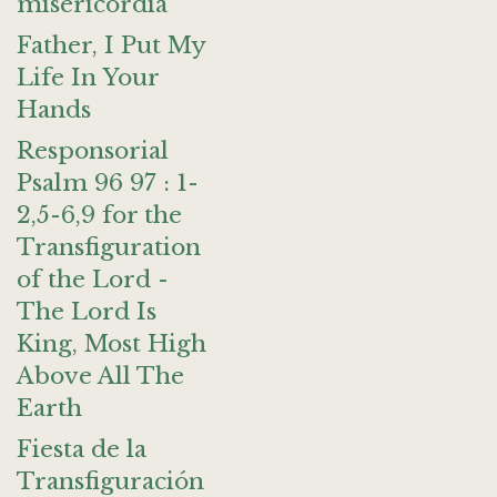
misericordia
Father, I Put My
Life In Your
Hands
Responsorial
Psalm 96 97 : 1-
2,5-6,9 for the
Transfiguration
of the Lord -
The Lord Is
King, Most High
Above All The
Earth
Fiesta de la
Transfiguración