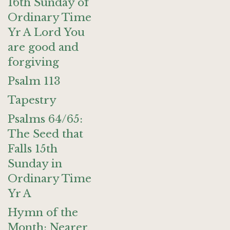
16th Sunday of
Ordinary Time
Yr A Lord You
are good and
forgiving
Psalm 113
Tapestry
Psalms 64/65:
The Seed that
Falls 15th
Sunday in
Ordinary Time
Yr A
Hymn of the
Month: Nearer,