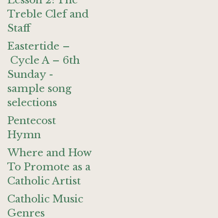
Lesson 2: The
Treble Clef and
Staff
Eastertide –
Cycle A – 6th
Sunday -
sample song
selections
Pentecost
Hymn
Where and How
To Promote as a
Catholic Artist
Catholic Music
Genres