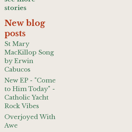
stories
New blog
posts
St Mary
MacKillop Song
by Erwin
Cabucos
New EP - "Come
to Him Today" -
Catholic Yacht
Rock Vibes
Overjoyed With
Awe