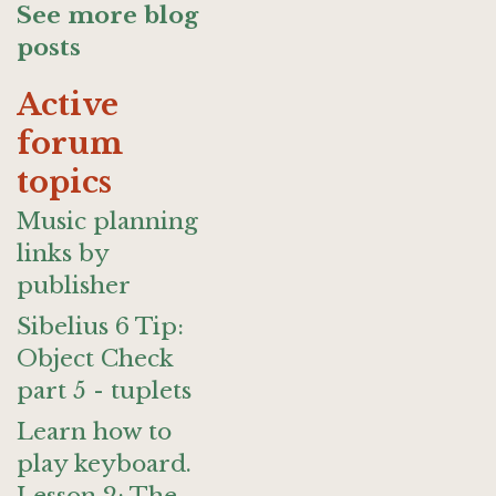
See more blog
posts
Active
forum
topics
Music planning
links by
publisher
Sibelius 6 Tip:
Object Check
part 5 - tuplets
Learn how to
play keyboard.