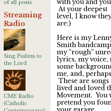
with you and you
of all posts
At your deepest
Streaming
level, I know the
Radio
are:)
Here is my Lenn
Smith bandcamp 
my “rough” unre
Sing Psalms to
lyrics, my voice,
the Lord
some background 
me, and, perhaps,
These are songs I
lived and loved t
Movement. You wil
CME Radio
pretend you foun
(Catholic
your garage.
Contemporary)