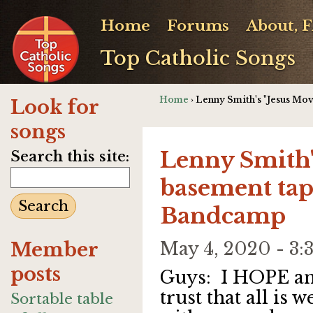
Home
Forums
About, 
Top Catholic Songs
Home
› Lenny Smith's "Jesus M
Look for
songs
Lenny Smith'
Search this site:
basement tap
Bandcamp
Member
May 4, 2020 - 3
posts
Guys: I HOPE a
trust that all is w
Sortable table