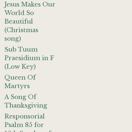
Jesus Makes Our
World So
Beautiful
(Christmas
song)
Sub Tuum
Praesidium in F
(Low Key)
Queen Of
Martyrs
A Song Of
Thanksgiving
Responsorial
Psalm 85 for