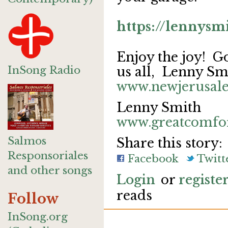
https://lennys
Enjoy the joy! God
InSong Radio
us all, Lenny Sm
www.newjerusal
Lenny Smith
www.greatcomfo
Salmos
Share this story:
Responsoriales
Facebook
Twitt
and other songs
Login
or
registe
reads
Follow
InSong.org