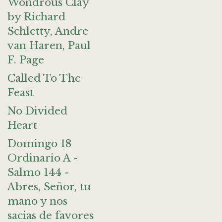
Wondrous Clay
by Richard
Schletty, Andre
van Haren, Paul
F. Page
Called To The
Feast
No Divided
Heart
Domingo 18
Ordinario A -
Salmo 144 -
Abres, Señor, tu
mano y nos
sacias de favores