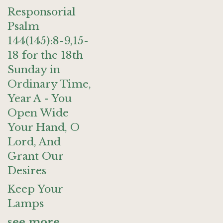
Responsorial
Psalm
144(145):8-9,15-
18 for the 18th
Sunday in
Ordinary Time,
Year A - You
Open Wide
Your Hand, O
Lord, And
Grant Our
Desires
Keep Your
Lamps
see more