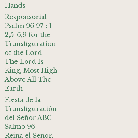
Hands
Responsorial
Psalm 96 97 : 1-
2,5-6,9 for the
Transfiguration
of the Lord -
The Lord Is
King, Most High
Above All The
Earth
Fiesta de la
Transfiguración
del Señor ABC -
Salmo 96 -
Reina el Señor,