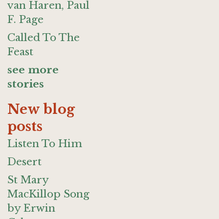
van Haren, Paul
F. Page
Called To The
Feast
see more
stories
New blog
posts
Listen To Him
Desert
St Mary
MacKillop Song
by Erwin