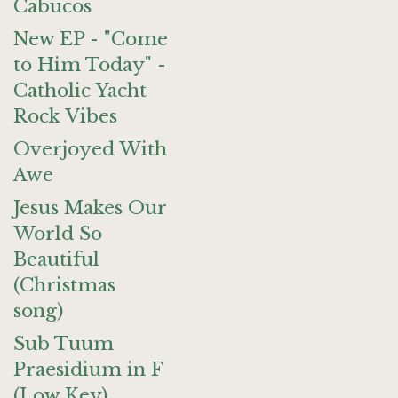
Cabucos
New EP - "Come
to Him Today" -
Catholic Yacht
Rock Vibes
Overjoyed With
Awe
Jesus Makes Our
World So
Beautiful
(Christmas
song)
Sub Tuum
Praesidium in F
(Low Key)