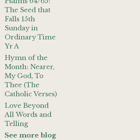
Psalms 64/65:
The Seed that
Falls 15th
Sunday in
Ordinary Time
Yr A
Hymn of the
Month: Nearer,
My God, To
Thee (The
Catholic Verses)
Love Beyond
All Words and
Telling
See more blog