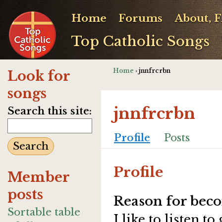
Home
Forums
About, 
Top Catholic Songs
Home
› jnnfrcrbn
Look for
songs
jnnfrcrbn
Search this site:
Profile
Posts
Profile
Member
posts
Reason for beco
Sortable table
I like to listen t