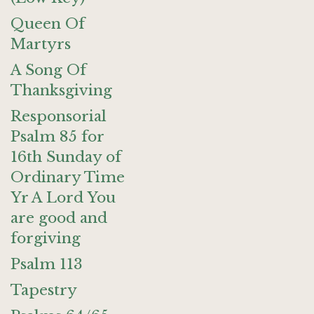
Queen Of
Martyrs
A Song Of
Thanksgiving
Responsorial
Psalm 85 for
16th Sunday of
Ordinary Time
Yr A Lord You
are good and
forgiving
Psalm 113
Tapestry