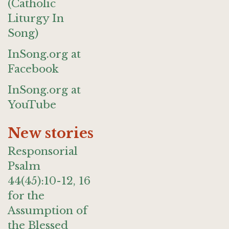
(Catholic
Liturgy In
Song)
InSong.org at
Facebook
InSong.org at
YouTube
New stories
Responsorial
Psalm
44(45):10-12, 16
for the
Assumption of
the Blessed