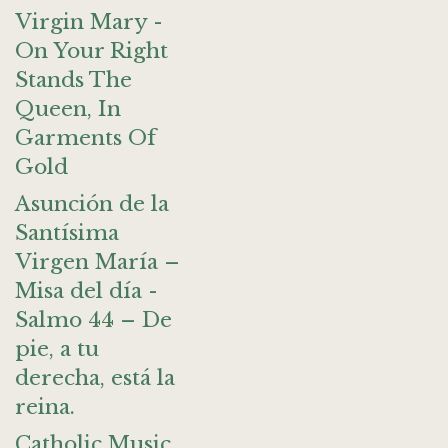
Virgin Mary -
On Your Right
Stands The
Queen, In
Garments Of
Gold
Asunción de la
Santísima
Virgen María –
Misa del día -
Salmo 44 – De
pie, a tu
derecha, está la
reina.
Catholic Music