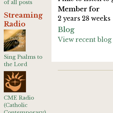
of all posts
Member for
Streaming
2 years 28 weeks
Radio
Blog
View recent blog 
Sing Psalms to
the Lord
CME Radio
(Catholic
Contemporary)