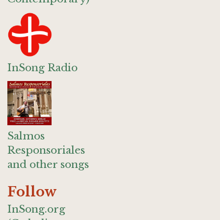
InSong Radio
Salmos
Responsoriales
and other songs
Follow
InSong.org