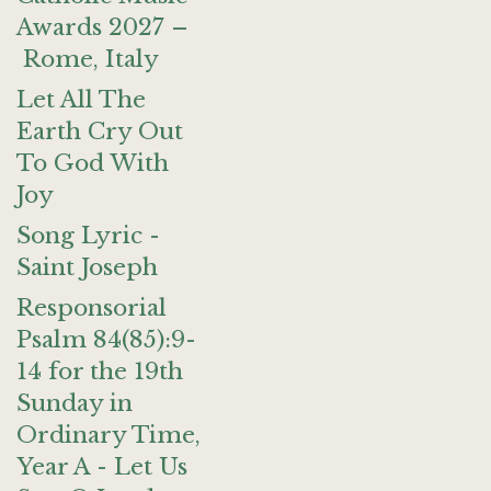
Awards 2027 –
Rome, Italy
Let All The
Earth Cry Out
To God With
Joy
Song Lyric -
Saint Joseph
Responsorial
Psalm 84(85):9-
14 for the 19th
Sunday in
Ordinary Time,
Year A - Let Us