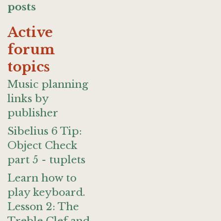
posts
Active
forum
topics
Music planning
links by
publisher
Sibelius 6 Tip:
Object Check
part 5 - tuplets
Learn how to
play keyboard.
Lesson 2: The