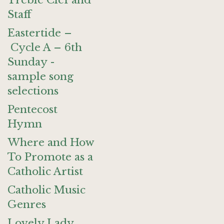
Treble Clef and
Staff
Eastertide –
Cycle A – 6th
Sunday -
sample song
selections
Pentecost
Hymn
Where and How
To Promote as a
Catholic Artist
Catholic Music
Genres
Lovely Lady