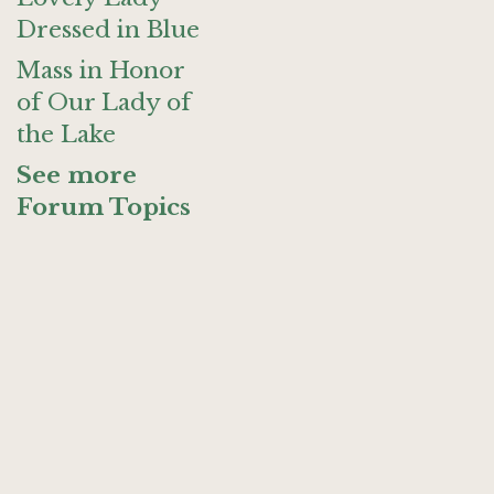
Dressed in Blue
Mass in Honor
of Our Lady of
the Lake
See more
Forum Topics