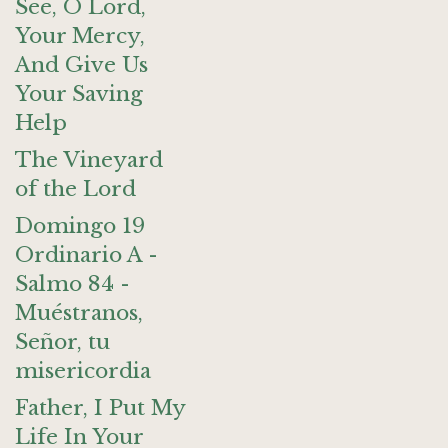
See, O Lord,
Your Mercy,
And Give Us
Your Saving
Help
The Vineyard
of the Lord
Domingo 19
Ordinario A -
Salmo 84 -
Muéstranos,
Señor, tu
misericordia
Father, I Put My
Life In Your