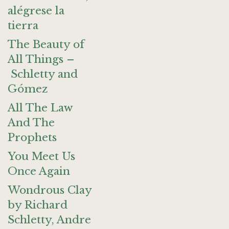
alégrese la
tierra
The Beauty of
All Things –
Schletty and
Gómez
All The Law
And The
Prophets
You Meet Us
Once Again
Wondrous Clay
by Richard
Schletty, Andre