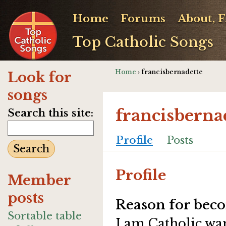
Home
Forums
About, 
Top Catholic Songs
Home
› francisbernadette
Look for
songs
francisberna
Search this site:
Profile
Posts
Profile
Member
posts
Reason for beco
Sortable table
I am Catholic wa