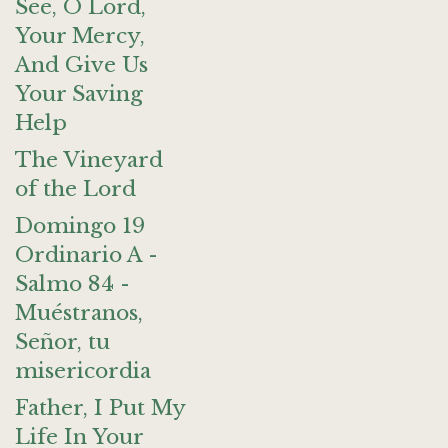
See, O Lord,
Your Mercy,
And Give Us
Your Saving
Help
The Vineyard
of the Lord
Domingo 19
Ordinario A -
Salmo 84 -
Muéstranos,
Señor, tu
misericordia
Father, I Put My
Life In Your