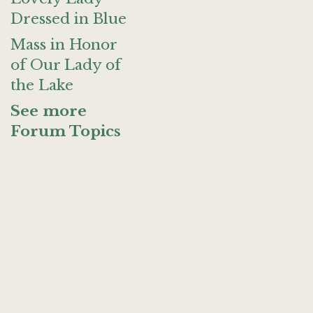
Dressed in Blue
Mass in Honor
of Our Lady of
the Lake
See more
Forum Topics