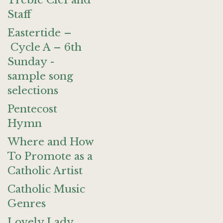
Treble Clef and
Staff
Eastertide –
Cycle A – 6th
Sunday -
sample song
selections
Pentecost
Hymn
Where and How
To Promote as a
Catholic Artist
Catholic Music
Genres
Lovely Lady