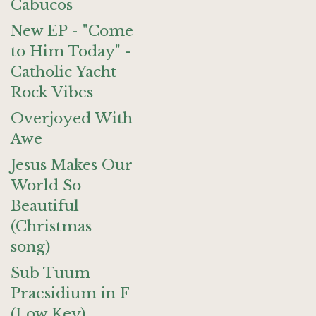
Cabucos
New EP - "Come
to Him Today" -
Catholic Yacht
Rock Vibes
Overjoyed With
Awe
Jesus Makes Our
World So
Beautiful
(Christmas
song)
Sub Tuum
Praesidium in F
(Low Key)