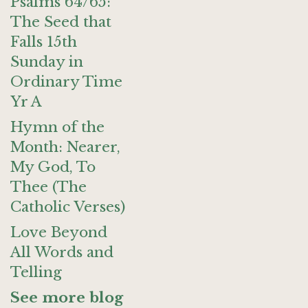
Psalms 64/65:
The Seed that
Falls 15th
Sunday in
Ordinary Time
Yr A
Hymn of the
Month: Nearer,
My God, To
Thee (The
Catholic Verses)
Love Beyond
All Words and
Telling
See more blog