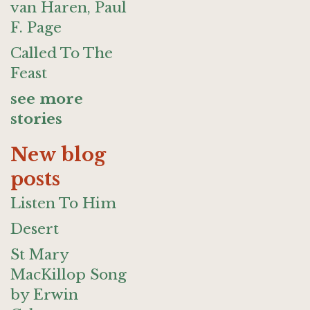
van Haren, Paul
F. Page
Called To The
Feast
see more
stories
New blog
posts
Listen To Him
Desert
St Mary
MacKillop Song
by Erwin