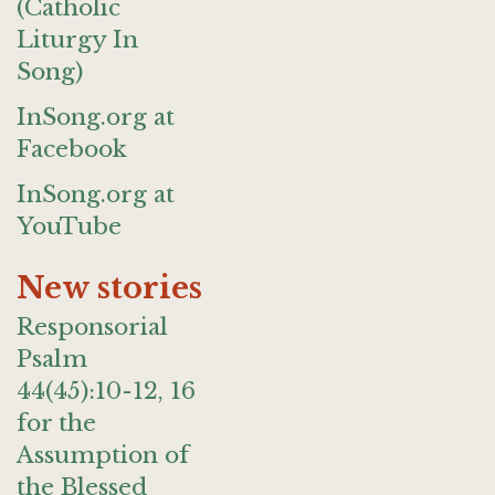
(Catholic
Liturgy In
Song)
InSong.org at
Facebook
InSong.org at
YouTube
New stories
Responsorial
Psalm
44(45):10-12, 16
for the
Assumption of
the Blessed