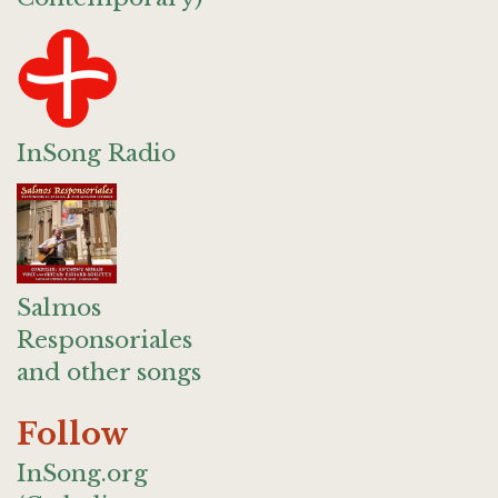
InSong Radio
Salmos
Responsoriales
and other songs
Follow
InSong.org