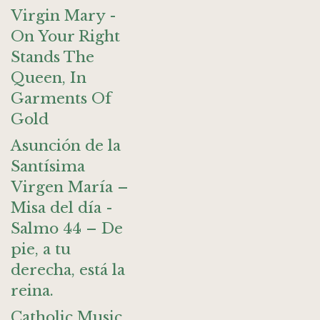
Virgin Mary -
On Your Right
Stands The
Queen, In
Garments Of
Gold
Asunción de la
Santísima
Virgen María –
Misa del día -
Salmo 44 – De
pie, a tu
derecha, está la
reina.
Catholic Music