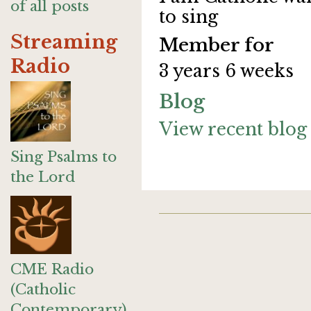
of all posts
to sing
Streaming
Member for
Radio
3 years 6 weeks
Blog
View recent blog 
Sing Psalms to
the Lord
CME Radio
(Catholic
Contemporary)