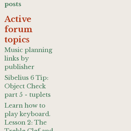
posts
Active
forum
topics
Music planning
links by
publisher
Sibelius 6 Tip:
Object Check
part 5 - tuplets
Learn how to
play keyboard.
Lesson 2: The