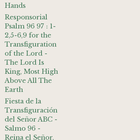
Hands
Responsorial
Psalm 96 97 : 1-
2,5-6,9 for the
Transfiguration
of the Lord -
The Lord Is
King, Most High
Above All The
Earth
Fiesta de la
Transfiguración
del Señor ABC -
Salmo 96 -
Reina el Señor,