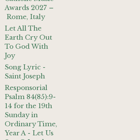
Awards 2027 –
Rome, Italy
Let All The
Earth Cry Out
To God With
Joy
Song Lyric -
Saint Joseph
Responsorial
Psalm 84(85):9-
14 for the 19th
Sunday in
Ordinary Time,
Year A - Let Us