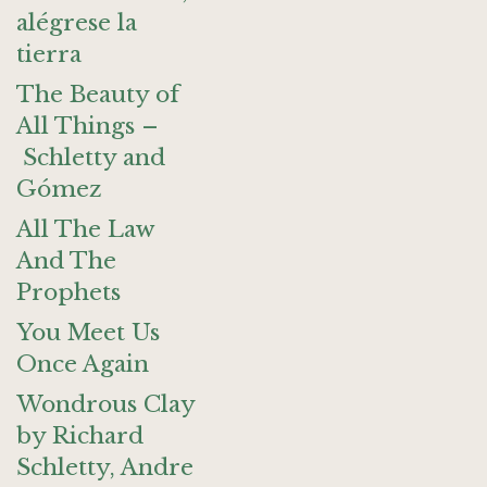
alégrese la
tierra
The Beauty of
All Things –
Schletty and
Gómez
All The Law
And The
Prophets
You Meet Us
Once Again
Wondrous Clay
by Richard
Schletty, Andre