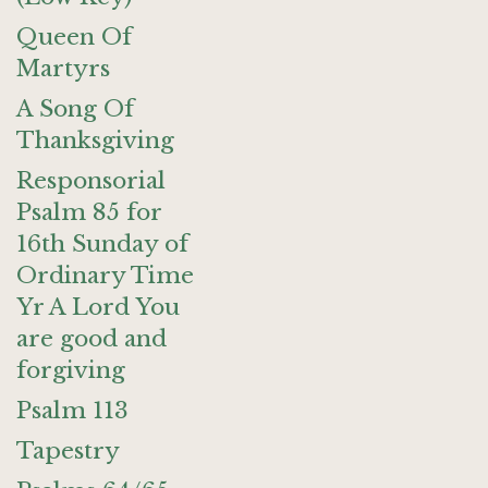
Queen Of
Martyrs
A Song Of
Thanksgiving
Responsorial
Psalm 85 for
16th Sunday of
Ordinary Time
Yr A Lord You
are good and
forgiving
Psalm 113
Tapestry