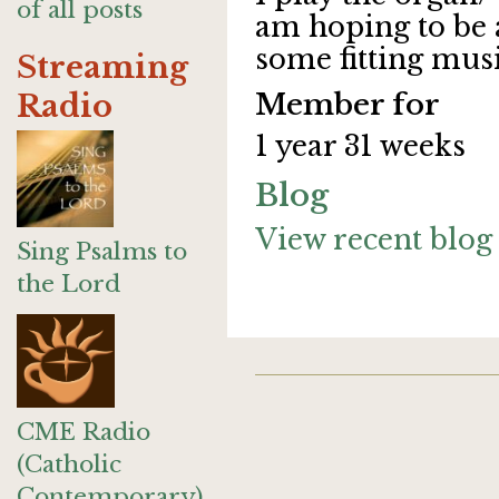
of all posts
am hoping to be 
some fitting musi
Streaming
Member for
Radio
1 year 31 weeks
Blog
View recent blog 
Sing Psalms to
the Lord
CME Radio
(Catholic
Contemporary)