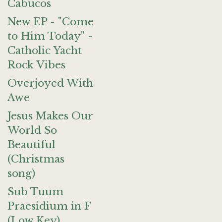
Cabucos
New EP - "Come
to Him Today" -
Catholic Yacht
Rock Vibes
Overjoyed With
Awe
Jesus Makes Our
World So
Beautiful
(Christmas
song)
Sub Tuum
Praesidium in F
(Low Key)