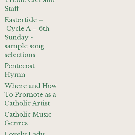
Treble Clef and
Staff
Eastertide –
Cycle A – 6th
Sunday -
sample song
selections
Pentecost
Hymn
Where and How
To Promote as a
Catholic Artist
Catholic Music
Genres
Lovely Lady