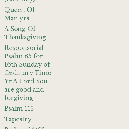
Queen Of
Martyrs
A Song Of
Thanksgiving
Responsorial
Psalm 85 for
16th Sunday of
Ordinary Time
Yr A Lord You
are good and
forgiving
Psalm 113
Tapestry