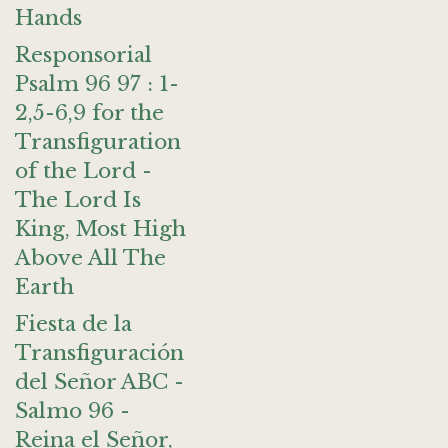
Hands
Responsorial
Psalm 96 97 : 1-
2,5-6,9 for the
Transfiguration
of the Lord -
The Lord Is
King, Most High
Above All The
Earth
Fiesta de la
Transfiguración
del Señor ABC -
Salmo 96 -
Reina el Señor,