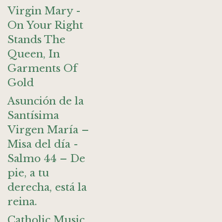
Virgin Mary -
On Your Right
Stands The
Queen, In
Garments Of
Gold
Asunción de la
Santísima
Virgen María –
Misa del día -
Salmo 44 – De
pie, a tu
derecha, está la
reina.
Catholic Music