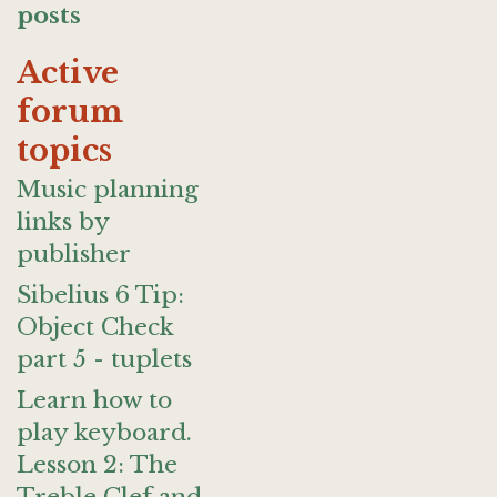
posts
Active
forum
topics
Music planning
links by
publisher
Sibelius 6 Tip:
Object Check
part 5 - tuplets
Learn how to
play keyboard.
Lesson 2: The