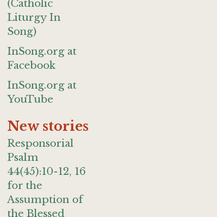
(Catholic
Liturgy In
Song)
InSong.org at
Facebook
InSong.org at
YouTube
New stories
Responsorial
Psalm
44(45):10-12, 16
for the
Assumption of
the Blessed