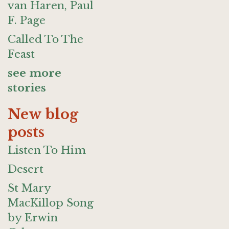
van Haren, Paul
F. Page
Called To The
Feast
see more
stories
New blog
posts
Listen To Him
Desert
St Mary
MacKillop Song
by Erwin