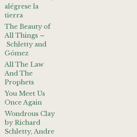
alégrese la
tierra
The Beauty of
All Things –
Schletty and
Gómez
All The Law
And The
Prophets
You Meet Us
Once Again
Wondrous Clay
by Richard
Schletty, Andre