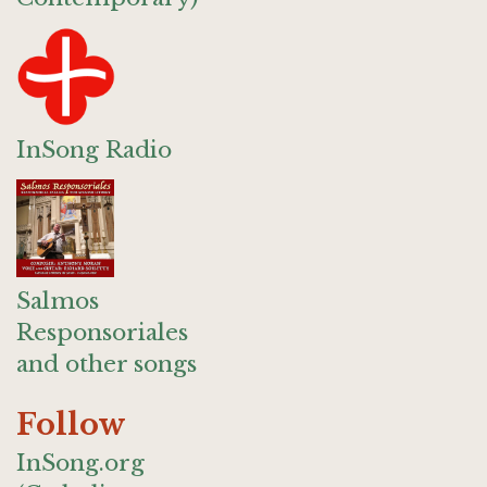
InSong Radio
Salmos
Responsoriales
and other songs
Follow
InSong.org