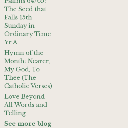
Psalms 64/65:
The Seed that
Falls 15th
Sunday in
Ordinary Time
Yr A
Hymn of the
Month: Nearer,
My God, To
Thee (The
Catholic Verses)
Love Beyond
All Words and
Telling
See more blog