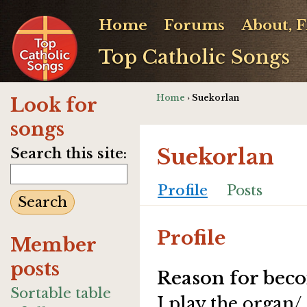
Home
Forums
About, 
Top Catholic Songs
Home
› Suekorlan
Look for
songs
Suekorlan
Search this site:
Profile
Posts
Profile
Member
posts
Reason for beco
Sortable table
I play the organ