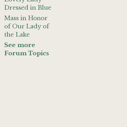
Dressed in Blue
Mass in Honor
of Our Lady of
the Lake
See more
Forum Topics