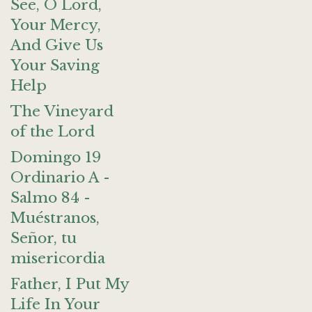
See, O Lord,
Your Mercy,
And Give Us
Your Saving
Help
The Vineyard
of the Lord
Domingo 19
Ordinario A -
Salmo 84 -
Muéstranos,
Señor, tu
misericordia
Father, I Put My
Life In Your