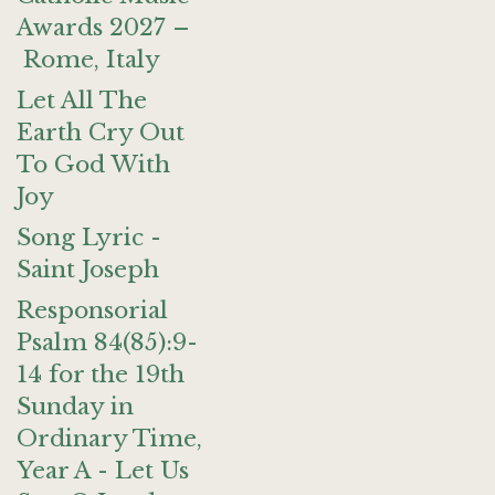
Awards 2027 –
Rome, Italy
Let All The
Earth Cry Out
To God With
Joy
Song Lyric -
Saint Joseph
Responsorial
Psalm 84(85):9-
14 for the 19th
Sunday in
Ordinary Time,
Year A - Let Us