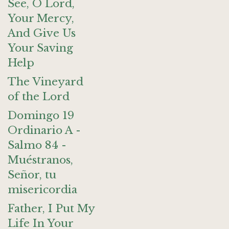
See, O Lord,
Your Mercy,
And Give Us
Your Saving
Help
The Vineyard
of the Lord
Domingo 19
Ordinario A -
Salmo 84 -
Muéstranos,
Señor, tu
misericordia
Father, I Put My
Life In Your