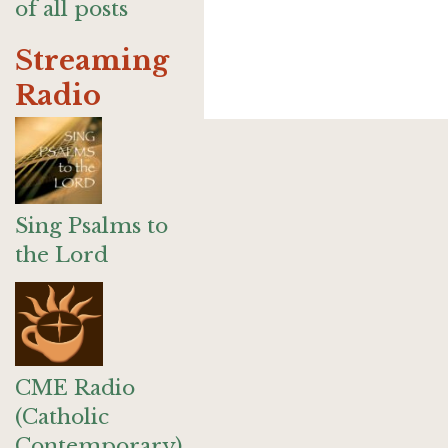
of all posts
Streaming
Radio
Sing Psalms to
the Lord
CME Radio
(Catholic
Contemporary)