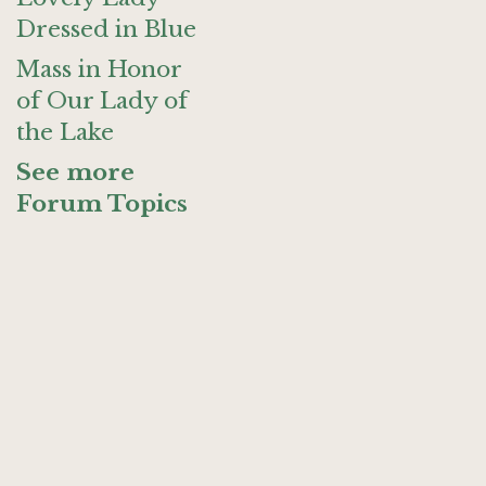
Dressed in Blue
Mass in Honor
of Our Lady of
the Lake
See more
Forum Topics