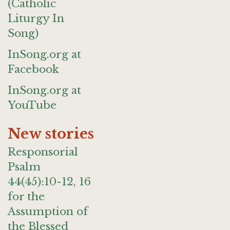
(Catholic
Liturgy In
Song)
InSong.org at
Facebook
InSong.org at
YouTube
New stories
Responsorial
Psalm
44(45):10-12, 16
for the
Assumption of
the Blessed