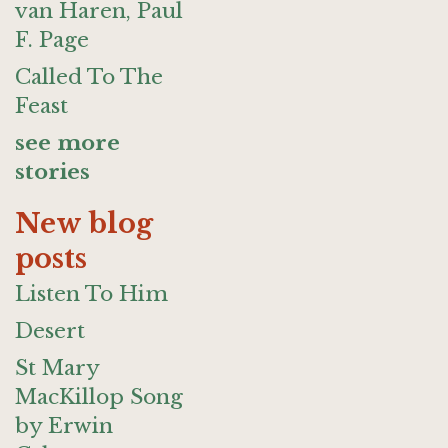
van Haren, Paul
F. Page
Called To The
Feast
see more
stories
New blog
posts
Listen To Him
Desert
St Mary
MacKillop Song
by Erwin