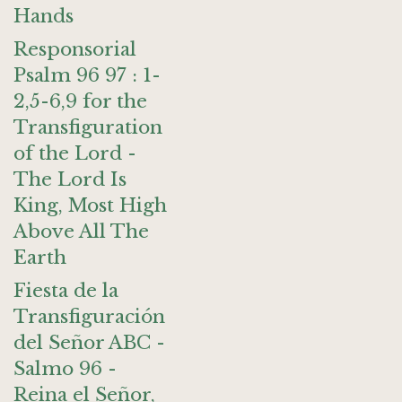
Hands
Responsorial
Psalm 96 97 : 1-
2,5-6,9 for the
Transfiguration
of the Lord -
The Lord Is
King, Most High
Above All The
Earth
Fiesta de la
Transfiguración
del Señor ABC -
Salmo 96 -
Reina el Señor,