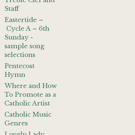
Treble Clef and
Staff
Eastertide –
Cycle A – 6th
Sunday -
sample song
selections
Pentecost
Hymn
Where and How
To Promote as a
Catholic Artist
Catholic Music
Genres
Lovely Lady