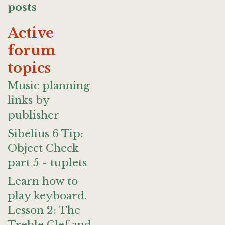
posts
Active
forum
topics
Music planning
links by
publisher
Sibelius 6 Tip:
Object Check
part 5 - tuplets
Learn how to
play keyboard.
Lesson 2: The