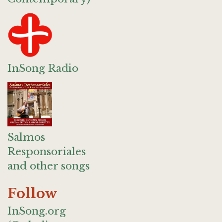
InSong Radio
Salmos
Responsoriales
and other songs
Follow
InSong.org