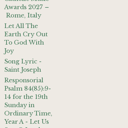
Awards 2027 –
Rome, Italy
Let All The
Earth Cry Out
To God With
Joy
Song Lyric -
Saint Joseph
Responsorial
Psalm 84(85):9-
14 for the 19th
Sunday in
Ordinary Time,
Year A - Let Us