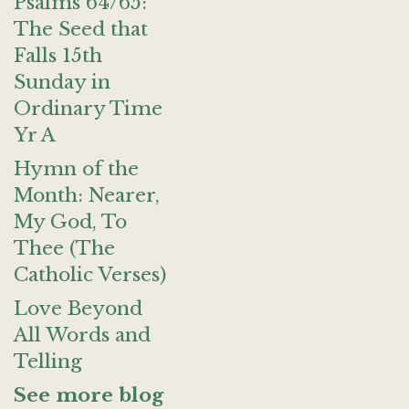
Psalms 64/65:
The Seed that
Falls 15th
Sunday in
Ordinary Time
Yr A
Hymn of the
Month: Nearer,
My God, To
Thee (The
Catholic Verses)
Love Beyond
All Words and
Telling
See more blog