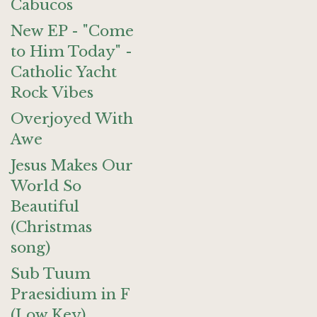
Cabucos
New EP - "Come
to Him Today" -
Catholic Yacht
Rock Vibes
Overjoyed With
Awe
Jesus Makes Our
World So
Beautiful
(Christmas
song)
Sub Tuum
Praesidium in F
(Low Key)