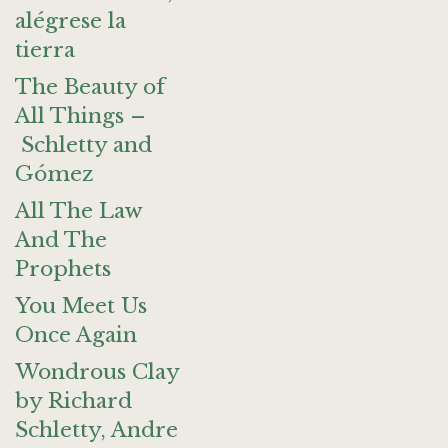
alégrese la
tierra
The Beauty of
All Things –
Schletty and
Gómez
All The Law
And The
Prophets
You Meet Us
Once Again
Wondrous Clay
by Richard
Schletty, Andre