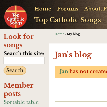
Home
Forums
About, 
Top Catholic Songs
Home
› My blog
Look for
songs
Jan's blog
Search this site:
Jan
has not created
Member
posts
Sortable table