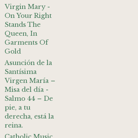
Virgin Mary -
On Your Right
Stands The
Queen, In
Garments Of
Gold
Asunción de la
Santísima
Virgen María –
Misa del día -
Salmo 44 – De
pie, a tu
derecha, está la
reina.
Catholic Music