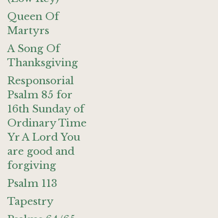
Queen Of
Martyrs
A Song Of
Thanksgiving
Responsorial
Psalm 85 for
16th Sunday of
Ordinary Time
Yr A Lord You
are good and
forgiving
Psalm 113
Tapestry