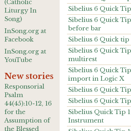
(Catholic
Sibelius 6 Quick Ti
Liturgy In
Song)
Sibelius 6 Quick T
before bar
InSong.org at
Sibelius 6 Quick tip 
Facebook
Sibelius 6 Quick Tip
InSong.org at
multirest
YouTube
Sibelius 6 Quick Tip
New stories
import in Logic X
Responsorial
Sibelius 6 Quick Ti
Psalm
Sibelius 6 Quick Tip
44(45):10-12, 16
Sibelius Quick Tip 
for the
Instrument
Assumption of
the Blessed