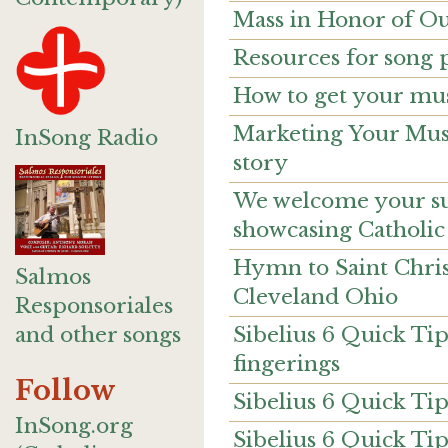
Mass in Honor of Ou
Resources for song 
How to get your mus
Marketing Your Musi
InSong Radio
story
We welcome your sug
showcasing Catholic
Hymn to Saint Chri
Salmos
Cleveland Ohio
Responsoriales
Sibelius 6 Quick Ti
and other songs
fingerings
Follow
Sibelius 6 Quick Tip
InSong.org
Sibelius 6 Quick Ti