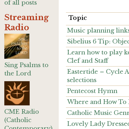
of all posts
Streaming
Topic
Radio
Music planning link
Sibelius 6 Tip: Obje
Learn how to play k
Clef and Staff
Sing Psalms to
Eastertide – Cycle 
the Lord
selections
Pentecost Hymn
Where and How To Pr
CME Radio
Catholic Music Gen
(Catholic
Lovely Lady Dressed
Contemporary)