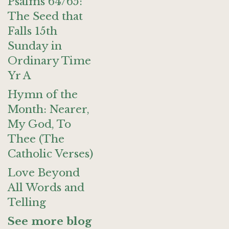
Psalms 64/65:
The Seed that
Falls 15th
Sunday in
Ordinary Time
Yr A
Hymn of the
Month: Nearer,
My God, To
Thee (The
Catholic Verses)
Love Beyond
All Words and
Telling
See more blog