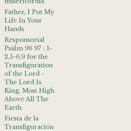
misericordia
Father, I Put My
Life In Your
Hands
Responsorial
Psalm 96 97 : 1-
2,5-6,9 for the
Transfiguration
of the Lord -
The Lord Is
King, Most High
Above All The
Earth
Fiesta de la
Transfiguración