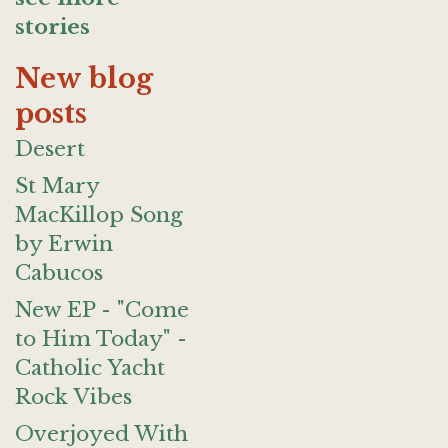
stories
New blog
posts
Desert
St Mary
MacKillop Song
by Erwin
Cabucos
New EP - "Come
to Him Today" -
Catholic Yacht
Rock Vibes
Overjoyed With