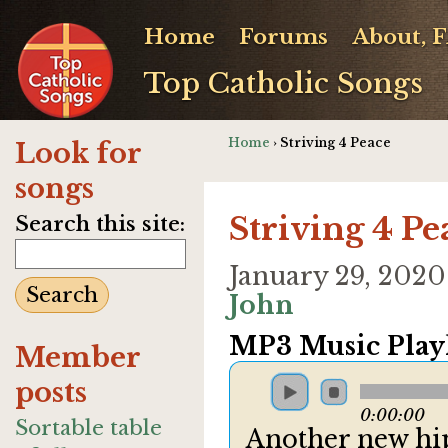
Home
Forums
About, 
Top Catholic Songs
Home
› Striving 4 Peace
Look for
songs
Striving 4 Pe
Search this site:
January 29, 202
John
MP3 Music Playl
Member
posts
0:00:00
Sortable table
Another new hip