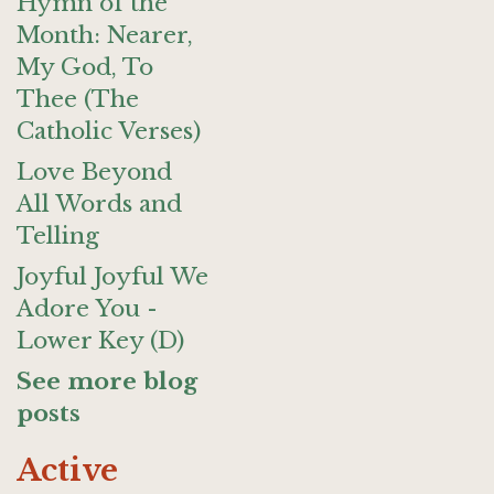
Hymn of the
Month: Nearer,
My God, To
Thee (The
Catholic Verses)
Love Beyond
All Words and
Telling
Joyful Joyful We
Adore You -
Lower Key (D)
See more blog
posts
Active