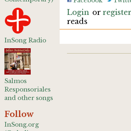
Facebook
Twitt
Login
or
registe
reads
InSong Radio
Salmos
Responsoriales
and other songs
Follow
InSong.org