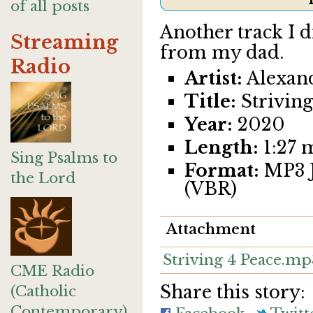
of all posts
Another track I 
Streaming
from my dad.
Radio
Artist:
Alexan
Title:
Striving
Year:
2020
Length:
1:27 
Sing Psalms to
Format:
MP3 J
the Lord
(VBR)
Attachment
Striving 4 Peace.mp
CME Radio
Share this story:
(Catholic
Contemporary)