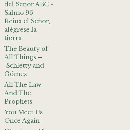
del Señor ABC -
Salmo 96 -
Reina el Señor,
alégrese la
tierra
The Beauty of
All Things –
Schletty and
Gómez
All The Law
And The
Prophets
You Meet Us
Once Again