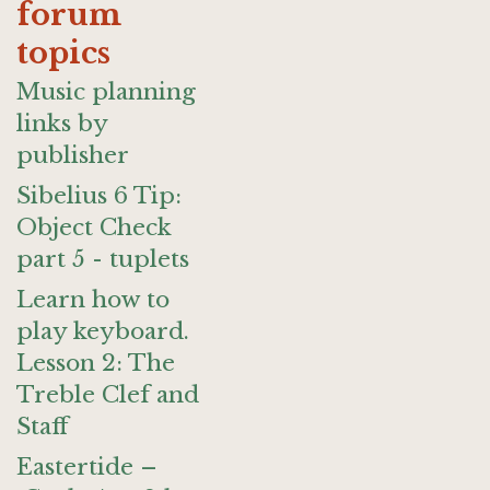
forum
topics
Music planning
links by
publisher
Sibelius 6 Tip:
Object Check
part 5 - tuplets
Learn how to
play keyboard.
Lesson 2: The
Treble Clef and
Staff
Eastertide –