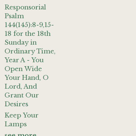
Responsorial
Psalm
144(145):8-9,15-
18 for the 18th
Sunday in
Ordinary Time,
Year A - You
Open Wide
Your Hand, O
Lord, And
Grant Our
Desires
Keep Your
Lamps
see more