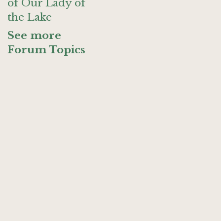
of Our Lady of
the Lake
See more
Forum Topics