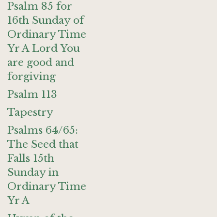
Psalm 85 for
16th Sunday of
Ordinary Time
Yr A Lord You
are good and
forgiving
Psalm 113
Tapestry
Psalms 64/65:
The Seed that
Falls 15th
Sunday in
Ordinary Time
Yr A