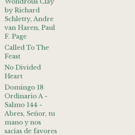
Wondrous Clay
by Richard
Schletty, Andre
van Haren, Paul
F. Page
Called To The
Feast
No Divided
Heart
Domingo 18
Ordinario A -
Salmo 144 -
Abres, Señor, tu
mano y nos
sacias de favores