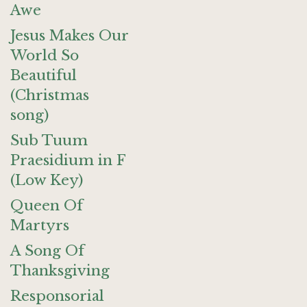
Awe
Jesus Makes Our
World So
Beautiful
(Christmas
song)
Sub Tuum
Praesidium in F
(Low Key)
Queen Of
Martyrs
A Song Of
Thanksgiving
Responsorial