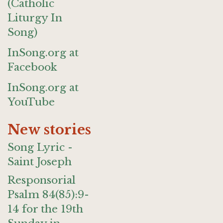
(Catholic
Liturgy In
Song)
InSong.org at
Facebook
InSong.org at
YouTube
New stories
Song Lyric -
Saint Joseph
Responsorial
Psalm 84(85):9-
14 for the 19th