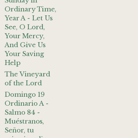
Sunday in
Ordinary Time,
Year A - Let Us
See, O Lord,
Your Mercy,
And Give Us
Your Saving
Help
The Vineyard
of the Lord
Domingo 19
Ordinario A -
Salmo 84 -
Muéstranos,
Señor, tu