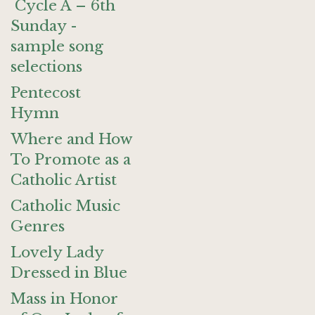
Cycle A – 6th
Sunday -
sample song
selections
Pentecost
Hymn
Where and How
To Promote as a
Catholic Artist
Catholic Music
Genres
Lovely Lady
Dressed in Blue
Mass in Honor