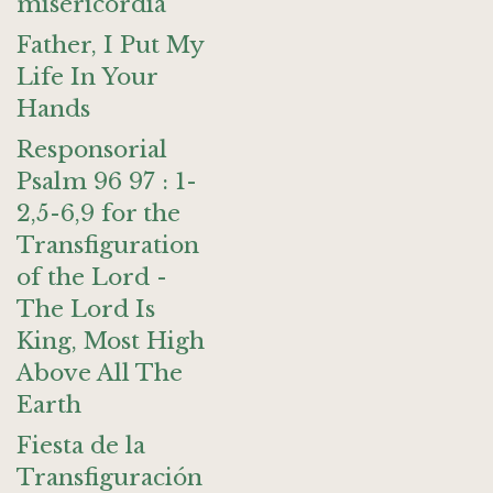
misericordia
Father, I Put My
Life In Your
Hands
Responsorial
Psalm 96 97 : 1-
2,5-6,9 for the
Transfiguration
of the Lord -
The Lord Is
King, Most High
Above All The
Earth
Fiesta de la
Transfiguración