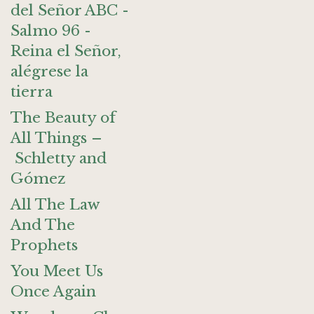
del Señor ABC -
Salmo 96 -
Reina el Señor,
alégrese la
tierra
The Beauty of
All Things –
Schletty and
Gómez
All The Law
And The
Prophets
You Meet Us
Once Again