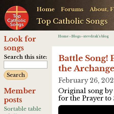
Home
Forums
About, 
Top Catholic Songs
Home
›
Blogs
›
stevdrak's blog
Look for
songs
Battle Song! 
Search this site:
the Archange
February 26, 20
Member
Original song b
for the Prayer to
posts
Sortable table