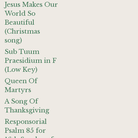
Jesus Makes Our
World So
Beautiful
(Christmas
song)
Sub Tuum
Praesidium in F
(Low Key)
Queen Of
Martyrs
A Song Of
Thanksgiving
Responsorial
Psalm 85 for