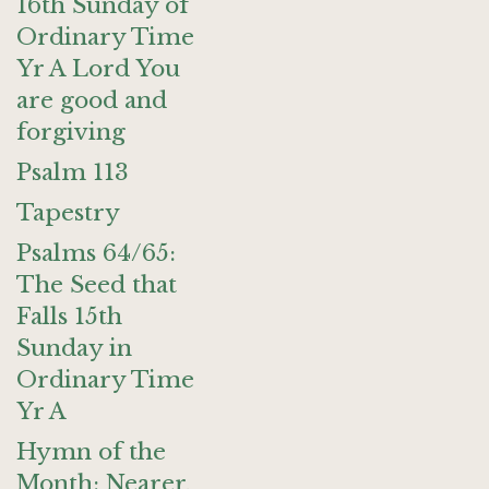
16th Sunday of
Ordinary Time
Yr A Lord You
are good and
forgiving
Psalm 113
Tapestry
Psalms 64/65:
The Seed that
Falls 15th
Sunday in
Ordinary Time
Yr A
Hymn of the
Month: Nearer,