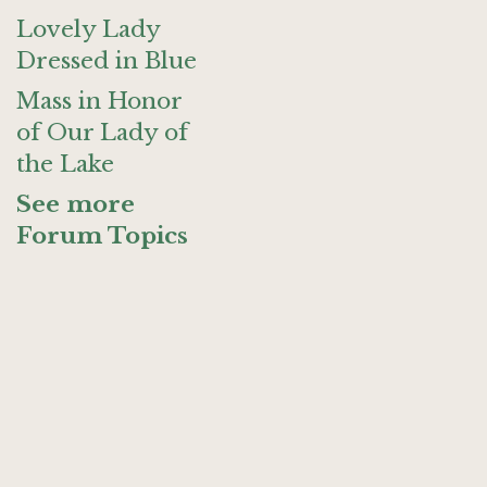
Lovely Lady
Dressed in Blue
Mass in Honor
of Our Lady of
the Lake
See more
Forum Topics