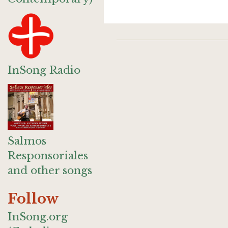
InSong Radio
Salmos
Responsoriales
and other songs
Follow
InSong.org