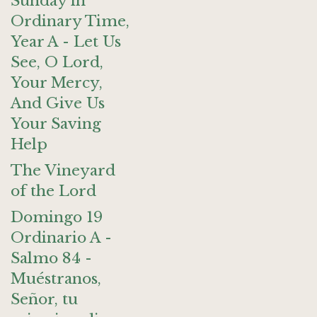
Sunday in
Ordinary Time,
Year A - Let Us
See, O Lord,
Your Mercy,
And Give Us
Your Saving
Help
The Vineyard
of the Lord
Domingo 19
Ordinario A -
Salmo 84 -
Muéstranos,
Señor, tu