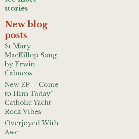
stories
New blog
posts
St Mary
MacKillop Song
by Erwin
Cabucos
New EP - "Come
to Him Today" -
Catholic Yacht
Rock Vibes
Overjoyed With
Awe