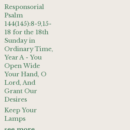
Responsorial
Psalm
144(145):8-9,15-
18 for the 18th
Sunday in
Ordinary Time,
Year A - You
Open Wide
Your Hand, O
Lord, And
Grant Our
Desires
Keep Your
Lamps
see more