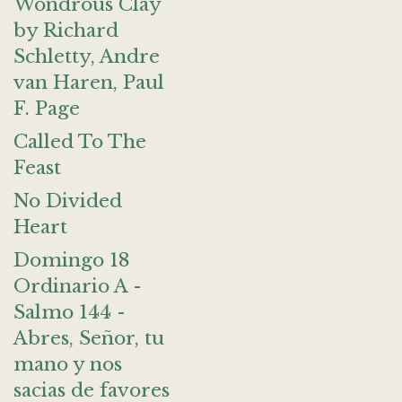
Wondrous Clay
by Richard
Schletty, Andre
van Haren, Paul
F. Page
Called To The
Feast
No Divided
Heart
Domingo 18
Ordinario A -
Salmo 144 -
Abres, Señor, tu
mano y nos
sacias de favores