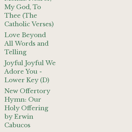
My God, To
Thee (The
Catholic Verses)
Love Beyond
All Words and
Telling
Joyful Joyful We
Adore You -
Lower Key (D)
New Offertory
Hymn: Our
Holy Offering
by Erwin
Cabucos