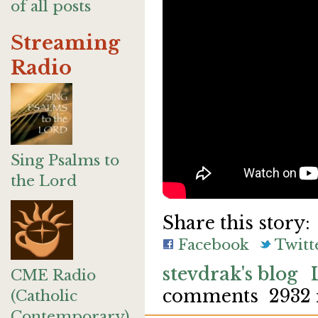
of all posts
Streaming
Radio
Sing Psalms to
the Lord
Share this story:
Facebook
Twitt
stevdrak's blog
CME Radio
comments
2932 
(Catholic
Contemporary)