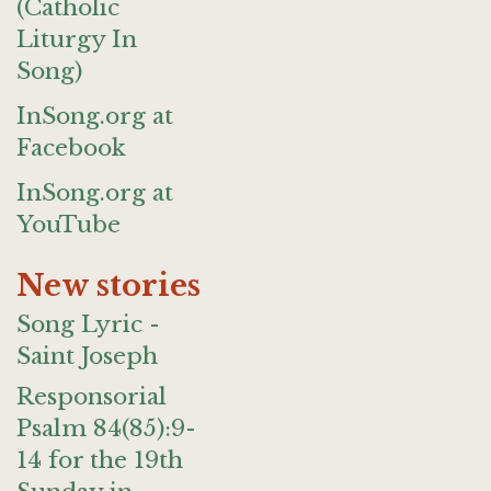
(Catholic
Liturgy In
Song)
InSong.org at
Facebook
InSong.org at
YouTube
New stories
Song Lyric -
Saint Joseph
Responsorial
Psalm 84(85):9-
14 for the 19th