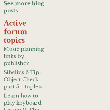
See more blog
posts
Active
forum
topics
Music planning
links by
publisher
Sibelius 6 Tip:
Object Check
part 5 - tuplets
Learn how to
play keyboard.