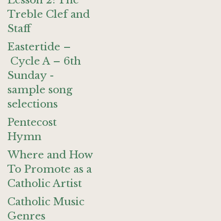
Lesson 2: The
Treble Clef and
Staff
Eastertide –
Cycle A – 6th
Sunday -
sample song
selections
Pentecost
Hymn
Where and How
To Promote as a
Catholic Artist
Catholic Music
Genres