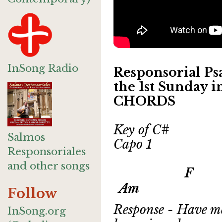
InSong Radio
Responsorial Psa
the 1st Sunday 
CHORDS
Key of C#
Salmos
Capo 1
Responsoriales
and other songs
F G 
Am
Follow
Response - Have me
InSong.org