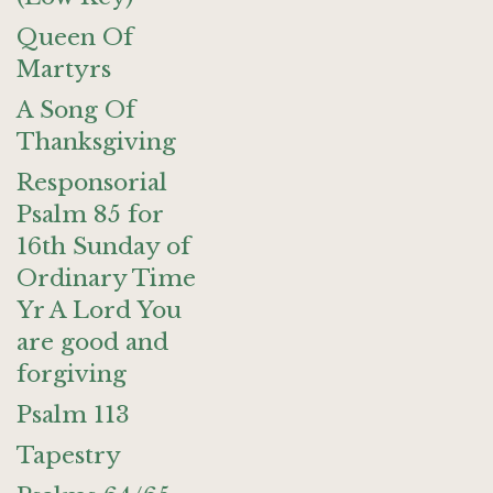
Queen Of
Martyrs
A Song Of
Thanksgiving
Responsorial
Psalm 85 for
16th Sunday of
Ordinary Time
Yr A Lord You
are good and
forgiving
Psalm 113
Tapestry