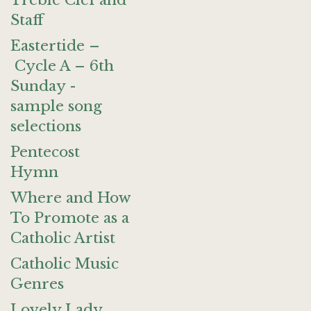
Treble Clef and
Staff
Eastertide –
Cycle A – 6th
Sunday -
sample song
selections
Pentecost
Hymn
Where and How
To Promote as a
Catholic Artist
Catholic Music
Genres
Lovely Lady