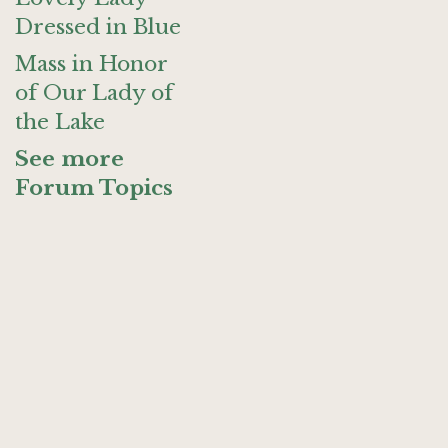
Dressed in Blue
Mass in Honor
of Our Lady of
the Lake
See more
Forum Topics