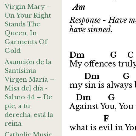
Am
Virgin Mary -
On Your Right
Response - Have me
Stands The
have sinned.
Queen, In
Garments Of
Gold
Dm G 
Asunción de la
My offences trul
Santísima
Dm 
Virgen María –
my sin is always
Misa del día -
Dm G
Salmo 44 – De
Against You, You 
pie, a tu
derecha, está la
F
reina.
what is evil in Yo
Catholic Music