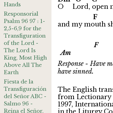
Hands
O Lord, open m
Responsorial
F
Psalm 96 97 : 1-
and my mouth sha
2,5-6,9 for the
Transfiguration
of the Lord -
F G 
The Lord Is
Am
King, Most High
Response - Have me
Above All The
have sinned.
Earth
Fiesta de la
Transfiguración
The English tran
del Señor ABC -
from Lectionary 
Salmo 96 -
1997, Internatio
Reina el Señor,
in the Liturgy Co