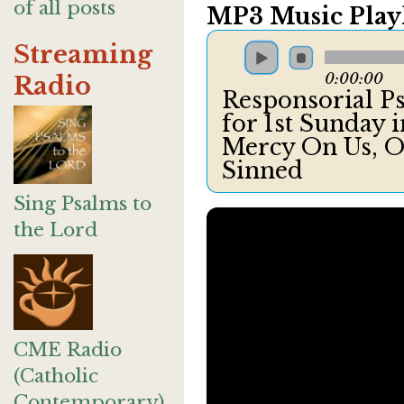
of all posts
MP3 Music Playl
Streaming
0:00:00
Radio
Responsorial Ps
for 1st Sunday 
Mercy On Us, O
Sinned
Sing Psalms to
the Lord
CME Radio
(Catholic
Contemporary)