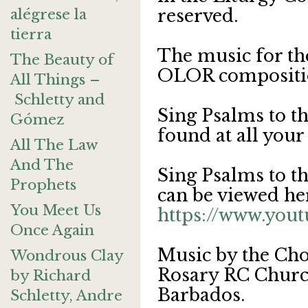
alégrese la
reserved.
tierra
The music for th
The Beauty of
OLOR compositi
All Things –
Schletty and
Sing Psalms to t
Gómez
found at all your
All The Law
And The
Sing Psalms to t
Prophets
can be viewed he
You Meet Us
https://www.yo
Once Again
Music by the Cho
Wondrous Clay
Rosary RC Church
by Richard
Barbados.
Schletty, Andre