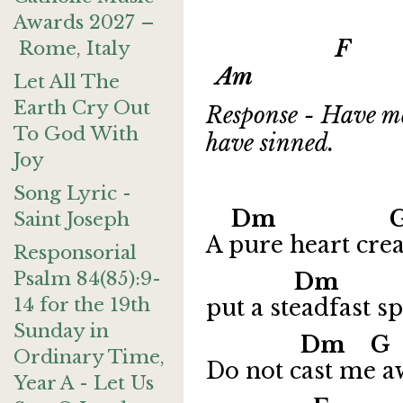
Awards 2027 –
F G 
Rome, Italy
Am
Let All The
Earth Cry Out
Response - Have me
To God With
have sinned.
Joy
Song Lyric -
Dm G
Saint Joseph
A pure heart cre
Responsorial
Psalm 84(85):9-
Dm 
14 for the 19th
put a steadfast sp
Sunday in
Dm 
Ordinary Time,
Do not cast me a
Year A - Let Us