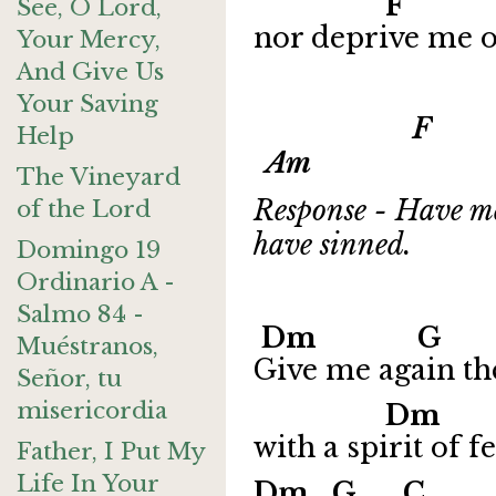
F
See, O Lord,
nor deprive me of
Your Mercy,
And Give Us
Your Saving
F G 
Help
Am
The Vineyard
Response - Have me
of the Lord
have sinned.
Domingo 19
Ordinario A -
Salmo 84 -
Dm G
Muéstranos,
Give me again the
Señor, tu
misericordia
Dm 
with a spirit of 
Father, I Put My
Life In Your
Dm G C