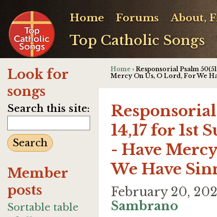
Home
Forums
About, 
Top Catholic Songs
Home
› Responsorial Psalm 50(51)
Look for
Mercy On Us, O Lord, For We H
songs
Responsorial 
Search this site:
14,17 for 1st
- Have Mercy
We Have Sin
Member
posts
February 20, 20
Sambrano
Sortable table