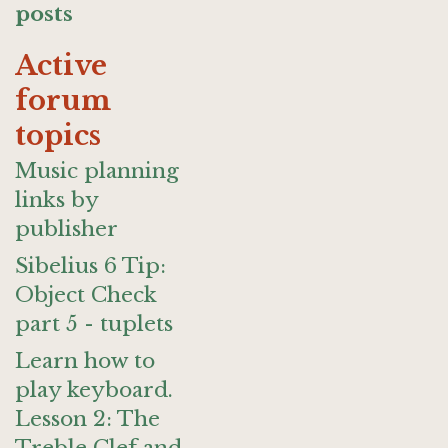
posts
Active
forum
topics
Music planning
links by
publisher
Sibelius 6 Tip:
Object Check
part 5 - tuplets
Learn how to
play keyboard.
Lesson 2: The