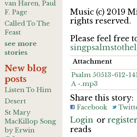
van Haren, Paul
Music (c) 2019 M
F. Page
rights reserved.
Called To The
Feast
Please feel free t
see more
singpsalmstoth
stories
Attachment
New blog
Psalm 50513-612-1417
posts
A -.mp3
Listen To Him
Share this story:
Desert
Facebook
Twitt
St Mary
Login
or
registe
MacKillop Song
reads
by Erwin