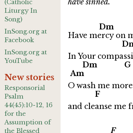
have sinned.
(Catholic
Liturgy In
Song)
Dm 
InSong.org at
Have mercy on me
Facebook
Dm
InSong.org at
In Your compassi
YouTube
Dm
Am
New stories
O wash me more 
Responsorial
F
Psalm
44(45):10-12, 16
and cleanse me 
for the
Assumption of
F G 
the Blessed