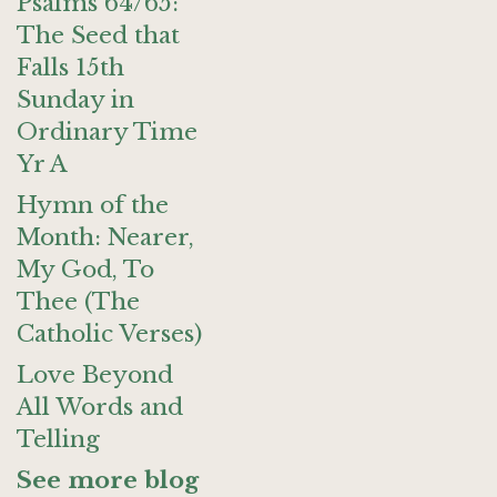
Psalms 64/65:
The Seed that
Falls 15th
Sunday in
Ordinary Time
Yr A
Hymn of the
Month: Nearer,
My God, To
Thee (The
Catholic Verses)
Love Beyond
All Words and
Telling
See more blog