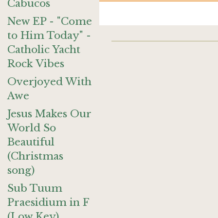
Cabucos
New EP - "Come
to Him Today" -
Catholic Yacht
Rock Vibes
Overjoyed With
Awe
Jesus Makes Our
World So
Beautiful
(Christmas
song)
Sub Tuum
Praesidium in F
(Low Key)