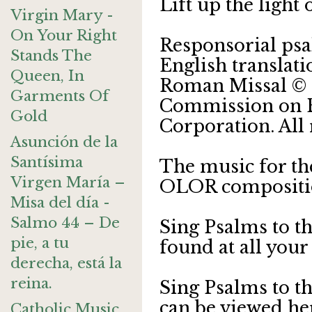
Lift up the light
Virgin Mary -
On Your Right
Responsorial ps
Stands The
English translat
Queen, In
Roman Missal © 2
Garments Of
Commission on En
Gold
Corporation. All 
Asunción de la
Santísima
The music for th
Virgen María –
OLOR compositi
Misa del día -
Salmo 44 – De
Sing Psalms to t
pie, a tu
found at all your
derecha, está la
reina.
Sing Psalms to t
can be viewed he
Catholic Music