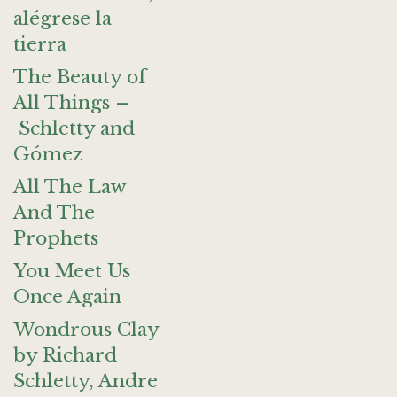
alégrese la
tierra
The Beauty of
All Things –
Schletty and
Gómez
All The Law
And The
Prophets
You Meet Us
Once Again
Wondrous Clay
by Richard
Schletty, Andre