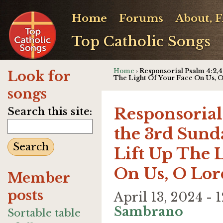
Home
Forums
About, 
Top Catholic Songs
Home
› Responsorial Psalm 4:2,4,
Look for
The Light Of Your Face On Us, 
songs
Responsorial 
Search this site:
the 3rd Sunda
Lift Up The 
On Us, O Lor
Member
posts
April 13, 2024 -
Sambrano
Sortable table