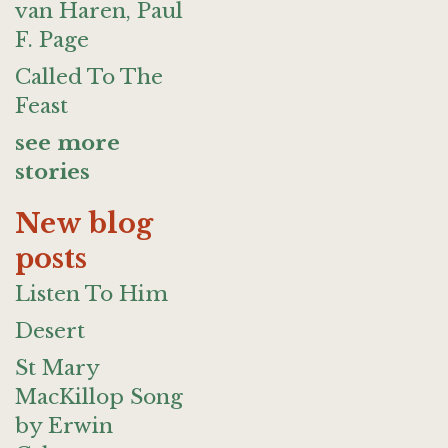
van Haren, Paul
F. Page
Called To The
Feast
see more
stories
New blog
posts
Listen To Him
Desert
St Mary
MacKillop Song
by Erwin