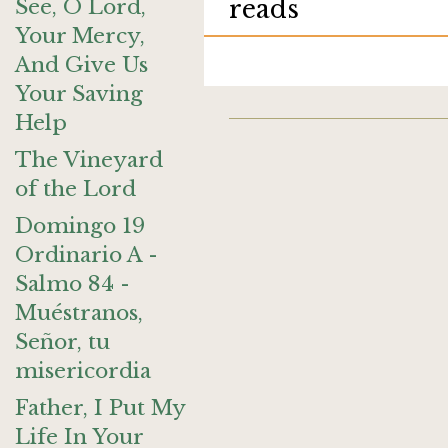
See, O Lord,
reads
Your Mercy,
And Give Us
Your Saving
Help
The Vineyard
of the Lord
Domingo 19
Ordinario A -
Salmo 84 -
Muéstranos,
Señor, tu
misericordia
Father, I Put My
Life In Your