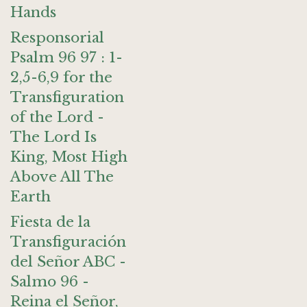
Hands
Responsorial
Psalm 96 97 : 1-
2,5-6,9 for the
Transfiguration
of the Lord -
The Lord Is
King, Most High
Above All The
Earth
Fiesta de la
Transfiguración
del Señor ABC -
Salmo 96 -
Reina el Señor,