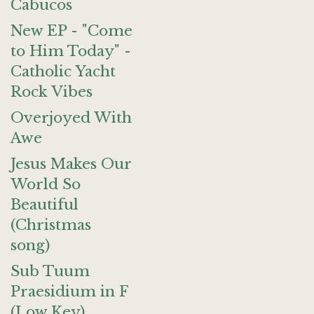
Cabucos
New EP - "Come
to Him Today" -
Catholic Yacht
Rock Vibes
Overjoyed With
Awe
Jesus Makes Our
World So
Beautiful
(Christmas
song)
Sub Tuum
Praesidium in F
(Low Key)