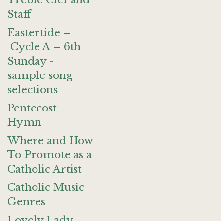
Treble Clef and
Staff
Eastertide –
Cycle A – 6th
Sunday -
sample song
selections
Pentecost
Hymn
Where and How
To Promote as a
Catholic Artist
Catholic Music
Genres
Lovely Lady