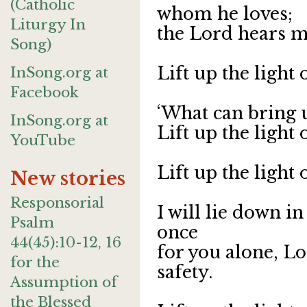
(Catholic
whom he loves;
Liturgy In
the Lord hears m
Song)
Lift up the light
InSong.org at
Facebook
‘What can bring 
InSong.org at
Lift up the light
YouTube
Lift up the light
New stories
Responsorial
I will lie down i
Psalm
once
44(45):10-12, 16
for you alone, L
for the
safety.
Assumption of
the Blessed