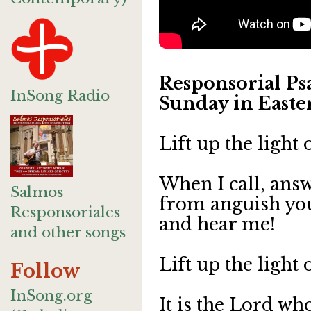
Responsorial Psa
InSong Radio
Sunday in Easter
Lift up the light
When I call, answ
Salmos
from anguish yo
Responsoriales
and hear me!
and other songs
Lift up the light
Follow
InSong.org
It is the Lord wh