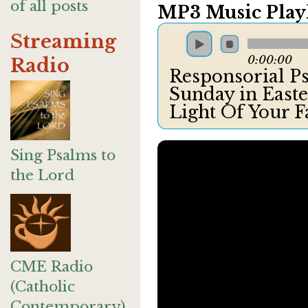
of all posts
MP3 Music Playl
Streaming
0:00:00
Radio
Responsorial Psa
Sunday in Easte
Light Of Your 
Sing Psalms to
the Lord
CME Radio
(Catholic
Contemporary)