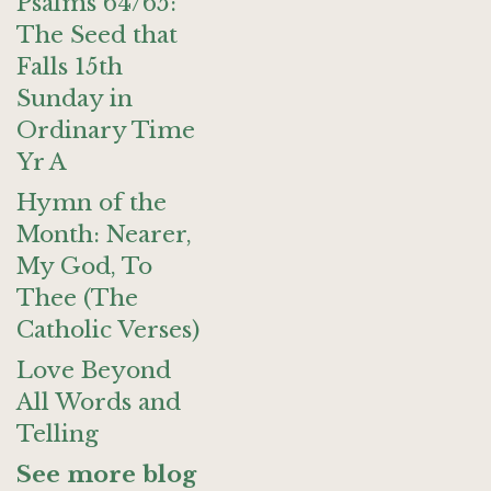
Psalms 64/65:
The Seed that
Falls 15th
Sunday in
Ordinary Time
Yr A
Hymn of the
Month: Nearer,
My God, To
Thee (The
Catholic Verses)
Love Beyond
All Words and
Telling
See more blog