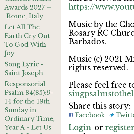
https://www.yo
Awards 2027 –
Rome, Italy
Music by the Cho
Let All The
Rosary RC Church
Earth Cry Out
Barbados.
To God With
Joy
Music (c) 2021 M
Song Lyric -
rights reserved.
Saint Joseph
Responsorial
Please feel free t
Psalm 84(85):9-
singpsalmstoth
14 for the 19th
Share this story:
Sunday in
Facebook
Twitt
Ordinary Time,
Login
or
registe
Year A - Let Us