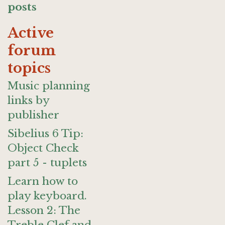
posts
Active
forum
topics
Music planning
links by
publisher
Sibelius 6 Tip:
Object Check
part 5 - tuplets
Learn how to
play keyboard.
Lesson 2: The