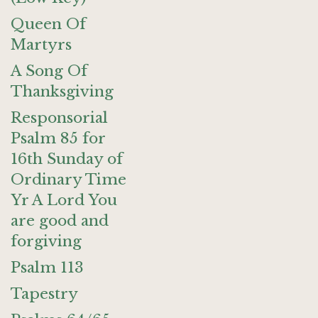
Queen Of
Martyrs
A Song Of
Thanksgiving
Responsorial
Psalm 85 for
16th Sunday of
Ordinary Time
Yr A Lord You
are good and
forgiving
Psalm 113
Tapestry