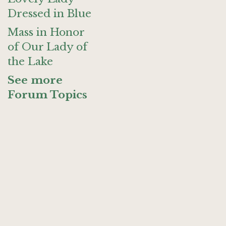
Dressed in Blue
Mass in Honor
of Our Lady of
the Lake
See more
Forum Topics