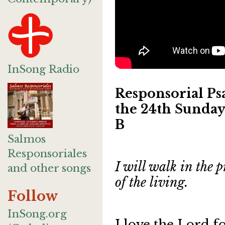
InSong Radio
Responsorial Psa
the 24th Sunday
B
Salmos
Responsoriales
I will walk in the p
and other songs
of the living.
Follow
InSong.org
I love the Lord f