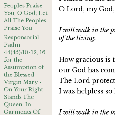
Peoples Praise
O Lord, my God, 
You, O God; Let
All The Peoples
Praise You
I will walk in the p
Responsorial
of the living.
Psalm
44(45):10-12, 16
How gracious is t
for the
Assumption of
our God has com
the Blessed
The Lord protect
Virgin Mary -
On Your Right
I was helpless so
Stands The
Queen, In
I will walk in the p
Garments Of