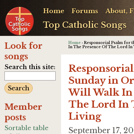
Home
Forums
About, 
Top Catholic Songs
Home
› Responsorial Psalm for t
Look for
In The Presence Of The Lord In
songs
Responsorial
Search this site:
Sunday in Or
Will Walk In
The Lord In
Member
Living
posts
Sortable table
September 17, 2