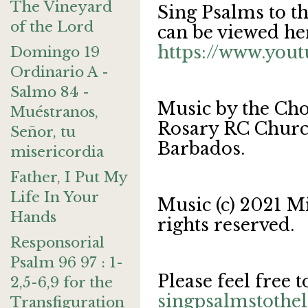
The Vineyard
Sing Psalms to t
of the Lord
can be viewed he
https://www.yo
Domingo 19
Ordinario A -
Salmo 84 -
Music by the Cho
Muéstranos,
Rosary RC Church
Señor, tu
Barbados.
misericordia
Father, I Put My
Life In Your
Music (c) 2021 M
Hands
rights reserved.
Responsorial
Psalm 96 97 : 1-
Please feel free t
2,5-6,9 for the
singpsalmstoth
Transfiguration