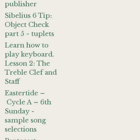
publisher
Sibelius 6 Tip:
Object Check
part 5 - tuplets
Learn how to
play keyboard.
Lesson 2: The
Treble Clef and
Staff
Eastertide –
Cycle A – 6th
Sunday -
sample song
selections