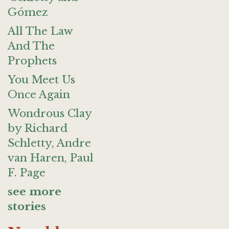
Gómez
All The Law
And The
Prophets
You Meet Us
Once Again
Wondrous Clay
by Richard
Schletty, Andre
van Haren, Paul
F. Page
see more
stories