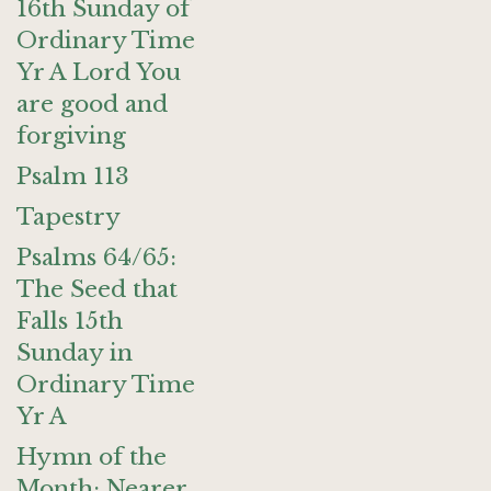
16th Sunday of
Ordinary Time
Yr A Lord You
are good and
forgiving
Psalm 113
Tapestry
Psalms 64/65:
The Seed that
Falls 15th
Sunday in
Ordinary Time
Yr A
Hymn of the
Month: Nearer,