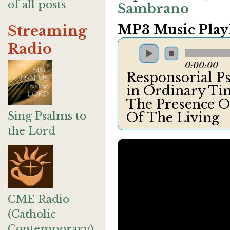
of all posts
Sambrano
MP3 Music Playl
Streaming
Radio
0:00:00
Responsorial P
in Ordinary Tim
The Presence O
Sing Psalms to
Of The Living
the Lord
CME Radio
(Catholic
Contemporary)