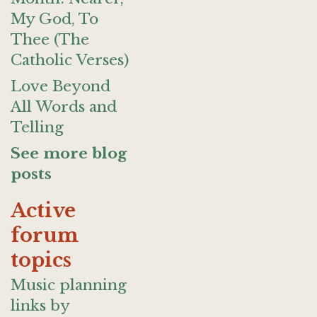
My God, To
Thee (The
Catholic Verses)
Love Beyond
All Words and
Telling
See more blog
posts
Active
forum
topics
Music planning
links by