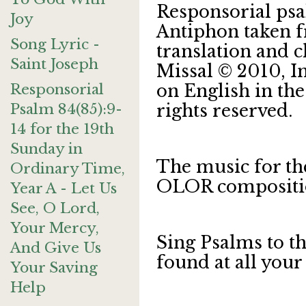
Responsorial psa
Joy
Antiphon taken f
Song Lyric -
translation and 
Saint Joseph
Missal © 2010, 
Responsorial
on English in the
Psalm 84(85):9-
rights reserved.
14 for the 19th
Sunday in
The music for th
Ordinary Time,
OLOR compositi
Year A - Let Us
See, O Lord,
Your Mercy,
Sing Psalms to t
And Give Us
found at all your
Your Saving
Help