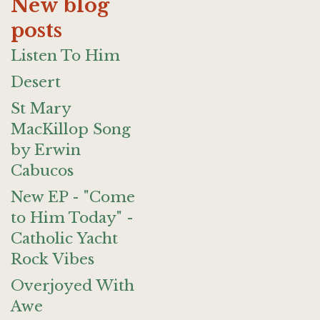
New blog
posts
Listen To Him
Desert
St Mary
MacKillop Song
by Erwin
Cabucos
New EP - "Come
to Him Today" -
Catholic Yacht
Rock Vibes
Overjoyed With
Awe