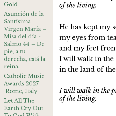
Gold
of the living.
Asunción de la
Santísima
He has kept my s
Virgen María –
Misa del día -
my eyes from te
Salmo 44 – De
and my feet fro
pie, a tu
I will walk in th
derecha, está la
reina.
in the land of the
Catholic Music
Awards 2027 –
I will walk in the p
Rome, Italy
of the living.
Let All The
Earth Cry Out
To God With