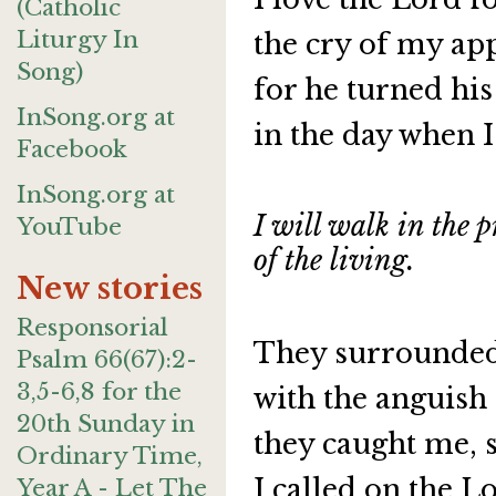
(Catholic
Liturgy In
the cry of my app
Song)
for he turned his
InSong.org at
in the day when I
Facebook
InSong.org at
I will walk in the p
YouTube
of the living.
New stories
Responsorial
They surrounded 
Psalm 66(67):2-
3,5-6,8 for the
with the anguish
20th Sunday in
they caught me, 
Ordinary Time,
I called on the L
Year A - Let The