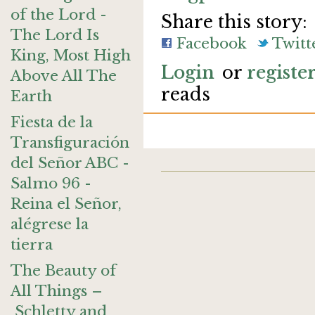
of the Lord -
Share this story:
The Lord Is
Facebook
Twitt
King, Most High
Login
or
registe
Above All The
reads
Earth
Fiesta de la
Transfiguración
del Señor ABC -
Salmo 96 -
Reina el Señor,
alégrese la
tierra
The Beauty of
All Things –
Schletty and