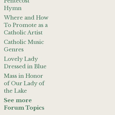
Pentecost
Hymn
Where and How
To Promote as a
Catholic Artist
Catholic Music
Genres
Lovely Lady
Dressed in Blue
Mass in Honor
of Our Lady of
the Lake
See more
Forum Topics