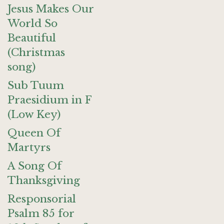
Jesus Makes Our
World So
Beautiful
(Christmas
song)
Sub Tuum
Praesidium in F
(Low Key)
Queen Of
Martyrs
A Song Of
Thanksgiving
Responsorial
Psalm 85 for