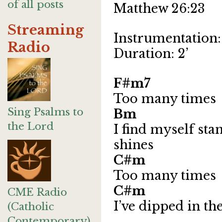
of all posts
Matthew 26:23
Streaming
Instrumentation: 
Radio
Duration: 2’
F#m7
Too many times
Sing Psalms to
Bm 
the Lord
I find myself st
shines
C#m
Too many times
C#m 
CME Radio
I’ve dipped in th
(Catholic
Contemporary)