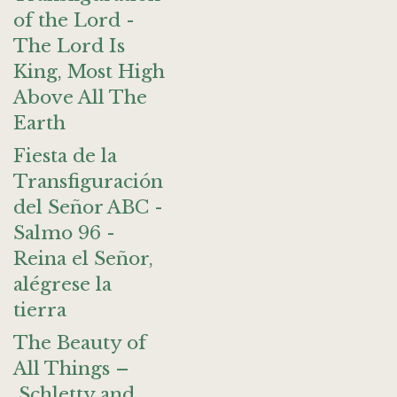
of the Lord -
The Lord Is
King, Most High
Above All The
Earth
Fiesta de la
Transfiguración
del Señor ABC -
Salmo 96 -
Reina el Señor,
alégrese la
tierra
The Beauty of
All Things –
Schletty and