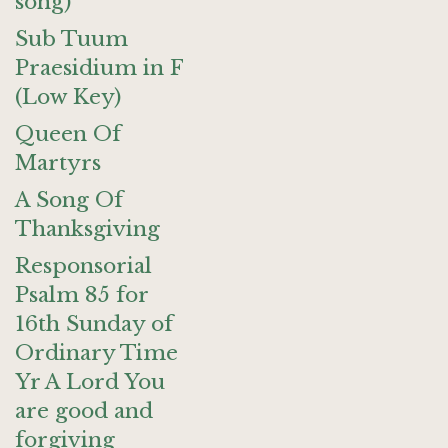
song)
Sub Tuum
Praesidium in F
(Low Key)
Queen Of
Martyrs
A Song Of
Thanksgiving
Responsorial
Psalm 85 for
16th Sunday of
Ordinary Time
Yr A Lord You
are good and
forgiving