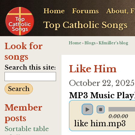
Home
Forums
About, 
Top Catholic Songs
Home
›
Blogs
›
Kfmiller's blog
Look for
songs
Like Him
Search this site:
October 22, 202
MP3 Music Playl
Member
posts
0:00:00
like him.mp3
Sortable table