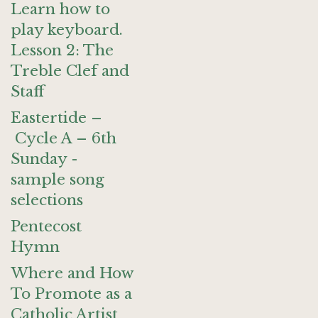
Learn how to
play keyboard.
Lesson 2: The
Treble Clef and
Staff
Eastertide –
Cycle A – 6th
Sunday -
sample song
selections
Pentecost
Hymn
Where and How
To Promote as a
Catholic Artist