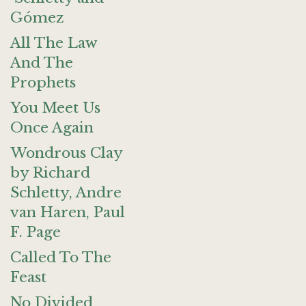
Gómez
All The Law
And The
Prophets
You Meet Us
Once Again
Wondrous Clay
by Richard
Schletty, Andre
van Haren, Paul
F. Page
Called To The
Feast
No Divided