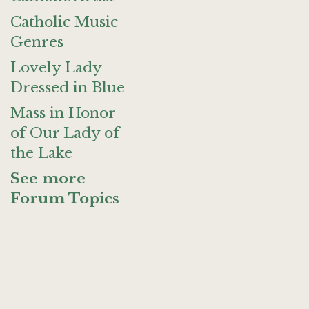
Catholic Music
Genres
Lovely Lady
Dressed in Blue
Mass in Honor
of Our Lady of
the Lake
See more
Forum Topics