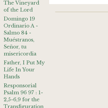
The Vineyard
of the Lord
Domingo 19
Ordinario A -
Salmo 84 -
Muéstranos,
Señor, tu
misericordia
Father, I Put My
Life In Your
Hands
Responsorial
Psalm 96 97 : 1-
2,5-6,9 for the
Transfiguration