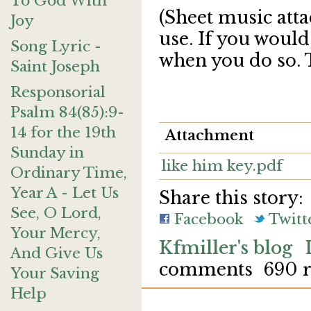
To God With
(Sheet music atta
Joy
use. If you would
Song Lyric -
when you do so. 
Saint Joseph
Responsorial
Psalm 84(85):9-
14 for the 19th
Attachment
Sunday in
like him key.pdf
Ordinary Time,
Year A - Let Us
Share this story:
See, O Lord,
Facebook
Twitt
Your Mercy,
Kfmiller's blog
And Give Us
comments
690 
Your Saving
Help