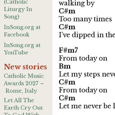
(Catholic
walking by
Liturgy In
C
Song)
Too many times
C#m 
InSong.org at
I’ve dipped in th
Facebook
InSong.org at
F#m7
YouTube
From today on
Bm 
New stories
Let my steps nev
Catholic Music
C
Awards 2027 –
From today on
Rome, Italy
C#m 
Let All The
Let me never be 
Earth Cry Out