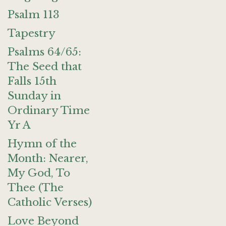
Psalm 113
Tapestry
Psalms 64/65:
The Seed that
Falls 15th
Sunday in
Ordinary Time
Yr A
Hymn of the
Month: Nearer,
My God, To
Thee (The
Catholic Verses)
Love Beyond