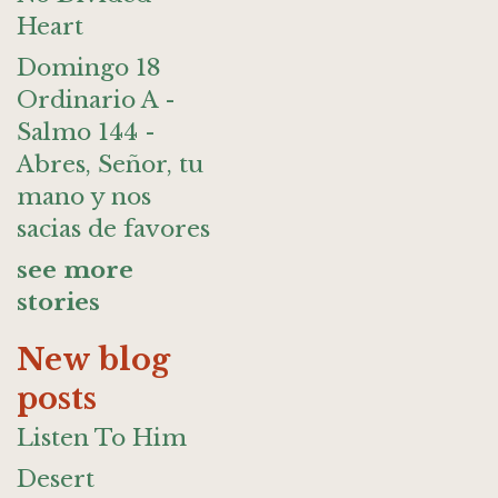
Heart
Domingo 18
Ordinario A -
Salmo 144 -
Abres, Señor, tu
mano y nos
sacias de favores
see more
stories
New blog
posts
Listen To Him
Desert