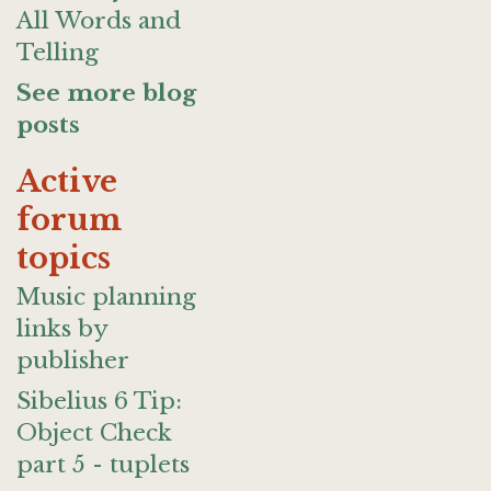
All Words and
Telling
See more blog
posts
Active
forum
topics
Music planning
links by
publisher
Sibelius 6 Tip:
Object Check
part 5 - tuplets