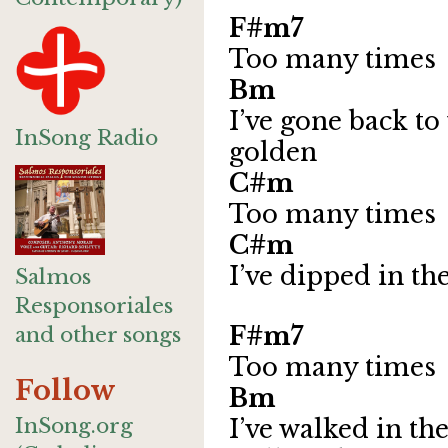
F#m7
Too many times
Bm 
I’ve gone back to 
InSong Radio
golden
C
Too many times
C#m 
I’ve dipped in th
Salmos
Responsoriales
F#m7
and other songs
Too many times
Follow
Bm 
InSong.org
I’ve walked in th