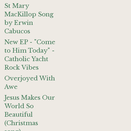
St Mary
MacKillop Song
by Erwin
Cabucos
New EP - "Come
to Him Today" -
Catholic Yacht
Rock Vibes
Overjoyed With
Awe
Jesus Makes Our
World So
Beautiful
(Christmas