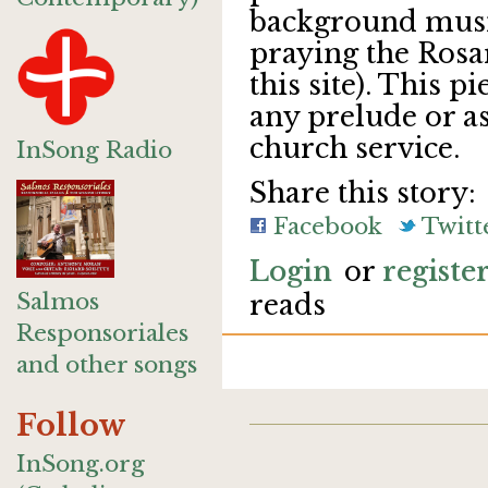
background musi
praying the Rosar
this site). This p
any prelude or a
church service.
InSong Radio
Share this story:
Facebook
Twitt
Login
or
registe
Salmos
reads
Responsoriales
and other songs
Follow
InSong.org