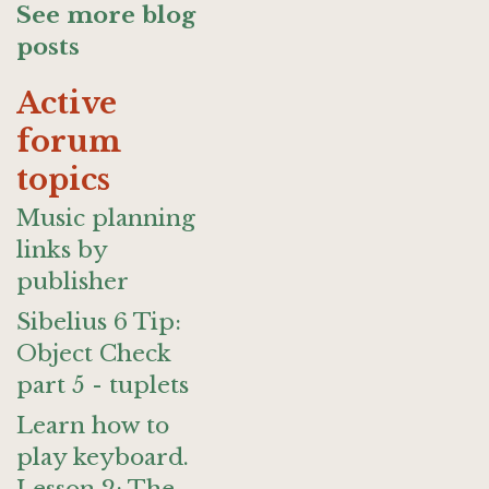
See more blog
posts
Active
forum
topics
Music planning
links by
publisher
Sibelius 6 Tip:
Object Check
part 5 - tuplets
Learn how to
play keyboard.