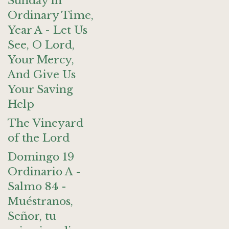
Sunday in
Ordinary Time,
Year A - Let Us
See, O Lord,
Your Mercy,
And Give Us
Your Saving
Help
The Vineyard
of the Lord
Domingo 19
Ordinario A -
Salmo 84 -
Muéstranos,
Señor, tu