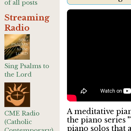
of all posts
Streaming
Radio
Sing Psalms to
the Lord
A meditative pian
CME Radio
the piano series 
(Catholic
piano solos that 
Contemporary)