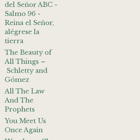
del Señor ABC -
Salmo 96 -
Reina el Señor,
alégrese la
tierra
The Beauty of
All Things –
Schletty and
Gómez
All The Law
And The
Prophets
You Meet Us
Once Again