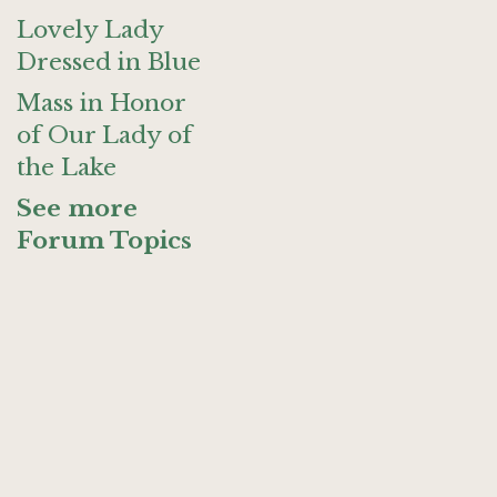
Lovely Lady
Dressed in Blue
Mass in Honor
of Our Lady of
the Lake
See more
Forum Topics