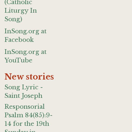
(Catholic
Liturgy In
Song)
InSong.org at
Facebook
InSong.org at
YouTube
New stories
Song Lyric -
Saint Joseph
Responsorial
Psalm 84(85):9-
14 for the 19th