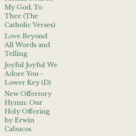
My God, To
Thee (The
Catholic Verses)
Love Beyond
All Words and
Telling
Joyful Joyful We
Adore You -
Lower Key (D)
New Offertory
Hymn: Our
Holy Offering
by Erwin
Cabucos