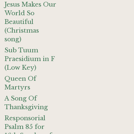
Jesus Makes Our
World So
Beautiful
(Christmas
song)
Sub Tuum
Praesidium in F
(Low Key)
Queen Of
Martyrs
A Song Of
Thanksgiving
Responsorial
Psalm 85 for