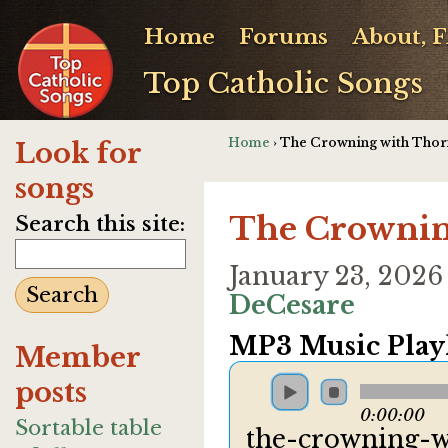
Home
Forums
About, 
Top Catholic Songs
Home
› The Crowning with Thor
Look for
songs
The Crownin
Search this site:
January 23, 2026
DeCesare
MP3 Music Playl
Member
posts
0:00:00
Sortable table
the-crowning-w