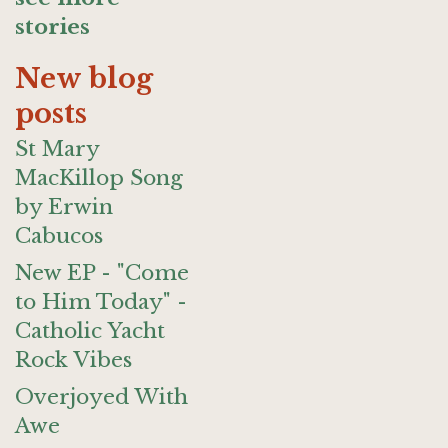
stories
New blog
posts
St Mary
MacKillop Song
by Erwin
Cabucos
New EP - "Come
to Him Today" -
Catholic Yacht
Rock Vibes
Overjoyed With
Awe