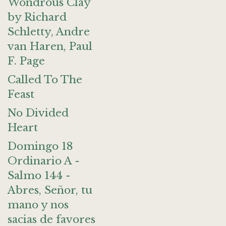
Wondrous Clay
by Richard
Schletty, Andre
van Haren, Paul
F. Page
Called To The
Feast
No Divided
Heart
Domingo 18
Ordinario A -
Salmo 144 -
Abres, Señor, tu
mano y nos
sacias de favores