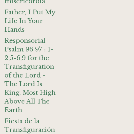
misericordia
Father, I Put My
Life In Your
Hands
Responsorial
Psalm 96 97 : 1-
2,5-6,9 for the
Transfiguration
of the Lord -
The Lord Is
King, Most High
Above All The
Earth
Fiesta de la
Transfiguración