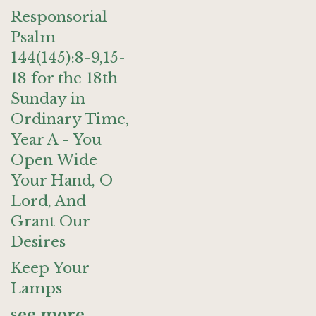
Responsorial
Psalm
144(145):8-9,15-
18 for the 18th
Sunday in
Ordinary Time,
Year A - You
Open Wide
Your Hand, O
Lord, And
Grant Our
Desires
Keep Your
Lamps
see more