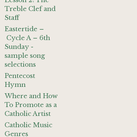
Lesson 2: The
Treble Clef and
Staff
Eastertide –
Cycle A – 6th
Sunday -
sample song
selections
Pentecost
Hymn
Where and How
To Promote as a
Catholic Artist
Catholic Music
Genres