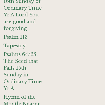
16th Sunday of
Ordinary Time
Yr A Lord You
are good and
forgiving
Psalm 113
Tapestry
Psalms 64/65:
The Seed that
Falls 15th
Sunday in
Ordinary Time
Yr A
Hymn of the
Month: Nearer,