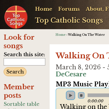
Home
Forums
About, 
Top Catholic Songs
Home
› Walking On The Water
Look for
songs
Walking On 
Search this site:
March 8, 2026 -
DeCesare
MP3 Music Playl
Member
posts
0:00:00
Sortable table
Walking on the