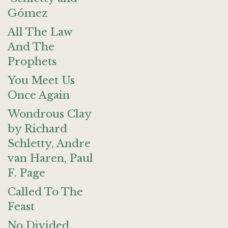
Gómez
All The Law
And The
Prophets
You Meet Us
Once Again
Wondrous Clay
by Richard
Schletty, Andre
van Haren, Paul
F. Page
Called To The
Feast
No Divided