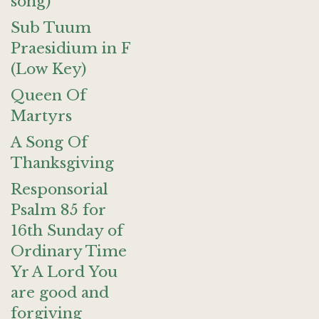
song)
Sub Tuum
Praesidium in F
(Low Key)
Queen Of
Martyrs
A Song Of
Thanksgiving
Responsorial
Psalm 85 for
16th Sunday of
Ordinary Time
Yr A Lord You
are good and
forgiving