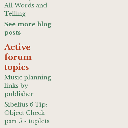
All Words and
Telling
See more blog
posts
Active
forum
topics
Music planning
links by
publisher
Sibelius 6 Tip:
Object Check
part 5 - tuplets