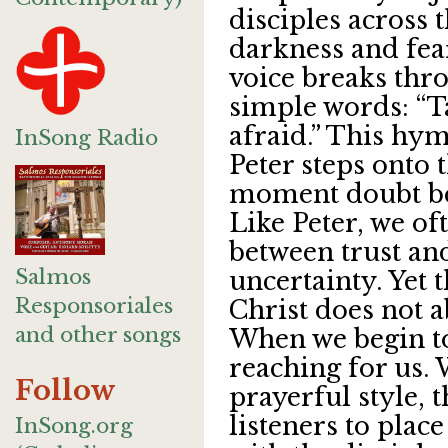
disciples across 
darkness and fear
voice breaks thr
simple words: “Tak
afraid.” This hy
InSong Radio
Peter steps onto 
moment doubt be
Like Peter, we of
between trust an
Salmos
uncertainty. Yet 
Responsoriales
Christ does not 
and other songs
When we begin to
reaching for us. 
Follow
prayerful style, t
listeners to plac
InSong.org