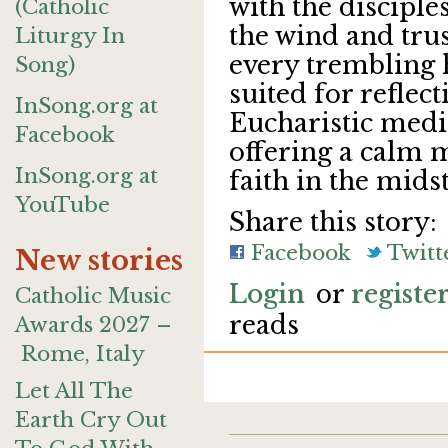
with the disciple
(Catholic
the wind and trust
Liturgy In
every trembling h
Song)
suited for reflect
InSong.org at
Eucharistic medit
Facebook
offering a calm m
InSong.org at
faith in the midst
YouTube
Share this story:
Facebook
Twitt
New stories
Login
or
registe
Catholic Music
reads
Awards 2027 –
Rome, Italy
Let All The
Earth Cry Out