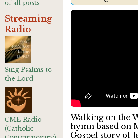
of all posts
Streaming
Radio
Sing Psalms to
the Lord
Walking on the Wa
CME Radio
hymn based on M
(Catholic
Gospel story of J
Contemporary)