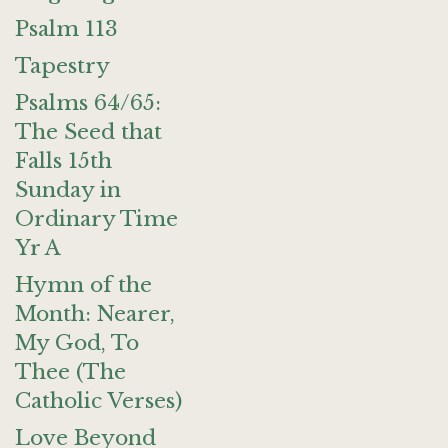
Psalm 113
Tapestry
Psalms 64/65:
The Seed that
Falls 15th
Sunday in
Ordinary Time
Yr A
Hymn of the
Month: Nearer,
My God, To
Thee (The
Catholic Verses)
Love Beyond