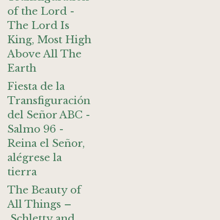
of the Lord -
The Lord Is
King, Most High
Above All The
Earth
Fiesta de la
Transfiguración
del Señor ABC -
Salmo 96 -
Reina el Señor,
alégrese la
tierra
The Beauty of
All Things –
Schletty and