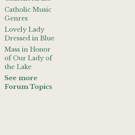
Catholic Music
Genres
Lovely Lady
Dressed in Blue
Mass in Honor
of Our Lady of
the Lake
See more
Forum Topics