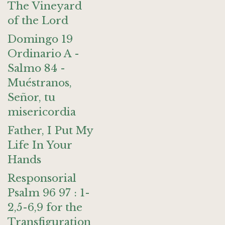
The Vineyard
of the Lord
Domingo 19
Ordinario A -
Salmo 84 -
Muéstranos,
Señor, tu
misericordia
Father, I Put My
Life In Your
Hands
Responsorial
Psalm 96 97 : 1-
2,5-6,9 for the
Transfiguration