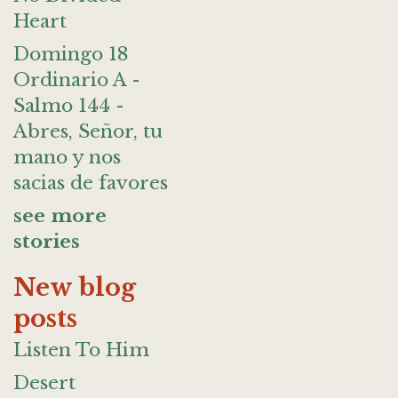
Heart
Domingo 18
Ordinario A -
Salmo 144 -
Abres, Señor, tu
mano y nos
sacias de favores
see more
stories
New blog
posts
Listen To Him
Desert