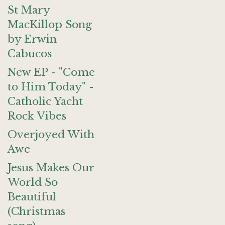
St Mary
MacKillop Song
by Erwin
Cabucos
New EP - "Come
to Him Today" -
Catholic Yacht
Rock Vibes
Overjoyed With
Awe
Jesus Makes Our
World So
Beautiful
(Christmas