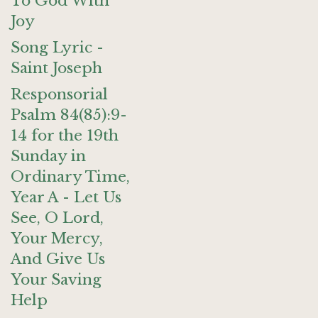
To God With
Joy
Song Lyric -
Saint Joseph
Responsorial
Psalm 84(85):9-
14 for the 19th
Sunday in
Ordinary Time,
Year A - Let Us
See, O Lord,
Your Mercy,
And Give Us
Your Saving
Help