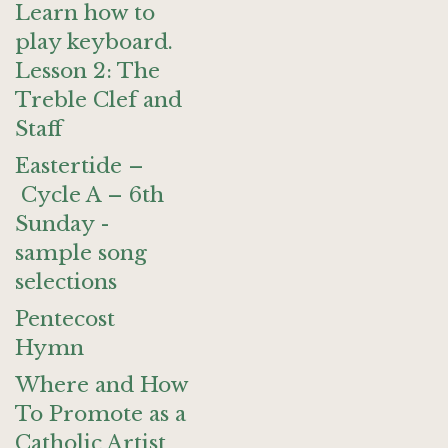
Learn how to
play keyboard.
Lesson 2: The
Treble Clef and
Staff
Eastertide –
Cycle A – 6th
Sunday -
sample song
selections
Pentecost
Hymn
Where and How
To Promote as a
Catholic Artist