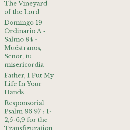
The Vineyard
of the Lord
Domingo 19
Ordinario A -
Salmo 84 -
Muéstranos,
Señor, tu
misericordia
Father, I Put My
Life In Your
Hands
Responsorial
Psalm 96 97 : 1-
2,5-6,9 for the
Transfiguration