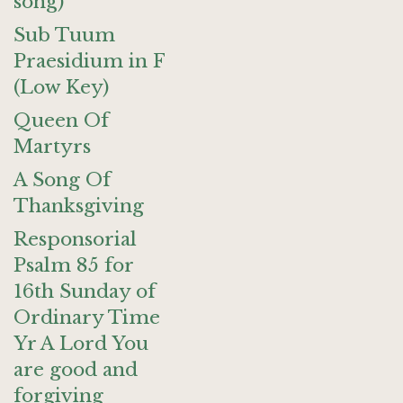
song)
Sub Tuum
Praesidium in F
(Low Key)
Queen Of
Martyrs
A Song Of
Thanksgiving
Responsorial
Psalm 85 for
16th Sunday of
Ordinary Time
Yr A Lord You
are good and
forgiving