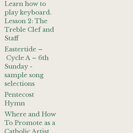
Learn how to
play keyboard.
Lesson 2: The
Treble Clef and
Staff
Eastertide –
Cycle A – 6th
Sunday -
sample song
selections
Pentecost
Hymn
Where and How
To Promote as a
Catholic Artist