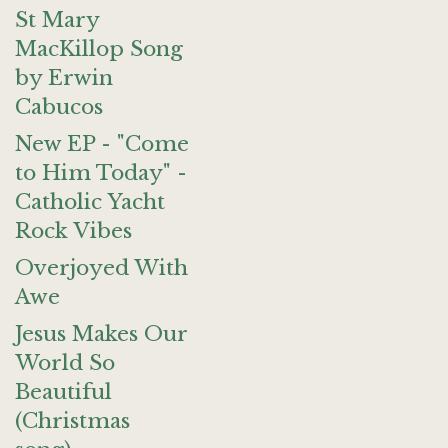
St Mary
MacKillop Song
by Erwin
Cabucos
New EP - "Come
to Him Today" -
Catholic Yacht
Rock Vibes
Overjoyed With
Awe
Jesus Makes Our
World So
Beautiful
(Christmas