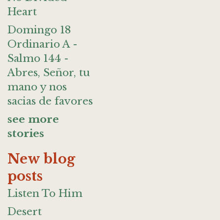
Heart
Domingo 18
Ordinario A -
Salmo 144 -
Abres, Señor, tu
mano y nos
sacias de favores
see more
stories
New blog
posts
Listen To Him
Desert