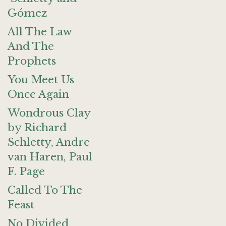
Gómez
All The Law
And The
Prophets
You Meet Us
Once Again
Wondrous Clay
by Richard
Schletty, Andre
van Haren, Paul
F. Page
Called To The
Feast
No Divided