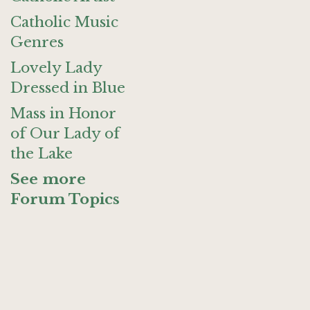
Catholic Music
Genres
Lovely Lady
Dressed in Blue
Mass in Honor
of Our Lady of
the Lake
See more
Forum Topics