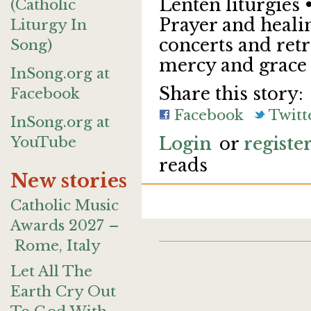
Lenten liturgies 
(Catholic
Prayer and healin
Liturgy In
concerts and retr
Song)
mercy and grace
InSong.org at
Share this story:
Facebook
Facebook
Twitt
InSong.org at
YouTube
Login
or
registe
reads
New stories
Catholic Music
Awards 2027 –
Rome, Italy
Let All The
Earth Cry Out