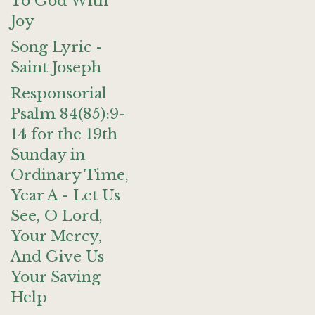
To God With
Joy
Song Lyric -
Saint Joseph
Responsorial
Psalm 84(85):9-
14 for the 19th
Sunday in
Ordinary Time,
Year A - Let Us
See, O Lord,
Your Mercy,
And Give Us
Your Saving
Help