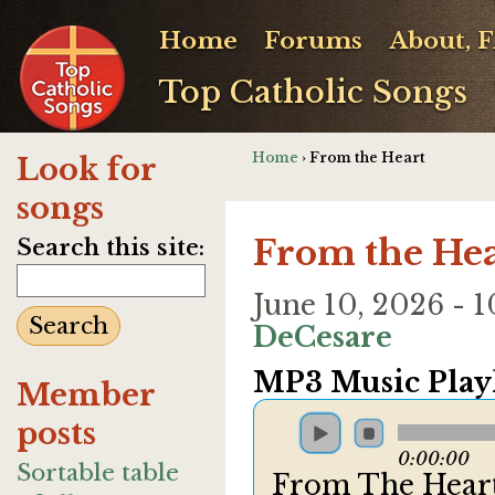
Home
Forums
About, 
Top Catholic Songs
Home
› From the Heart
Look for
songs
From the Hea
Search this site:
June 10, 2026 -
DeCesare
MP3 Music Playl
Member
posts
0:00:00
Sortable table
From The Hear