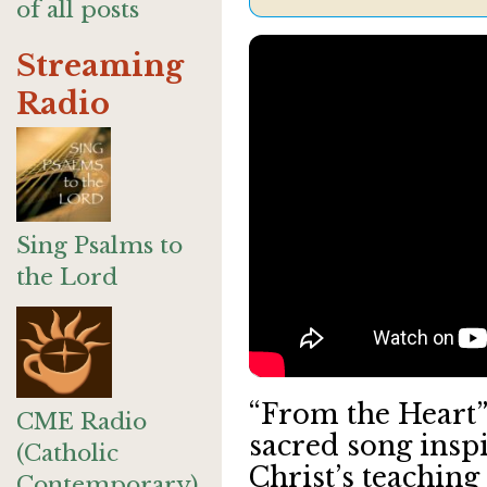
of all posts
Streaming
Radio
Sing Psalms to
the Lord
“From the Heart” 
CME Radio
sacred song insp
(Catholic
Christ’s teaching
Contemporary)