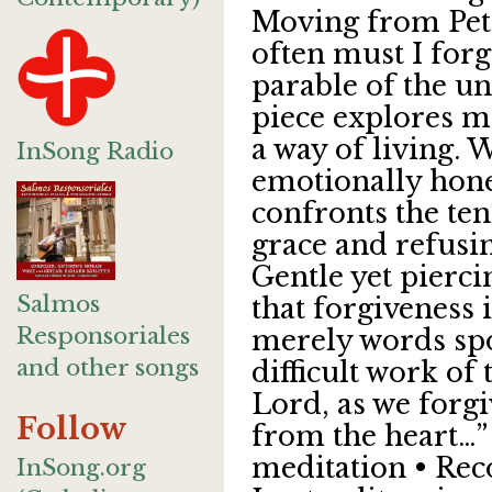
Moving from Pet
often must I forg
parable of the un
piece explores m
a way of living. 
InSong Radio
emotionally hones
confronts the te
grace and refusin
Gentle yet pierci
Salmos
that forgiveness 
Responsoriales
merely words spo
and other songs
difficult work of 
Lord, as we forgi
Follow
from the heart…”
meditation • Reco
InSong.org