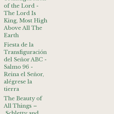
of the Lord -
The Lord Is
King, Most High
Above All The
Earth
Fiesta de la
Transfiguración
del Señor ABC -
Salmo 96 -
Reina el Señor,
alégrese la
tierra
The Beauty of
All Things –
Schletty and