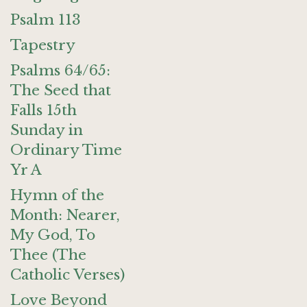
Psalm 113
Tapestry
Psalms 64/65:
The Seed that
Falls 15th
Sunday in
Ordinary Time
Yr A
Hymn of the
Month: Nearer,
My God, To
Thee (The
Catholic Verses)
Love Beyond