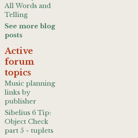
All Words and
Telling
See more blog
posts
Active
forum
topics
Music planning
links by
publisher
Sibelius 6 Tip:
Object Check
part 5 - tuplets