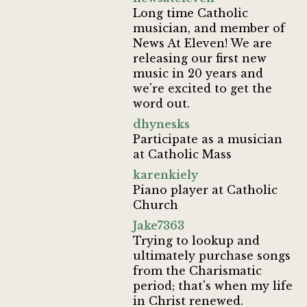
Long time Catholic
musician, and member of
News At Eleven! We are
releasing our first new
music in 20 years and
we're excited to get the
word out.
dhynesks
Participate as a musician
at Catholic Mass
karenkiely
Piano player at Catholic
Church
Jake7363
Trying to lookup and
ultimately purchase songs
from the Charismatic
period; that's when my life
in Christ renewed.