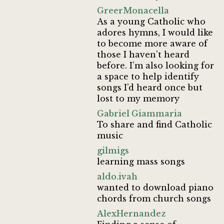
GreerMonacella
As a young Catholic who
adores hymns, I would like
to become more aware of
those I haven’t heard
before. I’m also looking for
a space to help identify
songs I’d heard once but
lost to my memory
Gabriel Giammaria
To share and find Catholic
music
gilmigs
learning mass songs
aldo.ivah
wanted to download piano
chords from church songs
AlexHernandez