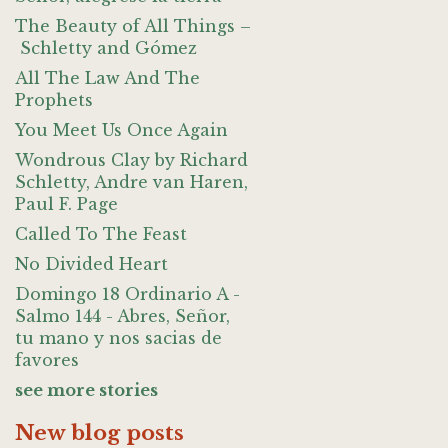
The Beauty of All Things –
Schletty and Gómez
All The Law And The
Prophets
You Meet Us Once Again
Wondrous Clay by Richard
Schletty, Andre van Haren,
Paul F. Page
Called To The Feast
No Divided Heart
Domingo 18 Ordinario A -
Salmo 144 - Abres, Señor,
tu mano y nos sacias de
favores
see more stories
New blog posts