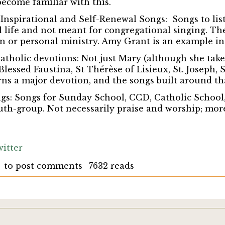
become familiar with this.
 Inspirational and Self-Renewal Songs:
Songs to lis
al life and not meant for congregational singing. Th
n or personal ministry. Amy Grant is an example in 
Catholic devotions:
Not just Mary (although she takes
 Blessed Faustina, St Thérèse of Lisieux, St. Joseph, St
rns a major devotion, and the songs built around th
gs:
Songs for Sunday School, CCD, Catholic School
th-group. Not necessarily praise and worship; mor
itter
to post comments
7632 reads