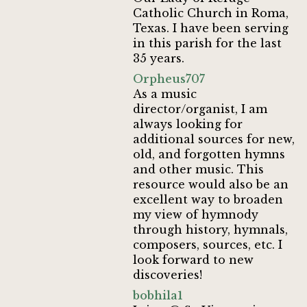
Catholic Church in Roma,
Texas. I have been serving
in this parish for the last
35 years.
Orpheus707
As a music
director/organist, I am
always looking for
additional sources for new,
old, and forgotten hymns
and other music. This
resource would also be an
excellent way to broaden
my view of hymnody
through history, hymnals,
composers, sources, etc. I
look forward to new
discoveries!
bobhila1