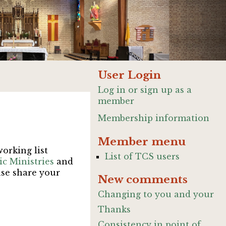
User Login
Log in or sign up as a
member
Membership information
Member menu
working list
List of TCS users
c Ministries
and
ase share your
New comments
Changing to you and your
Thanks
Consistency in point of