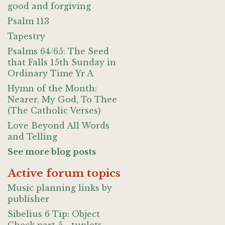
good and forgiving
Psalm 113
Tapestry
Psalms 64/65: The Seed
that Falls 15th Sunday in
Ordinary Time Yr A
Hymn of the Month:
Nearer, My God, To Thee
(The Catholic Verses)
Love Beyond All Words
and Telling
See more blog posts
Active forum topics
Music planning links by
publisher
Sibelius 6 Tip: Object