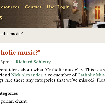
Resources
Contact
User Login
s
holic music?"
tholic music?"
1:05pm —
Richard Schletty
ent ideas about what "Catholic music" is. This is a 
riend
Nick Alexander
, a co-member of
Catholic Musi
gs.
Are there any categories that we’ve missed? Ple
ategories
egorian chant
.