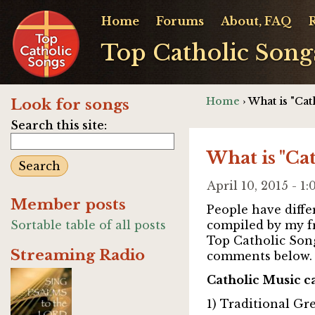
Home
Forums
About, FAQ
Top Catholic Song
Home
› What is "Cat
Look for songs
Search this site:
What is "Ca
April 10, 2015 - 
Member posts
People have differ
Sortable table of all posts
compiled by my f
Top Catholic Son
Streaming Radio
comments below.
Catholic Music c
1) Traditional Gr