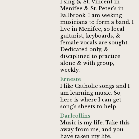
I sing @ St. Vincent in
Menifee & St. Peter's in
Fallbrook. I am seeking
musicians to form a band. I
live in Menifee, so local
guitarist, keyboards, &
female vocals are sought.
Dedicated only, &
disciplined to practice
alone & with group,
weekly.
Erneste
I like Catholic songs and I
am learning music. So,
here is where I can get
song's sheets to help
Darlcollins
Music is my life. Take this
away from me, and you
have taken my life.