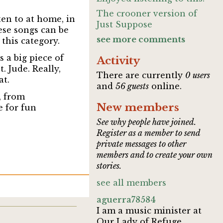
The crooner version of
ten to at home, in
Just Suppose
ese songs can be
see more comments
this category.
 a big piece of
Activity
. Jude. Really,
There are currently
0 users
at.
and
56 guests
online.
, from
New members
e for fun
See why people have joined.
Register as a member to send
private messages to other
members and to create your own
stories.
see all members
aguerra78584
I am a music minister at
Our Lady of Refuge