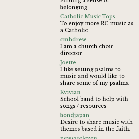
Finding a sense of
belonging
Catholic Music Tops
To enjoy more RC music as
a Catholic
cmhdrew
I am a church choir
director
Joette
I like setting psalms to
music and would like to
share some of my psalms.
Kvivian
School band to help with
songs / resources
bondjapan
Desire to share music with
themes based in the faith.
newsateleven