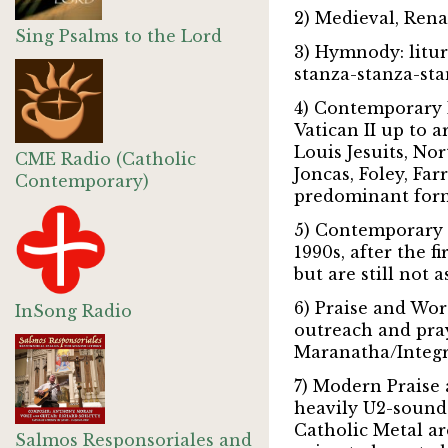
2) Medieval, Ren
Sing Psalms to the Lord
3) Hymnody:
litur
stanza-stanza-sta
4) Contemporary L
Vatican II up to 
Louis Jesuits, No
CME Radio (Catholic
Joncas, Foley, Fa
Contemporary)
predominant form
5) Contemporary L
1990s, after the f
but are still not 
6) Praise and Wor
InSong Radio
outreach and pray
Maranatha/Integri
7) Modern Praise
heavily U2-sounde
Catholic Metal ar
Salmos Responsoriales and