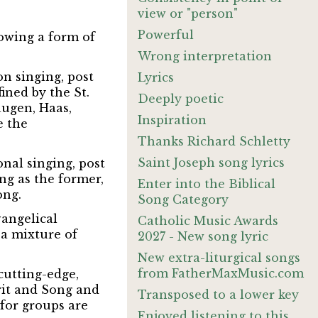
view or "person"
Powerful
lowing a form of
Wrong interpretation
n singing, post
Lyrics
ined by the St.
Deeply poetic
augen, Haas,
Inspiration
e the
Thanks Richard Schletty
Saint Joseph song lyrics
nal singing, post
ing as the former,
Enter into the Biblical
ong.
Song Category
vangelical
Catholic Music Awards
 a mixture of
2027 - New song lyric
New extra-liturgical songs
from FatherMaxMusic.com
cutting-edge,
rit and Song and
Transposed to a lower key
for groups are
Enjoyed listening to this.