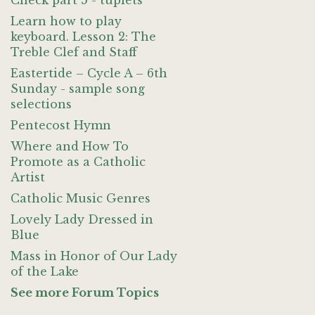
Check part 5 - tuplets
Learn how to play
keyboard. Lesson 2: The
Treble Clef and Staff
Eastertide – Cycle A – 6th
Sunday - sample song
selections
Pentecost Hymn
Where and How To
Promote as a Catholic
Artist
Catholic Music Genres
Lovely Lady Dressed in
Blue
Mass in Honor of Our Lady
of the Lake
See more Forum Topics