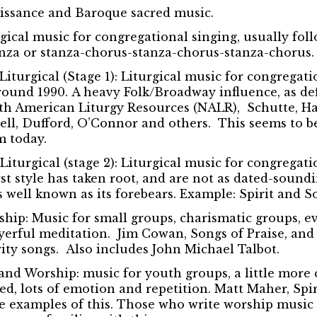
aissance and Baroque sacred music.
gical music for congregational singing, usually fol
nza or stanza-chorus-stanza-chorus-stanza-chorus.
iturgical (Stage 1):
Liturgical music for congregatio
around 1990. A heavy Folk/Broadway influence, as def
rth American Liturgy Resources (NALR), Schutte, H
rrell, Dufford, O’Connor and others. This seems to b
 today.
iturgical (stage 2):
Liturgical music for congregatio
irst style has taken root, and are not as dated-sound
as well known as its forebears. Example: Spirit and S
ship:
Music for small groups, charismatic groups, e
erful meditation. Jim Cowan, Songs of Praise, and
ty songs. Also includes John Michael Talbot.
 and Worship:
music for youth groups, a little more 
d, lots of emotion and repetition. Matt Maher, Spi
e examples of this. Those who write worship music 