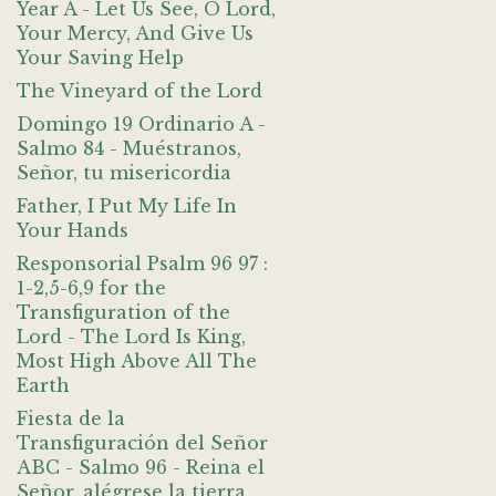
Year A - Let Us See, O Lord,
Your Mercy, And Give Us
Your Saving Help
The Vineyard of the Lord
Domingo 19 Ordinario A -
Salmo 84 - Muéstranos,
Señor, tu misericordia
Father, I Put My Life In
Your Hands
Responsorial Psalm 96 97 :
1-2,5-6,9 for the
Transfiguration of the
Lord - The Lord Is King,
Most High Above All The
Earth
Fiesta de la
Transfiguración del Señor
ABC - Salmo 96 - Reina el
Señor, alégrese la tierra