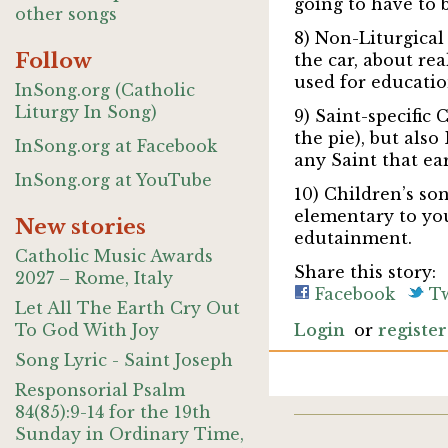
going to have to 
other songs
8) Non-Liturgical
Follow
the car, about re
used for educatio
InSong.org (Catholic
Liturgy In Song)
9) Saint-specific 
the pie), but also
InSong.org at Facebook
any Saint that ea
InSong.org at YouTube
10) Children’s son
elementary to you
New stories
edutainment.
Catholic Music Awards
Share this story:
2027 – Rome, Italy
Facebook
Tw
Let All The Earth Cry Out
To God With Joy
Login
or
register
Song Lyric - Saint Joseph
Responsorial Psalm
84(85):9-14 for the 19th
Sunday in Ordinary Time,