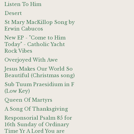
Listen To Him
Desert
St Mary MacKillop Song by
Erwin Cabucos
New EP - "Come to Him
Today" - Catholic Yacht
Rock Vibes
Overjoyed With Awe
Jesus Makes Our World So
Beautiful (Christmas song)
Sub Tuum Praesidium in F
(Low Key)
Queen Of Martyrs
A Song Of Thanksgiving
Responsorial Psalm 85 for
16th Sunday of Ordinary
Time Yr A Lord You are