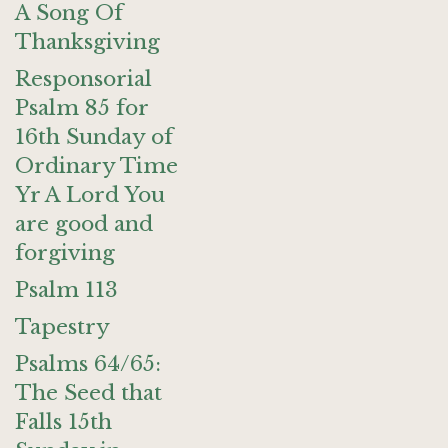
A Song Of
Thanksgiving
Responsorial
Psalm 85 for
16th Sunday of
Ordinary Time
Yr A Lord You
are good and
forgiving
Psalm 113
Tapestry
Psalms 64/65:
The Seed that
Falls 15th