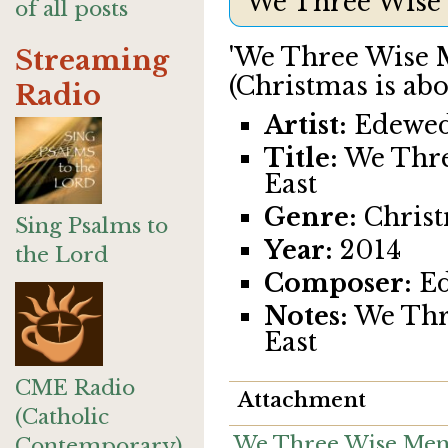
We Three Wise
of all posts
'We Three Wise M
Streaming
(Christmas is abo
Radio
Artist:
Edewe
Title:
We Thre
East
Genre:
Christ
Sing Psalms to
Year:
2014
the Lord
Composer:
Ed
Notes:
We Thr
East
CME Radio
Attachment
(Catholic
We Three Wise Men
Contemporary)