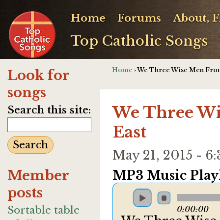
Home
Forums
About, 
Top Catholic Songs
Home
› We Three Wise Men Fro
Look for
songs
We Three Wi
Search this site:
East
May 21, 2015 - 
Member
MP3 Music Playl
posts
Sortable table
0:00:00