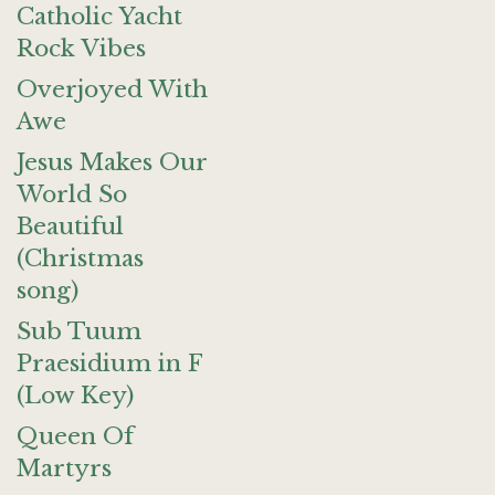
Catholic Yacht
Rock Vibes
Overjoyed With
Awe
Jesus Makes Our
World So
Beautiful
(Christmas
song)
Sub Tuum
Praesidium in F
(Low Key)
Queen Of
Martyrs