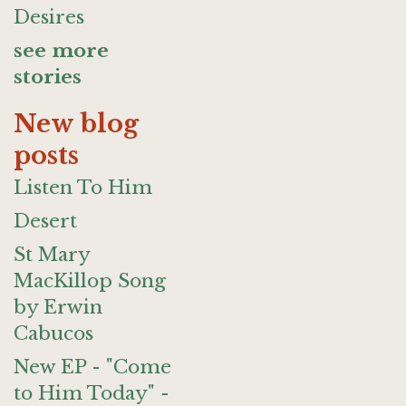
Desires
see more
stories
New blog
posts
Listen To Him
Desert
St Mary
MacKillop Song
by Erwin
Cabucos
New EP - "Come
to Him Today" -