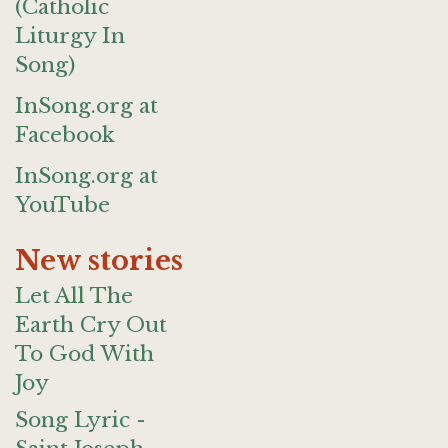
(Catholic
Liturgy In
Song)
InSong.org at
Facebook
InSong.org at
YouTube
New stories
Let All The
Earth Cry Out
To God With
Joy
Song Lyric -