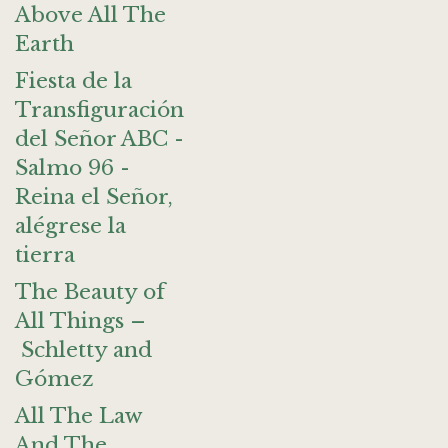
Above All The
Earth
Fiesta de la
Transfiguración
del Señor ABC -
Salmo 96 -
Reina el Señor,
alégrese la
tierra
The Beauty of
All Things –
Schletty and
Gómez
All The Law
And The