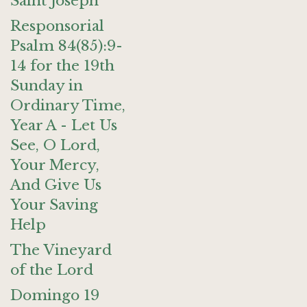
Saint Joseph
Responsorial
Psalm 84(85):9-
14 for the 19th
Sunday in
Ordinary Time,
Year A - Let Us
See, O Lord,
Your Mercy,
And Give Us
Your Saving
Help
The Vineyard
of the Lord
Domingo 19