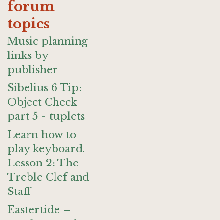
forum
topics
Music planning
links by
publisher
Sibelius 6 Tip:
Object Check
part 5 - tuplets
Learn how to
play keyboard.
Lesson 2: The
Treble Clef and
Staff
Eastertide –