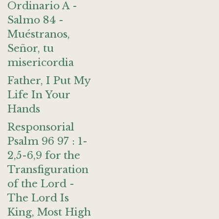
Ordinario A -
Salmo 84 -
Muéstranos,
Señor, tu
misericordia
Father, I Put My
Life In Your
Hands
Responsorial
Psalm 96 97 : 1-
2,5-6,9 for the
Transfiguration
of the Lord -
The Lord Is
King, Most High