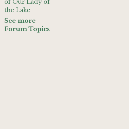
of Our Lady of
the Lake
See more
Forum Topics