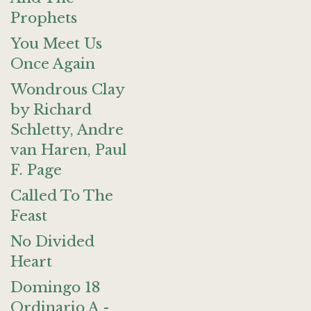
Prophets
You Meet Us
Once Again
Wondrous Clay
by Richard
Schletty, Andre
van Haren, Paul
F. Page
Called To The
Feast
No Divided
Heart
Domingo 18
Ordinario A -