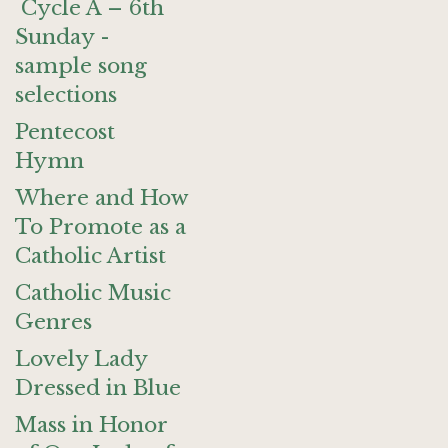
Cycle A – 6th
Sunday -
sample song
selections
Pentecost
Hymn
Where and How
To Promote as a
Catholic Artist
Catholic Music
Genres
Lovely Lady
Dressed in Blue
Mass in Honor