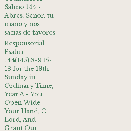
Salmo 144 -
Abres, Señor, tu
mano y nos
sacias de favores
Responsorial
Psalm
144(145):8-9,15-
18 for the 18th
Sunday in
Ordinary Time,
Year A - You
Open Wide
Your Hand, O
Lord, And
Grant Our