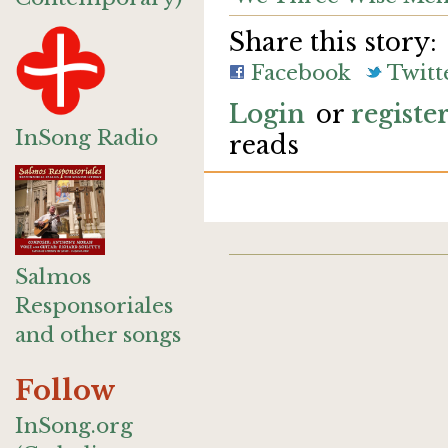
Share this story:
Facebook
Twitt
Login
or
registe
InSong Radio
reads
Salmos
Responsoriales
and other songs
Follow
InSong.org