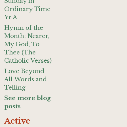
Sunday in
Ordinary Time
Yr A
Hymn of the
Month: Nearer,
My God, To
Thee (The
Catholic Verses)
Love Beyond
All Words and
Telling
See more blog
posts
Active