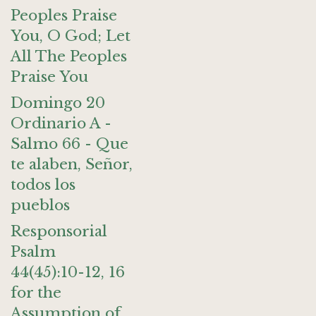
Peoples Praise
You, O God; Let
All The Peoples
Praise You
Domingo 20
Ordinario A -
Salmo 66 - Que
te alaben, Señor,
todos los
pueblos
Responsorial
Psalm
44(45):10-12, 16
for the
Assumption of