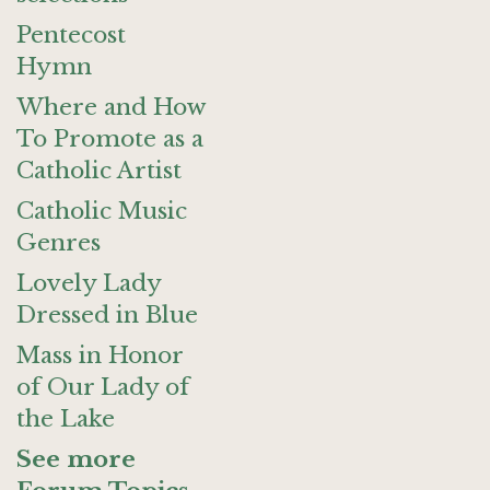
Pentecost
Hymn
Where and How
To Promote as a
Catholic Artist
Catholic Music
Genres
Lovely Lady
Dressed in Blue
Mass in Honor
of Our Lady of
the Lake
See more