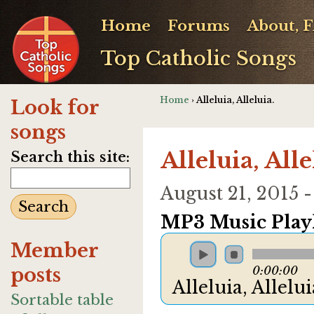
Home
Forums
About, 
Top Catholic Songs
Home
› Alleluia, Alleluia.
Look for
songs
Alleluia, Alle
Search this site:
August 21, 2015
MP3 Music Playl
Member
posts
0:00:00
Alleluia, Allelu
Sortable table