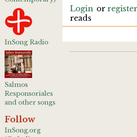
Login
or
registe
reads
InSong Radio
Salmos
Responsoriales
and other songs
Follow
InSong.org