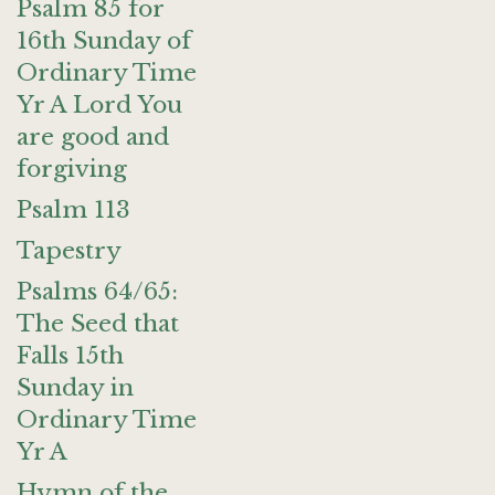
Psalm 85 for
16th Sunday of
Ordinary Time
Yr A Lord You
are good and
forgiving
Psalm 113
Tapestry
Psalms 64/65:
The Seed that
Falls 15th
Sunday in
Ordinary Time
Yr A
Hymn of the