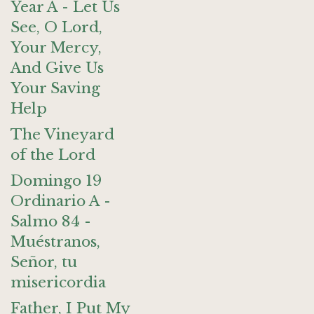
Year A - Let Us
See, O Lord,
Your Mercy,
And Give Us
Your Saving
Help
The Vineyard
of the Lord
Domingo 19
Ordinario A -
Salmo 84 -
Muéstranos,
Señor, tu
misericordia
Father, I Put My