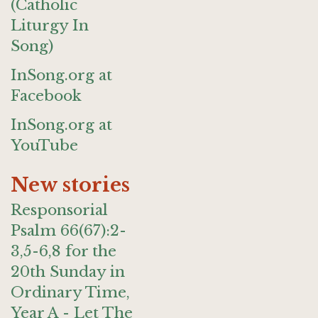
(Catholic
Liturgy In
Song)
InSong.org at
Facebook
InSong.org at
YouTube
New stories
Responsorial
Psalm 66(67):2-
3,5-6,8 for the
20th Sunday in
Ordinary Time,
Year A - Let The