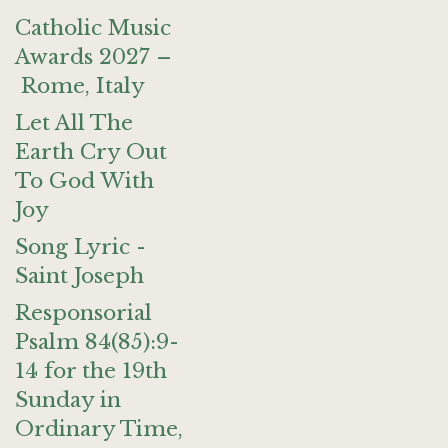
Catholic Music
Awards 2027 –
Rome, Italy
Let All The
Earth Cry Out
To God With
Joy
Song Lyric -
Saint Joseph
Responsorial
Psalm 84(85):9-
14 for the 19th
Sunday in
Ordinary Time,