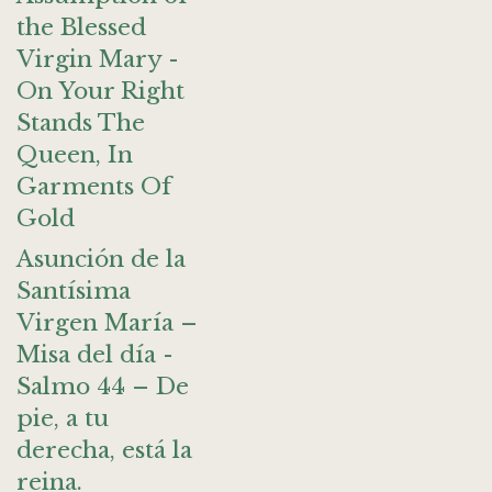
the Blessed
Virgin Mary -
On Your Right
Stands The
Queen, In
Garments Of
Gold
Asunción de la
Santísima
Virgen María –
Misa del día -
Salmo 44 – De
pie, a tu
derecha, está la
reina.