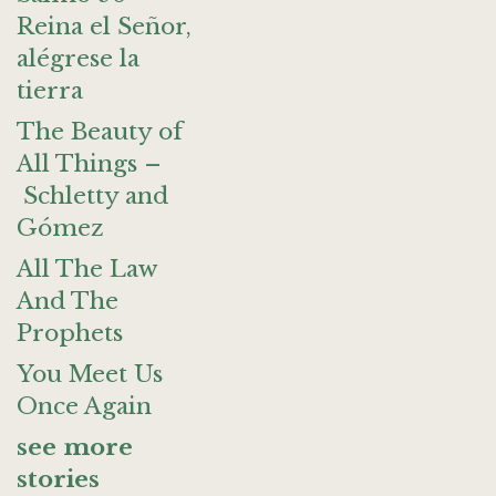
Reina el Señor,
alégrese la
tierra
The Beauty of
All Things –
Schletty and
Gómez
All The Law
And The
Prophets
You Meet Us
Once Again
see more
stories