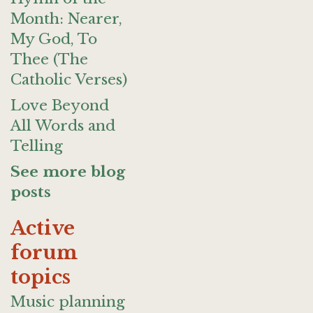
Month: Nearer,
My God, To
Thee (The
Catholic Verses)
Love Beyond
All Words and
Telling
See more blog
posts
Active
forum
topics
Music planning