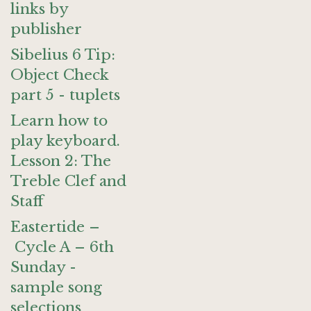
links by
publisher
Sibelius 6 Tip:
Object Check
part 5 - tuplets
Learn how to
play keyboard.
Lesson 2: The
Treble Clef and
Staff
Eastertide –
Cycle A – 6th
Sunday -
sample song
selections