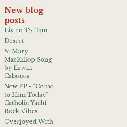
New blog
posts
Listen To Him
Desert
St Mary
MacKillop Song
by Erwin
Cabucos
New EP - "Come
to Him Today" -
Catholic Yacht
Rock Vibes
Overjoyed With