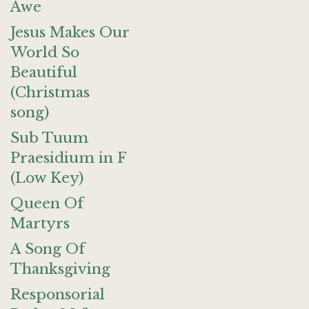
Awe
Jesus Makes Our
World So
Beautiful
(Christmas
song)
Sub Tuum
Praesidium in F
(Low Key)
Queen Of
Martyrs
A Song Of
Thanksgiving
Responsorial