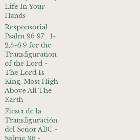
Life In Your
Hands
Responsorial
Psalm 96 97 : 1-
2,5-6,9 for the
Transfiguration
of the Lord -
The Lord Is
King, Most High
Above All The
Earth
Fiesta de la
Transfiguración
del Señor ABC -
Salmo 96 -