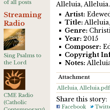
of all posts
Alleluia, Alleluia.
Artist:
Edewed
Streaming
Title:
Alleluia,
Radio
Genre:
Christi
Year:
2015
Composer:
Ed
Copyright In
Sing Psalms to
Notes:
Alleluia
the Lord
Attachment
Alleluia, Alleluia.pdf
CME Radio
Share this story:
(Catholic
Facebook
Twitt
Contemporary)