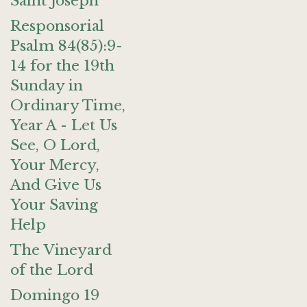
Saint Joseph
Responsorial
Psalm 84(85):9-
14 for the 19th
Sunday in
Ordinary Time,
Year A - Let Us
See, O Lord,
Your Mercy,
And Give Us
Your Saving
Help
The Vineyard
of the Lord
Domingo 19