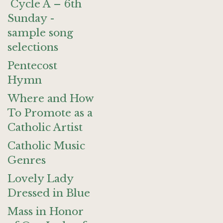
Cycle A – 6th
Sunday -
sample song
selections
Pentecost
Hymn
Where and How
To Promote as a
Catholic Artist
Catholic Music
Genres
Lovely Lady
Dressed in Blue
Mass in Honor