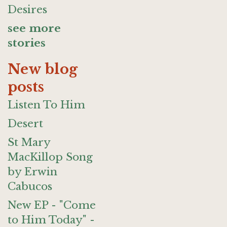
Desires
see more
stories
New blog
posts
Listen To Him
Desert
St Mary
MacKillop Song
by Erwin
Cabucos
New EP - "Come
to Him Today" -