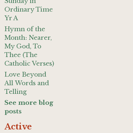
Sunday in
Ordinary Time
Yr A
Hymn of the
Month: Nearer,
My God, To
Thee (The
Catholic Verses)
Love Beyond
All Words and
Telling
See more blog
posts
Active