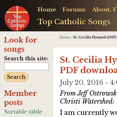
Home
Forums
About, 
Top Catholic Songs
Home
› St. Cecilia Hymnal (1937
Look for
songs
St. Cecilia H
Search this site:
PDF downlo
July 20, 2016 -
Member
From Jeff Ostrowsk
Christi Watershed:
posts
Sortable table
I am currently w