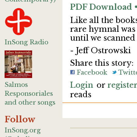
PDF Download • 
Like all the book
rare hymnal was 
until we scanned
InSong Radio
- Jeff Ostrowski
Share this story:
Facebook
Twitt
Login
or
registe
Salmos
Responsoriales
reads
and other songs
Follow
InSong.org