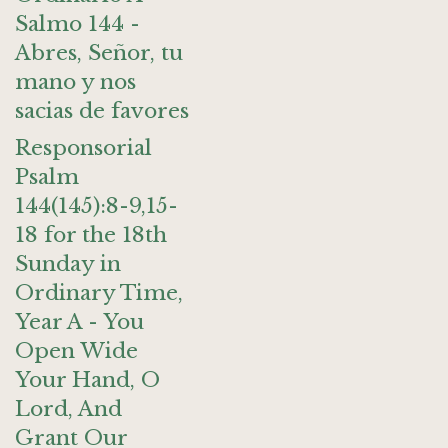
Salmo 144 -
Abres, Señor, tu
mano y nos
sacias de favores
Responsorial
Psalm
144(145):8-9,15-
18 for the 18th
Sunday in
Ordinary Time,
Year A - You
Open Wide
Your Hand, O
Lord, And
Grant Our