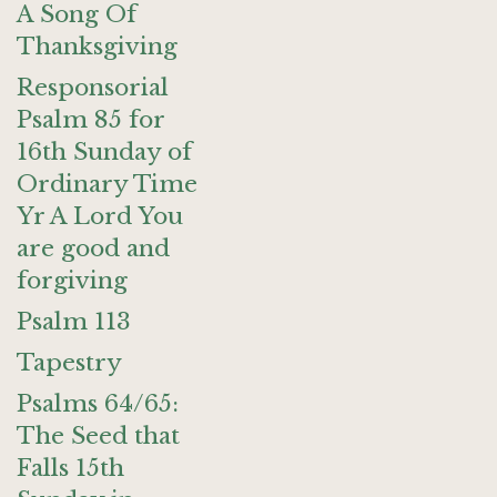
A Song Of
Thanksgiving
Responsorial
Psalm 85 for
16th Sunday of
Ordinary Time
Yr A Lord You
are good and
forgiving
Psalm 113
Tapestry
Psalms 64/65:
The Seed that
Falls 15th