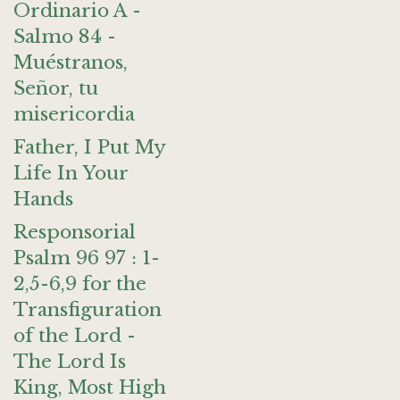
Ordinario A -
Salmo 84 -
Muéstranos,
Señor, tu
misericordia
Father, I Put My
Life In Your
Hands
Responsorial
Psalm 96 97 : 1-
2,5-6,9 for the
Transfiguration
of the Lord -
The Lord Is
King, Most High