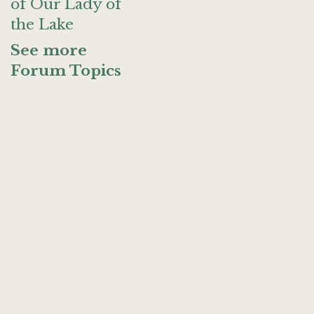
of Our Lady of
the Lake
See more
Forum Topics