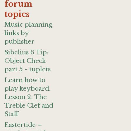
forum
topics
Music planning
links by
publisher
Sibelius 6 Tip:
Object Check
part 5 - tuplets
Learn how to
play keyboard.
Lesson 2: The
Treble Clef and
Staff
Eastertide –