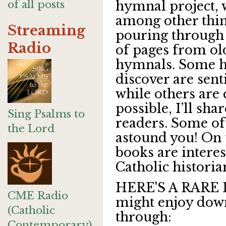
of all posts
hymnal project,
among other thi
Streaming
pouring through
Radio
of pages from ol
hymnals. Some 
discover are sent
while others are
possible, I’ll sh
Sing Psalms to
readers. Some of
the Lord
astound you! On 
books are intere
Catholic historia
HERE'S A RARE 
CME Radio
might enjoy dow
(Catholic
through:
Contemporary)