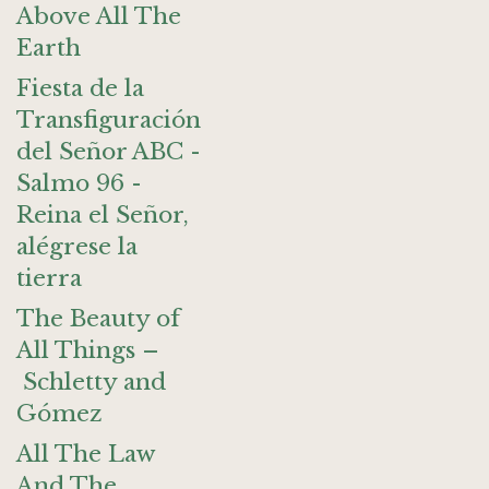
Above All The
Earth
Fiesta de la
Transfiguración
del Señor ABC -
Salmo 96 -
Reina el Señor,
alégrese la
tierra
The Beauty of
All Things –
Schletty and
Gómez
All The Law
And The