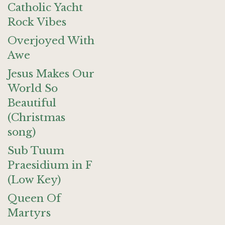
Catholic Yacht
Rock Vibes
Overjoyed With
Awe
Jesus Makes Our
World So
Beautiful
(Christmas
song)
Sub Tuum
Praesidium in F
(Low Key)
Queen Of
Martyrs