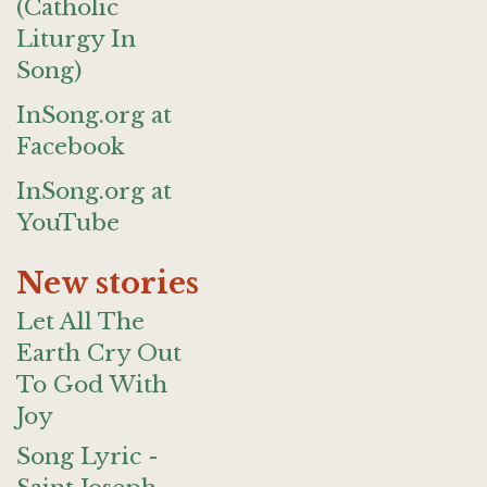
(Catholic
Liturgy In
Song)
InSong.org at
Facebook
InSong.org at
YouTube
New stories
Let All The
Earth Cry Out
To God With
Joy
Song Lyric -