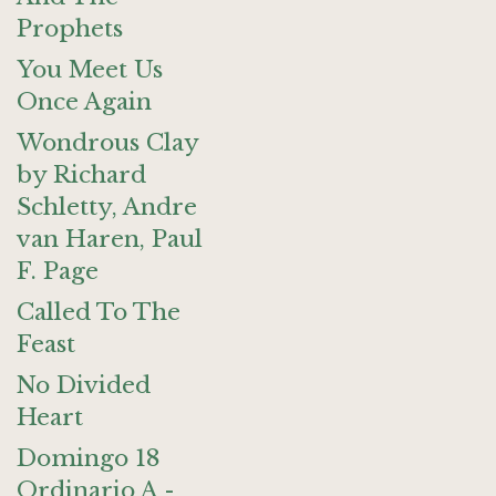
Prophets
You Meet Us
Once Again
Wondrous Clay
by Richard
Schletty, Andre
van Haren, Paul
F. Page
Called To The
Feast
No Divided
Heart
Domingo 18
Ordinario A -