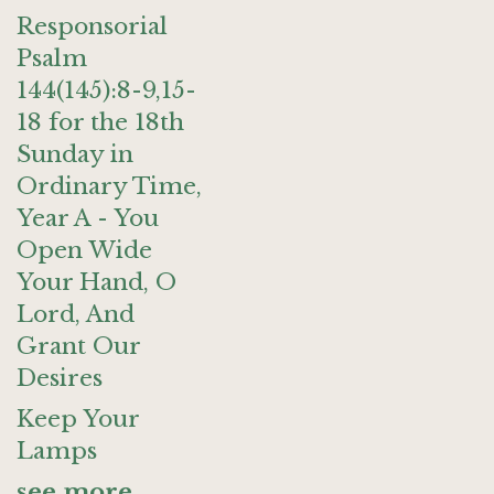
Responsorial
Psalm
144(145):8-9,15-
18 for the 18th
Sunday in
Ordinary Time,
Year A - You
Open Wide
Your Hand, O
Lord, And
Grant Our
Desires
Keep Your
Lamps
see more