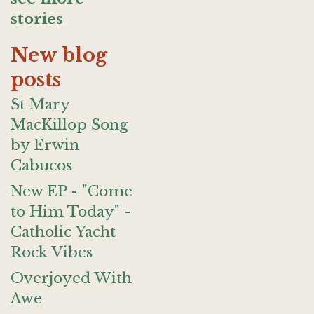
stories
New blog
posts
St Mary
MacKillop Song
by Erwin
Cabucos
New EP - "Come
to Him Today" -
Catholic Yacht
Rock Vibes
Overjoyed With
Awe