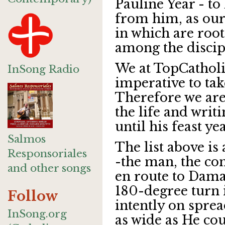
Pauline Year - to
from him, as our 
in which are root
among the discipl
We at TopCatholic
InSong Radio
imperative to tak
Therefore we are
the life and writ
until his feast ye
Salmos
The list above is
Responsoriales
-the man, the con
and other songs
en route to Dam
180-degree turn i
Follow
intently on sprea
InSong.org
as wide as He cou