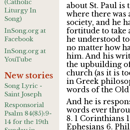
(Catholic
about St. Paul is 
Liturgy In
where there was a
Song)
society, and he h
fortitude to take
InSong.org at
he understood to 
Facebook
no matter how ha
InSong.org at
him. And his wri
YouTube
the upbuilding o
church (as it is to
New stories
in Greek philoso
Song Lyric -
words of the Old
Saint Joseph
And he is respons
Responsorial
words ever thro
Psalm 84(85):9-
8. 1 Corinthians 1
14 for the 19th
Ephesians 6. Phill