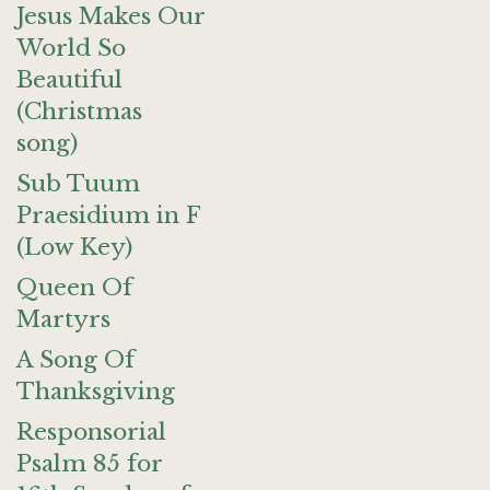
Jesus Makes Our
World So
Beautiful
(Christmas
song)
Sub Tuum
Praesidium in F
(Low Key)
Queen Of
Martyrs
A Song Of
Thanksgiving
Responsorial
Psalm 85 for