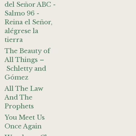
del Señor ABC -
Salmo 96 -
Reina el Señor,
alégrese la
tierra
The Beauty of
All Things –
Schletty and
Gómez
All The Law
And The
Prophets
You Meet Us
Once Again