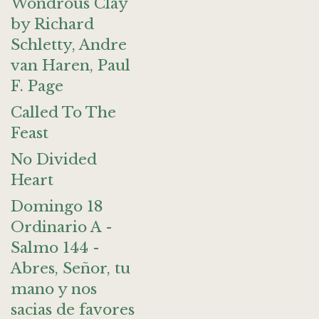
Wondrous Clay
by Richard
Schletty, Andre
van Haren, Paul
F. Page
Called To The
Feast
No Divided
Heart
Domingo 18
Ordinario A -
Salmo 144 -
Abres, Señor, tu
mano y nos
sacias de favores