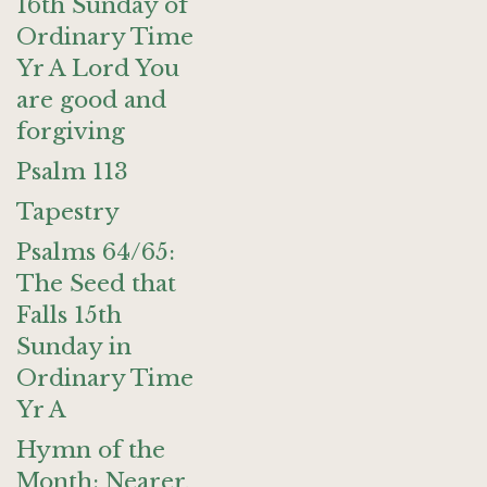
16th Sunday of
Ordinary Time
Yr A Lord You
are good and
forgiving
Psalm 113
Tapestry
Psalms 64/65:
The Seed that
Falls 15th
Sunday in
Ordinary Time
Yr A
Hymn of the
Month: Nearer,