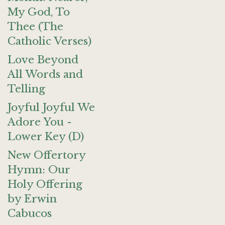
My God, To
Thee (The
Catholic Verses)
Love Beyond
All Words and
Telling
Joyful Joyful We
Adore You -
Lower Key (D)
New Offertory
Hymn: Our
Holy Offering
by Erwin
Cabucos