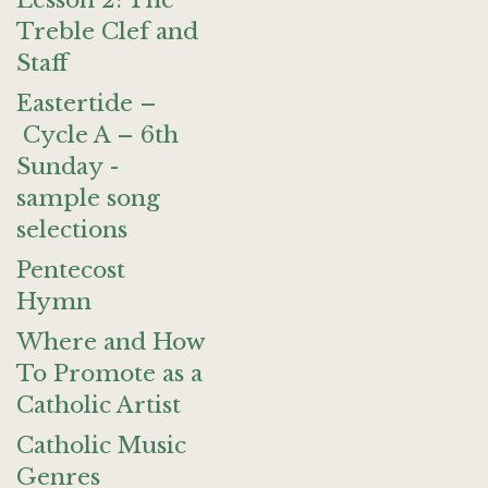
Lesson 2: The
Treble Clef and
Staff
Eastertide –
Cycle A – 6th
Sunday -
sample song
selections
Pentecost
Hymn
Where and How
To Promote as a
Catholic Artist
Catholic Music
Genres