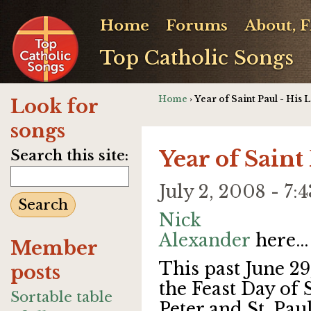
Home
Forums
About, 
Top Catholic Songs
Home
› Year of Saint Paul - His L
Look for
songs
Year of Saint 
Search this site:
July 2, 2008 - 
Nick
Alexander
here...
Member
This past June 29
posts
the Feast Day of S
Sortable table
Peter and St. Paul