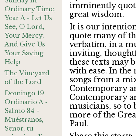
Sunday in
imminently quotab
Ordinary Time,
great wisdom.
Year A - Let Us
It is our intentio
See, O Lord,
quote many of th
Your Mercy,
verbatim, in a mu
And Give Us
inviting, thoughtf
Your Saving
these texts may
Help
with ease. In the
The Vineyard
songs from a mix
of the Lord
Contemporary art
Domingo 19
Contemporary arti
Ordinario A -
musicians, so to 
Salmo 84 -
more of the Great
Muéstranos,
Paul.
Señor, tu