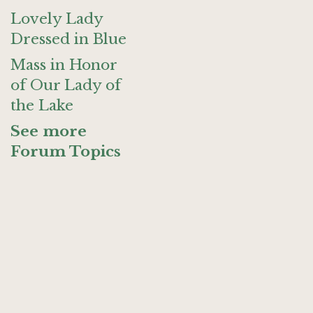
Lovely Lady
Dressed in Blue
Mass in Honor
of Our Lady of
the Lake
See more
Forum Topics