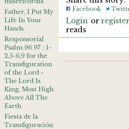
Share this story:
misericordia
Facebook
Twitt
Father, I Put My
Life In Your
Login
or
registe
Hands
reads
Responsorial
Psalm 96 97 : 1-
2,5-6,9 for the
Transfiguration
of the Lord -
The Lord Is
King, Most High
Above All The
Earth
Fiesta de la
Transfiguración