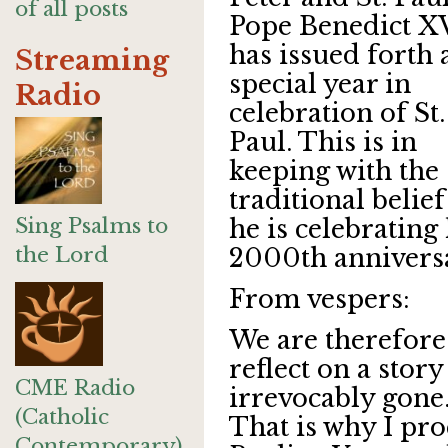
of all posts
Pope Benedict X
has issued forth 
Streaming
special year in
Radio
celebration of St.
Paul. This is in
keeping with the
traditional belief
Sing Psalms to
he is celebrating 
the Lord
2000th anniversa
From vespers:
We are therefore
reflect on a story
CME Radio
irrevocably gone.
(Catholic
That is why I pro
Contemporary)