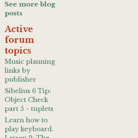
See more blog
posts
Active
forum
topics
Music planning
links by
publisher
Sibelius 6 Tip:
Object Check
part 5 - tuplets
Learn how to
play keyboard.