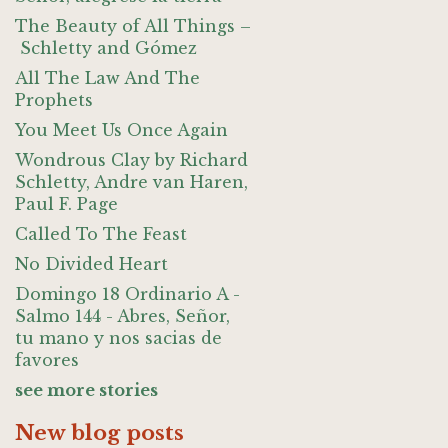
The Beauty of All Things –
Schletty and Gómez
All The Law And The
Prophets
You Meet Us Once Again
Wondrous Clay by Richard
Schletty, Andre van Haren,
Paul F. Page
Called To The Feast
No Divided Heart
Domingo 18 Ordinario A -
Salmo 144 - Abres, Señor,
tu mano y nos sacias de
favores
see more stories
New blog posts