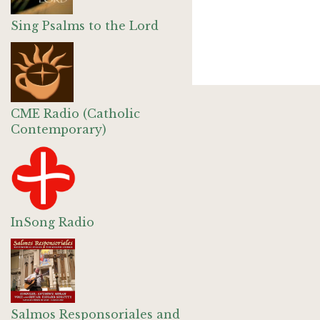
Sing Psalms to the Lord
CME Radio (Catholic
Contemporary)
InSong Radio
Salmos Responsoriales and