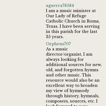
aguerra78584
I am a music minister at
Our Lady of Refuge
Catholic Church in Roma,
Texas. I have been serving
in this parish for the last
35 years.
Orpheus707
As a music
director/organist, I am
always looking for
additional sources for new,
old, and forgotten hymns
and other music. This
resource would also be an
excellent way to broaden
my view of hymnody
through history, hymnals,
composers, sources, etc. I