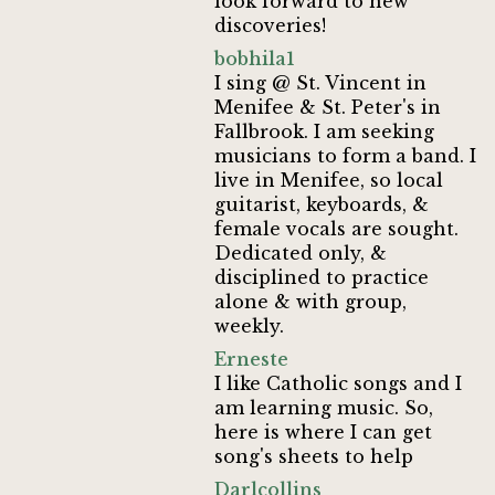
look forward to new
discoveries!
bobhila1
I sing @ St. Vincent in
Menifee & St. Peter's in
Fallbrook. I am seeking
musicians to form a band. I
live in Menifee, so local
guitarist, keyboards, &
female vocals are sought.
Dedicated only, &
disciplined to practice
alone & with group,
weekly.
Erneste
I like Catholic songs and I
am learning music. So,
here is where I can get
song's sheets to help
Darlcollins