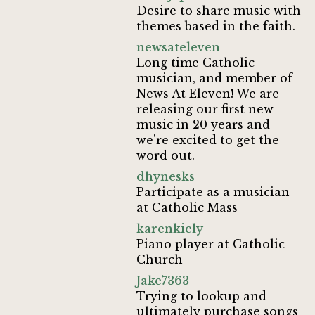
Desire to share music with
themes based in the faith.
newsateleven
Long time Catholic
musician, and member of
News At Eleven! We are
releasing our first new
music in 20 years and
we're excited to get the
word out.
dhynesks
Participate as a musician
at Catholic Mass
karenkiely
Piano player at Catholic
Church
Jake7363
Trying to lookup and
ultimately purchase songs