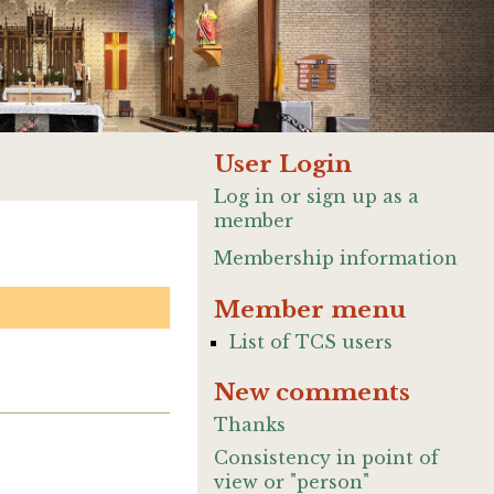
User Login
Log in or sign up as a
member
Membership information
Member menu
List of TCS users
New comments
Thanks
Consistency in point of
view or "person"