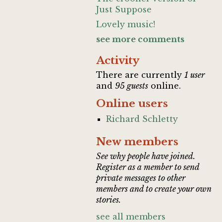
Just Suppose
Lovely music!
see more comments
Activity
There are currently
1 user
and
95 guests
online.
Online users
Richard Schletty
New members
See why people have joined.
Register as a member to send
private messages to other
members and to create your own
stories.
see all members