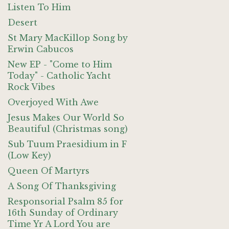
Listen To Him
Desert
St Mary MacKillop Song by
Erwin Cabucos
New EP - "Come to Him
Today" - Catholic Yacht
Rock Vibes
Overjoyed With Awe
Jesus Makes Our World So
Beautiful (Christmas song)
Sub Tuum Praesidium in F
(Low Key)
Queen Of Martyrs
A Song Of Thanksgiving
Responsorial Psalm 85 for
16th Sunday of Ordinary
Time Yr A Lord You are