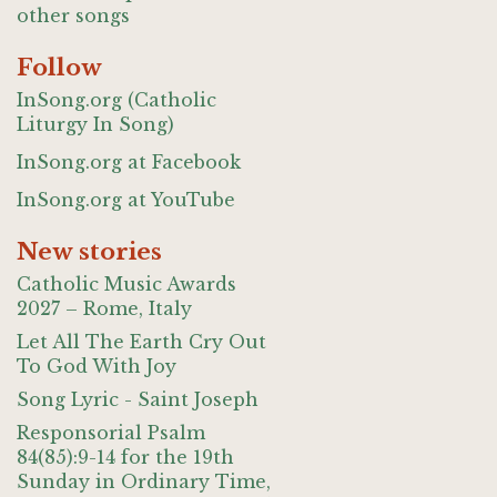
other songs
Follow
InSong.org (Catholic
Liturgy In Song)
InSong.org at Facebook
InSong.org at YouTube
New stories
Catholic Music Awards
2027 – Rome, Italy
Let All The Earth Cry Out
To God With Joy
Song Lyric - Saint Joseph
Responsorial Psalm
84(85):9-14 for the 19th
Sunday in Ordinary Time,