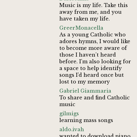
Music is my life. Take this
away from me, and you
have taken my life.
GreerMonacella
As a young Catholic who
adores hymns, I would like
to become more aware of
those I haven’t heard
before. I’m also looking for
a space to help identify
songs I’d heard once but
lost to my memory
Gabriel Giammaria
To share and find Catholic
music
gilmigs
learning mass songs
aldo.ivah
wanted to download piano