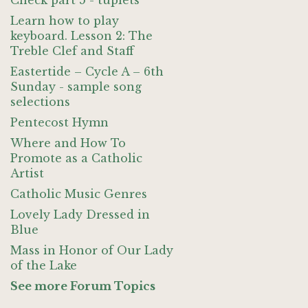
Check part 5 - tuplets
Learn how to play
keyboard. Lesson 2: The
Treble Clef and Staff
Eastertide – Cycle A – 6th
Sunday - sample song
selections
Pentecost Hymn
Where and How To
Promote as a Catholic
Artist
Catholic Music Genres
Lovely Lady Dressed in
Blue
Mass in Honor of Our Lady
of the Lake
See more Forum Topics