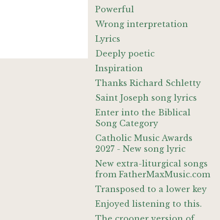
Powerful
Wrong interpretation
Lyrics
Deeply poetic
Inspiration
Thanks Richard Schletty
Saint Joseph song lyrics
Enter into the Biblical
Song Category
Catholic Music Awards
2027 - New song lyric
New extra-liturgical songs
from FatherMaxMusic.com
Transposed to a lower key
Enjoyed listening to this.
The crooner version of