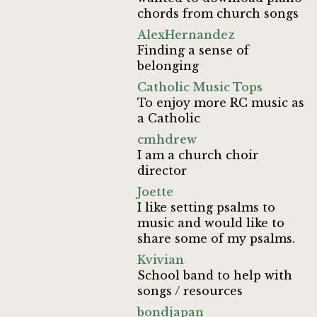
chords from church songs
AlexHernandez
Finding a sense of
belonging
Catholic Music Tops
To enjoy more RC music as
a Catholic
cmhdrew
I am a church choir
director
Joette
I like setting psalms to
music and would like to
share some of my psalms.
Kvivian
School band to help with
songs / resources
bondjapan