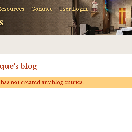
Resources
Contact
User Login
s
que's blog
has not created any blog entries.