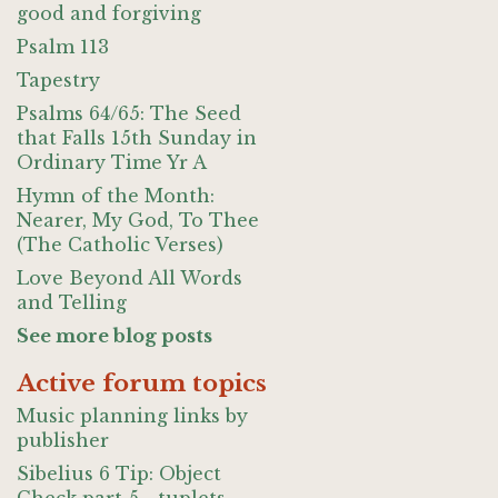
good and forgiving
Psalm 113
Tapestry
Psalms 64/65: The Seed
that Falls 15th Sunday in
Ordinary Time Yr A
Hymn of the Month:
Nearer, My God, To Thee
(The Catholic Verses)
Love Beyond All Words
and Telling
See more blog posts
Active forum topics
Music planning links by
publisher
Sibelius 6 Tip: Object