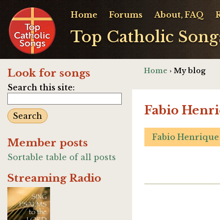
Home
Forums
About, FAQ
Top Catholic Song
Home
› My blog
Look for songs
Search this site:
Fabio Henri
Fabio Henrique
Member posts
Sortable table of all posts
Streaming Radio