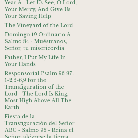
Year A - Let Us See, O Lord,
Your Mercy, And Give Us
Your Saving Help
The Vineyard of the Lord
Domingo 19 Ordinario A -
Salmo 84 - Muéstranos,
Señor, tu misericordia
Father, I Put My Life In
Your Hands
Responsorial Psalm 96 97 :
1-2,5-6,9 for the
Transfiguration of the
Lord - The Lord Is King,
Most High Above All The
Earth
Fiesta de la
Transfiguración del Señor
ABC - Salmo 96 - Reina el
Señor, alégrese la tierra