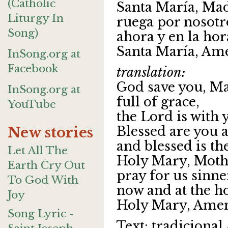
(Catholic
Santa María, Mad
Liturgy In
ruega por nosotr
Song)
ahora y en la ho
Santa María, Am
InSong.org at
Facebook
translation:
God save you, Ma
InSong.org at
full of grace,
YouTube
the Lord is with 
Blessed are you
New stories
and blessed is th
Let All The
Holy Mary, Moth
Earth Cry Out
pray for us sinne
To God With
now and at the ho
Joy
Holy Mary, Amen
Song Lyric -
Text: tradicional 