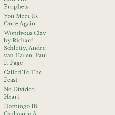
Prophets
You Meet Us
Once Again
Wondrous Clay
by Richard
Schletty, Andre
van Haren, Paul
F. Page
Called To The
Feast
No Divided
Heart
Domingo 18
Ordinario A -