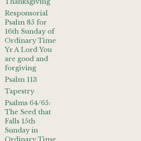
Thanksgiving
Responsorial
Psalm 85 for
16th Sunday of
Ordinary Time
Yr A Lord You
are good and
forgiving
Psalm 113
Tapestry
Psalms 64/65:
The Seed that
Falls 15th
Sunday in
Ordinary Time