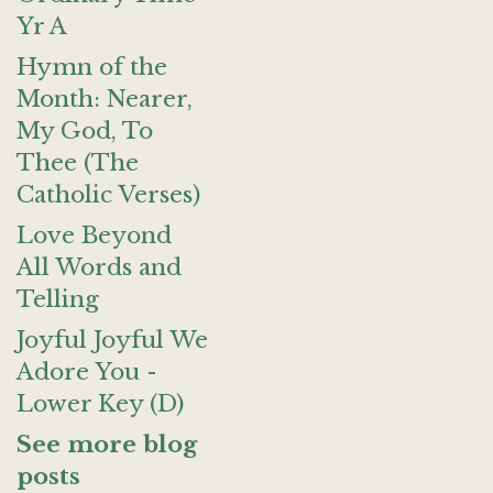
Yr A
Hymn of the
Month: Nearer,
My God, To
Thee (The
Catholic Verses)
Love Beyond
All Words and
Telling
Joyful Joyful We
Adore You -
Lower Key (D)
See more blog
posts