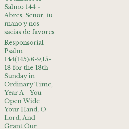
Salmo 144 -
Abres, Señor, tu
mano y nos
sacias de favores
Responsorial
Psalm
144(145):8-9,15-
18 for the 18th
Sunday in
Ordinary Time,
Year A - You
Open Wide
Your Hand, O
Lord, And
Grant Our