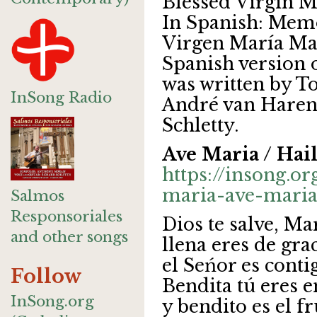
Blessed Virgin M
In Spanish: Memo
Virgen María Mad
Spanish version 
was written by T
InSong Radio
André van Haren
Schletty.
Ave Maria / Hai
https://insong.or
maria-ave-maria
Salmos
Responsoriales
Dios te salve, Ma
and other songs
llena eres de grac
el Seńor es conti
Follow
Bendita tú eres e
InSong.org
y bendito es el fr