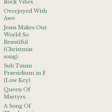
Rock Vibes
Overjoyed With
Awe
Jesus Makes Our
World So
Beautiful
(Christmas
song)
Sub Tuum
Praesidium in F
(Low Key)
Queen Of
Martyrs
A Song Of