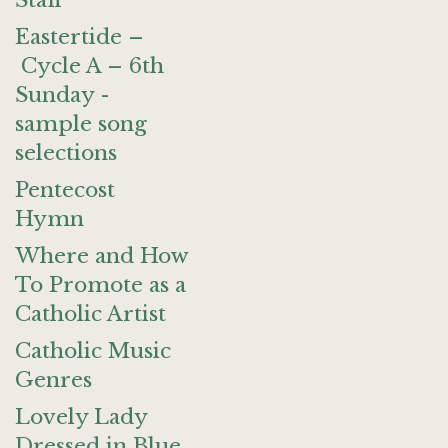
Staff
Eastertide –
Cycle A – 6th
Sunday -
sample song
selections
Pentecost
Hymn
Where and How
To Promote as a
Catholic Artist
Catholic Music
Genres
Lovely Lady
Dressed in Blue