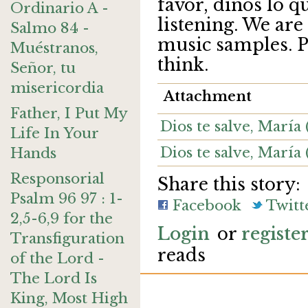
favor, dinos lo q
Ordinario A -
listening. We are
Salmo 84 -
music samples. Pl
Muéstranos,
think.
Señor, tu
misericordia
Attachment
Father, I Put My
Dios te salve, Marí
Life In Your
Dios te salve, María
Hands
Responsorial
Share this story:
Psalm 96 97 : 1-
Facebook
Twitt
2,5-6,9 for the
Login
or
registe
Transfiguration
reads
of the Lord -
The Lord Is
King, Most High