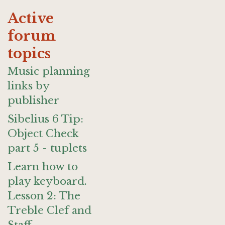
Active
forum
topics
Music planning
links by
publisher
Sibelius 6 Tip:
Object Check
part 5 - tuplets
Learn how to
play keyboard.
Lesson 2: The
Treble Clef and