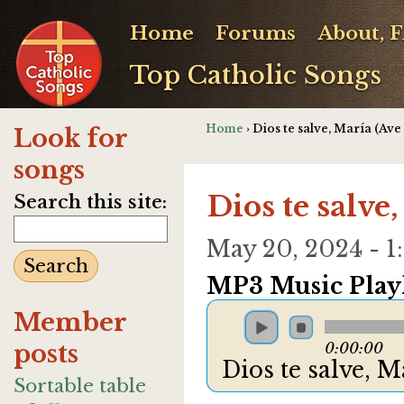
Home
Forums
About, 
Top Catholic Songs
Home
› Dios te salve, María (Ave
Look for
songs
Dios te salve
Search this site:
May 20, 2024 - 
MP3 Music Playl
Member
posts
0:00:00
Dios te salve, 
Sortable table