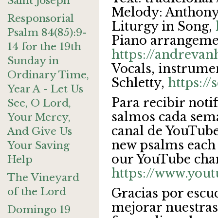
Saint Joseph
Melody: Anthony
Responsorial
Liturgy in Song,
Psalm 84(85):9-
Piano arrangeme
14 for the 19th
https://andreva
Sunday in
Vocals, instrume
Ordinary Time,
Schletty,
https:/
Year A - Let Us
Para recibir noti
See, O Lord,
salmos cada sema
Your Mercy,
canal de YouTube.
And Give Us
new psalms each 
Your Saving
our YouTube cha
Help
https://www.you
The Vineyard
of the Lord
Gracias por escu
mejorar nuestras
Domingo 19