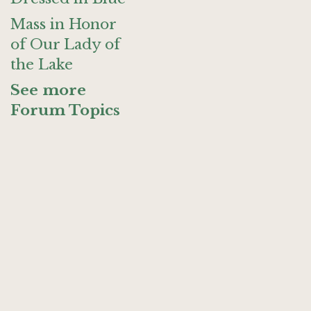
Mass in Honor
of Our Lady of
the Lake
See more
Forum Topics