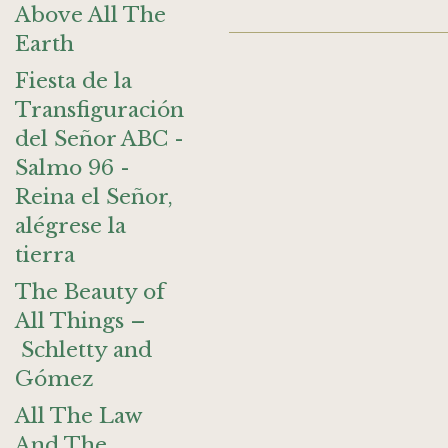
Above All The
Earth
Fiesta de la
Transfiguración
del Señor ABC -
Salmo 96 -
Reina el Señor,
alégrese la
tierra
The Beauty of
All Things –
Schletty and
Gómez
All The Law
And The