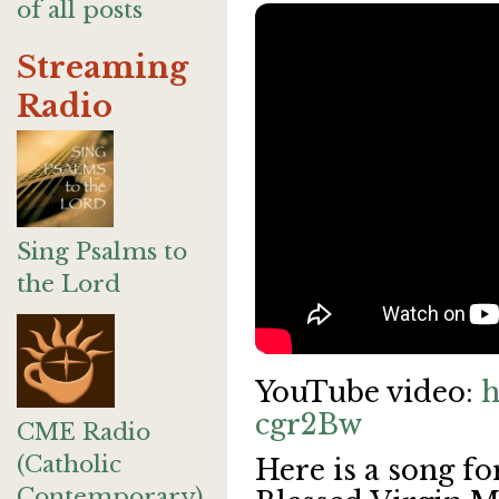
of all posts
Streaming
Radio
Sing Psalms to
the Lord
YouTube video:
h
cgr2Bw
CME Radio
(Catholic
Here is a song fo
Contemporary)