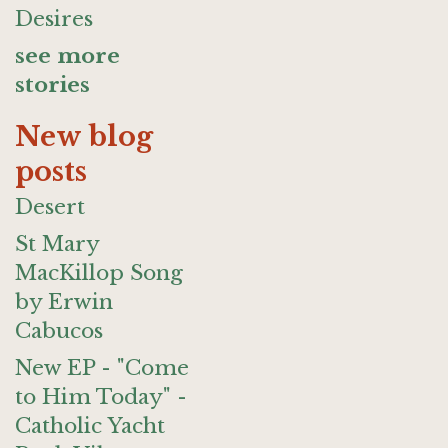
Desires
see more
stories
New blog
posts
Desert
St Mary
MacKillop Song
by Erwin
Cabucos
New EP - "Come
to Him Today" -
Catholic Yacht