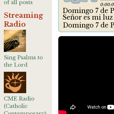
of all posts
0:00:
Domingo 7 de Pa
Streaming
Señor es mi lu
Radio
Domingo 7 de P
Sing Psalms to
the Lord
CME Radio
(Catholic
Contemporary)