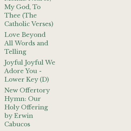
My God, To
Thee (The
Catholic Verses)
Love Beyond
All Words and
Telling
Joyful Joyful We
Adore You -
Lower Key (D)
New Offertory
Hymn: Our
Holy Offering
by Erwin
Cabucos