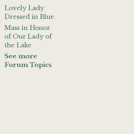
Lovely Lady
Dressed in Blue
Mass in Honor
of Our Lady of
the Lake
See more
Forum Topics