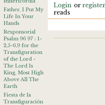
misericordia
Login
or
registe
Father, I Put My
reads
Life In Your
Hands
Responsorial
Psalm 96 97 : 1-
2,5-6,9 for the
Transfiguration
of the Lord -
The Lord Is
King, Most High
Above All The
Earth
Fiesta de la
Transfiguración