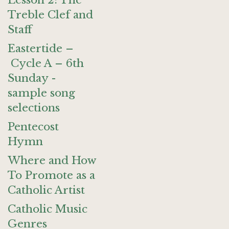
Lesson 2: The
Treble Clef and
Staff
Eastertide –
Cycle A – 6th
Sunday -
sample song
selections
Pentecost
Hymn
Where and How
To Promote as a
Catholic Artist
Catholic Music
Genres