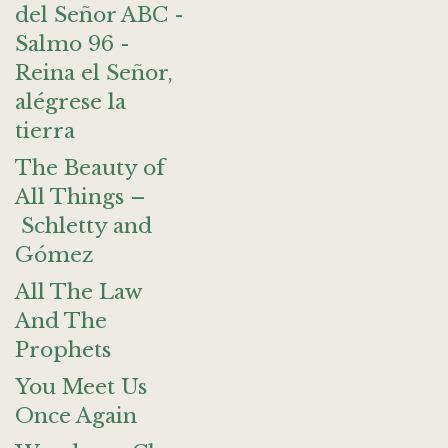
del Señor ABC -
Salmo 96 -
Reina el Señor,
alégrese la
tierra
The Beauty of
All Things –
Schletty and
Gómez
All The Law
And The
Prophets
You Meet Us
Once Again