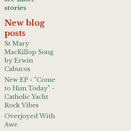
stories
New blog
posts
St Mary
MacKillop Song
by Erwin
Cabucos
New EP - "Come
to Him Today" -
Catholic Yacht
Rock Vibes
Overjoyed With
Awe