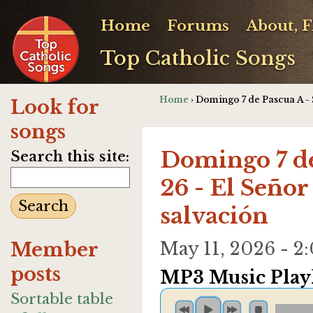
Home
Forums
About, 
Top Catholic Songs
Home
› Domingo 7 de Pascua A - S
Look for
songs
Domingo 7 de
Search this site:
26 - El Señor
salvación
Member
May 11, 2026 - 
posts
MP3 Music Playl
Sortable table