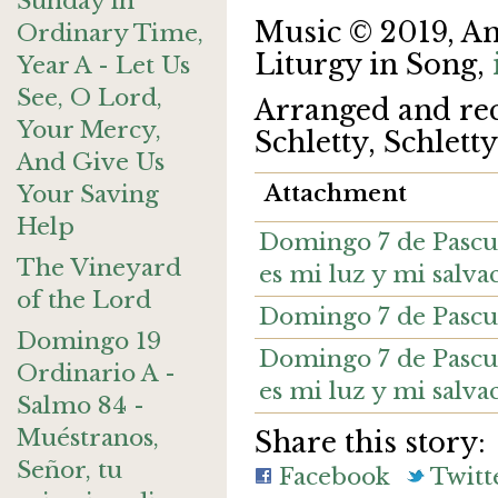
Sunday in
Music © 2019, A
Ordinary Time,
Liturgy in Song,
Year A - Let Us
See, O Lord,
Arranged and re
Your Mercy,
Schletty, Schlett
And Give Us
Attachment
Your Saving
Help
Domingo 7 de Pascua
The Vineyard
es mi luz y mi salva
of the Lord
Domingo 7 de Pascu
Domingo 19
Domingo 7 de Pascua
Ordinario A -
es mi luz y mi salvac
Salmo 84 -
Muéstranos,
Share this story:
Señor, tu
Facebook
Twitt