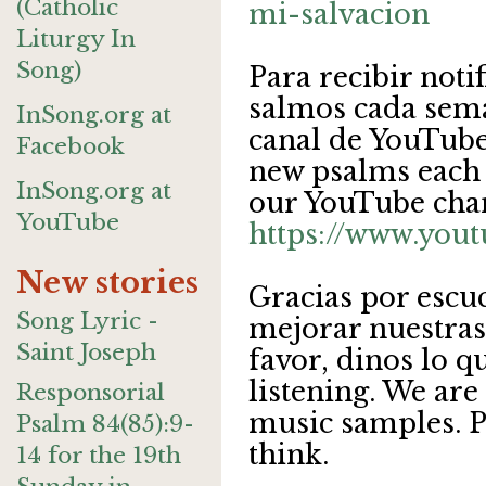
(Catholic
mi-salvacion
Liturgy In
Song)
Para recibir noti
salmos cada sema
InSong.org at
canal de YouTube.
Facebook
new psalms each 
InSong.org at
our YouTube cha
YouTube
https://www.you
New stories
Gracias por escu
Song Lyric -
mejorar nuestras
Saint Joseph
favor, dinos lo q
listening. We are
Responsorial
music samples. Pl
Psalm 84(85):9-
think.
14 for the 19th