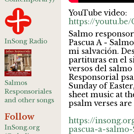
YouTube video:
https://youtu.
Salmo responsor
InSong Radio
Pascua A - Salmo 
mi salvación. De
partituras en el 
versos del salmo 
Responsorial psa
Salmos
Sunday of Easter
Responsoriales
sheet music at th
and other songs
psalm verses are 
Follow
https://insong.o
InSong.org
pascua-a-salmo-