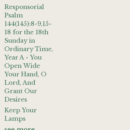
Responsorial
Psalm
144(145):8-9,15-
18 for the 18th
Sunday in
Ordinary Time,
Year A - You
Open Wide
Your Hand, O
Lord, And
Grant Our
Desires
Keep Your
Lamps
see more