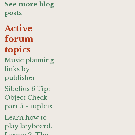
See more blog
posts
Active
forum
topics
Music planning
links by
publisher
Sibelius 6 Tip:
Object Check
part 5 - tuplets
Learn how to
play keyboard.