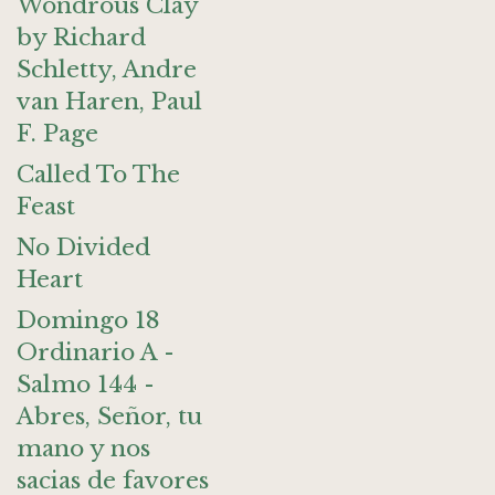
Wondrous Clay
by Richard
Schletty, Andre
van Haren, Paul
F. Page
Called To The
Feast
No Divided
Heart
Domingo 18
Ordinario A -
Salmo 144 -
Abres, Señor, tu
mano y nos
sacias de favores