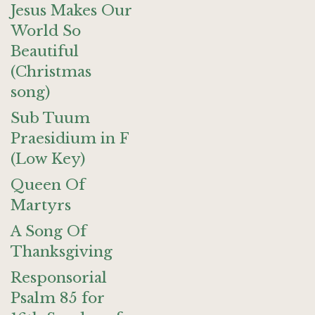
Jesus Makes Our
World So
Beautiful
(Christmas
song)
Sub Tuum
Praesidium in F
(Low Key)
Queen Of
Martyrs
A Song Of
Thanksgiving
Responsorial
Psalm 85 for