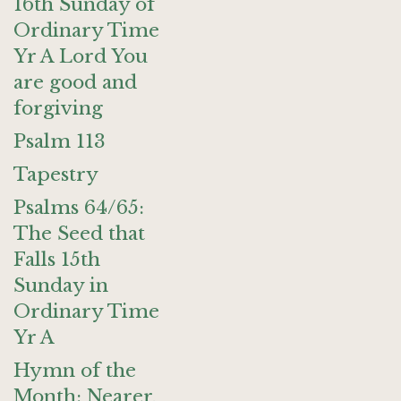
16th Sunday of
Ordinary Time
Yr A Lord You
are good and
forgiving
Psalm 113
Tapestry
Psalms 64/65:
The Seed that
Falls 15th
Sunday in
Ordinary Time
Yr A
Hymn of the
Month: Nearer,