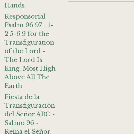
Hands
Responsorial
Psalm 96 97 : 1-
2,5-6,9 for the
Transfiguration
of the Lord -
The Lord Is
King, Most High
Above All The
Earth
Fiesta de la
Transfiguración
del Señor ABC -
Salmo 96 -
Reina el Señor,