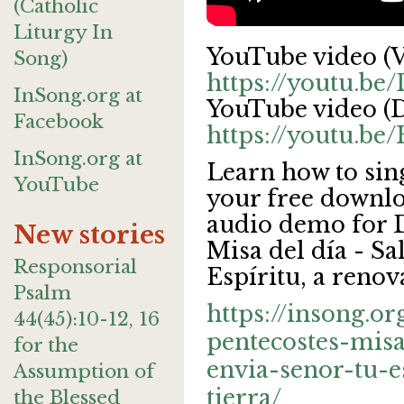
(Catholic
Liturgy In
YouTube video (V
Song)
https://youtu.b
InSong.org at
YouTube video (D
Facebook
https://youtu.
InSong.org at
Learn how to sin
YouTube
your free downlo
audio demo for 
New stories
Misa del día - Sal
Responsorial
Espíritu, a renov
Psalm
https://insong.o
44(45):10-12, 16
pentecostes-misa
for the
envia-senor-tu-e
Assumption of
tierra/
the Blessed