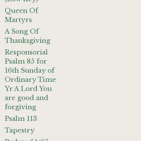
Queen Of
Martyrs
A Song Of
Thanksgiving
Responsorial
Psalm 85 for
16th Sunday of
Ordinary Time
Yr A Lord You
are good and
forgiving
Psalm 113
Tapestry