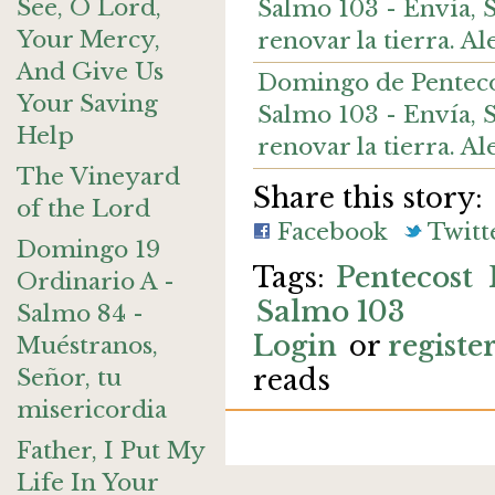
See, O Lord,
Salmo 103 - Envía, Se
Your Mercy,
renovar la tierra. 
And Give Us
Domingo de Pentecoste
Your Saving
Salmo 103 - Envía, Se
Help
renovar la tierra. A
The Vineyard
Share this story:
of the Lord
Facebook
Twitt
Domingo 19
Pentecost
Ordinario A -
Salmo 103
Salmo 84 -
Login
or
registe
Muéstranos,
Señor, tu
reads
misericordia
Father, I Put My
Life In Your