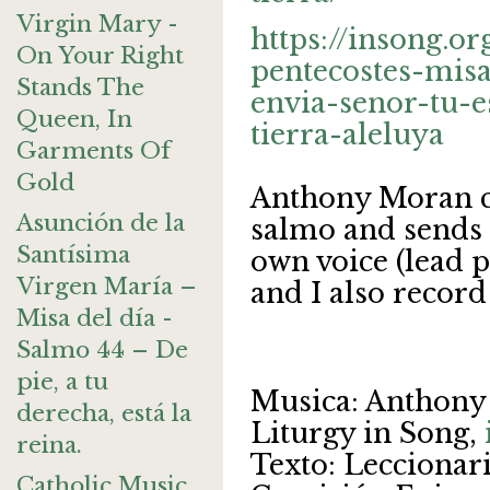
Virgin Mary -
https://insong.o
On Your Right
pentecostes-mis
Stands The
envia-senor-tu-e
Queen, In
tierra-aleluya
Garments Of
Gold
Anthony Moran cr
Asunción de la
salmo and sends
Santísima
own voice (lead p
Virgen María –
and I also record
Misa del día -
Salmo 44 – De
pie, a tu
Musica: Anthony
derecha, está la
Liturgy in Song,
reina.
Texto: Leccionario
Catholic Music