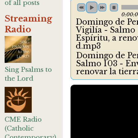
of all posts
0:00:
Streaming
Domingo de Pent
Radio
Vigilía - Salmo 
Espíritu, a reno
d.mp3
Domingo de Pente
Salmo 103 - Enví
Sing Psalms to
renovar la tier
the Lord
CME Radio
(Catholic
Contemporary)