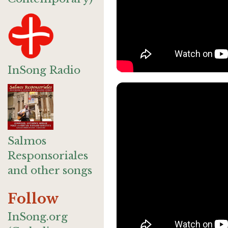
InSong Radio
Salmos
Responsoriales
and other songs
Follow
InSong.org