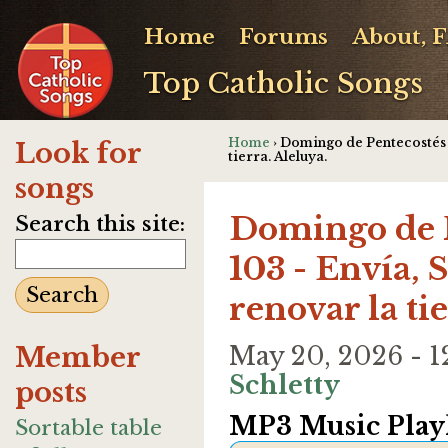
Home
Forums
About, 
Top Catholic Songs
Home
› Domingo de Pentecostés - 
Look for
tierra. Aleluya.
songs
Domingo de P
Search this site:
103 - Envía, S
renovar la ti
Member
May 20, 2026 - 
Schletty
posts
MP3 Music Playl
Sortable table