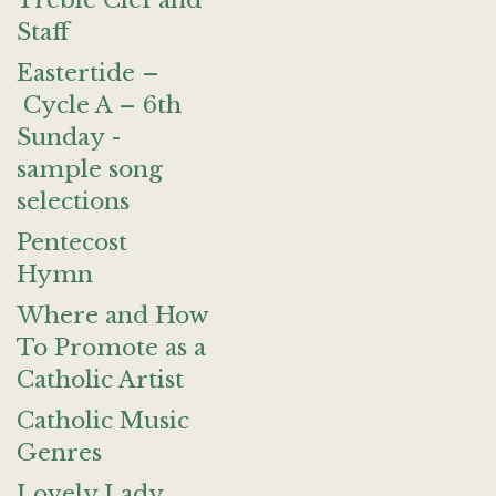
Treble Clef and
Staff
Eastertide –
Cycle A – 6th
Sunday -
sample song
selections
Pentecost
Hymn
Where and How
To Promote as a
Catholic Artist
Catholic Music
Genres
Lovely Lady