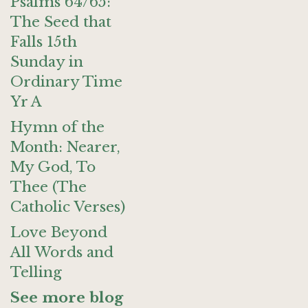
Psalms 64/65:
The Seed that
Falls 15th
Sunday in
Ordinary Time
Yr A
Hymn of the
Month: Nearer,
My God, To
Thee (The
Catholic Verses)
Love Beyond
All Words and
Telling
See more blog