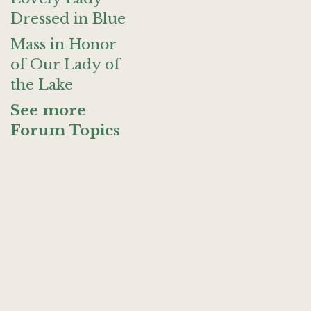
Dressed in Blue
Mass in Honor
of Our Lady of
the Lake
See more
Forum Topics