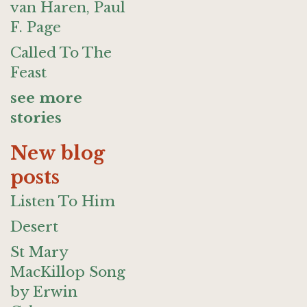
van Haren, Paul
F. Page
Called To The
Feast
see more
stories
New blog
posts
Listen To Him
Desert
St Mary
MacKillop Song
by Erwin