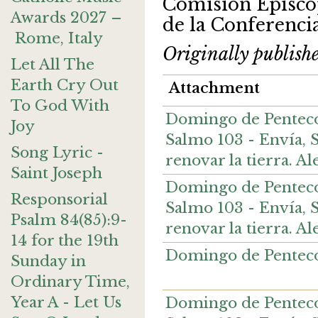
Comisión Episcop
Awards 2027 –
de la Conferenci
Rome, Italy
Originally publish
Let All The
Earth Cry Out
Attachment
To God With
Domingo de Pentecost
Joy
Salmo 103 - Envía, Se
Song Lyric -
renovar la tierra. 
Saint Joseph
Domingo de Pentecost
Responsorial
Salmo 103 - Envía, Se
Psalm 84(85):9-
renovar la tierra. A
14 for the 19th
Domingo de Pentecos
Sunday in
Ordinary Time,
Year A - Let Us
Domingo de Pentecoste