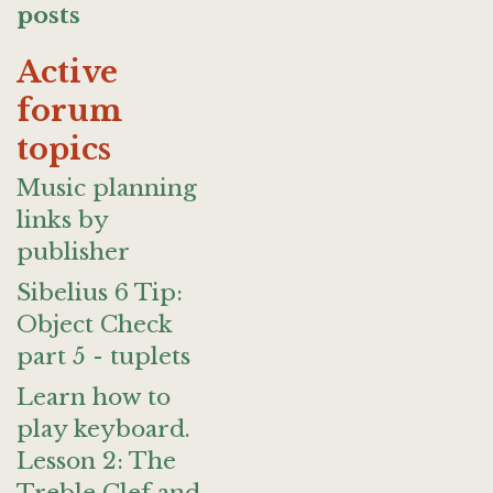
posts
Active
forum
topics
Music planning
links by
publisher
Sibelius 6 Tip:
Object Check
part 5 - tuplets
Learn how to
play keyboard.
Lesson 2: The