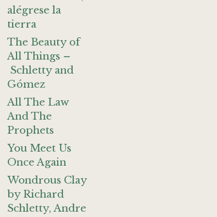
alégrese la
tierra
The Beauty of
All Things –
Schletty and
Gómez
All The Law
And The
Prophets
You Meet Us
Once Again
Wondrous Clay
by Richard
Schletty, Andre