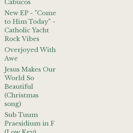
Cabucos
New EP - "Come
to Him Today" -
Catholic Yacht
Rock Vibes
Overjoyed With
Awe
Jesus Makes Our
World So
Beautiful
(Christmas
song)
Sub Tuum
Praesidium in F
(Low Key)