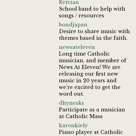
Kvivian
School band to help with
songs / resources
bondjapan
Desire to share music with
themes based in the faith.
newsateleven
Long time Catholic
musician, and member of
News At Eleven! We are
releasing our first new
music in 20 years and
we're excited to get the
word out.
dhynesks
Participate as a musician
at Catholic Mass
karenkiely
Piano player at Catholic