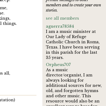
members and to create your own
time,
stories.
ne.
kings,
see all members
l things.
aguerra78584
I am a music minister at
Our Lady of Refuge
Catholic Church in Roma,
Texas. I have been serving
in this parish for the last
35 years.
Orpheus707
As a music
s all,
director/organist, I am
always looking for
additional sources for new,
old, and forgotten hymns
and other music. This
ntation)
resource would also be an