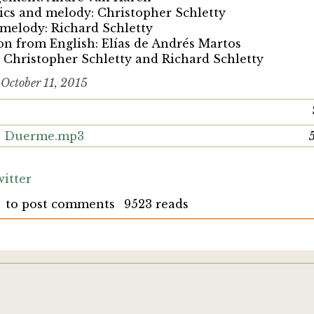
rics and melody: Christopher Schletty
 melody: Richard Schletty
on from English: Elías de Andrés Martos
 Christopher Schletty and Richard Schletty
d
October 11, 2015
o, Duerme.mp3
itter
to post comments
9523 reads