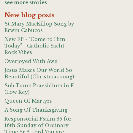
see more stories
New blog posts
St Mary MacKillop Song by
Erwin Cabucos
New EP - "Come to Him
Today" - Catholic Yacht
Rock Vibes
Overjoyed With Awe
Jesus Makes Our World So
Beautiful (Christmas song)
Sub Tuum Praesidium in F
(Low Key)
Queen Of Martyrs
A Song Of Thanksgiving
Responsorial Psalm 85 for
16th Sunday of Ordinary
Time Yr A Lord You are