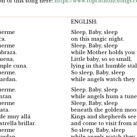
on of this song here:
https://www.topcatholicsongs.
ENGLISH:
uerme
Sleep, Baby, sleep
ca.
on this magic night.
uerme
Sleep, Baby, sleep
abraza.
while Mother holds you 
quena,
Little baby, so so small,
mple cuna.
lying in that humble stal
uerme.
So sleep, Baby, sleep
uardan.
while angels watch they 
uerme.
Sleep, Baby, sleep
antan
while angels hum a tune
uerme
Sleep, Baby, sleep
ata.
beneath the golden moo
 de muy allá
Kings and shepherds see
trella brillar.
and come to visit from a
uerme
So sleep, Baby, sleep
uardan.
while angels watch they 