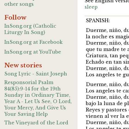
See English versi
other songs
sleep
Follow
SPANISH:
InSong.org (Catholic
Duerme, niño, d
Liturgy In Song)
la noche es magi
InSong.org at Facebook
Duerme, niño, d
que tu madre te 
InSong.org at YouTube
Criatura, tan pe
Echado en tan si
New stories
Duerme, niño, d
Song Lyric - Saint Joseph
Los angeles te g
Responsorial Psalm
Duerme, niño, d
84(85):9-14 for the 19th
Los angeles te c
Sunday in Ordinary Time,
Duerme, niño, d
Year A - Let Us See, O Lord,
bajo la luna de pl
Your Mercy, And Give Us
Reyes y pastores
Your Saving Help
vienen al ver la es
Duerme, niño, d
The Vineyard of the Lord
Los angeles te g