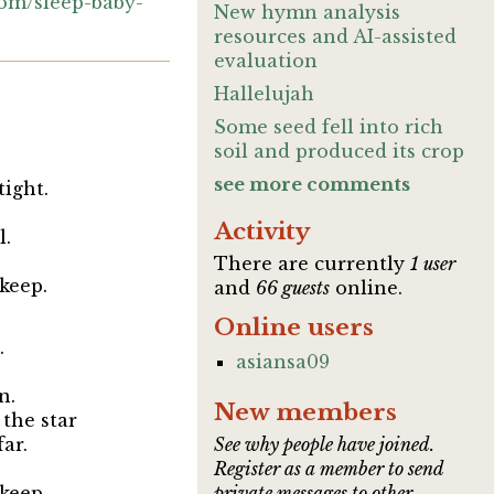
com/sleep-baby-
New hymn analysis
resources and AI-assisted
evaluation
Hallelujah
Some seed fell into rich
soil and produced its crop
see more comments
tight.
Activity
l.
There are currently
1 user
keep.
and
66 guests
online.
Online users
.
asiansa09
n.
New members
 the star
far.
See why people have joined.
Register as a member to send
keep.
private messages to other