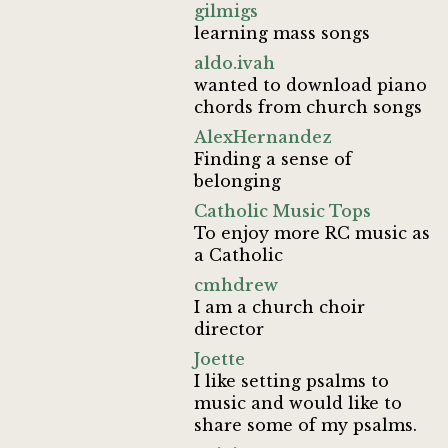
gilmigs
learning mass songs
aldo.ivah
wanted to download piano
chords from church songs
AlexHernandez
Finding a sense of
belonging
Catholic Music Tops
To enjoy more RC music as
a Catholic
cmhdrew
I am a church choir
director
Joette
I like setting psalms to
music and would like to
share some of my psalms.