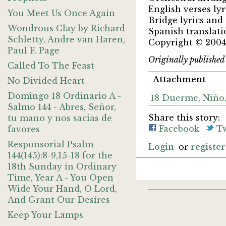
English verses ly
You Meet Us Once Again
Bridge lyrics and
Wondrous Clay by Richard
Spanish translati
Schletty, Andre van Haren,
Copyright © 2004
Paul F. Page
Originally publishe
Called To The Feast
Attachment
No Divided Heart
Domingo 18 Ordinario A -
18 Duerme, Niñ
Salmo 144 - Abres, Señor,
Share this story:
tu mano y nos sacias de
Facebook
Tw
favores
Responsorial Psalm
Login
or
register
144(145):8-9,15-18 for the
18th Sunday in Ordinary
Time, Year A - You Open
Wide Your Hand, O Lord,
And Grant Our Desires
Keep Your Lamps