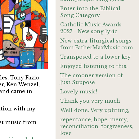
Enter into the Biblical
Song Category
Catholic Music Awards
2027 - New song lyric
New extra-liturgical songs
from FatherMaxMusic.com
Transposed to a lower key
Enjoyed listening to this.
The crooner version of
es, Tony Fazio,
Just Suppose
er, Ken Wenzel,
 and came in
Lovely music!
Thank you very much
ration with my
Well done. Very uplifting,
repentance, hope, mercy,
et music from
reconciliation, forgiveness,
love