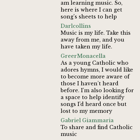
am learning music. So,
here is where I can get
song's sheets to help
Darlcollins
Music is my life. Take this
away from me, and you
have taken my life.
GreerMonacella
As a young Catholic who
adores hymns, I would like
to become more aware of
those I haven’t heard
before. I’m also looking for
a space to help identify
songs I’d heard once but
lost to my memory
Gabriel Giammaria
To share and find Catholic
music