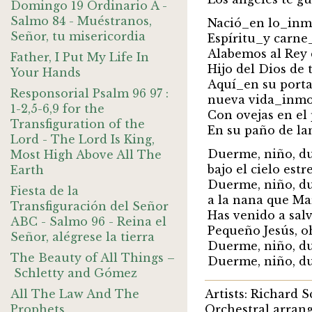
Domingo 19 Ordinario A -
Salmo 84 - Muéstranos,
Nació_en lo_inm
Señor, tu misericordia
Espíritu_y carn
Alabemos al Rey 
Father, I Put My Life In
Hijo del Dios de 
Your Hands
Aquí_en su porta
Responsorial Psalm 96 97 :
nueva vida_inmo
1-2,5-6,9 for the
Con ovejas en el 
Transfiguration of the
En su paño de la
Lord - The Lord Is King,
Duerme, niño, d
Most High Above All The
bajo el cielo estr
Earth
Duerme, niño, d
Fiesta de la
a la nana que Ma
Transfiguración del Señor
Has venido a salv
ABC - Salmo 96 - Reina el
Pequeño Jesús, o
Señor, alégrese la tierra
Duerme, niño, d
The Beauty of All Things –
Duerme, niño, d
Schletty and Gómez
All The Law And The
Artists: Richard 
Prophets
Orchestral arran