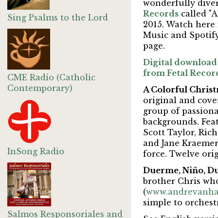
wonderfully dive
Records
called "A
Sing Psalms to the Lord
2015. Watch here
Music and Spotify
page.
Digital download 
from Fetal Recor
CME Radio (Catholic
Contemporary)
A Colorful Chris
original and cove
group of passionat
backgrounds. Feat
Scott Taylor, Ric
and Jane Kraemer.
InSong Radio
force. Twelve orig
Duerme, Niño, 
brother Chris wh
(
www.andrevanha
simple to orchest
Salmos Responsoriales and