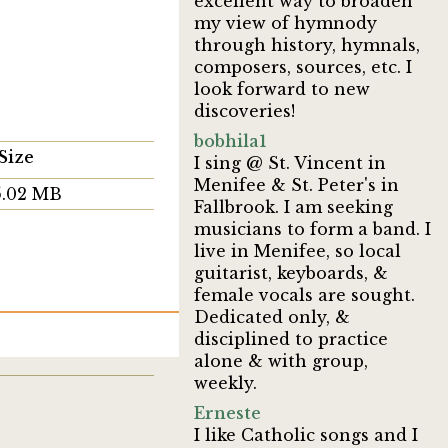
excellent way to broaden
my view of hymnody
through history, hymnals,
composers, sources, etc. I
look forward to new
discoveries!
bobhila1
Size
I sing @ St. Vincent in
Menifee & St. Peter's in
5.02 MB
Fallbrook. I am seeking
musicians to form a band. I
live in Menifee, so local
guitarist, keyboards, &
female vocals are sought.
Dedicated only, &
disciplined to practice
alone & with group,
weekly.
Erneste
I like Catholic songs and I