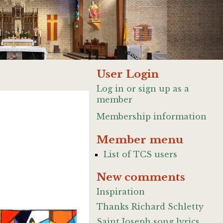
User Login
Log in or sign up as a
member
Membership information
Member menu
List of TCS users
New comments
Inspiration
Thanks Richard Schletty
Saint Joseph song lyrics