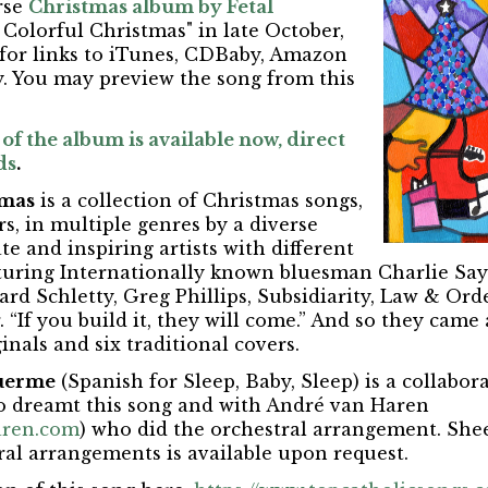
rse
Christmas album by Fetal
 Colorful Christmas" in late October,
 for links to iTunes, CDBaby, Amazon
. You may preview the song from this
of the album is available now, direct
ds
.
tmas
is a collection of Christmas songs,
rs, in multiple genres by a diverse
e and inspiring artists with different
uring Internationally known bluesman Charlie Sayl
hard Schletty, Greg Phillips, Subsidiarity, Law & Ord
 “If you build it, they will come.” And so they came
inals and six traditional covers.
Duerme
(Spanish for Sleep, Baby, Sleep) is a collabo
o dreamt this song and with André van Haren
ren.com
) who did the orchestral arrangement. She
ral arrangements is available upon request.