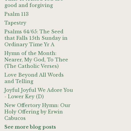
good and forgiving
Psalm 113
Tapestry
Psalms 64/65: The Seed
that Falls 15th Sunday in
Ordinary Time Yr A
Hymn of the Month:
Nearer, My God, To Thee
(The Catholic Verses)
Love Beyond All Words
and Telling
Joyful Joyful We Adore You
- Lower Key (D)
New Offertory Hymn: Our
Holy Offering by Erwin
Cabucos
See more blog posts