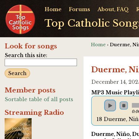
Home
Forums
About, FAQ
Top Catholic Song
Home
› Duerme, Nin
Look for songs
Search this site:
Duerme, Nin
December 14, 202
Member posts
MP3 Music Playli
Sortable table of all posts
Streaming Radio
0:0
18 Duerme, Nin
Duerme, Niño, 