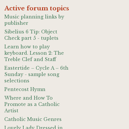
Active forum topics
Music planning links by
publisher
Sibelius 6 Tip: Object
Check part 5 - tuplets
Learn how to play
keyboard. Lesson 2: The
Treble Clef and Staff
Eastertide – Cycle A – 6th
Sunday - sample song
selections
Pentecost Hymn
Where and How To
Promote as a Catholic
Artist
Catholic Music Genres
Lovely Lady Dressed in