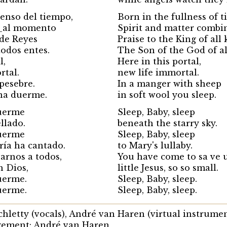
enso del tiempo,
Born in the fullness of 
e_al momento
Spirit and matter combi
de Reyes
Praise to the King of all 
todos entes.
The Son of the God of al
l,
Here in this portal,
rtal.
new life immortal.
pesebre.
In a manger with sheep
na duerme.
in soft wool you sleep.
uerme
Sleep, Baby, sleep
ellado.
beneath the starry sky.
uerme
Sleep, Baby, sleep
ría ha cantado.
to Mary's lullaby.
arnos a todos,
You have come to sa ve u
h Dios,
little Jesus, so so small.
uerme.
Sleep, Baby, sleep.
uerme.
Sleep, Baby, sleep.
Schletty (vocals), André van Haren (virtual instrume
gement: André van Haren