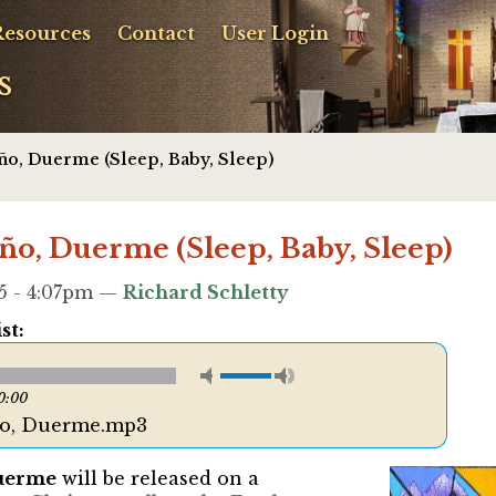
Resources
Contact
User Login
s
̃o, Duerme (Sleep, Baby, Sleep)
̃o, Duerme (Sleep, Baby, Sleep)
5 - 4:07pm —
Richard Schletty
st:
0:00
̃o, Duerme.mp3
Duerme
will be released on a