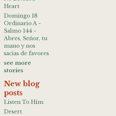
Heart
Domingo 18
Ordinario A -
Salmo 144 -
Abres, Señor, tu
mano y nos
sacias de favores
see more
stories
New blog
posts
Listen To Him
Desert