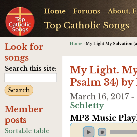
Home
Forums
About, 
Top Catholic Songs
Home
› My Light My Salvation (a
Look for
songs
My Light. My
Search this site:
Psalm 34) by 
March 16, 2017 
Schletty
Member
MP3 Music Playl
posts
Sortable table