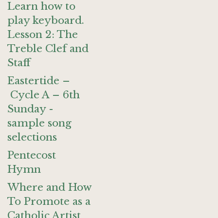
Learn how to
play keyboard.
Lesson 2: The
Treble Clef and
Staff
Eastertide –
Cycle A – 6th
Sunday -
sample song
selections
Pentecost
Hymn
Where and How
To Promote as a
Catholic Artist