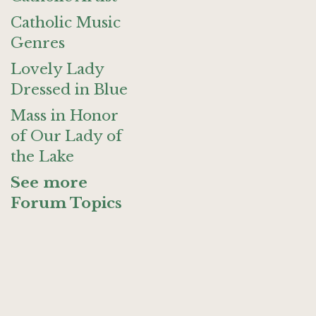
Catholic Music
Genres
Lovely Lady
Dressed in Blue
Mass in Honor
of Our Lady of
the Lake
See more
Forum Topics