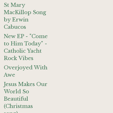
St Mary
MacKillop Song
by Erwin
Cabucos
New EP - "Come
to Him Today" -
Catholic Yacht
Rock Vibes
Overjoyed With
Awe
Jesus Makes Our
World So
Beautiful
(Christmas