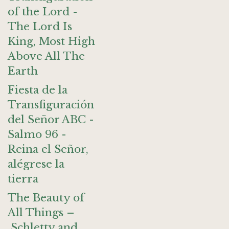
of the Lord -
The Lord Is
King, Most High
Above All The
Earth
Fiesta de la
Transfiguración
del Señor ABC -
Salmo 96 -
Reina el Señor,
alégrese la
tierra
The Beauty of
All Things –
Schletty and