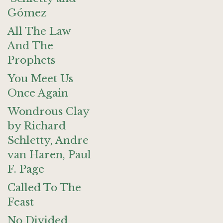
Gómez
All The Law
And The
Prophets
You Meet Us
Once Again
Wondrous Clay
by Richard
Schletty, Andre
van Haren, Paul
F. Page
Called To The
Feast
No Divided