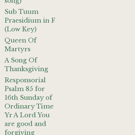
song)
Sub Tuum
Praesidium in F
(Low Key)
Queen Of
Martyrs
A Song Of
Thanksgiving
Responsorial
Psalm 85 for
16th Sunday of
Ordinary Time
Yr A Lord You
are good and
forgiving