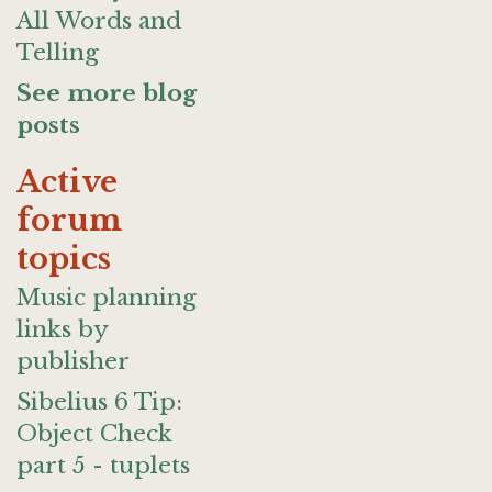
All Words and
Telling
See more blog
posts
Active
forum
topics
Music planning
links by
publisher
Sibelius 6 Tip:
Object Check
part 5 - tuplets