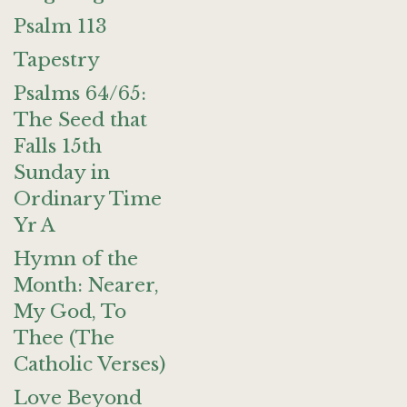
Psalm 113
Tapestry
Psalms 64/65:
The Seed that
Falls 15th
Sunday in
Ordinary Time
Yr A
Hymn of the
Month: Nearer,
My God, To
Thee (The
Catholic Verses)
Love Beyond