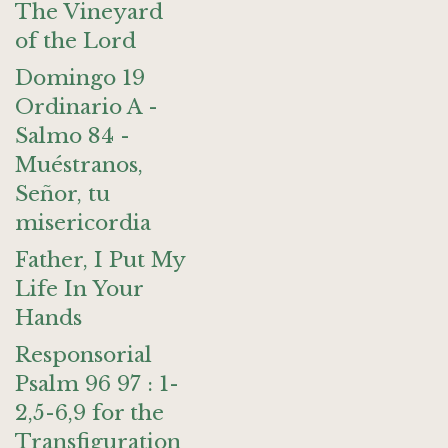
The Vineyard
of the Lord
Domingo 19
Ordinario A -
Salmo 84 -
Muéstranos,
Señor, tu
misericordia
Father, I Put My
Life In Your
Hands
Responsorial
Psalm 96 97 : 1-
2,5-6,9 for the
Transfiguration