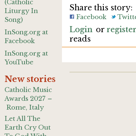
(Catholic
Share this story:
Liturgy In
Facebook
Twitt
Song)
Login
or
registe
InSong.org at
reads
Facebook
InSong.org at
YouTube
New stories
Catholic Music
Awards 2027 –
Rome, Italy
Let All The
Earth Cry Out