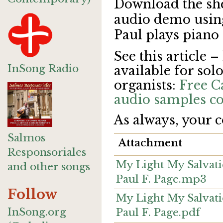
Download the sh
audio demo using 
Paul plays piano
See this article –
InSong Radio
available for solo
organists:
Free C
audio samples co
As always, your 
Salmos
Attachment
Responsoriales
My Light My Salvatio
and other songs
Paul F. Page.mp3
Follow
My Light My Salvatio
InSong.org
Paul F. Page.pdf