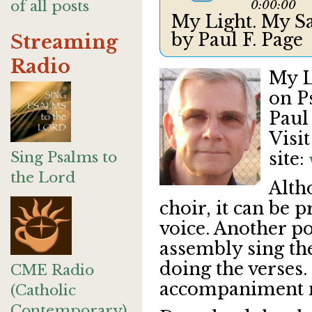
of all posts
0:00:00
My Light. My Sa
by Paul F. Page
Streaming
Radio
My L
on P
Paul 
Visi
Sing Psalms to
site:
the Lord
Alth
choir, it can be 
voice. Another pos
assembly sing the
doing the verses. 
CME Radio
accompaniment
(Catholic
Contemporary)