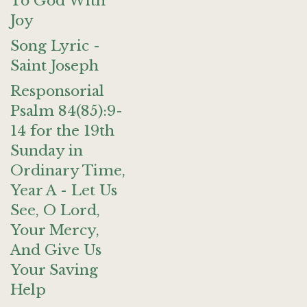
To God With
Joy
Song Lyric -
Saint Joseph
Responsorial
Psalm 84(85):9-
14 for the 19th
Sunday in
Ordinary Time,
Year A - Let Us
See, O Lord,
Your Mercy,
And Give Us
Your Saving
Help