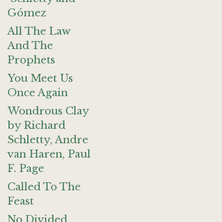
Gómez
All The Law
And The
Prophets
You Meet Us
Once Again
Wondrous Clay
by Richard
Schletty, Andre
van Haren, Paul
F. Page
Called To The
Feast
No Divided