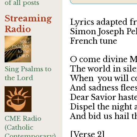
of all posts
Streaming
Lyrics adapted 
Radio
Simon Joseph Pel
French tune
O come divine M
The world in sile
Sing Psalms to
When you wil
the Lord
And sadness flee
Dear Savior haste
Dispel the night
And bid us hail t
CME Radio
(Catholic
[Verse 2]
Contemporary)