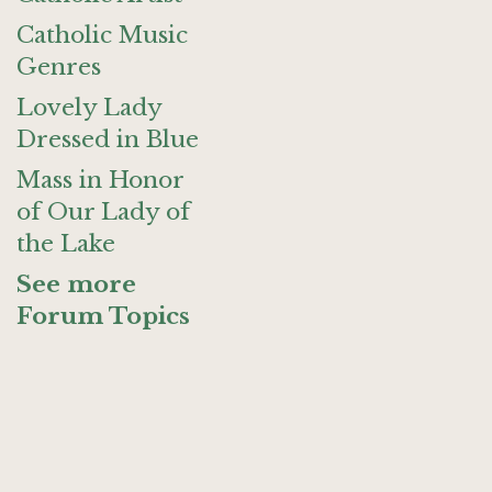
Catholic Music
Genres
Lovely Lady
Dressed in Blue
Mass in Honor
of Our Lady of
the Lake
See more
Forum Topics