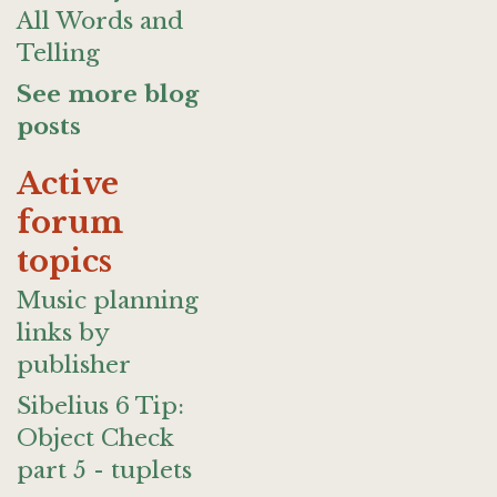
All Words and
Telling
See more blog
posts
Active
forum
topics
Music planning
links by
publisher
Sibelius 6 Tip:
Object Check
part 5 - tuplets