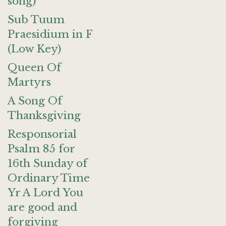
song)
Sub Tuum
Praesidium in F
(Low Key)
Queen Of
Martyrs
A Song Of
Thanksgiving
Responsorial
Psalm 85 for
16th Sunday of
Ordinary Time
Yr A Lord You
are good and
forgiving