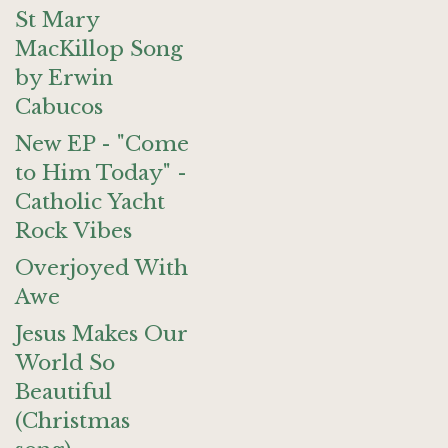
St Mary
MacKillop Song
by Erwin
Cabucos
New EP - "Come
to Him Today" -
Catholic Yacht
Rock Vibes
Overjoyed With
Awe
Jesus Makes Our
World So
Beautiful
(Christmas