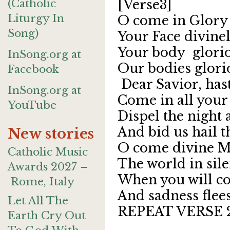
(Catholic
[Verse3]
Liturgy In
O come in Glory
Song)
Your Face divine
Your body glorio
InSong.org at
Our bodies glorio
Facebook
Dear Savior,
InSong.org at
Come in all your
YouTube
Dispel the night 
And bid us hail t
New stories
O come divine M
Catholic Music
The world in sile
Awards 2027 –
When you will co
Rome, Italy
And sadness flee
Let All The
REPEAT VERSE 
Earth Cry Out