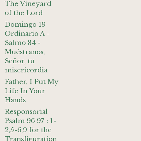
The Vineyard
of the Lord
Domingo 19
Ordinario A -
Salmo 84 -
Muéstranos,
Señor, tu
misericordia
Father, I Put My
Life In Your
Hands
Responsorial
Psalm 96 97 : 1-
2,5-6,9 for the
Transfiguration