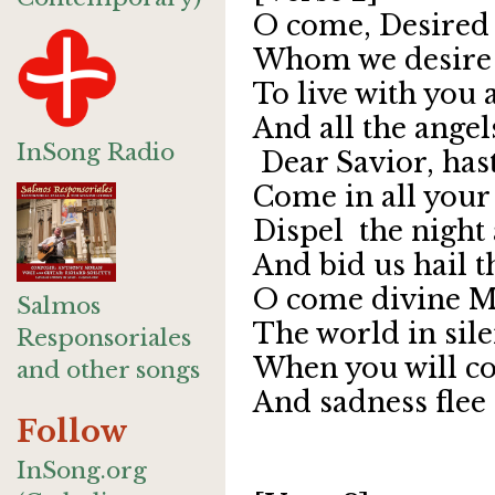
O come, Desired 
Whom we desire 
To live with you 
And all the angel
InSong Radio
Dear Savior, has
Come in all your
Dispel the night
And bid us hail t
O come divine M
Salmos
The world in sile
Responsoriales
When you will co
and other songs
And sadness flee
Follow
InSong.org