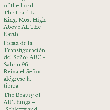
of the Lord -
The Lord Is
King, Most High
Above All The
Earth
Fiesta de la
Transfiguración
del Señor ABC -
Salmo 96 -
Reina el Señor,
alégrese la
tierra
The Beauty of
All Things –
Schletty and