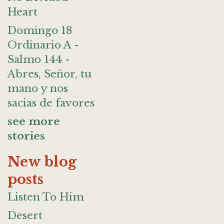
Heart
Domingo 18
Ordinario A -
Salmo 144 -
Abres, Señor, tu
mano y nos
sacias de favores
see more
stories
New blog
posts
Listen To Him
Desert