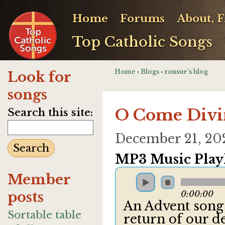
Home
Forums
About, 
Top Catholic Songs
Home
›
Blogs
›
ronsue's blog
Look for
songs
O Come Divi
Search this site:
December 21, 20
MP3 Music Playl
Member
posts
0:00:00
An Advent song 
Sortable table
return of our d