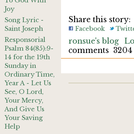
To God With
Joy
Share this story:
Song Lyric -
Saint Joseph
Facebook
Twitt
Responsorial
ronsue's blog
Lo
Psalm 84(85):9-
comments
3204
14 for the 19th
Sunday in
Ordinary Time,
Year A - Let Us
See, O Lord,
Your Mercy,
And Give Us
Your Saving
Help