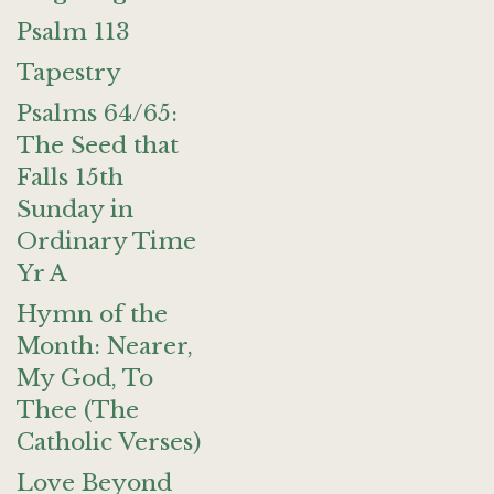
Psalm 113
Tapestry
Psalms 64/65:
The Seed that
Falls 15th
Sunday in
Ordinary Time
Yr A
Hymn of the
Month: Nearer,
My God, To
Thee (The
Catholic Verses)
Love Beyond