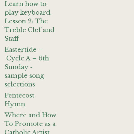
Learn how to
play keyboard.
Lesson 2: The
Treble Clef and
Staff
Eastertide –
Cycle A – 6th
Sunday -
sample song
selections
Pentecost
Hymn
Where and How
To Promote as a
Catholic Artist