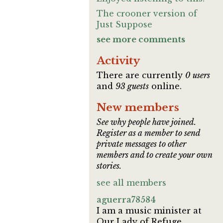
The crooner version of
Just Suppose
see more comments
Activity
There are currently
0 users
and
93 guests
online.
New members
See why people have joined.
Register as a member to send
private messages to other
members and to create your own
stories.
see all members
aguerra78584
I am a music minister at
Our Lady of Refuge