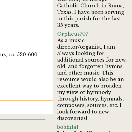
Catholic Church in Roma,
Texas. I have been serving
in this parish for the last
35 years.
Orpheus707
As a music
director/organist, I am
always looking for
us, ca. 530-600
additional sources for new,
old, and forgotten hymns
and other music. This
resource would also be an
excellent way to broaden
my view of hymnody
through history, hymnals,
composers, sources, etc. I
look forward to new
discoveries!
bobhila1