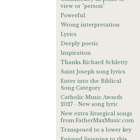
view or "person"
Powerful
Wrong interpretation
Lyrics
Deeply poetic
Inspiration
Thanks Richard Schletty
Saint Joseph song lyrics
Enter into the Biblical
Song Category
Catholic Music Awards
2027 - New song lyric
New extra-liturgical songs
from FatherMaxMusic.com
Transposed to a lower key
Enjoyed listening to this.