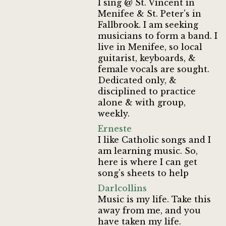
I sing @ St. Vincent in
Menifee & St. Peter's in
Fallbrook. I am seeking
musicians to form a band. I
live in Menifee, so local
guitarist, keyboards, &
female vocals are sought.
Dedicated only, &
disciplined to practice
alone & with group,
weekly.
Erneste
I like Catholic songs and I
am learning music. So,
here is where I can get
song's sheets to help
Darlcollins
Music is my life. Take this
away from me, and you
have taken my life.