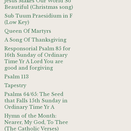
Jesus Makes Our World So
Beautiful (Christmas song)
Sub Tuum Praesidium in F
(Low Key)
Queen Of Martyrs
A Song Of Thanksgiving
Responsorial Psalm 85 for
16th Sunday of Ordinary
Time Yr A Lord You are
good and forgiving
Psalm 113
Tapestry
Psalms 64/65: The Seed
that Falls 15th Sunday in
Ordinary Time Yr A
Hymn of the Month:
Nearer, My God, To Thee
(The Catholic Verses)