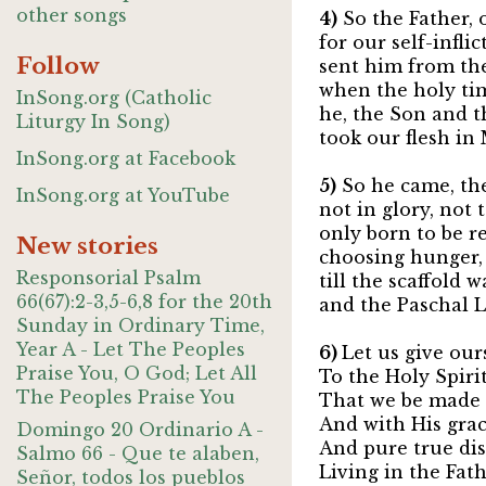
other songs
4)
So the Father, o
for our self-infli
Follow
sent him from the
when the holy ti
InSong.org (Catholic
he, the Son and t
Liturgy In Song)
took our flesh in
InSong.org at Facebook
5)
So he came, the
InSong.org at YouTube
not in glory, not t
only born to be re
New stories
choosing hunger, 
Responsorial Psalm
till the scaffold 
66(67):2-3,5-6,8 for the 20th
and the Paschal L
Sunday in Ordinary Time,
Year A - Let The Peoples
6)
Let us give our
Praise You, O God; Let All
To the Holy Spirit
The Peoples Praise You
That we be made
And with His grace
Domingo 20 Ordinario A -
And pure true dis
Salmo 66 - Que te alaben,
Living in the Fath
Señor, todos los pueblos