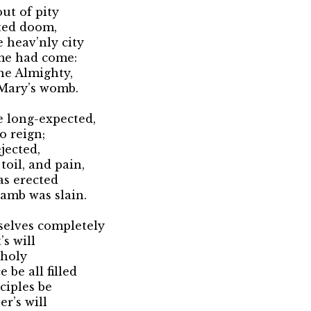
ut of pity
cted doom,
 heav’nly city
me had come:
he Almighty,
 Mary’s womb.
 long-expected,
o reign;
jected,
toil, and pain,
was erected
amb was slain.
selves completely
’s will
 holy
 be all filled
ciples be
er’s will