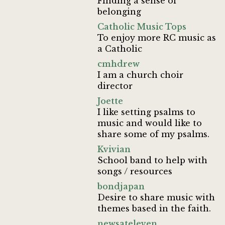
Finding a sense of
belonging
Catholic Music Tops
To enjoy more RC music as
a Catholic
cmhdrew
I am a church choir
director
Joette
I like setting psalms to
music and would like to
share some of my psalms.
Kvivian
School band to help with
songs / resources
bondjapan
Desire to share music with
themes based in the faith.
newsateleven