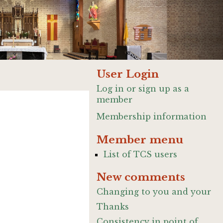
User Login
Log in or sign up as a
member
Membership information
Member menu
List of TCS users
New comments
Changing to you and your
Thanks
Consistency in point of