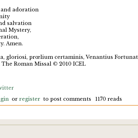
 and adoration
nity
nd salvation
hal Mystery,
eration,
ty. Amen.
ua, gloriosi, prœlium certaminis, Venantius Fortunat
m The Roman Missal © 2010 ICEL
itter
gin
or
register
to post comments
1170 reads