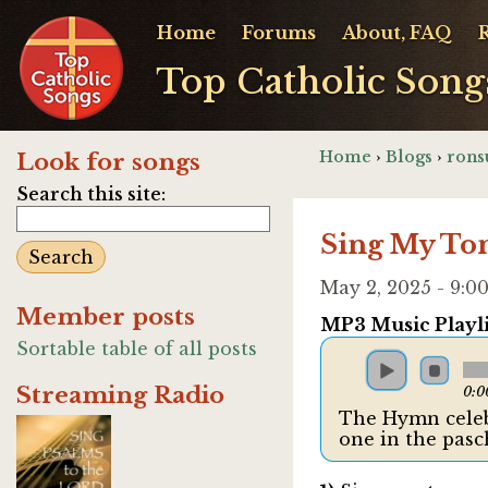
Home
Forums
About, FAQ
Top Catholic Song
Home
›
Blogs
›
rons
Look for songs
Search this site:
Sing My To
May 2, 2025 - 9:
Member posts
MP3 Music Playli
Sortable table of all posts
Streaming Radio
0:0
The Hymn celebr
one in the pasc