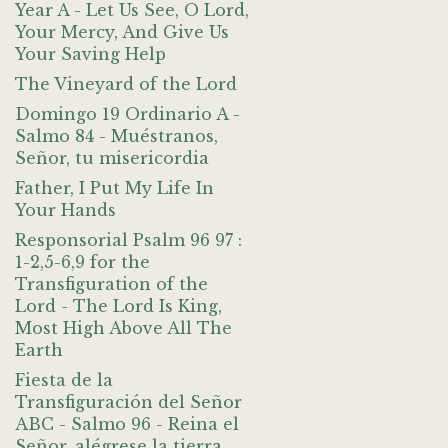
Year A - Let Us See, O Lord,
Your Mercy, And Give Us
Your Saving Help
The Vineyard of the Lord
Domingo 19 Ordinario A -
Salmo 84 - Muéstranos,
Señor, tu misericordia
Father, I Put My Life In
Your Hands
Responsorial Psalm 96 97 :
1-2,5-6,9 for the
Transfiguration of the
Lord - The Lord Is King,
Most High Above All The
Earth
Fiesta de la
Transfiguración del Señor
ABC - Salmo 96 - Reina el
Señor, alégrese la tierra