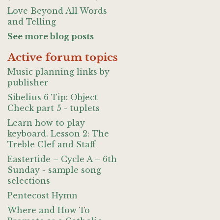
Love Beyond All Words
and Telling
See more blog posts
Active forum topics
Music planning links by
publisher
Sibelius 6 Tip: Object
Check part 5 - tuplets
Learn how to play
keyboard. Lesson 2: The
Treble Clef and Staff
Eastertide – Cycle A – 6th
Sunday - sample song
selections
Pentecost Hymn
Where and How To