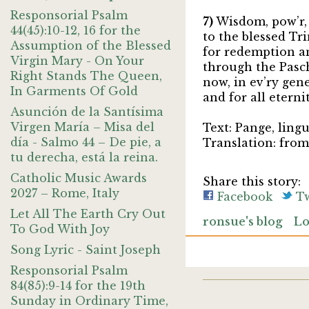
Responsorial Psalm
7)
Wisdom, pow’r,
44(45):10-12, 16 for the
to the blessed Tri
Assumption of the Blessed
for redemption a
Virgin Mary - On Your
through the Pasc
Right Stands The Queen,
now, in ev’ry gen
In Garments Of Gold
and for all eterni
Asunción de la Santísima
Virgen María – Misa del
Text: Pange, ling
día - Salmo 44 – De pie, a
Translation: fro
tu derecha, está la reina.
Catholic Music Awards
Share this story:
2027 – Rome, Italy
Facebook
Tw
Let All The Earth Cry Out
ronsue's blog
Lo
To God With Joy
Song Lyric - Saint Joseph
Responsorial Psalm
84(85):9-14 for the 19th
Sunday in Ordinary Time,