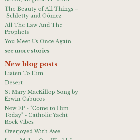
The Beauty of All Things –
Schletty and Gómez
All The Law And The
Prophets
You Meet Us Once Again
see more stories
New blog posts
Listen To Him
Desert
St Mary MacKillop Song by
Erwin Cabucos
New EP - "Come to Him
Today" - Catholic Yacht
Rock Vibes
Overjoyed With Awe