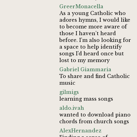
GreerMonacella
As a young Catholic who
adores hymns, I would like
to become more aware of
those I haven’t heard
before. I’m also looking for
a space to help identify
songs I’d heard once but
lost to my memory
Gabriel Giammaria
To share and find Catholic
music
gilmigs
learning mass songs
aldo.ivah
wanted to download piano
chords from church songs
AlexHernandez