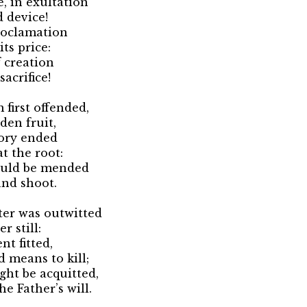
, in exultation
 device!
roclamation
ts price:
 creation
acrifice!
first offended,
den fruit,
lory ended
t the root:
ould be mended
and shoot.
er was outwitted
 still:
t fitted,
 means to kill;
ght be acquitted,
e Father’s will.