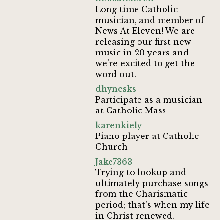
Long time Catholic
musician, and member of
News At Eleven! We are
releasing our first new
music in 20 years and
we're excited to get the
word out.
dhynesks
Participate as a musician
at Catholic Mass
karenkiely
Piano player at Catholic
Church
Jake7363
Trying to lookup and
ultimately purchase songs
from the Charismatic
period; that's when my life
in Christ renewed.