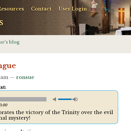
Resources
Contact
User Login
s
ue's blog
ngue
00am —
ronsue
st:
0:00
ates the victory of the Trinity over the evil
hal mystery!