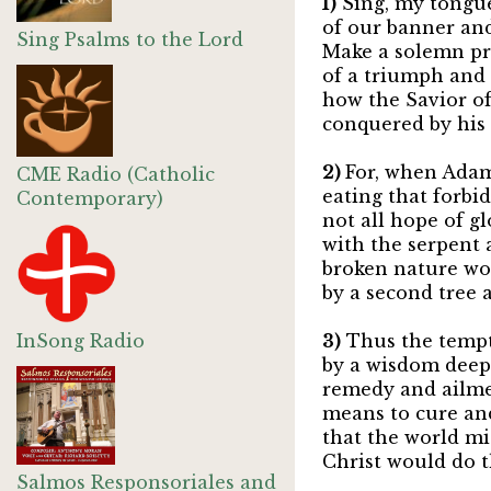
1)
Sing, my tongue
of our banner and
Sing Psalms to the Lord
Make a solemn p
of a triumph and i
how the Savior of
conquered by his s
2)
For, when Adam 
CME Radio (Catholic
eating that forbid
Contemporary)
not all hope of g
with the serpent a
broken nature w
by a second tree 
InSong Radio
3)
Thus the tempt
by a wisdom deeper
remedy and ailmen
means to cure and
that the world mi
Christ would do th
Salmos Responsoriales and