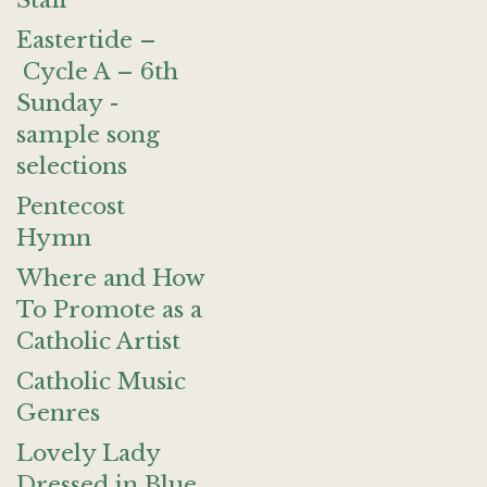
Staff
Eastertide –
Cycle A – 6th
Sunday -
sample song
selections
Pentecost
Hymn
Where and How
To Promote as a
Catholic Artist
Catholic Music
Genres
Lovely Lady
Dressed in Blue