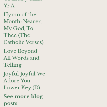
Yr A
Hymn of the
Month: Nearer,
My God, To
Thee (The
Catholic Verses)
Love Beyond
All Words and
Telling
Joyful Joyful We
Adore You -
Lower Key (D)
See more blog
posts