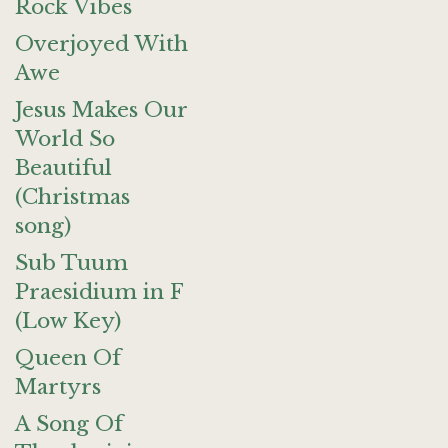
Rock Vibes
Overjoyed With
Awe
Jesus Makes Our
World So
Beautiful
(Christmas
song)
Sub Tuum
Praesidium in F
(Low Key)
Queen Of
Martyrs
A Song Of