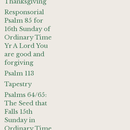
Thanksgiving
Responsorial
Psalm 85 for
16th Sunday of
Ordinary Time
Yr A Lord You
are good and
forgiving
Psalm 113
Tapestry
Psalms 64/65:
The Seed that
Falls 15th
Sunday in
Ordinary Time