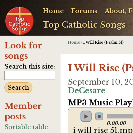
Home
Forums
About, 
Top Catholic Songs
Home
› I Will Rise (Psalm 51)
Look for
songs
I Will Rise (
Search this site:
September 10, 2
DeCesare
MP3 Music Playl
Member
posts
0:00:00
Sortable table
i will rise 51.m