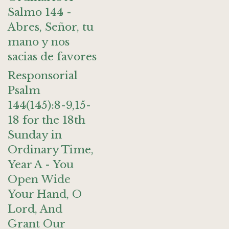
Salmo 144 -
Abres, Señor, tu
mano y nos
sacias de favores
Responsorial
Psalm
144(145):8-9,15-
18 for the 18th
Sunday in
Ordinary Time,
Year A - You
Open Wide
Your Hand, O
Lord, And
Grant Our