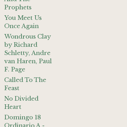
Prophets
You Meet Us
Once Again
Wondrous Clay
by Richard
Schletty, Andre
van Haren, Paul
F. Page
Called To The
Feast
No Divided
Heart
Domingo 18
Ordinario A -