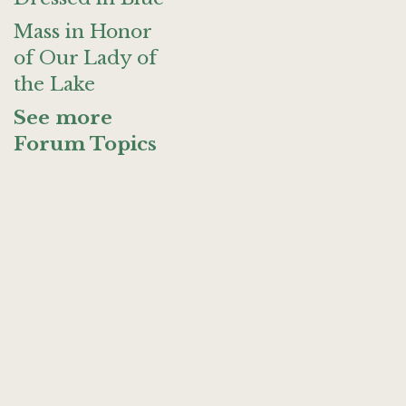
Mass in Honor
of Our Lady of
the Lake
See more
Forum Topics