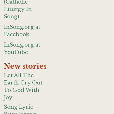
(Catholic
Liturgy In
Song)
InSong.org at
Facebook
InSong.org at
YouTube
New stories
Let All The
Earth Cry Out
To God With
Joy
Song Lyric -