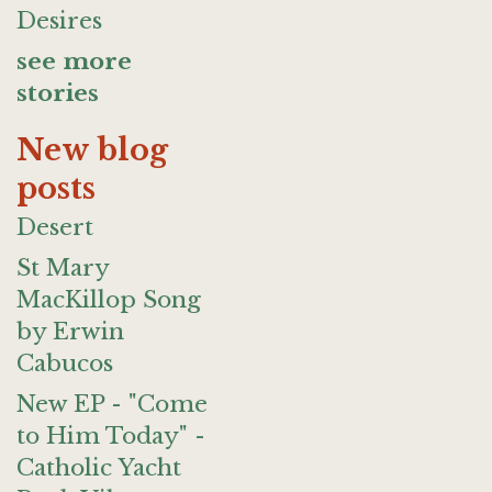
Desires
see more
stories
New blog
posts
Desert
St Mary
MacKillop Song
by Erwin
Cabucos
New EP - "Come
to Him Today" -
Catholic Yacht