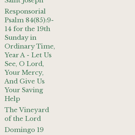
Saint Joseph
Responsorial
Psalm 84(85):9-
14 for the 19th
Sunday in
Ordinary Time,
Year A - Let Us
See, O Lord,
Your Mercy,
And Give Us
Your Saving
Help
The Vineyard
of the Lord
Domingo 19