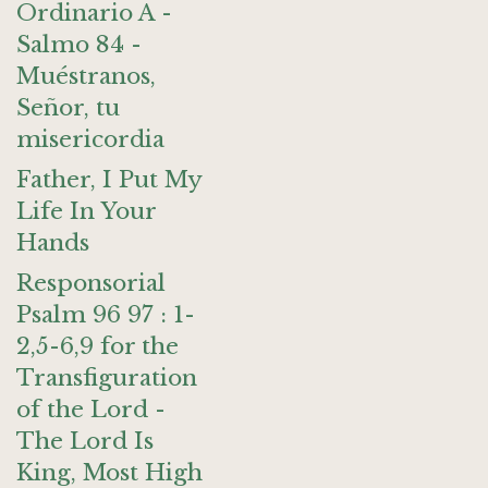
Ordinario A -
Salmo 84 -
Muéstranos,
Señor, tu
misericordia
Father, I Put My
Life In Your
Hands
Responsorial
Psalm 96 97 : 1-
2,5-6,9 for the
Transfiguration
of the Lord -
The Lord Is
King, Most High