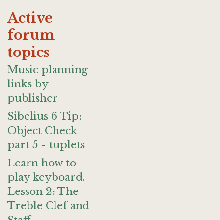
Active
forum
topics
Music planning
links by
publisher
Sibelius 6 Tip:
Object Check
part 5 - tuplets
Learn how to
play keyboard.
Lesson 2: The
Treble Clef and