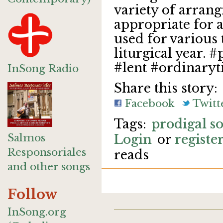
variety of arran
appropriate for a
used for various
liturgical year.
#lent #ordinary
InSong Radio
Share this story:
Facebook
Twitt
prodigal s
Salmos
Login
or
registe
Responsoriales
reads
and other songs
Follow
InSong.org