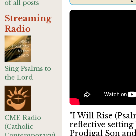
of all posts
Streaming
Radio
Sing Psalms to
the Lord
"I Will Rise (Psa
CME Radio
reflective settin
(Catholic
Prodigal Son and
Contemporary)