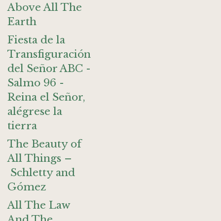
Above All The
Earth
Fiesta de la
Transfiguración
del Señor ABC -
Salmo 96 -
Reina el Señor,
alégrese la
tierra
The Beauty of
All Things –
Schletty and
Gómez
All The Law
And The