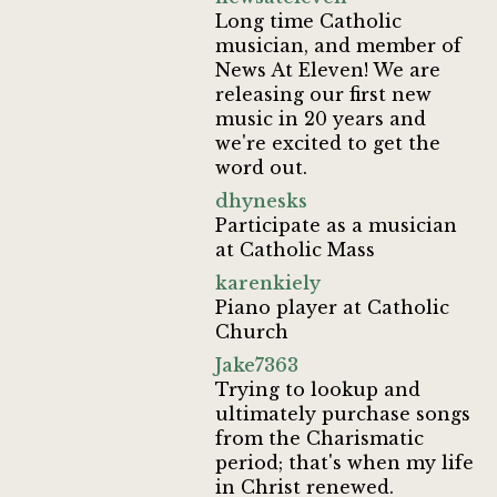
Long time Catholic
musician, and member of
News At Eleven! We are
releasing our first new
music in 20 years and
we're excited to get the
word out.
dhynesks
Participate as a musician
at Catholic Mass
karenkiely
Piano player at Catholic
Church
Jake7363
Trying to lookup and
ultimately purchase songs
from the Charismatic
period; that's when my life
in Christ renewed.