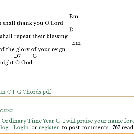
 Bm
s shall thank you O Lord
m D
shall repeat their blessing
 Em
of the glory of your reign
D7 G
 might O God
Sun OT C Chords.pdf
itter
y Ordinary Time Year C
I will praise your name for
blog
Login
or
register
to post comments
767 read