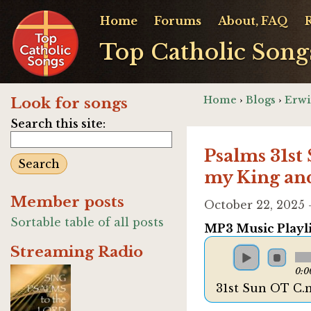
Home
Forums
About, FAQ
Top Catholic Song
Home
›
Blogs
›
Erwi
Look for songs
Search this site:
Psalms 31st
my King an
Member posts
October 22, 2025
Sortable table of all posts
MP3 Music Playli
Streaming Radio
0:0
31st Sun OT C.