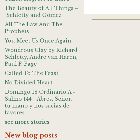
The Beauty of All Things –
Schletty and Gómez
All The Law And The
Prophets
You Meet Us Once Again
Wondrous Clay by Richard
Schletty, Andre van Haren,
Paul F. Page
Called To The Feast
No Divided Heart
Domingo 18 Ordinario A -
Salmo 144 - Abres, Señor,
tu mano y nos sacias de
favores
see more stories
New blog posts