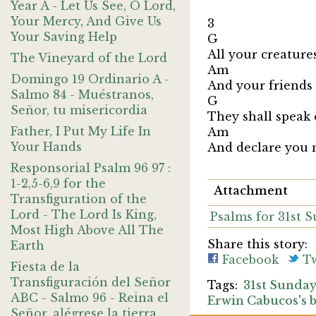
Year A - Let Us See, O Lord,
Your Mercy, And Give Us
3
Your Saving Help
G
All your creature
The Vineyard of the Lord
A
Domingo 19 Ordinario A -
And your friends 
Salmo 84 - Muéstranos,
G
Señor, tu misericordia
They shall speak 
Father, I Put My Life In
Am 
Your Hands
And declare you
Responsorial Psalm 96 97 :
1-2,5-6,9 for the
Attachment
Transfiguration of the
Lord - The Lord Is King,
Psalms for 31st 
Most High Above All The
Share this story:
Earth
Facebook
Tw
Fiesta de la
Transfiguración del Señor
31st Sunda
ABC - Salmo 96 - Reina el
Erwin Cabucos's 
Señor, alégrese la tierra