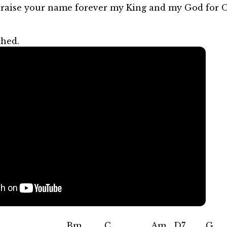
 praise your name forever my King and my God for 
ched.
m C Am D7 G