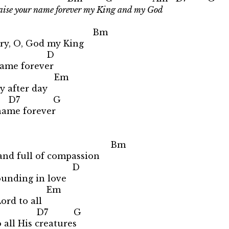
raise your name forever my King and my God
 Bm
lory, O, God my King
 D
 name forever
Em
ay after day
D7 G
name forever
 Bm
and full of compassion
m D
ounding in love
Em
ord to all
D7 G
all His creatures