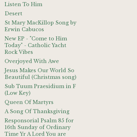
Listen To Him
Desert
St Mary MacKillop Song by
Erwin Cabucos
New EP - "Come to Him
Today" - Catholic Yacht
Rock Vibes
Overjoyed With Awe
Jesus Makes Our World So
Beautiful (Christmas song)
Sub Tuum Praesidium in F
(Low Key)
Queen Of Martyrs
A Song Of Thanksgiving
Responsorial Psalm 85 for
16th Sunday of Ordinary
Time Yr A Lord You are