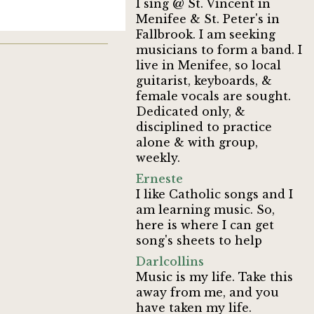
I sing @ St. Vincent in
Menifee & St. Peter's in
Fallbrook. I am seeking
musicians to form a band. I
live in Menifee, so local
guitarist, keyboards, &
female vocals are sought.
Dedicated only, &
disciplined to practice
alone & with group,
weekly.
Erneste
I like Catholic songs and I
am learning music. So,
here is where I can get
song's sheets to help
Darlcollins
Music is my life. Take this
away from me, and you
have taken my life.