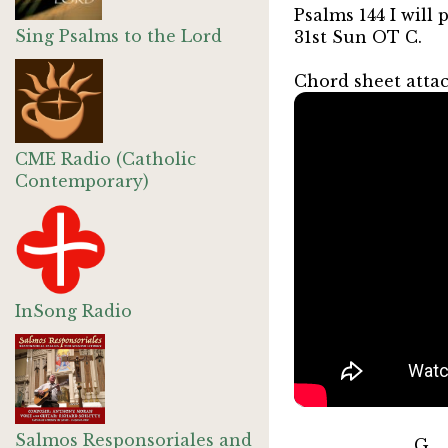
Psalms 144 I will
Sing Psalms to the Lord
31st Sun OT C.
Chord sheet atta
CME Radio (Catholic
Contemporary)
InSong Radio
Salmos Responsoriales and
G B