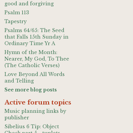
good and forgiving
Psalm 113
Tapestry
Psalms 64/65: The Seed
that Falls 15th Sunday in
Ordinary Time Yr A
Hymn of the Month:
Nearer, My God, To Thee
(The Catholic Verses)
Love Beyond All Words
and Telling
See more blog posts
Active forum topics
Music planning links by
publisher
Sibelius 6 Tip: Object