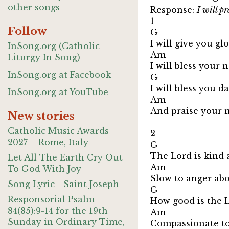
other songs
Response:
I will p
1
Follow
G
I will give you g
InSong.org (Catholic
Am
Liturgy In Song)
I will bless your
InSong.org at Facebook
G 
I will bless you d
InSong.org at YouTube
Am 
And praise your 
New stories
Catholic Music Awards
2
2027 – Rome, Italy
G
The Lord is kind 
Let All The Earth Cry Out
A
To God With Joy
Slow to anger ab
Song Lyric - Saint Joseph
G 
Responsorial Psalm
How good is the L
84(85):9-14 for the 19th
Am 
Sunday in Ordinary Time,
Compassionate to 