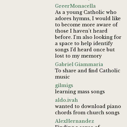
GreerMonacella
As a young Catholic who
adores hymns, I would like
to become more aware of
those I haven’t heard
before. I’m also looking for
a space to help identify
songs I’d heard once but
lost to my memory
Gabriel Giammaria
To share and find Catholic
music
gilmigs
learning mass songs
aldo.ivah
wanted to download piano
chords from church songs
AlexHernandez