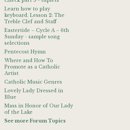
Check part 5 - tuplets
Learn how to play
keyboard. Lesson 2: The
Treble Clef and Staff
Eastertide – Cycle A – 6th
Sunday - sample song
selections
Pentecost Hymn
Where and How To
Promote as a Catholic
Artist
Catholic Music Genres
Lovely Lady Dressed in
Blue
Mass in Honor of Our Lady
of the Lake
See more Forum Topics