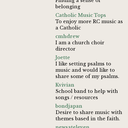
Finding a sense of
belonging
Catholic Music Tops
To enjoy more RC music as
a Catholic
cmhdrew
I am a church choir
director
Joette
I like setting psalms to
music and would like to
share some of my psalms.
Kvivian
School band to help with
songs / resources
bondjapan
Desire to share music with
themes based in the faith.
newsateleven