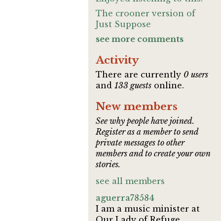
The crooner version of
Just Suppose
see more comments
Activity
There are currently
0 users
and
133 guests
online.
New members
See why people have joined.
Register as a member to send
private messages to other
members and to create your own
stories.
see all members
aguerra78584
I am a music minister at
Our Lady of Refuge