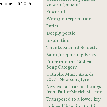
October 26 2025
view or "person"
Powerful
Wrong interpretation
Lyrics
Deeply poetic
Inspiration
Thanks Richard Schletty
Saint Joseph song lyrics
Enter into the Biblical
Song Category
Catholic Music Awards
2027 - New song lyric
New extra-liturgical songs
from FatherMaxMusic.com
Transposed to a lower key
Enjoyed listening to this.