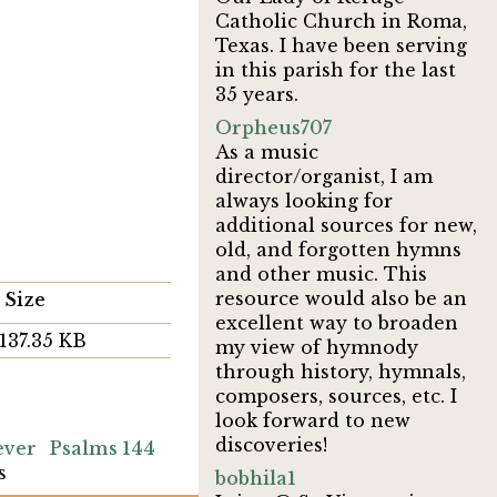
Catholic Church in Roma,
Texas. I have been serving
in this parish for the last
35 years.
Orpheus707
As a music
director/organist, I am
always looking for
additional sources for new,
old, and forgotten hymns
and other music. This
resource would also be an
Size
excellent way to broaden
137.35 KB
my view of hymnody
through history, hymnals,
composers, sources, etc. I
look forward to new
discoveries!
ever
Psalms 144
s
bobhila1