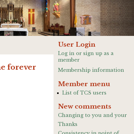
User Login
Log in or sign up as a
member
me forever
Membership information
Member menu
List of TCS users
New comments
Changing to you and your
Thanks
Consistency in point of