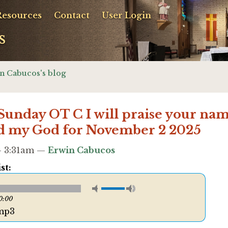
Resources
Contact
User Login
s
n Cabucos's blog
 Sunday OT C I will praise your na
d my God for November 2 2025
 - 3:31am —
Erwin Cabucos
st:
0:00
mp3