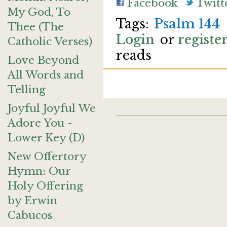
Facebook
Twitt
My God, To
Psalm 144
Thee (The
Login
or
registe
Catholic Verses)
reads
Love Beyond
All Words and
Telling
Joyful Joyful We
Adore You -
Lower Key (D)
New Offertory
Hymn: Our
Holy Offering
by Erwin
Cabucos