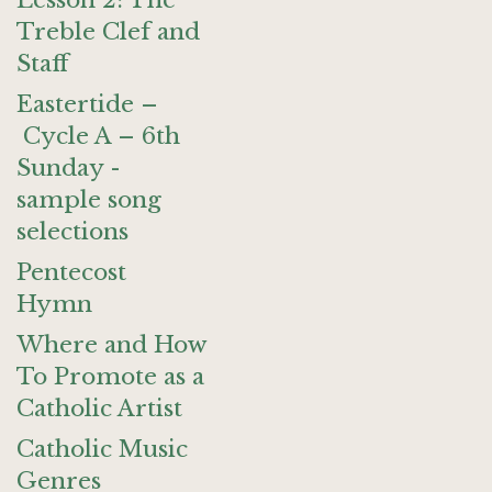
Lesson 2: The
Treble Clef and
Staff
Eastertide –
Cycle A – 6th
Sunday -
sample song
selections
Pentecost
Hymn
Where and How
To Promote as a
Catholic Artist
Catholic Music
Genres