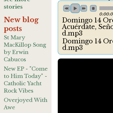
stories
0:00:
New blog
Domingo 14 Ord
Acuérdate, Señ
posts
d.mp3
St Mary
Domingo 14 Ord
MacKillop Song
d.mp3
by Erwin
Cabucos
New EP - "Come
to Him Today" -
Catholic Yacht
Rock Vibes
Overjoyed With
Awe