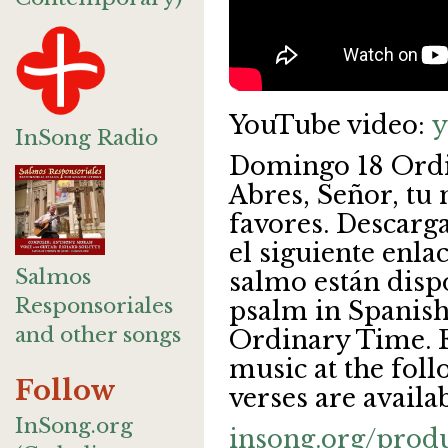
YouTube video:
y
InSong Radio
Domingo 18 Ordi
Abres, Señor, tu
favores. Descarga
el siguiente enla
Salmos
salmo están disp
Responsoriales
psalm in Spanish
and other songs
Ordinary Time. 
music at the foll
Follow
verses are availab
InSong.org
insong.org/prod