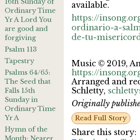
16th Sunday of
available.
Ordinary Time
https://insong.o
Yr A Lord You
ordinario-a-sal
are good and
de-tu-misericord
forgiving
Psalm 113
Tapestry
Music © 2019, A
https://insong.or
Psalms 64/65:
Arranged and re
The Seed that
Schletty,
schlett
Falls 15th
Sunday in
Originally publish
Ordinary Time
Yr A
Read Full Story
Hymn of the
Share this story:
Month: Nearer,