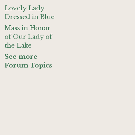
Lovely Lady
Dressed in Blue
Mass in Honor
of Our Lady of
the Lake
See more
Forum Topics