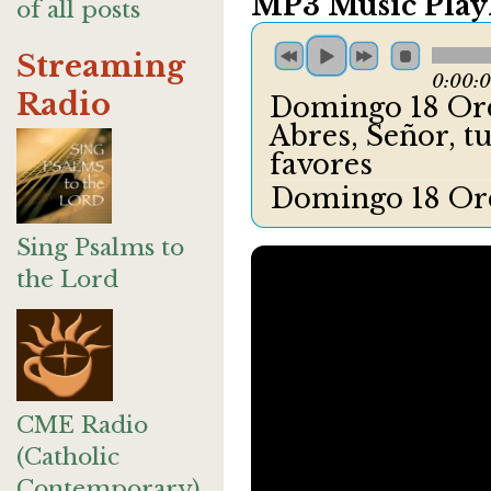
MP3 Music Playl
of all posts
Streaming
0:00:
Radio
Domingo 18 Ord
Abres, Señor, t
favores
Domingo 18 Ord
Sing Psalms to
the Lord
CME Radio
(Catholic
Contemporary)