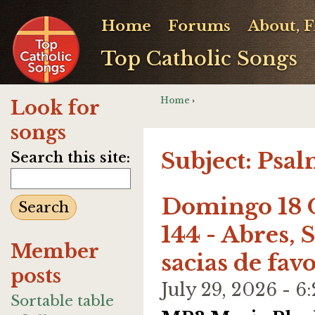
Home
Forums
About, 
Top Catholic Songs
Home
›
Look for
songs
Subject: Psal
Search this site:
Domingo 18 O
144 - Abres, 
Member
sacias de fav
posts
July 29, 2026 -
Sortable table