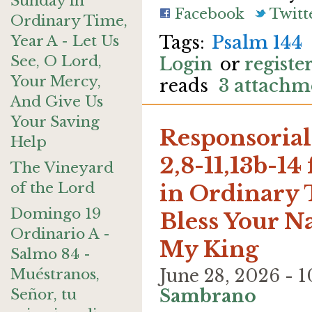
Sunday in
Facebook
Twitt
Ordinary Time,
Year A - Let Us
Psalm 144
See, O Lord,
Login
or
registe
Your Mercy,
reads
3 attachm
And Give Us
Your Saving
Responsorial 
Help
2,8-11,13b-14
The Vineyard
of the Lord
in Ordinary T
Domingo 19
Bless Your N
Ordinario A -
My King
Salmo 84 -
Muéstranos,
June 28, 2026 -
Señor, tu
Sambrano