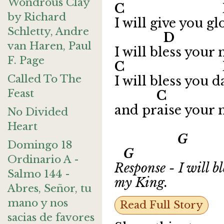
Wondrous Clay
C 
by Richard
I will give you g
Schletty, Andre
D C
van Haren, Paul
I will bless your
F. Page
C D
Called To The
I will bless you d
Feast
C 
and praise your 
No Divided
Heart
G 
Domingo 18
G
Ordinario A -
Response - I will b
Salmo 144 -
my King.
Abres, Señor, tu
mano y nos
Read Full Story
sacias de favores