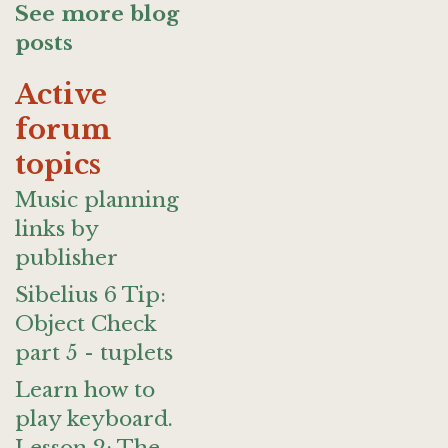
See more blog
posts
Active
forum
topics
Music planning
links by
publisher
Sibelius 6 Tip:
Object Check
part 5 - tuplets
Learn how to
play keyboard.