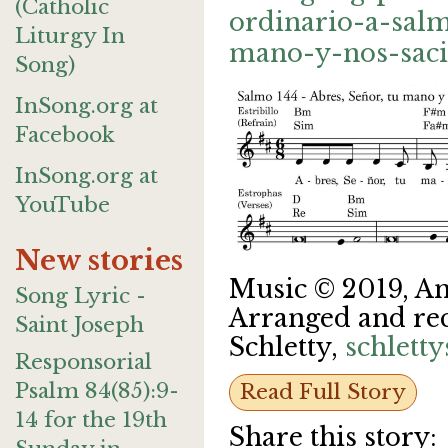
(Catholic
ordinario-a-sal
Liturgy In
mano-y-nos-saci
Song)
InSong.org at
Facebook
InSong.org at
YouTube
New stories
Music © 2019, A
Song Lyric -
Arranged and re
Saint Joseph
Schletty,
schlett
Responsorial
Psalm 84(85):9-
Read Full Story
14 for the 19th
Share this story: