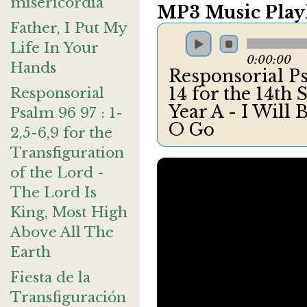
misericordia
MP3 Music Playl
Father, I Put My
Life In Your
0:00:00
Hands
Responsorial Ps
14 for the 14th
Responsorial
Year A - I Will
Psalm 96 97 : 1-
O Go
2,5-6,9 for the
Transfiguration
of the Lord -
The Lord Is
King, Most High
Above All The
Earth
Fiesta de la
Transfiguración