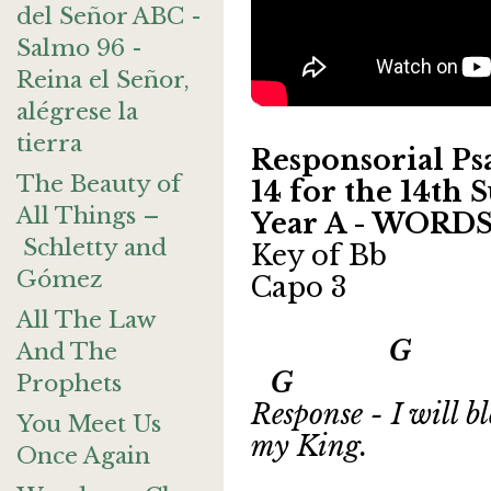
del Señor ABC -
Salmo 96 -
Reina el Señor,
alégrese la
tierra
Responsorial Psa
The Beauty of
14 for the 14th
All Things –
Year A - WORD
Schletty and
Key of Bb
Gómez
Capo 3
All The Law
G 
And The
G
Prophets
Response - I will b
You Meet Us
my King.
Once Again