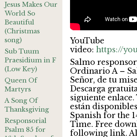
Jesus Makes Our
World So
Beautiful
(Christmas
song)
YouTube
video:
https://y
Sub Tuum
Praesidium in F
Salmo responsor
(Low Key)
Ordinario A – Sa
Señor, de tu mis
Queen Of
Descarga gratuita
Martyrs
siguiente enlace.
A Song Of
están disponibles
Thanksgiving
Spanish for the 
Responsorial
Time. Free downl
Psalm 85 for
following link. A