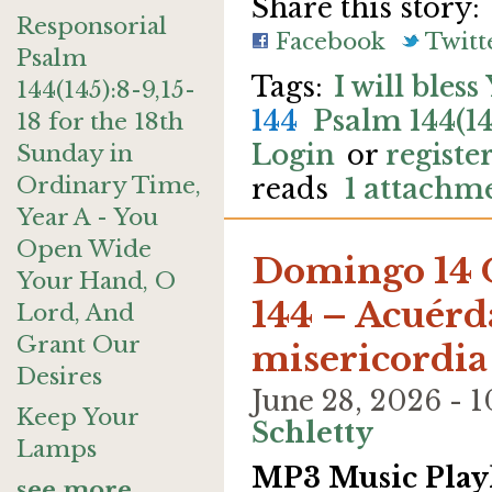
Share this story:
Responsorial
Facebook
Twitt
Psalm
I will bles
144(145):8-9,15-
144
Psalm 144(14
18 for the 18th
Login
or
registe
Sunday in
Ordinary Time,
reads
1 attachm
Year A - You
Open Wide
Domingo 14 
Your Hand, O
144 – Acuérda
Lord, And
Grant Our
misericordia
Desires
June 28, 2026 -
Keep Your
Schletty
Lamps
MP3 Music Playl
see more