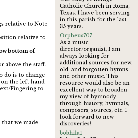
Catholic Church in Roma,
Texas. I have been serving
in this parish for the last
s relative to Note
35 years.
Orpheus707
sition relative to
As a music
director/organist, I am
ow bottom of
always looking for
additional sources for new,
r above the staff.
old, and forgotten hymns
o do is to change
and other music. This
g on the left hand
resource would also be an
Text/Fingering to
excellent way to broaden
my view of hymnody
through history, hymnals,
composers, sources, etc. I
look forward to new
e that we made
discoveries!
bobhila1