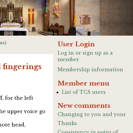
us)
User Login
Log in or sign up as a
member
 fingerings
Membership information
Member menu
List of TCS users
, for the left
New comments
the upper voice go
Changing to you and your
Thanks
note head,
Consistency in point of