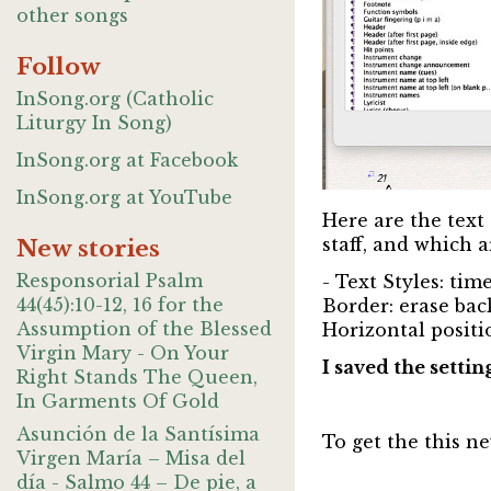
other songs
Follow
InSong.org (Catholic
Liturgy In Song)
InSong.org at Facebook
InSong.org at YouTube
Here are the text 
staff, and which a
New stories
Responsorial Psalm
- Text Styles: ti
44(45):10-12, 16 for the
Border: erase back
Assumption of the Blessed
Horizontal positio
Virgin Mary - On Your
I saved the settin
Right Stands The Queen,
In Garments Of Gold
Asunción de la Santísima
To get the this ne
Virgen María – Misa del
día - Salmo 44 – De pie, a