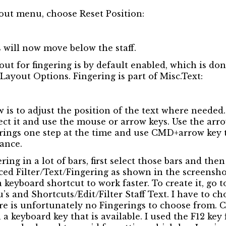
out menu, choose Reset Position:
s will now move below the staff.
ut for fingering is by default enabled, which is don
ayout Options. Fingering is part of Misc.Text:
ow is to adjust the position of the text where needed
elect it and use the mouse or arrow keys. Use the ar
gerings one step at the time and use CMD+arrow key
tance.
ering in a lot of bars, first select those bars and th
d Filter/Text/Fingering as shown in the screenshot 
 keyboard shortcut to work faster. To create it, go t
s and Shortcuts/Edit/Filter Staff Text. I have to ch
re is unfortunately no Fingerings to choose from. C
a keyboard key that is available. I used the F12 key 