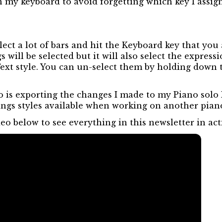
n my keyboard to avoid forgetting which key I assign
ct a lot of bars and hit the Keyboard key that you 
s will be selected but it will also select the express
 Text style. You can un-select them by holding dow
do is exporting the changes I made to my Piano solo 
ings styles available when working on another piano
eo below to see everything in this newsletter in act