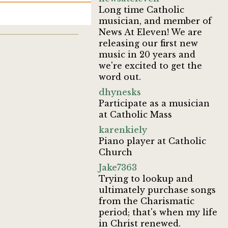
Long time Catholic
musician, and member of
News At Eleven! We are
releasing our first new
music in 20 years and
we're excited to get the
word out.
dhynesks
Participate as a musician
at Catholic Mass
karenkiely
Piano player at Catholic
Church
Jake7363
Trying to lookup and
ultimately purchase songs
from the Charismatic
period; that's when my life
in Christ renewed.