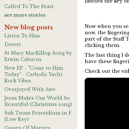
labeled the key o
Called To The Feast
see more stories
Now when you sele
New blog posts
now, the fingering
Listen To Him
part of the Staff
Desert
clicking them.
St Mary MacKillop Song by
The last thing I 
Erwin Cabucos
have these finger
New EP - "Come to Him
Check out the vid
Today" - Catholic Yacht
Rock Vibes
Overjoyed With Awe
Jesus Makes Our World So
Beautiful (Christmas song)
Sub Tuum Praesidium in F
(Low Key)
Queen Of Martyrs