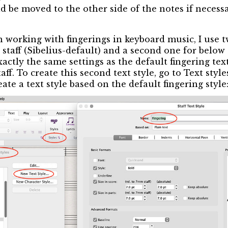
d be moved to the other side of the notes if necessa
 working with fingerings in keyboard music, I use tw
staff (Sibelius-default) and a second one for below 
ctly the same settings as the default fingering text
ff. To create this second text style, go to Text styl
te a text style based on the default fingering style