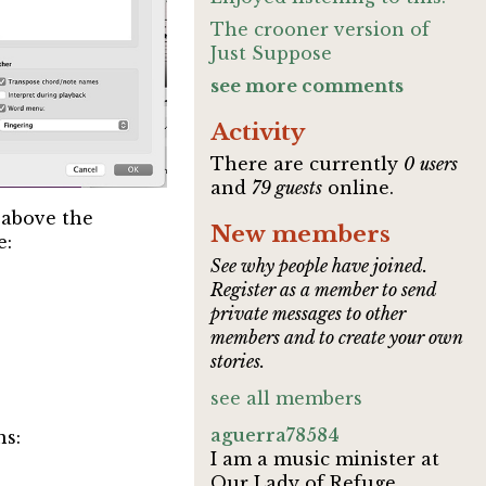
The crooner version of
Just Suppose
see more comments
Activity
There are currently
0 users
and
79 guests
online.
s above the
New members
e:
See why people have joined.
Register as a member to send
private messages to other
members and to create your own
stories.
see all members
aguerra78584
ns:
I am a music minister at
Our Lady of Refuge