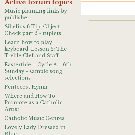
Active forum topics
Music planning links by
publisher
Sibelius 6 Tip: Object
Check part 5 - tuplets
Learn how to play
keyboard. Lesson 2: The
Treble Clef and Staff
Eastertide – Cycle A – 6th
Sunday - sample song
selections
Pentecost Hymn
Where and How To
Promote as a Catholic
Artist
Catholic Music Genres
Lovely Lady Dressed in
Blue