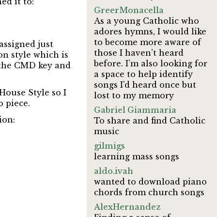
ed it to:
GreerMonacella
As a young Catholic who
adores hymns, I would like
to become more aware of
assigned just
those I haven’t heard
ion style which is
before. I’m also looking for
n the CMD key and
a space to help identify
songs I’d heard once but
House Style so I
lost to my memory
 piece.
Gabriel Giammaria
ion:
To share and find Catholic
music
gilmigs
learning mass songs
aldo.ivah
wanted to download piano
chords from church songs
AlexHernandez