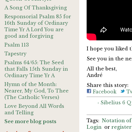
A Song Of Thanksgiving
Responsorial Psalm 85 for
16th Sunday of Ordinary
Time Yr A Lord You are
good and forgiving
Psalm 113
I hope you liked t
Tapestry
See you in the nex
Psalms 64/65: The Seed
All the best,
that Falls 15th Sunday in
André
Ordinary Time Yr A
Hymn of the Month:
Share this story:
Nearer, My God, To Thee
Facebook
Tw
(The Catholic Verses)
‹ Sibelius 6 
Love Beyond All Words
and Telling
Notation of
See more blog posts
Login
or
register