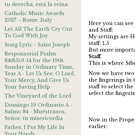
tu derecha, está la reina.
Catholic Music Awards
2027 – Rome, Italy
Here you can see 
Let All The Earth Cry Out
and Staff:
To God With Joy
My settings are Ho
staff: 1.5
Song Lyric - Saint Joseph
But more importan
Responsorial Psalm
Staff
.
84(85):9-14 for the 19th
This is where Sibe
Sunday in Ordinary Time,
Now we have two d
Year A - Let Us See, O Lord,
the fingerings in 
Your Mercy, And Give Us
staff to select th
Your Saving Help
select the fingeri
The Vineyard of the Lord
Domingo 19 Ordinario A -
Salmo 84 - Muéstranos,
Señor, tu misericordia
Now in the Prope
earlier:
Father, I Put My Life In
Your Hands