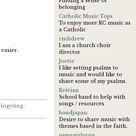
Finding a sense of
belonging
Catholic Music Tops
To enjoy more RC music as
a Catholic
cmhdrew
I am a church choir
 easier.
director
Joette
I like setting psalms to
music and would like to
share some of my psalms.
Kvivian
School band to help with
songs / resources
Fingering ›
bondjapan
Desire to share music with
themes based in the faith.
newsateleven