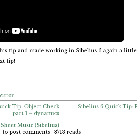
his tip and made working in Sibelius 6 again a little
t tip!
itter
Quick Tip: Object Check
Sibelius 6 Quick Tip: 
part 1 – dynamics
 Sheet Music (Sibelius)
to post comments
8713 reads