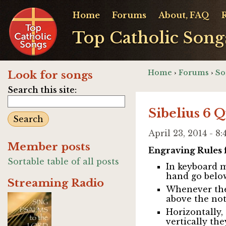
Home
Forums
About, FAQ
Top Catholic Song
Home
›
Forums
›
So
Look for songs
Search this site:
Sibelius 6 
April 23, 2014 - 
Member posts
Engraving Rules 
Sortable table of all posts
In keyboard mu
hand go below
Streaming Radio
Whenever ther
above the not
Horizontally,
vertically the