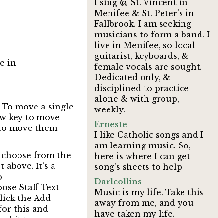
I sing @ St. Vincent in
Menifee & St. Peter's in
Fallbrook. I am seeking
musicians to form a band. I
live in Menifee, so local
guitarist, keyboards, &
e in
female vocals are sought.
Dedicated only, &
disciplined to practice
alone & with group,
. To move a single
weekly.
row key to move
Erneste
 to move them
I like Catholic songs and I
am learning music. So,
en choose from the
here is where I can get
above. It’s a
song's sheets to help
o
Darlcollins
oose Staff Text
Music is my life. Take this
lick the Add
away from me, and you
for this and
have taken my life.