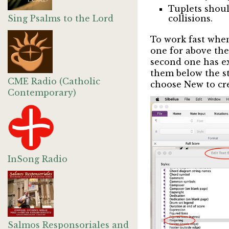
Tuplets shoul
Sing Psalms to the Lord
collisions.
To work fast when
one for above the 
second one has exa
them below the sta
CME Radio (Catholic
choose New to crea
Contemporary)
InSong Radio
Salmos Responsoriales and