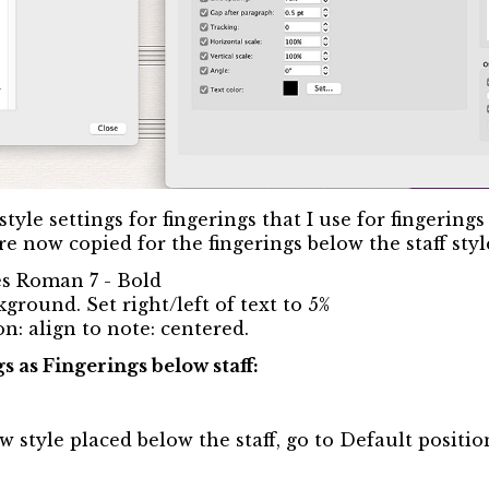
style settings for fingerings that I use for fingering
re now copied for the fingerings below the staff styl
mes Roman 7 - Bold
ground. Set right/left of text to 5%
n: align to note: centered.
gs as Fingerings below staff:
w style placed below the staff, go to Default positio