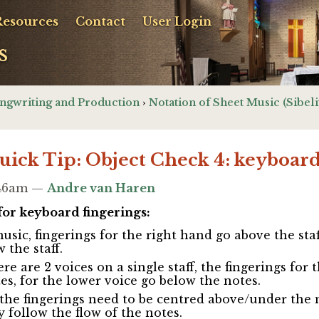
Resources
Contact
User Login
s
ngwriting and Production
›
Notation of Sheet Music (Sibeli
Quick Tip: Object Check 4: keyboard
8:46am —
Andre van Haren
for keyboard fingerings:
sic, fingerings for the right hand go above the staff
 the staff.
e are 2 voices on a single staff, the fingerings for 
es, for the lower voice go below the notes.
 the fingerings need to be centred above/under the 
y follow the flow of the notes.