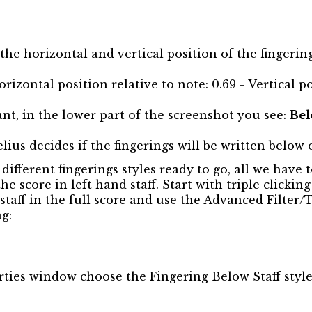
the horizontal and vertical position of the fingering
rizontal position relative to note: 0.69 - Vertical po
t, in the lower part of the screenshot you see:
Bel
lius decides if the fingerings will be written below o
ifferent fingerings styles ready to go, all we have t
the score in left hand staff. Start with triple clickin
e staff in the full score and use the Advanced Filter/
ng:
rties window choose the Fingering Below Staff styl