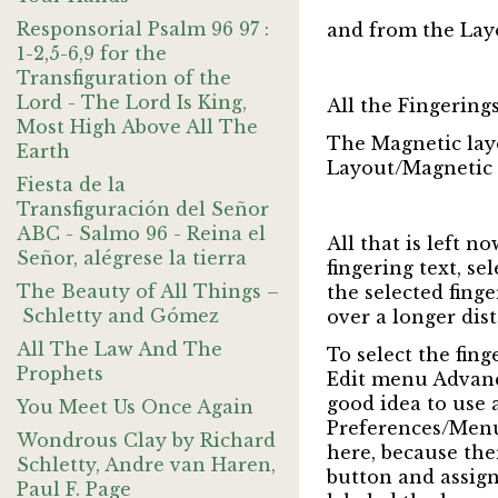
Responsorial Psalm 96 97 :
and from the Lay
1-2,5-6,9 for the
Transfiguration of the
Lord - The Lord Is King,
All the Fingering
Most High Above All The
The Magnetic layo
Earth
Layout/Magnetic L
Fiesta de la
Transfiguración del Señor
ABC - Salmo 96 - Reina el
All that is left n
Señor, alégrese la tierra
fingering text, s
The Beauty of All Things –
the selected fin
Schletty and Gómez
over a longer dis
All The Law And The
To select the fing
Prophets
Edit menu Advance
good idea to use a
You Meet Us Once Again
Preferences/Menu’
Wondrous Clay by Richard
here, because the
Schletty, Andre van Haren,
button and assign 
Paul F. Page