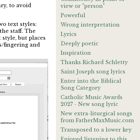
ry, to avoid
view or "person"
Powerful
o text styles:
Wrong interpretation
the staff. The
Lyrics
 style, but places
Deeply poetic
es/fingering and
:
Inspiration
Thanks Richard Schletty
Saint Joseph song lyrics
Enter into the Biblical
Song Category
Catholic Music Awards
2027 - New song lyric
New extra-liturgical songs
from FatherMaxMusic.com
Transposed to a lower key
Enjoyed listening to this.