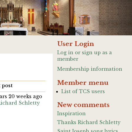
User Login
Log in or sign up as a
member
Membership information
Member menu
 post
List of TCS users
ears 20 weeks ago
ichard Schletty
New comments
Inspiration
Thanks Richard Schletty
Saint Joseph song lyrics