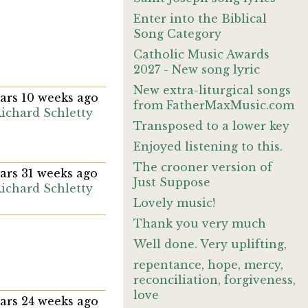
Enter into the Biblical
Song Category
Catholic Music Awards
2027 - New song lyric
New extra-liturgical songs
ears 10 weeks ago
from FatherMaxMusic.com
ichard Schletty
Transposed to a lower key
Enjoyed listening to this.
The crooner version of
ears 31 weeks ago
Just Suppose
ichard Schletty
Lovely music!
Thank you very much
Well done. Very uplifting,
repentance, hope, mercy,
reconciliation, forgiveness,
love
ears 24 weeks ago