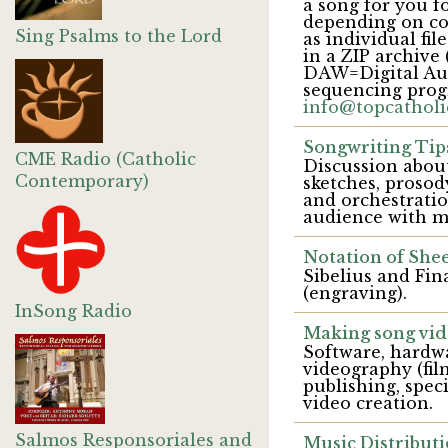
a song for you fo
depending on co
Sing Psalms to the Lord
as individual fi
in a ZIP archive 
DAW=Digital Audi
sequencing prog
info@topcatholi
Songwriting Tip
CME Radio (Catholic
Discussion about
Contemporary)
sketches, prosod
and orchestrati
audience with m
Notation of Shee
Sibelius and Fin
(engraving).
InSong Radio
Making song vid
Software, hardw
videography (fil
publishing, spec
video creation.
Salmos Responsoriales and
Music Distributi