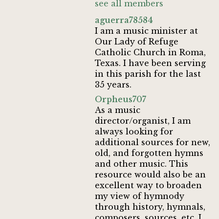
see all members
aguerra78584
I am a music minister at
Our Lady of Refuge
Catholic Church in Roma,
Texas. I have been serving
in this parish for the last
35 years.
Orpheus707
As a music
director/organist, I am
always looking for
additional sources for new,
old, and forgotten hymns
and other music. This
resource would also be an
excellent way to broaden
my view of hymnody
through history, hymnals,
composers, sources, etc. I