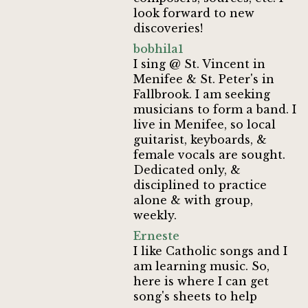
look forward to new
discoveries!
bobhila1
I sing @ St. Vincent in
Menifee & St. Peter's in
Fallbrook. I am seeking
musicians to form a band. I
live in Menifee, so local
guitarist, keyboards, &
female vocals are sought.
Dedicated only, &
disciplined to practice
alone & with group,
weekly.
Erneste
I like Catholic songs and I
am learning music. So,
here is where I can get
song's sheets to help