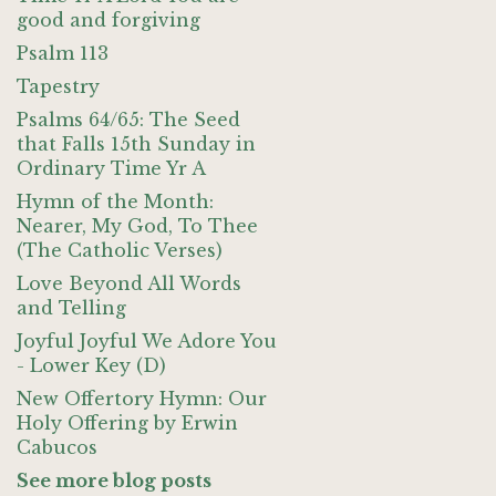
good and forgiving
Psalm 113
Tapestry
Psalms 64/65: The Seed
that Falls 15th Sunday in
Ordinary Time Yr A
Hymn of the Month:
Nearer, My God, To Thee
(The Catholic Verses)
Love Beyond All Words
and Telling
Joyful Joyful We Adore You
- Lower Key (D)
New Offertory Hymn: Our
Holy Offering by Erwin
Cabucos
See more blog posts