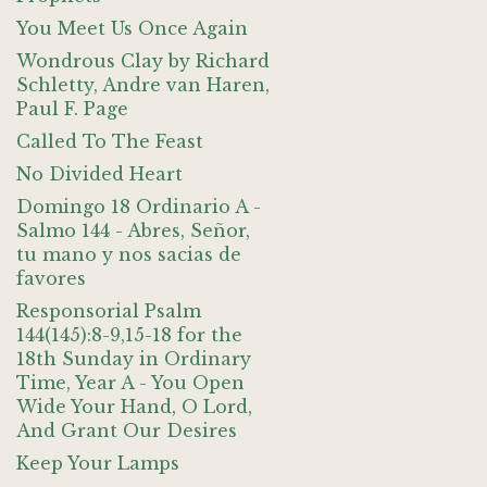
You Meet Us Once Again
Wondrous Clay by Richard
Schletty, Andre van Haren,
Paul F. Page
Called To The Feast
No Divided Heart
Domingo 18 Ordinario A -
Salmo 144 - Abres, Señor,
tu mano y nos sacias de
favores
Responsorial Psalm
144(145):8-9,15-18 for the
18th Sunday in Ordinary
Time, Year A - You Open
Wide Your Hand, O Lord,
And Grant Our Desires
Keep Your Lamps