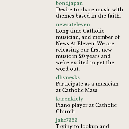
bondjapan
Desire to share music with
themes based in the faith.
newsateleven
Long time Catholic
musician, and member of
News At Eleven! We are
releasing our first new
music in 20 years and
we're excited to get the
word out.
dhynesks
Participate as a musician
at Catholic Mass
karenkiely
Piano player at Catholic
Church
Jake7363
Trying to lookup and