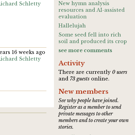
New hymn analysis
ichard Schletty
resources and AI-assisted
evaluation
Hallelujah
Some seed fell into rich
soil and produced its crop
see more comments
years 16 weeks ago
ichard Schletty
Activity
There are currently
0 users
and
73 guests
online.
New members
See why people have joined.
Register as a member to send
private messages to other
members and to create your own
stories.