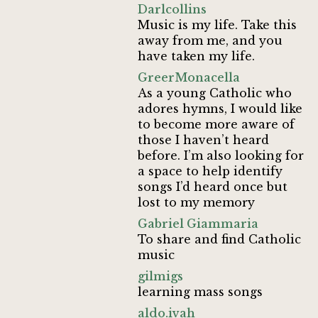
Darlcollins
Music is my life. Take this
away from me, and you
have taken my life.
GreerMonacella
As a young Catholic who
adores hymns, I would like
to become more aware of
those I haven’t heard
before. I’m also looking for
a space to help identify
songs I’d heard once but
lost to my memory
Gabriel Giammaria
To share and find Catholic
music
gilmigs
learning mass songs
aldo.ivah