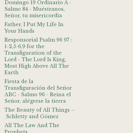
Domingo 19 Ordinario A -
Salmo 84 - Muéstranos,
Señor, tu misericordia
Father, I Put My Life In
Your Hands
Responsorial Psalm 96 97 :
1-2,5-6,9 for the
Transfiguration of the
Lord - The Lord Is King,
Most High Above All The
Earth
Fiesta de la
Transfiguración del Señor
ABC - Salmo 96 - Reina el
Señor, alégrese la tierra
The Beauty of All Things –
Schletty and Gómez
All The Law And The
Prophets