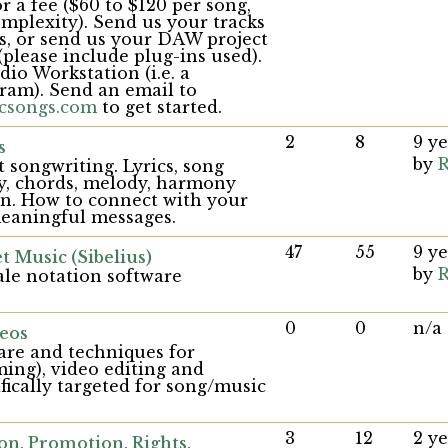
r a fee ($60 to $120 per song,
mplexity). Send us your tracks
les, or send us your DAW project
(please include plug-ins used).
o Workstation (i.e. a
ram). Send an email to
csongs.com
to get started.
2
8
9 y
s
by
R
 songwriting. Lyrics, song
y, chords, melody, harmony
on. How to connect with your
eaningful messages.
47
55
9 y
t Music (Sibelius)
by
R
ale notation software
0
0
n/a
eos
are and techniques for
ming), video editing and
ifically targeted for song/music
3
12
2 y
on, Promotion, Rights,