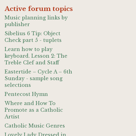
Active forum topics
Music planning links by
publisher
Sibelius 6 Tip: Object
Check part 5 - tuplets
Learn how to play
keyboard. Lesson 2: The
Treble Clef and Staff
Eastertide – Cycle A – 6th
Sunday - sample song
selections
Pentecost Hymn
Where and How To
Promote as a Catholic
Artist
Catholic Music Genres
Lovely Lady Dressed in