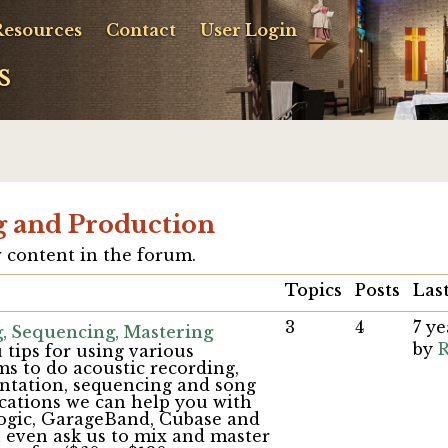
Resources
Contact
User Login
s
g and Production
 content in the forum.
Topics
Posts
Last
3
4
7 y
, Sequencing, Mastering
by
R
 tips for using various
s to do acoustic recording,
entation, sequencing and song
cations we can help you with
Logic, GarageBand, Cubase and
n even ask us to mix and master