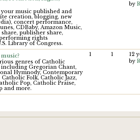
by
R
g your music published and
te creation, blogging, new
dia), concert performance,
iTunes, CDBaby, Amazon Music,
share, publisher share,
(performing rights
.S. Library of Congress.
1
1
12 
 music?
by
R
rious genres of Catholic
 including Gregorian Chant,
itional Hymnody, Contemporary
 Catholic Folk, Catholic Jazz,
atholic Pop, Catholic Praise,
p and more.