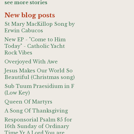
see more stories
New blog posts
St Mary MacKillop Song by
Erwin Cabucos
New EP - "Come to Him
Today" - Catholic Yacht
Rock Vibes
Overjoyed With Awe
Jesus Makes Our World So
Beautiful (Christmas song)
Sub Tuum Praesidium in F
(Low Key)
Queen Of Martyrs
A Song Of Thanksgiving
Responsorial Psalm 85 for
16th Sunday of Ordinary
Time Yr A Lord You are