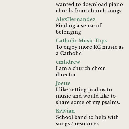
wanted to download piano
chords from church songs
AlexHernandez
Finding a sense of
belonging
Catholic Music Tops
To enjoy more RC music as
a Catholic
cmhdrew
I am a church choir
director
Joette
I like setting psalms to
music and would like to
share some of my psalms.
Kvivian
School band to help with
songs / resources