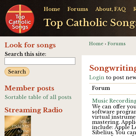
Home
Forums
About, FAQ
Top Catholic Song
Home
›
Forums
Look for songs
Search this site:
Songwritin
Login
to post new
Member posts
Forum
Sortable table of all posts
Music Recording
We can offer you
Streaming Radio
software program
virtual instrum
mastering. Appli
include: Apple 
Sibelius. You ca