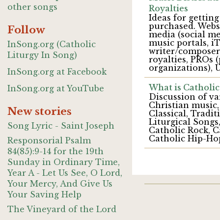
other songs
Royalties
Ideas for gettin
purchased. Websi
Follow
media (social me
music portals, 
InSong.org (Catholic
writer/composer 
Liturgy In Song)
royalties, PROs 
organizations), U
InSong.org at Facebook
What is Catholic
InSong.org at YouTube
Discussion of va
Christian music,
New stories
Classical, Trad
Liturgical Songs,
Song Lyric - Saint Joseph
Catholic Rock, C
Catholic Hip-Ho
Responsorial Psalm
84(85):9-14 for the 19th
Sunday in Ordinary Time,
Year A - Let Us See, O Lord,
Your Mercy, And Give Us
Your Saving Help
The Vineyard of the Lord