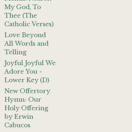
My God, To
Thee (The
Catholic Verses)
Love Beyond
All Words and
Telling
Joyful Joyful We
Adore You -
Lower Key (D)
New Offertory
Hymn: Our
Holy Offering
by Erwin
Cabucos