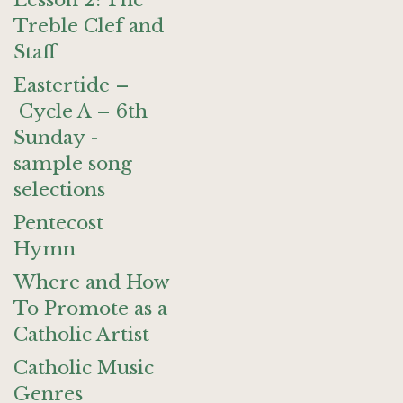
Lesson 2: The
Treble Clef and
Staff
Eastertide –
Cycle A – 6th
Sunday -
sample song
selections
Pentecost
Hymn
Where and How
To Promote as a
Catholic Artist
Catholic Music
Genres