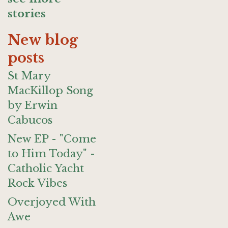
stories
New blog
posts
St Mary
MacKillop Song
by Erwin
Cabucos
New EP - "Come
to Him Today" -
Catholic Yacht
Rock Vibes
Overjoyed With
Awe