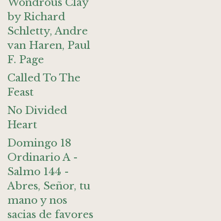
Wondrous Clay
by Richard
Schletty, Andre
van Haren, Paul
F. Page
Called To The
Feast
No Divided
Heart
Domingo 18
Ordinario A -
Salmo 144 -
Abres, Señor, tu
mano y nos
sacias de favores