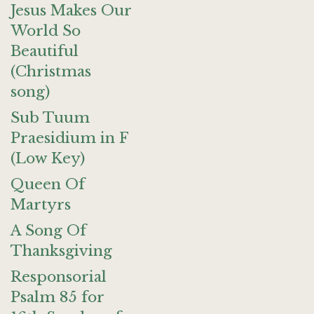
Jesus Makes Our
World So
Beautiful
(Christmas
song)
Sub Tuum
Praesidium in F
(Low Key)
Queen Of
Martyrs
A Song Of
Thanksgiving
Responsorial
Psalm 85 for