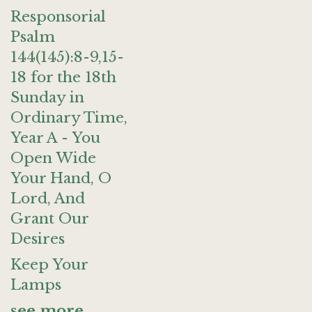
Responsorial
Psalm
144(145):8-9,15-
18 for the 18th
Sunday in
Ordinary Time,
Year A - You
Open Wide
Your Hand, O
Lord, And
Grant Our
Desires
Keep Your
Lamps
see more