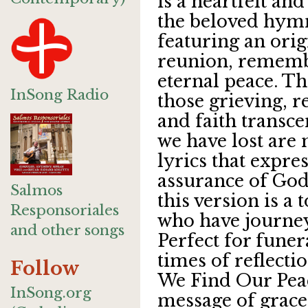
is a heartfelt and
the beloved hym
featuring an orig
reunion, rememb
eternal peace. T
InSong Radio
those grieving, 
and faith transc
we have lost are 
lyrics that expre
assurance of God
Salmos
this version is a 
Responsoriales
who have journe
and other songs
Perfect for funer
times of reflecti
Follow
We Find Our Peac
InSong.org
message of grace