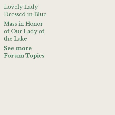
Lovely Lady
Dressed in Blue
Mass in Honor
of Our Lady of
the Lake
See more
Forum Topics