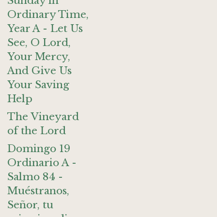
Sunday in
Ordinary Time,
Year A - Let Us
See, O Lord,
Your Mercy,
And Give Us
Your Saving
Help
The Vineyard
of the Lord
Domingo 19
Ordinario A -
Salmo 84 -
Muéstranos,
Señor, tu