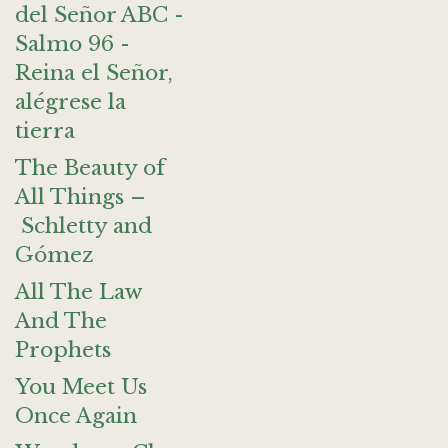
del Señor ABC -
Salmo 96 -
Reina el Señor,
alégrese la
tierra
The Beauty of
All Things –
Schletty and
Gómez
All The Law
And The
Prophets
You Meet Us
Once Again