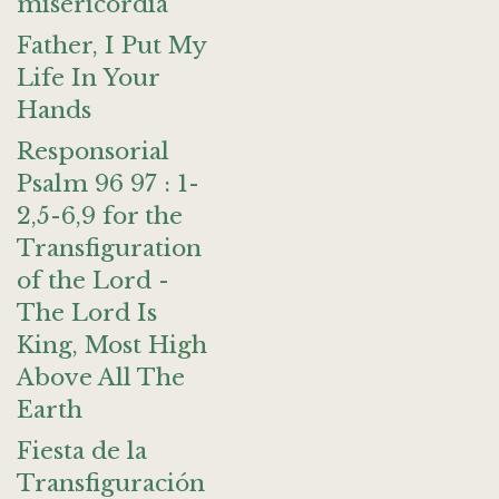
misericordia
Father, I Put My
Life In Your
Hands
Responsorial
Psalm 96 97 : 1-
2,5-6,9 for the
Transfiguration
of the Lord -
The Lord Is
King, Most High
Above All The
Earth
Fiesta de la
Transfiguración