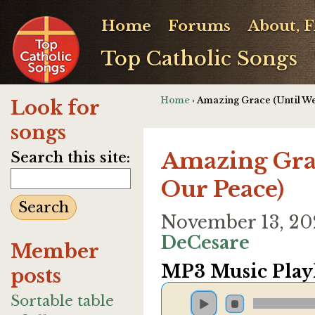
Home
Forums
About, 
Top Catholic Songs
Home
› Amazing Grace (Until W
Look for
songs
Amazing Grac
Search this site:
Our Peace)
November 13, 2
DeCesare
Member
MP3 Music Playl
posts
Sortable table