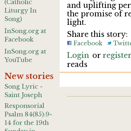
(Catholic
and uplifting per
Liturgy In
the promise of r
Song)
light.
InSong.org at
Share this story:
Facebook
Facebook
Twitt
InSong.org at
Login
or
registe
YouTube
reads
New stories
Song Lyric -
Saint Joseph
Responsorial
Psalm 84(85):9-
14 for the 19th