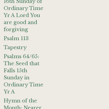
16th Sunday of
Ordinary Time
Yr A Lord You
are good and
forgiving
Psalm 113
Tapestry
Psalms 64/65:
The Seed that
Falls 15th
Sunday in
Ordinary Time
Yr A
Hymn of the
Month: Nearer,