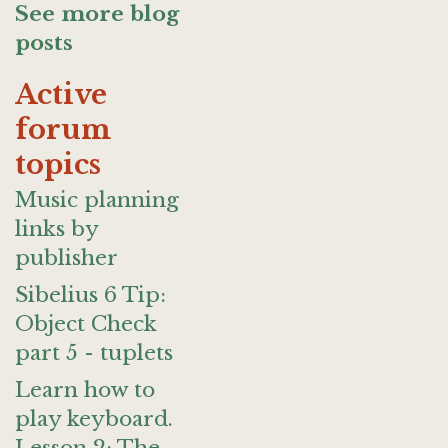
See more blog
posts
Active
forum
topics
Music planning
links by
publisher
Sibelius 6 Tip:
Object Check
part 5 - tuplets
Learn how to
play keyboard.