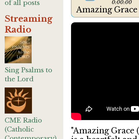
of all posts
0:00:00
Amazing Grace
Streaming
Radio
Sing Psalms to
the Lord
CME Radio
(Catholic
"Amazing Grace (
Contemporary)