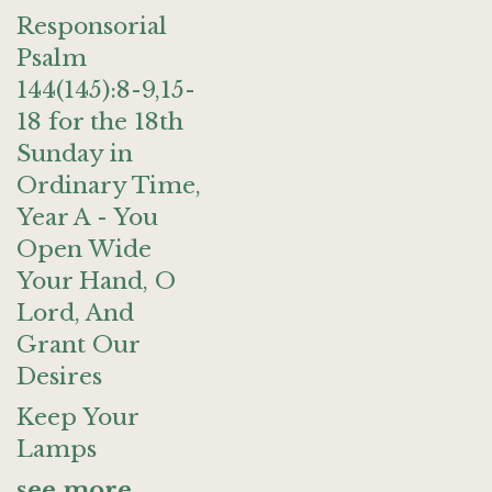
Responsorial
Psalm
144(145):8-9,15-
18 for the 18th
Sunday in
Ordinary Time,
Year A - You
Open Wide
Your Hand, O
Lord, And
Grant Our
Desires
Keep Your
Lamps
see more