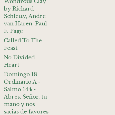
Wondrous Clay
by Richard
Schletty, Andre
van Haren, Paul
F. Page
Called To The
Feast
No Divided
Heart
Domingo 18
Ordinario A -
Salmo 144 -
Abres, Señor, tu
mano y nos
sacias de favores