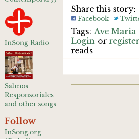
Share this story:
Facebook
Twitt
Ave Maria
Login
or
registe
InSong Radio
reads
Salmos
Responsoriales
and other songs
Follow
InSong.org