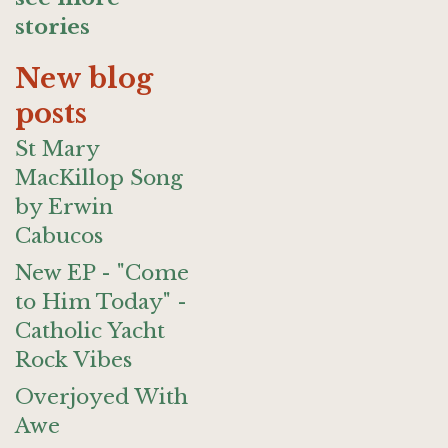
stories
New blog
posts
St Mary
MacKillop Song
by Erwin
Cabucos
New EP - "Come
to Him Today" -
Catholic Yacht
Rock Vibes
Overjoyed With
Awe