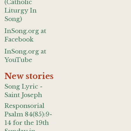
(Catholic
Liturgy In
Song)
InSong.org at
Facebook
InSong.org at
YouTube
New stories
Song Lyric -
Saint Joseph
Responsorial
Psalm 84(85):9-
14 for the 19th