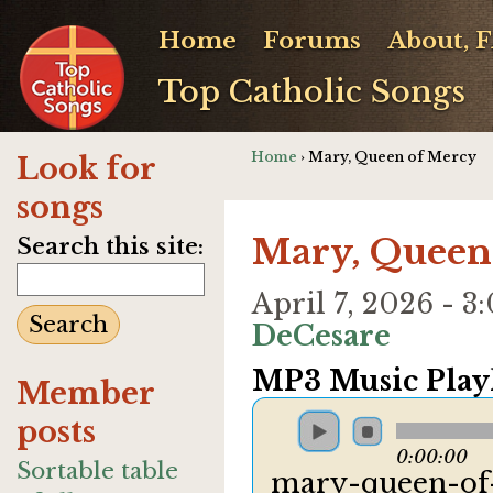
Home
Forums
About, 
Top Catholic Songs
Home
› Mary, Queen of Mercy
Look for
songs
Mary, Queen
Search this site:
April 7, 2026 -
DeCesare
MP3 Music Playl
Member
posts
0:00:00
Sortable table
mary-queen-of