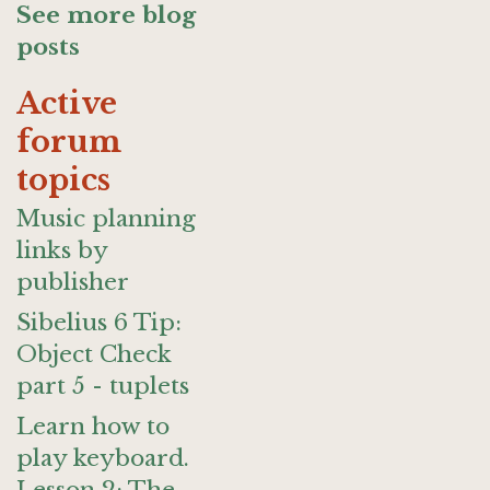
See more blog
posts
Active
forum
topics
Music planning
links by
publisher
Sibelius 6 Tip:
Object Check
part 5 - tuplets
Learn how to
play keyboard.