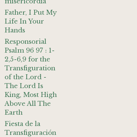
misericordia
Father, I Put My
Life In Your
Hands
Responsorial
Psalm 96 97 : 1-
2,5-6,9 for the
Transfiguration
of the Lord -
The Lord Is
King, Most High
Above All The
Earth
Fiesta de la
Transfiguración