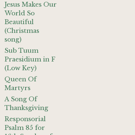
Jesus Makes Our
World So
Beautiful
(Christmas
song)
Sub Tuum
Praesidium in F
(Low Key)
Queen Of
Martyrs
A Song Of
Thanksgiving
Responsorial
Psalm 85 for