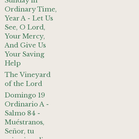
Sunday in
Ordinary Time,
Year A - Let Us
See, O Lord,
Your Mercy,
And Give Us
Your Saving
Help
The Vineyard
of the Lord
Domingo 19
Ordinario A -
Salmo 84 -
Muéstranos,
Señor, tu