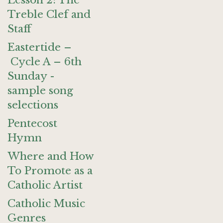
Lesson 2: The
Treble Clef and
Staff
Eastertide –
Cycle A – 6th
Sunday -
sample song
selections
Pentecost
Hymn
Where and How
To Promote as a
Catholic Artist
Catholic Music
Genres