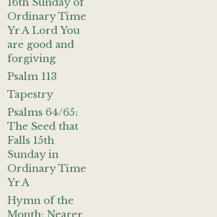
16th Sunday of
Ordinary Time
Yr A Lord You
are good and
forgiving
Psalm 113
Tapestry
Psalms 64/65:
The Seed that
Falls 15th
Sunday in
Ordinary Time
Yr A
Hymn of the
Month: Nearer,