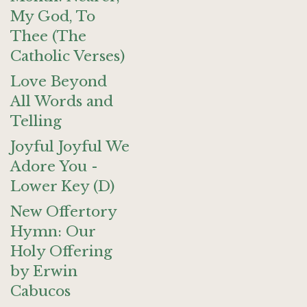
My God, To
Thee (The
Catholic Verses)
Love Beyond
All Words and
Telling
Joyful Joyful We
Adore You -
Lower Key (D)
New Offertory
Hymn: Our
Holy Offering
by Erwin
Cabucos