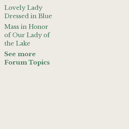
Lovely Lady
Dressed in Blue
Mass in Honor
of Our Lady of
the Lake
See more
Forum Topics