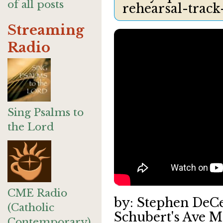
of all posts
rehearsal-track
Streaming
Radio
Sing Psalms to
the Lord
CME Radio
by: Stephen DeC
(Catholic
Schubert's Ave M
Contemporary)