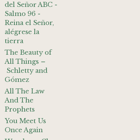
del Señor ABC -
Salmo 96 -
Reina el Señor,
alégrese la
tierra
The Beauty of
All Things –
Schletty and
Gómez
All The Law
And The
Prophets
You Meet Us
Once Again