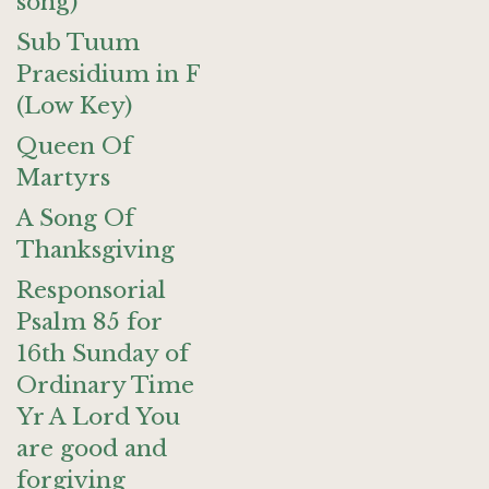
song)
Sub Tuum
Praesidium in F
(Low Key)
Queen Of
Martyrs
A Song Of
Thanksgiving
Responsorial
Psalm 85 for
16th Sunday of
Ordinary Time
Yr A Lord You
are good and
forgiving