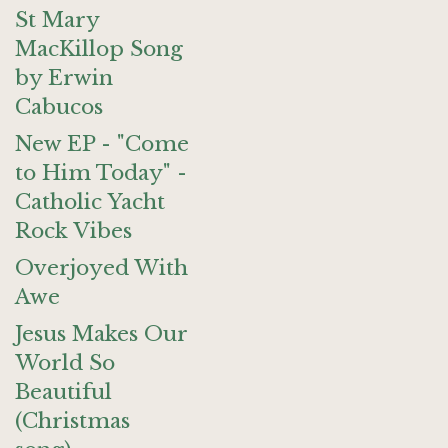
St Mary
MacKillop Song
by Erwin
Cabucos
New EP - "Come
to Him Today" -
Catholic Yacht
Rock Vibes
Overjoyed With
Awe
Jesus Makes Our
World So
Beautiful
(Christmas