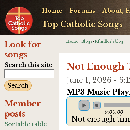
Home
Forums
About, 
Top Catholic Songs
Home
›
Blogs
›
Kfmiller's blog
Look for
songs
Not Enough
Search this site:
June 1, 2026 - 6
MP3 Music Playl
Member
posts
0:00:00
Not enough ti
Sortable table