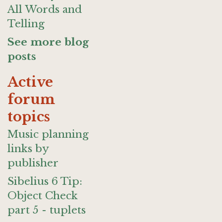
All Words and
Telling
See more blog
posts
Active
forum
topics
Music planning
links by
publisher
Sibelius 6 Tip:
Object Check
part 5 - tuplets