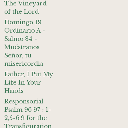
The Vineyard
of the Lord
Domingo 19
Ordinario A -
Salmo 84 -
Muéstranos,
Señor, tu
misericordia
Father, I Put My
Life In Your
Hands
Responsorial
Psalm 96 97 : 1-
2,5-6,9 for the
Transfiguration