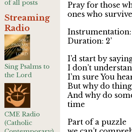
of all posts
Pray for those wh
ones who survive
Streaming
Radio
Instrumentation: 
Duration: 2’
I’d start by sayin
Sing Psalms to
I don’t understa
the Lord
I’m sure You hear
But why do thing
And why do some g
time
CME Radio
Part of a puzzle
(Catholic
we can’t compre
Contemporary)