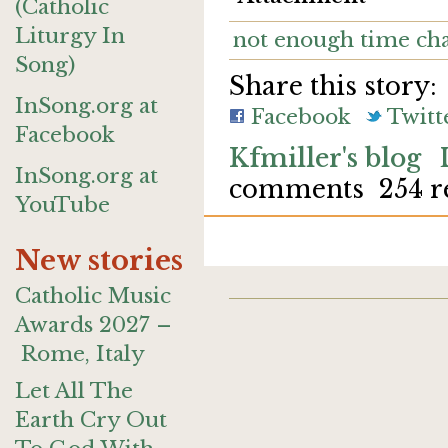
(Catholic
Liturgy In
not enough time ch
Song)
Share this story:
InSong.org at
Facebook
Twitt
Facebook
Kfmiller's blog
InSong.org at
comments
254 r
YouTube
New stories
Catholic Music
Awards 2027 –
Rome, Italy
Let All The
Earth Cry Out