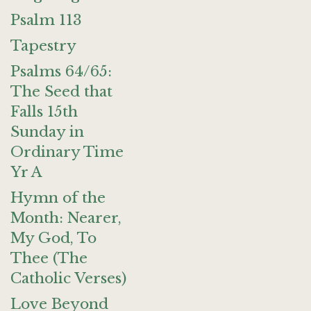
Psalm 113
Tapestry
Psalms 64/65:
The Seed that
Falls 15th
Sunday in
Ordinary Time
Yr A
Hymn of the
Month: Nearer,
My God, To
Thee (The
Catholic Verses)
Love Beyond