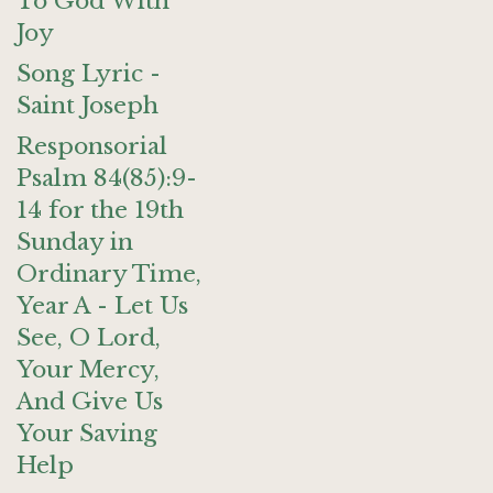
To God With
Joy
Song Lyric -
Saint Joseph
Responsorial
Psalm 84(85):9-
14 for the 19th
Sunday in
Ordinary Time,
Year A - Let Us
See, O Lord,
Your Mercy,
And Give Us
Your Saving
Help