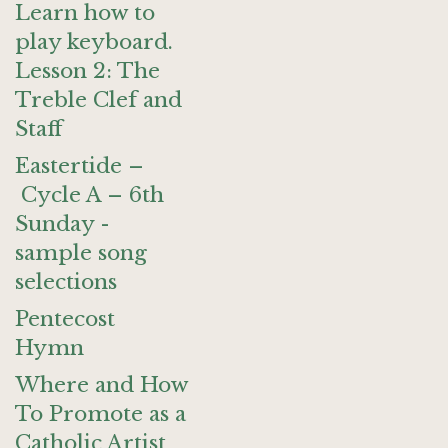
Learn how to
play keyboard.
Lesson 2: The
Treble Clef and
Staff
Eastertide –
Cycle A – 6th
Sunday -
sample song
selections
Pentecost
Hymn
Where and How
To Promote as a
Catholic Artist