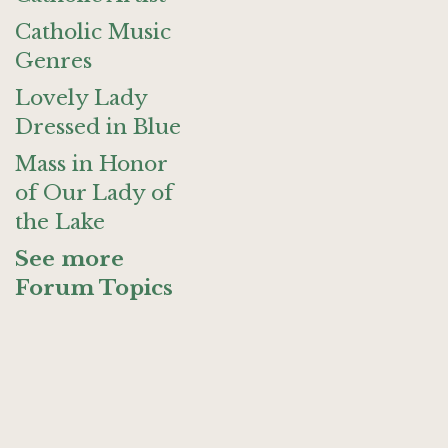
Catholic Music
Genres
Lovely Lady
Dressed in Blue
Mass in Honor
of Our Lady of
the Lake
See more
Forum Topics