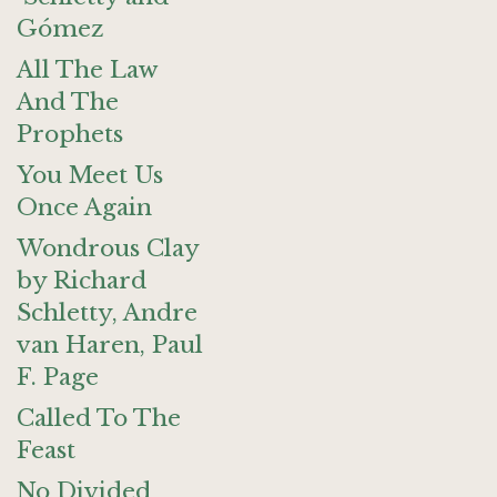
Gómez
All The Law
And The
Prophets
You Meet Us
Once Again
Wondrous Clay
by Richard
Schletty, Andre
van Haren, Paul
F. Page
Called To The
Feast
No Divided