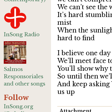
We can’t see the
It’s hard stumbl
mist
When the sunlight
InSong Radio
hard to find
I believe one day
We’ll meet face t
You’ll show why t
Salmos
So until then we’
Responsoriales
And keep asking 
and other songs
us up
Follow
InSong.org
Attachment