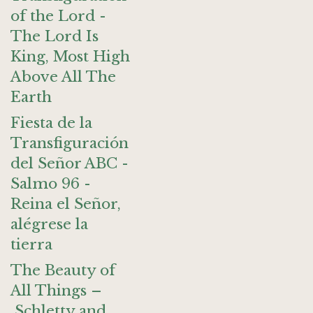
of the Lord -
The Lord Is
King, Most High
Above All The
Earth
Fiesta de la
Transfiguración
del Señor ABC -
Salmo 96 -
Reina el Señor,
alégrese la
tierra
The Beauty of
All Things –
Schletty and