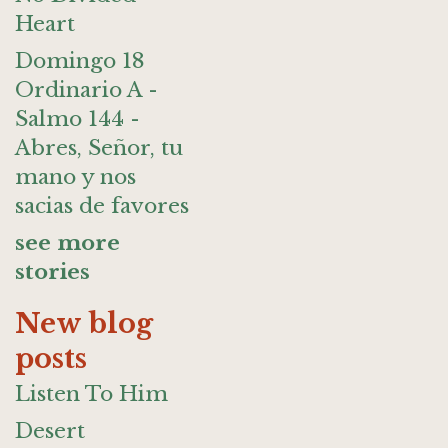
Heart
Domingo 18
Ordinario A -
Salmo 144 -
Abres, Señor, tu
mano y nos
sacias de favores
see more
stories
New blog
posts
Listen To Him
Desert