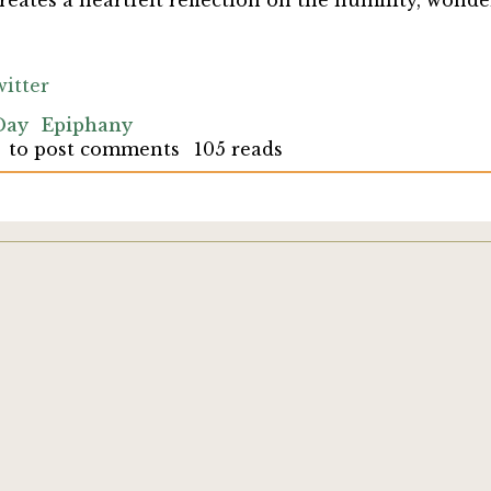
eates a heartfelt reflection on the humility, wonder
itter
Day
Epiphany
to post comments
105 reads