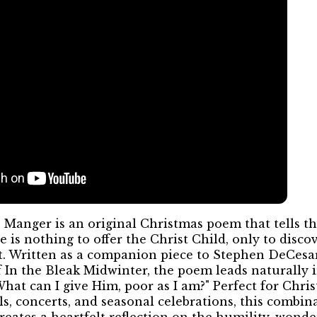
 Manger is an original Christmas poem that tells the
 is nothing to offer the Christ Child, only to discov
ift. Written as a companion piece to Stephen DeCesar
f In the Bleak Midwinter, the poem leads naturally 
What can I give Him, poor as I am?" Perfect for Chris
s, concerts, and seasonal celebrations, this combin