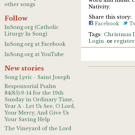
word and music cr
other songs
Nativity.
Share this story:
Follow
Facebook
Tw
InSong.org (Catholic
Liturgy In Song)
Christmas 
Login
or
register
InSong.org at Facebook
InSong.org at YouTube
New stories
Song Lyric - Saint Joseph
Responsorial Psalm
84(85):9-14 for the 19th
Sunday in Ordinary Time,
Year A - Let Us See, O Lord,
Your Mercy, And Give Us
Your Saving Help
The Vineyard of the Lord