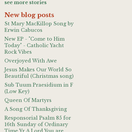
see more stories
New blog posts
St Mary MacKillop Song by
Erwin Cabucos
New EP - "Come to Him
Today" - Catholic Yacht
Rock Vibes
Overjoyed With Awe
Jesus Makes Our World So
Beautiful (Christmas song)
Sub Tuum Praesidium in F
(Low Key)
Queen Of Martyrs
A Song Of Thanksgiving
Responsorial Psalm 85 for
16th Sunday of Ordinary
Time Yr A Lord You are