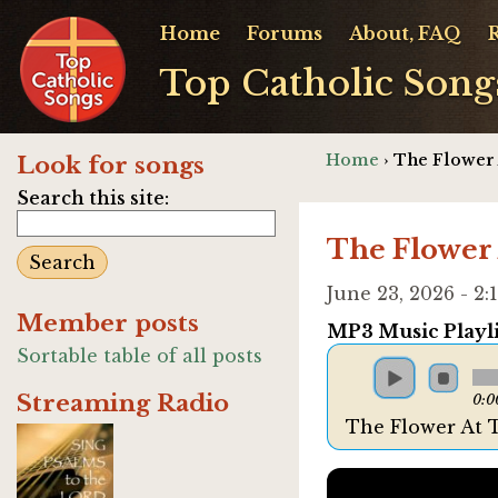
Home
Forums
About, FAQ
Top Catholic Song
Home
› The Flower
Look for songs
Search this site:
The Flower
June 23, 2026 - 
Member posts
MP3 Music Playli
Sortable table of all posts
Streaming Radio
0:0
The Flower At