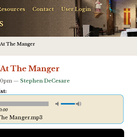
Resources
Contact
User Login
s
 At The Manger
 At The Manger
2:10pm —
Stephen DeCesare
st:
0:00
 The Manger.mp3