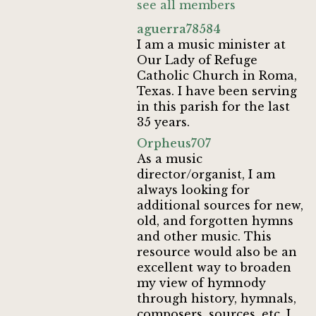
see all members
aguerra78584
I am a music minister at
Our Lady of Refuge
Catholic Church in Roma,
Texas. I have been serving
in this parish for the last
35 years.
Orpheus707
As a music
director/organist, I am
always looking for
additional sources for new,
old, and forgotten hymns
and other music. This
resource would also be an
excellent way to broaden
my view of hymnody
through history, hymnals,
composers, sources, etc. I