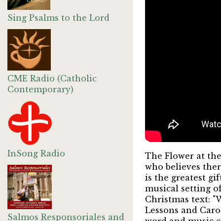
Sing Psalms to the Lord
CME Radio (Catholic
Contemporary)
InSong Radio
The Flower at the
who believes there
is the greatest g
musical setting o
Christmas text: "
Lessons and Carol
Salmos Responsoriales and