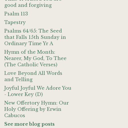
good and forgiving
Psalm 113
Tapestry
Psalms 64/65: The Seed
that Falls 15th Sunday in
Ordinary Time Yr A
Hymn of the Month:
Nearer, My God, To Thee
(The Catholic Verses)
Love Beyond All Words
and Telling
Joyful Joyful We Adore You
- Lower Key (D)
New Offertory Hymn: Our
Holy Offering by Erwin
Cabucos
See more blog posts