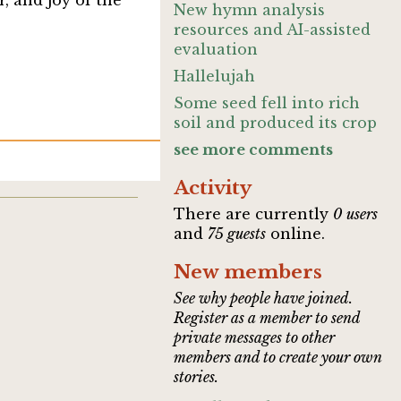
, and joy of the
New hymn analysis
resources and AI-assisted
evaluation
Hallelujah
Some seed fell into rich
soil and produced its crop
see more comments
Activity
There are currently
0 users
and
75 guests
online.
New members
See why people have joined.
Register as a member to send
private messages to other
members and to create your own
stories.