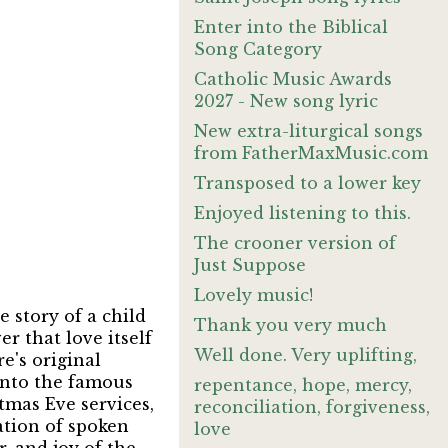
Enter into the Biblical
Song Category
Catholic Music Awards
2027 - New song lyric
New extra-liturgical songs
from FatherMaxMusic.com
Transposed to a lower key
Enjoyed listening to this.
The crooner version of
Just Suppose
Lovely music!
 story of a child
Thank you very much
er that love itself
Well done. Very uplifting,
e's original
into the famous
repentance, hope, mercy,
tmas Eve services,
reconciliation, forgiveness,
ation of spoken
love