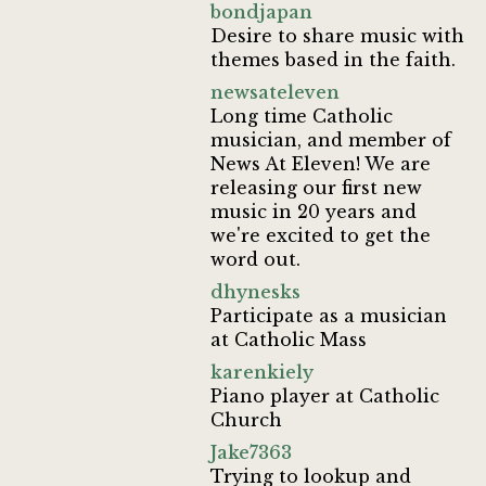
bondjapan
Desire to share music with
themes based in the faith.
newsateleven
Long time Catholic
musician, and member of
News At Eleven! We are
releasing our first new
music in 20 years and
we're excited to get the
word out.
dhynesks
Participate as a musician
at Catholic Mass
karenkiely
Piano player at Catholic
Church
Jake7363
Trying to lookup and