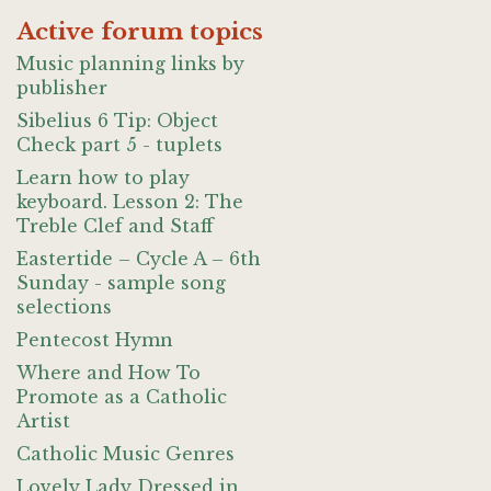
Active forum topics
Music planning links by
publisher
Sibelius 6 Tip: Object
Check part 5 - tuplets
Learn how to play
keyboard. Lesson 2: The
Treble Clef and Staff
Eastertide – Cycle A – 6th
Sunday - sample song
selections
Pentecost Hymn
Where and How To
Promote as a Catholic
Artist
Catholic Music Genres
Lovely Lady Dressed in