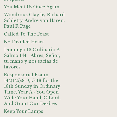
You Meet Us Once Again
Wondrous Clay by Richard
Schletty, Andre van Haren,
Paul F. Page
Called To The Feast
No Divided Heart
Domingo 18 Ordinario A -
Salmo 144 - Abres, Señor,
tu mano y nos sacias de
favores
Responsorial Psalm
144(145):8-9,15-18 for the
18th Sunday in Ordinary
Time, Year A - You Open
Wide Your Hand, O Lord,
And Grant Our Desires
Keep Your Lamps