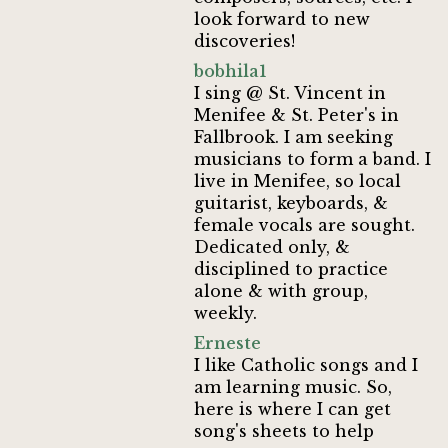
look forward to new
discoveries!
bobhila1
I sing @ St. Vincent in
Menifee & St. Peter's in
Fallbrook. I am seeking
musicians to form a band. I
live in Menifee, so local
guitarist, keyboards, &
female vocals are sought.
Dedicated only, &
disciplined to practice
alone & with group,
weekly.
Erneste
I like Catholic songs and I
am learning music. So,
here is where I can get
song's sheets to help