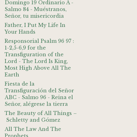
Domingo 19 Ordinario A -
Salmo 84 - Muéstranos,
Señor, tu misericordia
Father, I Put My Life In
Your Hands
Responsorial Psalm 96 97 :
1-2,5-6,9 for the
Transfiguration of the
Lord - The Lord Is King,
Most High Above All The
Earth
Fiesta de la
Transfiguración del Señor
ABC - Salmo 96 - Reina el
Señor, alégrese la tierra
The Beauty of All Things –
Schletty and Gómez
All The Law And The
Prophets