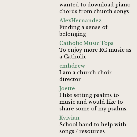
wanted to download piano
chords from church songs
AlexHernandez
Finding a sense of
belonging
Catholic Music Tops
To enjoy more RC music as
a Catholic
cmhdrew
I am a church choir
director
Joette
I like setting psalms to
music and would like to
share some of my psalms.
Kvivian
School band to help with
songs / resources