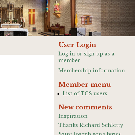
User Login
Log in or sign up as a
member
Membership information
Member menu
List of TCS users
New comments
Inspiration
Thanks Richard Schletty
Saint Joseph song lyrics