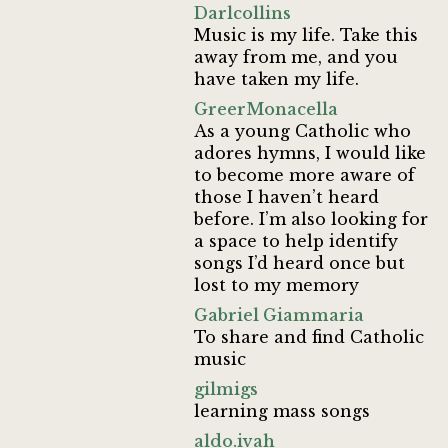
Darlcollins
Music is my life. Take this
away from me, and you
have taken my life.
GreerMonacella
As a young Catholic who
adores hymns, I would like
to become more aware of
those I haven’t heard
before. I’m also looking for
a space to help identify
songs I’d heard once but
lost to my memory
Gabriel Giammaria
To share and find Catholic
music
gilmigs
learning mass songs
aldo.ivah