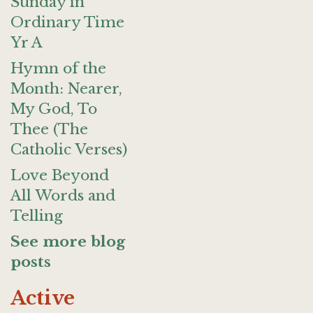
Sunday in
Ordinary Time
Yr A
Hymn of the
Month: Nearer,
My God, To
Thee (The
Catholic Verses)
Love Beyond
All Words and
Telling
See more blog
posts
Active