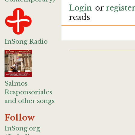
Login
or
registe
reads
InSong Radio
Salmos
Responsoriales
and other songs
Follow
InSong.org