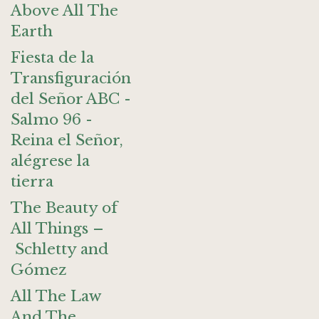
Above All The
Earth
Fiesta de la
Transfiguración
del Señor ABC -
Salmo 96 -
Reina el Señor,
alégrese la
tierra
The Beauty of
All Things –
Schletty and
Gómez
All The Law
And The