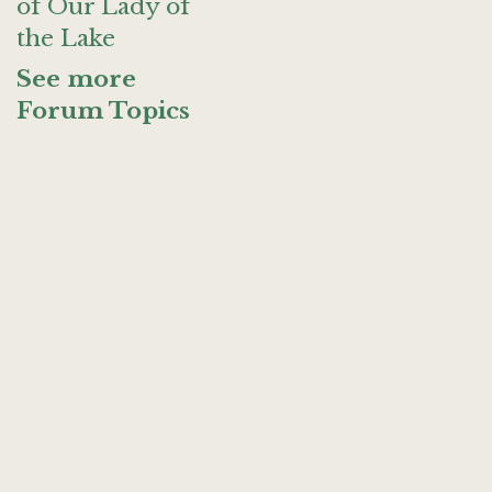
of Our Lady of
the Lake
See more
Forum Topics