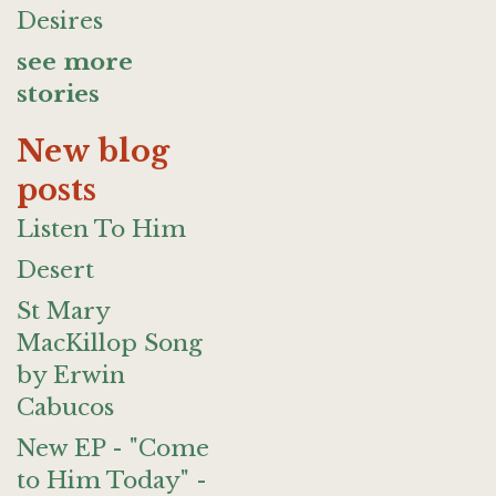
Desires
see more
stories
New blog
posts
Listen To Him
Desert
St Mary
MacKillop Song
by Erwin
Cabucos
New EP - "Come
to Him Today" -