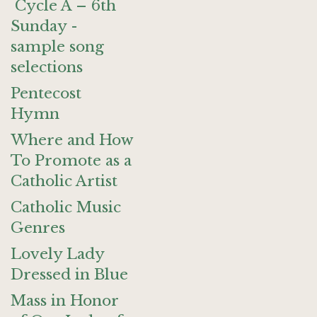
Cycle A – 6th
Sunday -
sample song
selections
Pentecost
Hymn
Where and How
To Promote as a
Catholic Artist
Catholic Music
Genres
Lovely Lady
Dressed in Blue
Mass in Honor