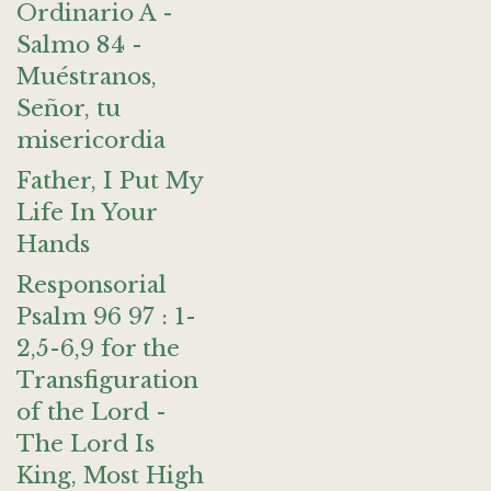
Ordinario A -
Salmo 84 -
Muéstranos,
Señor, tu
misericordia
Father, I Put My
Life In Your
Hands
Responsorial
Psalm 96 97 : 1-
2,5-6,9 for the
Transfiguration
of the Lord -
The Lord Is
King, Most High