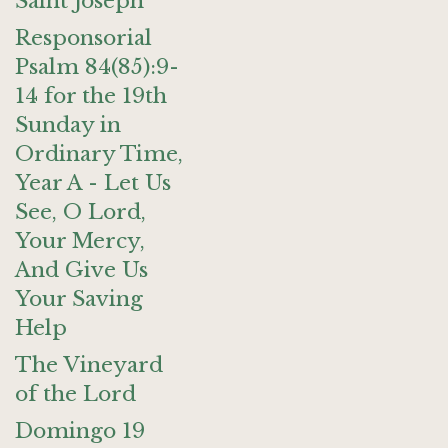
Saint Joseph
Responsorial
Psalm 84(85):9-
14 for the 19th
Sunday in
Ordinary Time,
Year A - Let Us
See, O Lord,
Your Mercy,
And Give Us
Your Saving
Help
The Vineyard
of the Lord
Domingo 19