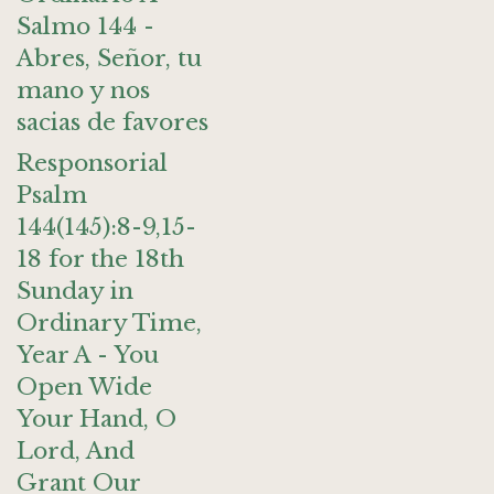
Salmo 144 -
Abres, Señor, tu
mano y nos
sacias de favores
Responsorial
Psalm
144(145):8-9,15-
18 for the 18th
Sunday in
Ordinary Time,
Year A - You
Open Wide
Your Hand, O
Lord, And
Grant Our