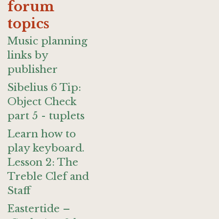
forum
topics
Music planning
links by
publisher
Sibelius 6 Tip:
Object Check
part 5 - tuplets
Learn how to
play keyboard.
Lesson 2: The
Treble Clef and
Staff
Eastertide –