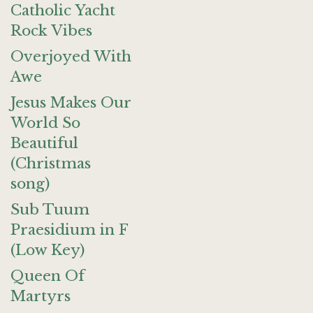
Catholic Yacht
Rock Vibes
Overjoyed With
Awe
Jesus Makes Our
World So
Beautiful
(Christmas
song)
Sub Tuum
Praesidium in F
(Low Key)
Queen Of
Martyrs