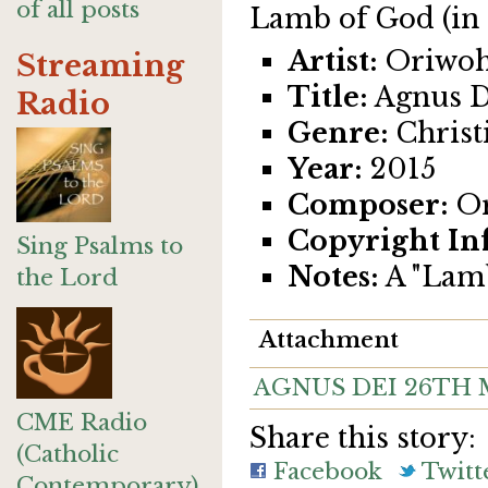
of all posts
Lamb of God (in 
Artist:
Oriwoh
Streaming
Title:
Agnus D
Radio
Genre:
Christi
Year:
2015
Composer:
Or
Copyright In
Sing Psalms to
Notes:
A "Lamb
the Lord
Attachment
AGNUS DEI 26TH M
CME Radio
Share this story:
(Catholic
Facebook
Twitt
Contemporary)