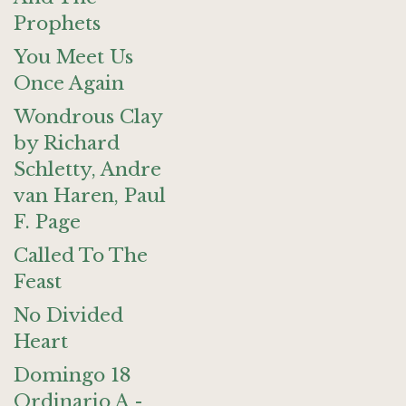
Prophets
You Meet Us
Once Again
Wondrous Clay
by Richard
Schletty, Andre
van Haren, Paul
F. Page
Called To The
Feast
No Divided
Heart
Domingo 18
Ordinario A -