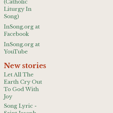
(Catholic
Liturgy In
Song)
InSong.org at
Facebook
InSong.org at
YouTube
New stories
Let All The
Earth Cry Out
To God With
Joy
Song Lyric -