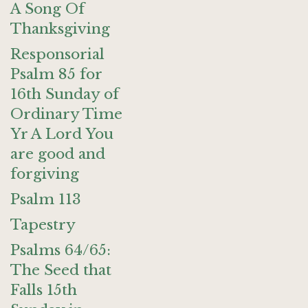
A Song Of
Thanksgiving
Responsorial
Psalm 85 for
16th Sunday of
Ordinary Time
Yr A Lord You
are good and
forgiving
Psalm 113
Tapestry
Psalms 64/65:
The Seed that
Falls 15th