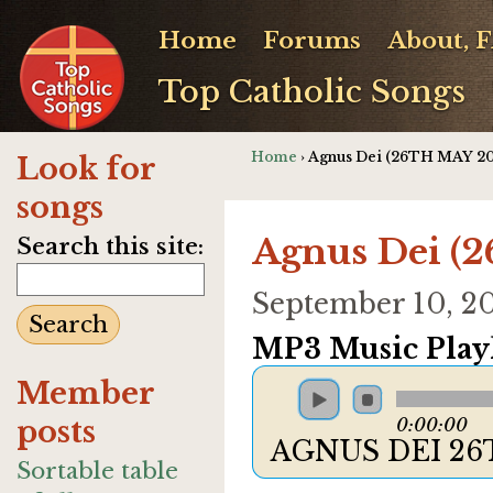
Home
Forums
About, 
Top Catholic Songs
Home
› Agnus Dei (26TH MAY 20
Look for
songs
Agnus Dei (
Search this site:
September 10, 2
MP3 Music Playl
Member
posts
0:00:00
AGNUS DEI 26
Sortable table