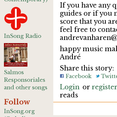
If you have any q
guides or if you
score that you a
feel free to conta
InSong Radio
andrevanharen@
happy music mak
André
Share this story:
Salmos
Facebook
Twitt
Responsoriales
Login
or
registe
and other songs
reads
Follow
InSong.org