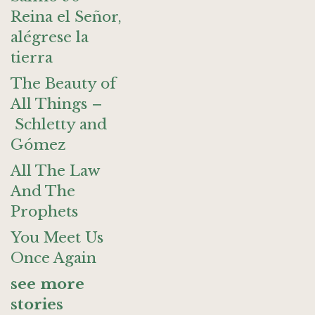
Reina el Señor,
alégrese la
tierra
The Beauty of
All Things –
Schletty and
Gómez
All The Law
And The
Prophets
You Meet Us
Once Again
see more
stories