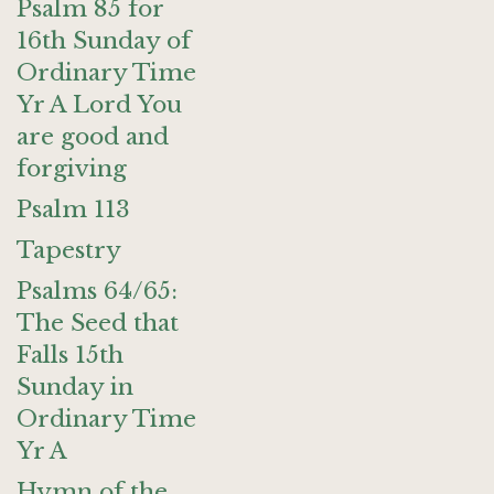
Psalm 85 for
16th Sunday of
Ordinary Time
Yr A Lord You
are good and
forgiving
Psalm 113
Tapestry
Psalms 64/65:
The Seed that
Falls 15th
Sunday in
Ordinary Time
Yr A
Hymn of the