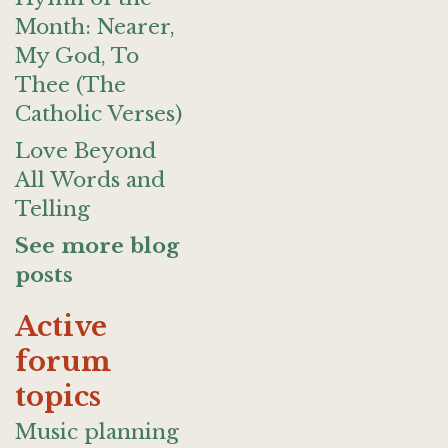
Month: Nearer,
My God, To
Thee (The
Catholic Verses)
Love Beyond
All Words and
Telling
See more blog
posts
Active
forum
topics
Music planning