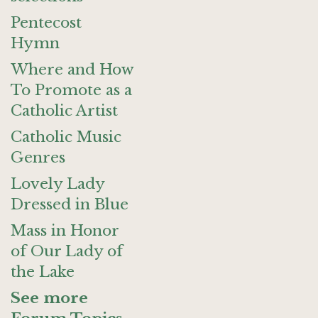
Pentecost
Hymn
Where and How
To Promote as a
Catholic Artist
Catholic Music
Genres
Lovely Lady
Dressed in Blue
Mass in Honor
of Our Lady of
the Lake
See more