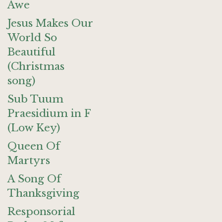
Awe
Jesus Makes Our
World So
Beautiful
(Christmas
song)
Sub Tuum
Praesidium in F
(Low Key)
Queen Of
Martyrs
A Song Of
Thanksgiving
Responsorial