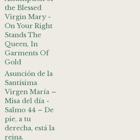
the Blessed
Virgin Mary -
On Your Right
Stands The
Queen, In
Garments Of
Gold
Asunción de la
Santísima
Virgen María –
Misa del día -
Salmo 44 – De
pie, a tu
derecha, está la
reina.