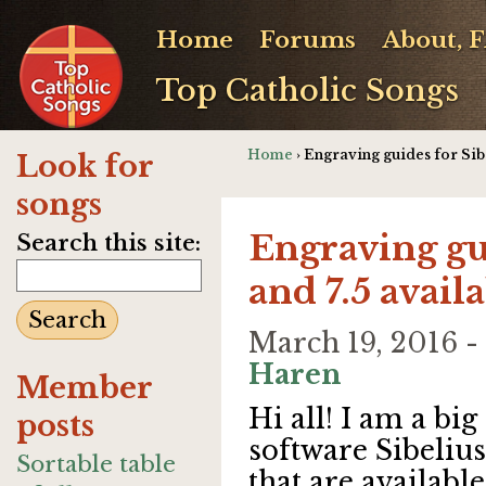
Home
Forums
About, 
Top Catholic Songs
Home
› Engraving guides for Sib
Look for
songs
Engraving gui
Search this site:
and 7.5 avai
March 19, 2016 
Haren
Member
Hi all! I am a bi
posts
software Sibelius
Sortable table
that are availabl