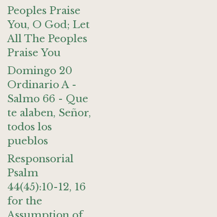
Peoples Praise
You, O God; Let
All The Peoples
Praise You
Domingo 20
Ordinario A -
Salmo 66 - Que
te alaben, Señor,
todos los
pueblos
Responsorial
Psalm
44(45):10-12, 16
for the
Assumption of