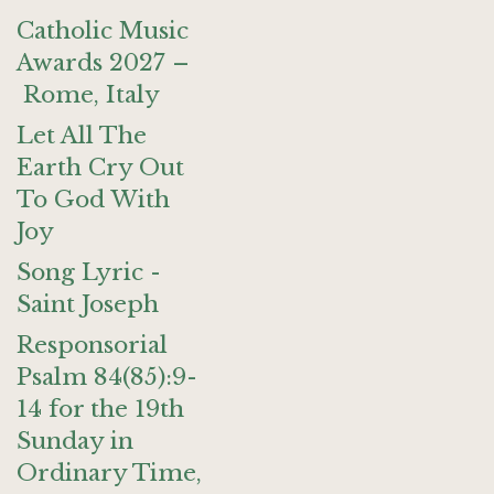
Catholic Music
Awards 2027 –
Rome, Italy
Let All The
Earth Cry Out
To God With
Joy
Song Lyric -
Saint Joseph
Responsorial
Psalm 84(85):9-
14 for the 19th
Sunday in
Ordinary Time,