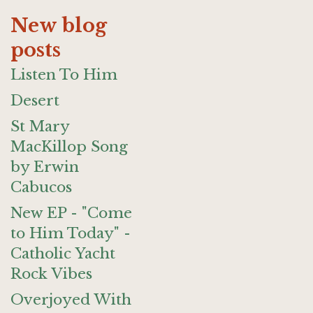
New blog
posts
Listen To Him
Desert
St Mary
MacKillop Song
by Erwin
Cabucos
New EP - "Come
to Him Today" -
Catholic Yacht
Rock Vibes
Overjoyed With