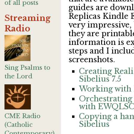
of all posts
guides are downl
Replicas Kindle 
Streaming
very impressive,
Radio
they are printabl
information is ex
steps and I inclu
screenshots.
Sing Psalms to
Creating Reali
the Lord
Sibelius 7.5
Working with L
Orchestrating 
with EWQLSO
Copying a han
CME Radio
Sibelius
(Catholic
Contemporary)