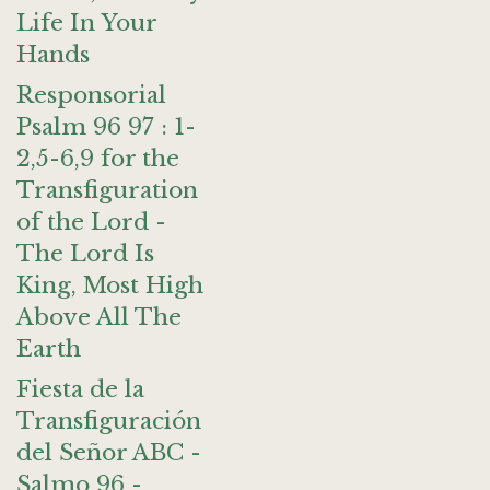
Life In Your
Hands
Responsorial
Psalm 96 97 : 1-
2,5-6,9 for the
Transfiguration
of the Lord -
The Lord Is
King, Most High
Above All The
Earth
Fiesta de la
Transfiguración
del Señor ABC -
Salmo 96 -