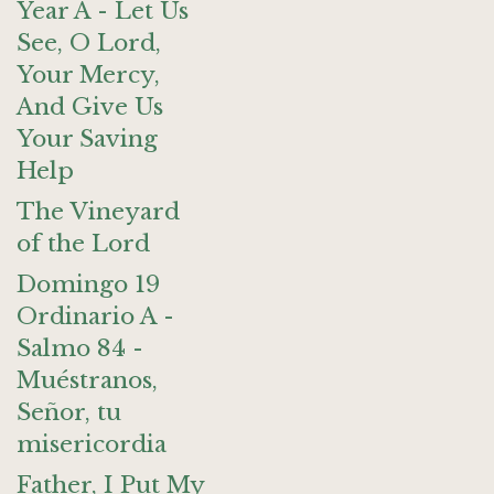
Year A - Let Us
See, O Lord,
Your Mercy,
And Give Us
Your Saving
Help
The Vineyard
of the Lord
Domingo 19
Ordinario A -
Salmo 84 -
Muéstranos,
Señor, tu
misericordia
Father, I Put My