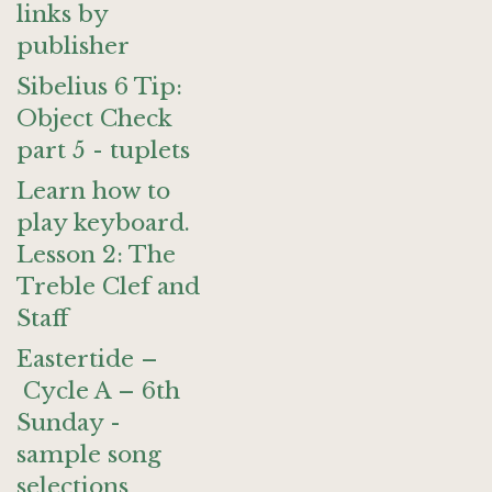
links by
publisher
Sibelius 6 Tip:
Object Check
part 5 - tuplets
Learn how to
play keyboard.
Lesson 2: The
Treble Clef and
Staff
Eastertide –
Cycle A – 6th
Sunday -
sample song
selections