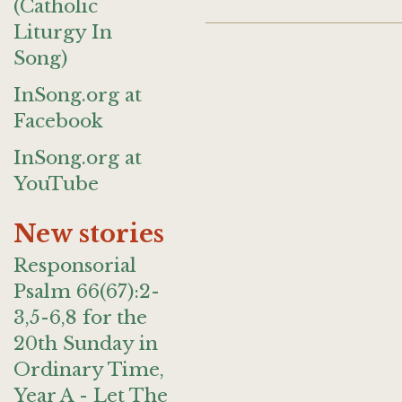
(Catholic
Liturgy In
Song)
InSong.org at
Facebook
InSong.org at
YouTube
New stories
Responsorial
Psalm 66(67):2-
3,5-6,8 for the
20th Sunday in
Ordinary Time,
Year A - Let The