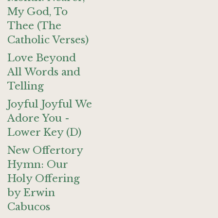
My God, To
Thee (The
Catholic Verses)
Love Beyond
All Words and
Telling
Joyful Joyful We
Adore You -
Lower Key (D)
New Offertory
Hymn: Our
Holy Offering
by Erwin
Cabucos