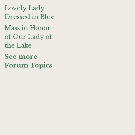
Lovely Lady
Dressed in Blue
Mass in Honor
of Our Lady of
the Lake
See more
Forum Topics