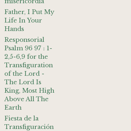
misericordia
Father, I Put My
Life In Your
Hands
Responsorial
Psalm 96 97 : 1-
2,5-6,9 for the
Transfiguration
of the Lord -
The Lord Is
King, Most High
Above All The
Earth
Fiesta de la
Transfiguración