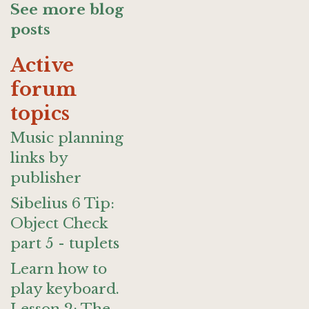
See more blog
posts
Active
forum
topics
Music planning
links by
publisher
Sibelius 6 Tip:
Object Check
part 5 - tuplets
Learn how to
play keyboard.