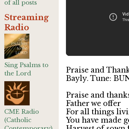
of all posts
Streaming
Radio
Sing Psalms to
Praise and Thanks
the Lord
Bayly. Tune: B
Praise and thank
Father we offer
For all things li
CME Radio
You have made 
(Catholic
Harvest of sown 
Contemporary)