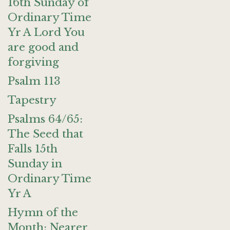
16th Sunday of
Ordinary Time
Yr A Lord You
are good and
forgiving
Psalm 113
Tapestry
Psalms 64/65:
The Seed that
Falls 15th
Sunday in
Ordinary Time
Yr A
Hymn of the
Month: Nearer,