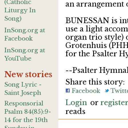
(Catholic
an arrangement of
Liturgy In
Song)
BUNESSAN is int
use a light acco
InSong.org at
organ trio style)
Facebook
Grotenhuis (PHH
InSong.org at
for the Psalter H
YouTube
--Psalter Hymna
New stories
Share this story:
Song Lyric -
Facebook
Twitt
Saint Joseph
Login
or
registe
Responsorial
reads
Psalm 84(85):9-
14 for the 19th