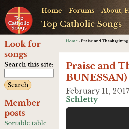
Home
Forums
About, 
Top Catholic Songs
Home
› Praise and Thanksgivin
Look for
songs
Praise and T
Search this site:
BUNESSAN)
February 11, 20
Schletty
Member
posts
Sortable table