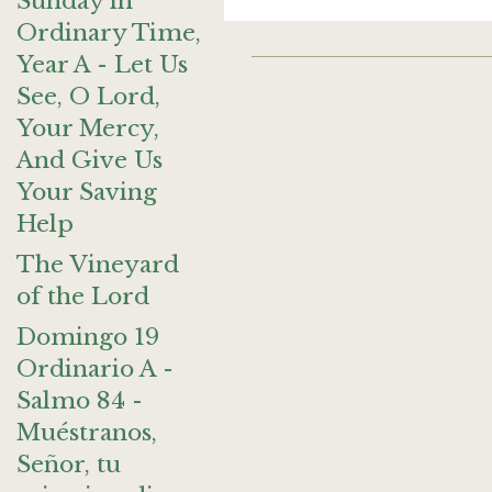
Sunday in
Ordinary Time,
Year A - Let Us
See, O Lord,
Your Mercy,
And Give Us
Your Saving
Help
The Vineyard
of the Lord
Domingo 19
Ordinario A -
Salmo 84 -
Muéstranos,
Señor, tu