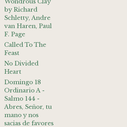
Wondrous Clay
by Richard
Schletty, Andre
van Haren, Paul
F. Page
Called To The
Feast
No Divided
Heart
Domingo 18
Ordinario A -
Salmo 144 -
Abres, Señor, tu
mano y nos
sacias de favores