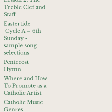
Lesson 2: The
Treble Clef and
Staff
Eastertide –
Cycle A – 6th
Sunday -
sample song
selections
Pentecost
Hymn
Where and How
To Promote as a
Catholic Artist
Catholic Music
Genres