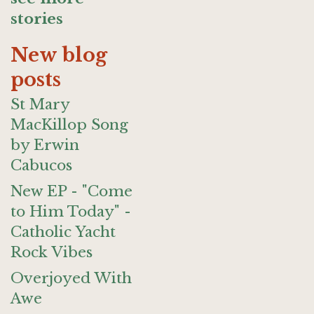
stories
New blog
posts
St Mary
MacKillop Song
by Erwin
Cabucos
New EP - "Come
to Him Today" -
Catholic Yacht
Rock Vibes
Overjoyed With
Awe