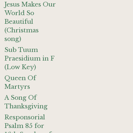
Jesus Makes Our
World So
Beautiful
(Christmas
song)
Sub Tuum
Praesidium in F
(Low Key)
Queen Of
Martyrs
A Song Of
Thanksgiving
Responsorial
Psalm 85 for