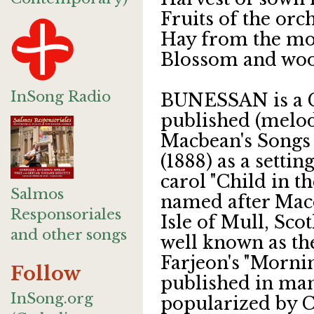
Fruits of the or
Hay from the mo
Blossom and wo
InSong Radio
BUNESSAN is a Ga
published (melod
Macbean's Songs
(1888) as a setti
carol "Child in t
Salmos
named after Macd
Responsoriales
Isle of Mull, Sc
and other songs
well known as the
Farjeon's "Mornin
Follow
published in ma
InSong.org
popularized by C