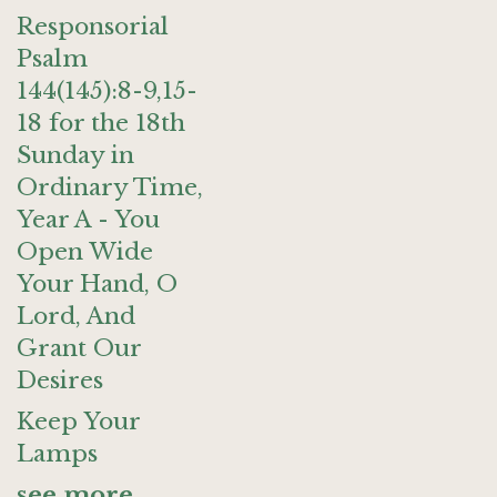
Responsorial
Psalm
144(145):8-9,15-
18 for the 18th
Sunday in
Ordinary Time,
Year A - You
Open Wide
Your Hand, O
Lord, And
Grant Our
Desires
Keep Your
Lamps
see more