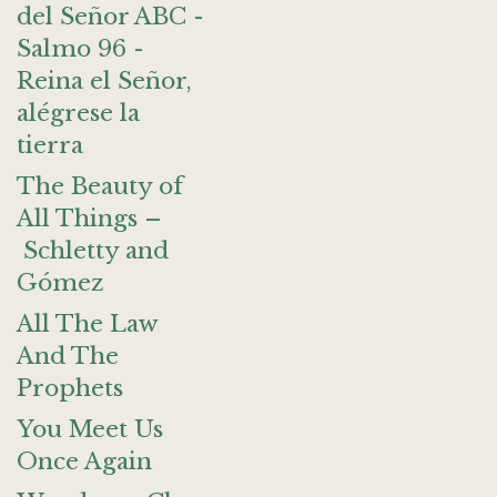
del Señor ABC -
Salmo 96 -
Reina el Señor,
alégrese la
tierra
The Beauty of
All Things –
Schletty and
Gómez
All The Law
And The
Prophets
You Meet Us
Once Again