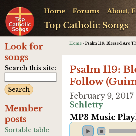
Home
Forums
About, 
Top Catholic Songs
Home
› Psalm 119: Blessed Are 
Look for
songs
Psalm 119: B
Search this site:
Follow (Guim
February 9, 201
Schletty
Member
MP3 Music Playl
posts
Sortable table