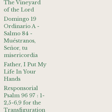
The Vineyard
of the Lord
Domingo 19
Ordinario A -
Salmo 84 -
Muéstranos,
Señor, tu
misericordia
Father, I Put My
Life In Your
Hands
Responsorial
Psalm 96 97 : 1-
2,5-6,9 for the
Transfiguration