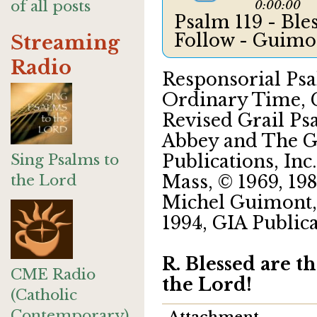
of all posts
0:00:00
Psalm 119 - Bl
Follow - Guim
Streaming
Radio
Responsorial Psa
Ordinary Time, C
Revised Grail Ps
Abbey and The Gr
Sing Psalms to
Publications, Inc.
the Lord
Mass, © 1969, 198
Michel Guimont, 
1994, GIA Publica
R. Blessed are t
CME Radio
the Lord!
(Catholic
Contemporary)