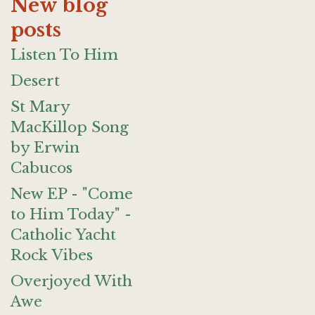
New blog
posts
Listen To Him
Desert
St Mary
MacKillop Song
by Erwin
Cabucos
New EP - "Come
to Him Today" -
Catholic Yacht
Rock Vibes
Overjoyed With
Awe