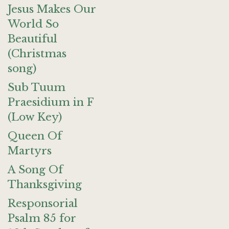
Jesus Makes Our
World So
Beautiful
(Christmas
song)
Sub Tuum
Praesidium in F
(Low Key)
Queen Of
Martyrs
A Song Of
Thanksgiving
Responsorial
Psalm 85 for