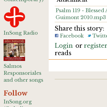
Attachment
Psalm 119 - Blessed
Guimont 2010.mp3
Share this story:
InSong Radio
Facebook
Twitt
Login
or
registe
reads
Salmos
Responsoriales
and other songs
Follow
InSong.org