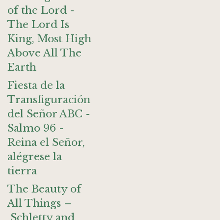
of the Lord -
The Lord Is
King, Most High
Above All The
Earth
Fiesta de la
Transfiguración
del Señor ABC -
Salmo 96 -
Reina el Señor,
alégrese la
tierra
The Beauty of
All Things –
Schletty and