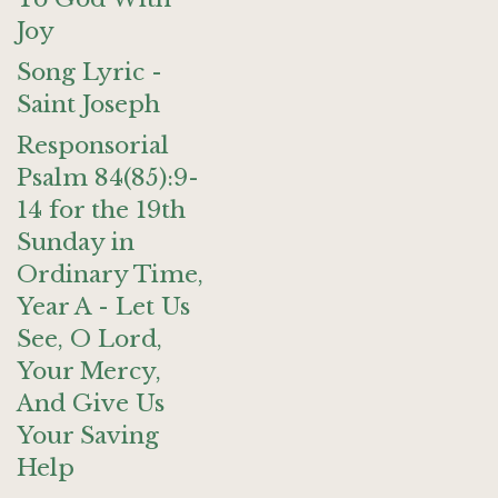
Joy
Song Lyric -
Saint Joseph
Responsorial
Psalm 84(85):9-
14 for the 19th
Sunday in
Ordinary Time,
Year A - Let Us
See, O Lord,
Your Mercy,
And Give Us
Your Saving
Help