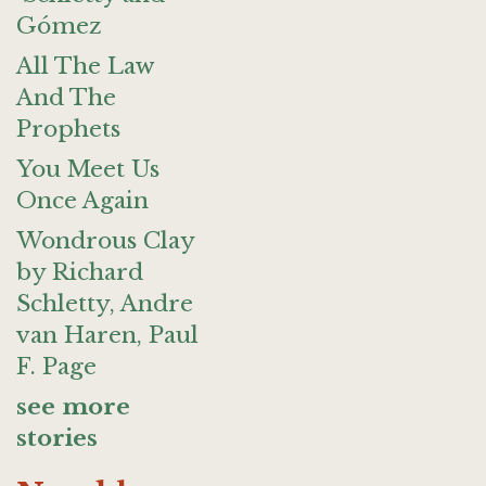
Gómez
All The Law
And The
Prophets
You Meet Us
Once Again
Wondrous Clay
by Richard
Schletty, Andre
van Haren, Paul
F. Page
see more
stories