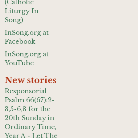
(Catholic
Liturgy In
Song)
InSong.org at
Facebook
InSong.org at
YouTube
New stories
Responsorial
Psalm 66(67):2-
3,5-6,8 for the
20th Sunday in
Ordinary Time,
Year A - Let The