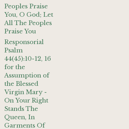
Peoples Praise
You, O God; Let
All The Peoples
Praise You
Responsorial
Psalm
44(45):10-12, 16
for the
Assumption of
the Blessed
Virgin Mary -
On Your Right
Stands The
Queen, In
Garments Of