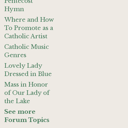
Pentecost
Hymn
Where and How
To Promote as a
Catholic Artist
Catholic Music
Genres
Lovely Lady
Dressed in Blue
Mass in Honor
of Our Lady of
the Lake
See more
Forum Topics