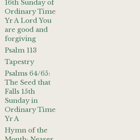
16th Sunday of
Ordinary Time
Yr A Lord You
are good and
forgiving
Psalm 113
Tapestry
Psalms 64/65:
The Seed that
Falls 15th
Sunday in
Ordinary Time
Yr A
Hymn of the
Month: Nearer,