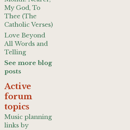
My God, To
Thee (The
Catholic Verses)
Love Beyond
All Words and
Telling
See more blog
posts
Active
forum
topics
Music planning
links by