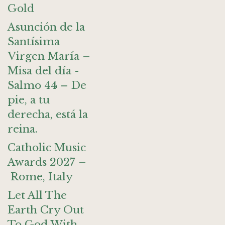
Gold
Asunción de la
Santísima
Virgen María –
Misa del día -
Salmo 44 – De
pie, a tu
derecha, está la
reina.
Catholic Music
Awards 2027 –
Rome, Italy
Let All The
Earth Cry Out
To God With