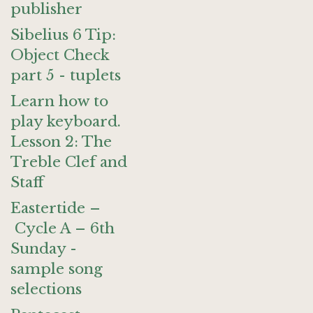
publisher
Sibelius 6 Tip:
Object Check
part 5 - tuplets
Learn how to
play keyboard.
Lesson 2: The
Treble Clef and
Staff
Eastertide –
Cycle A – 6th
Sunday -
sample song
selections