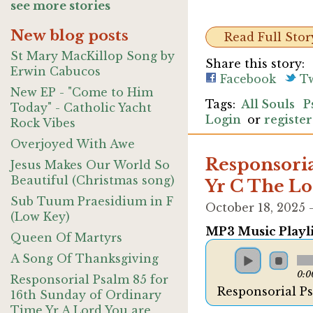
see more stories
New blog posts
Read Full Stor
St Mary MacKillop Song by
Share this story:
Erwin Cabucos
Facebook
Tw
New EP - "Come to Him
All Souls
P
Today" - Catholic Yacht
Login
or
register
Rock Vibes
Overjoyed With Awe
Responsoria
Jesus Makes Our World So
Beautiful (Christmas song)
Yr C The Lo
Sub Tuum Praesidium in F
October 18, 2025
(Low Key)
MP3 Music Playli
Queen Of Martyrs
A Song Of Thanksgiving
0:0
Responsorial Psalm 85 for
Responsorial P
16th Sunday of Ordinary
Time Yr A Lord You are