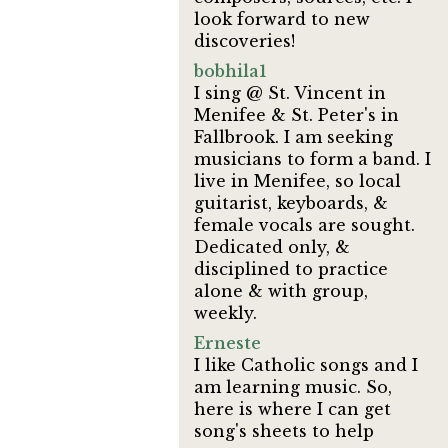
look forward to new
discoveries!
bobhila1
I sing @ St. Vincent in
Menifee & St. Peter's in
Fallbrook. I am seeking
musicians to form a band. I
live in Menifee, so local
guitarist, keyboards, &
female vocals are sought.
Dedicated only, &
disciplined to practice
alone & with group,
weekly.
Erneste
I like Catholic songs and I
am learning music. So,
here is where I can get
song's sheets to help