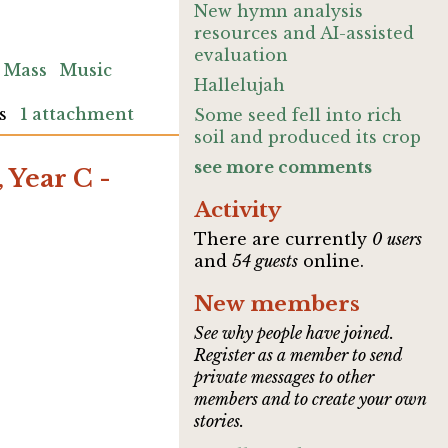
New hymn analysis
resources and AI-assisted
evaluation
Mass
Music
Hallelujah
s
1 attachment
Some seed fell into rich
soil and produced its crop
see more comments
 Year C -
Activity
There are currently
0 users
and
54 guests
online.
New members
See why people have joined.
Register as a member to send
private messages to other
members and to create your own
stories.