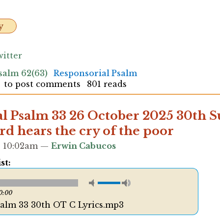
y
itter
salm 62(63)
Responsorial Psalm
to post comments
801 reads
l Psalm 33 26 October 2025 30th 
rd hears the cry of the poor
 - 10:02am —
Erwin Cabucos
st:
0:00
salm 33 30th OT C Lyrics.mp3