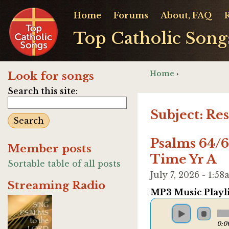
Home
Forums
About, FAQ
Top Catholic Song
Home
›
Look for songs
Search this site:
Subject: Re
Psalms 64/6
Member posts
Time Yr A
Sortable table of all posts
July 7, 2026 - 1:
Streaming Radio
MP3 Music Playli
0:0