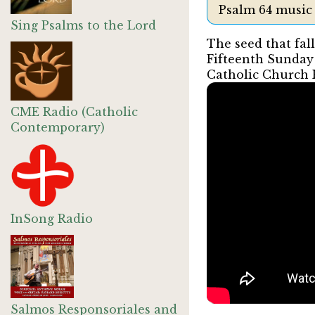
Psalm 64 music
Sing Psalms to the Lord
The seed that fall
Fifteenth Sunday
Catholic Church
CME Radio (Catholic
Contemporary)
InSong Radio
Salmos Responsoriales and