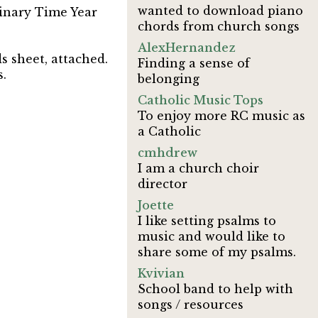
wanted to download piano
dinary Time Year
chords from church songs
AlexHernandez
 sheet, attached.
Finding a sense of
s.
belonging
Catholic Music Tops
To enjoy more RC music as
a Catholic
cmhdrew
I am a church choir
director
Joette
I like setting psalms to
music and would like to
share some of my psalms.
Kvivian
School band to help with
songs / resources