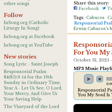
Share this story:
other songs
Facebook
Tw
Follow
Cabucos
C
InSong.org (Catholic
Responsorial Ps
Liturgy In Song)
Erwin Cabucos's 
InSong.org at Facebook
Responsorial
InSong.org at YouTube
For You My 
New stories
October 31, 2025
Song Lyric - Saint Joseph
MP3 Music Playli
Responsorial Psalm
84(85):9-14 for the 19th
Sunday in Ordinary Time,
0:0
Year A - Let Us See, O Lord,
Responsorial Psa
Your Mercy, And Give Us
You My Soul Is
Your Saving Help
The Vineyard of the Lord