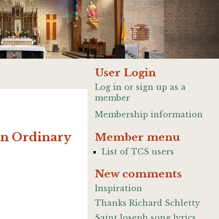
User Login
Log in or sign up as a
member
Membership information
 in Ordinary
Member menu
List of TCS users
New comments
Inspiration
Thanks Richard Schletty
Saint Joseph song lyrics