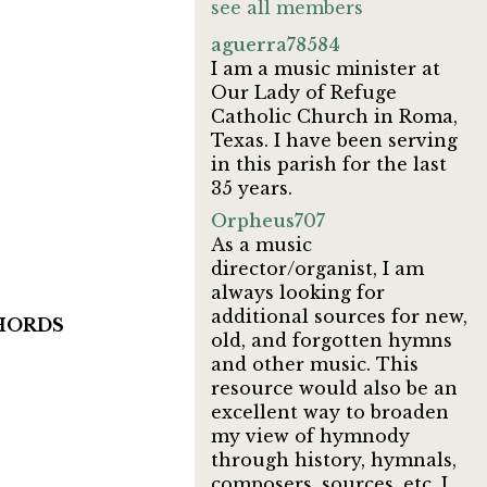
see all members
aguerra78584
I am a music minister at
Our Lady of Refuge
Catholic Church in Roma,
Texas. I have been serving
in this parish for the last
35 years.
Orpheus707
As a music
director/organist, I am
always looking for
additional sources for new,
 CHORDS
old, and forgotten hymns
and other music. This
resource would also be an
excellent way to broaden
my view of hymnody
through history, hymnals,
composers, sources, etc. I