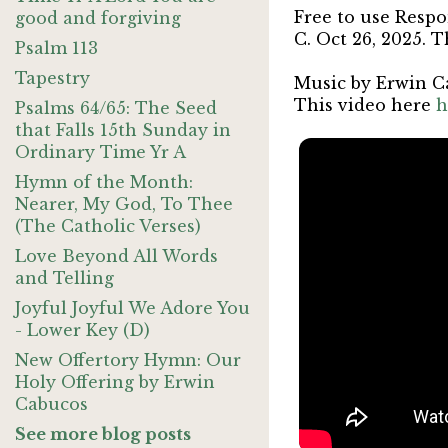
Free to use Respo
good and forgiving
C. Oct 26, 2025. T
Psalm 113
Tapestry
Music by Erwin C
This video here
h
Psalms 64/65: The Seed
that Falls 15th Sunday in
Ordinary Time Yr A
Hymn of the Month:
Nearer, My God, To Thee
(The Catholic Verses)
Love Beyond All Words
and Telling
Joyful Joyful We Adore You
- Lower Key (D)
New Offertory Hymn: Our
Holy Offering by Erwin
Cabucos
See more blog posts