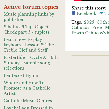
Active forum topics
Share this story:
Facebook
Tw
Music planning links by
publisher
2025
30th 
Sibelius 6 Tip: Object
Cabucos
Free
M
Check part 5 - tuplets
Erwin Cabucos's 
Learn how to play
keyboard. Lesson 2: The
Treble Clef and Staff
Eastertide – Cycle A – 6th
Sunday - sample song
selections
Pentecost Hymn
Where and How To
Promote as a Catholic
Artist
Catholic Music Genres
Lovely Lady Dressed in