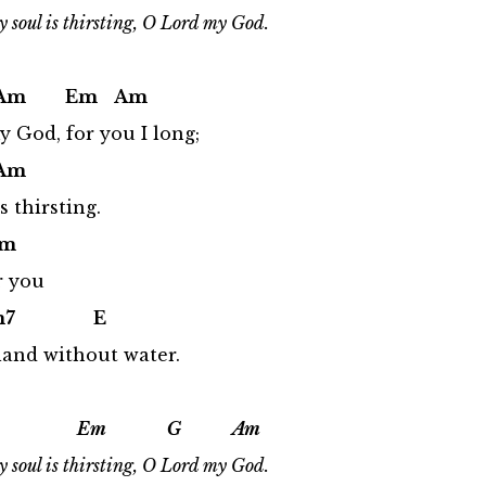
 soul is thirsting, O Lord my God.
 Em Am
 God, for you I long;
m
 thirsting.
m
r you
7 E
 land without water.
Em G Am
 soul is thirsting, O Lord my God.