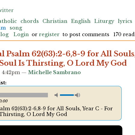
itter
atholic
chords
Christian
English
Liturgy
lyrics
alm
song
blog
Login
or
register
to post comments
170 read
 Psalm 62(63):2-6,8-9 for All Souls,
Soul Is Thirsting, O Lord My God
 - 4:42pm —
Michelle Sambrano
st:
0:00
lm 62(63):2-6,8-9 for All Souls, Year C - For
 Thirsting, O Lord My God