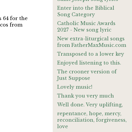
Enter into the Biblical
Song Category
s 64 for the
Catholic Music Awards
ucos from
2027 - New song lyric
New extra-liturgical songs
from FatherMaxMusic.com
Transposed to a lower key
Enjoyed listening to this.
The crooner version of
Just Suppose
Lovely music!
Thank you very much
Well done. Very uplifting,
repentance, hope, mercy,
reconciliation, forgiveness,
love