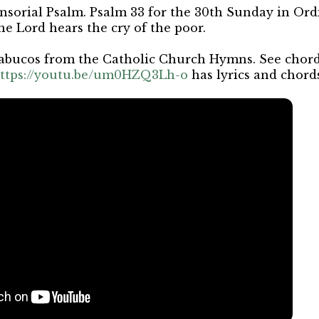
nsorial Psalm. Psalm 33 for the 30th Sunday in Or
he Lord hears the cry of the poor.
abucos from the Catholic Church Hymns. See chords
ttps://youtu.be/um0HZQ3Lh-o
has lyrics and chord