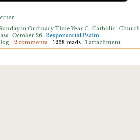
itter
Sunday in Ordinary Time Year C
Catholic
Church
ass
October 26
Responsorial Psalm
blog
2 comments
1268 reads
1 attachment