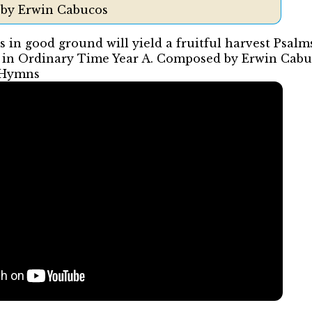
 by Erwin Cabucos
s in good ground will yield a fruitful harvest Psalm
 in Ordinary Time Year A. Composed by Erwin Cab
 Hymns