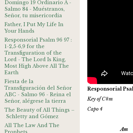
Domingo 19 Ordinario A -
Salmo 84 - Muéstranos,
Señor, tu misericordia
Father, I Put My Life In
Your Hands
Responsorial Psalm 96 97 :
1-2,5-6,9 for the
Transfiguration of the
Lord - The Lord Is King,
Most High Above All The
Earth
Fiesta de la
Transfiguración del Señor
Responsorial Psa
ABC - Salmo 96 - Reina el
Key of C#m
Señor, alégrese la tierra
Capo 4
The Beauty of All Things –
Schletty and Gómez
All The Law And The
Am 
Prophets