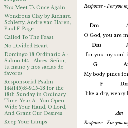
Response - For you my
You Meet Us Once Again
Wondrous Clay by Richard
Schletty, Andre van Haren,
Dm Am
Paul F. Page
O God, you are my
Called To The Feast
Dm A
No Divided Heart
Domingo 18 Ordinario A -
for you my soul is
Salmo 144 - Abres, Señor,
G A
tu mano y nos sacias de
favores
My body pines fo
Responsorial Psalm
F Dm
144(145):8-9,15-18 for the
like a dry, weary
18th Sunday in Ordinary
Time, Year A - You Open
Wide Your Hand, O Lord,
Am 
And Grant Our Desires
Keep Your Lamps
Response - For you my