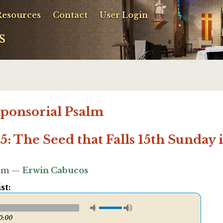
Resources
Contact
User Login
s
sponsorial Psalm
5: The Seed that Falls 15th Sunday
58am —
Erwin Cabucos
st:
0:00