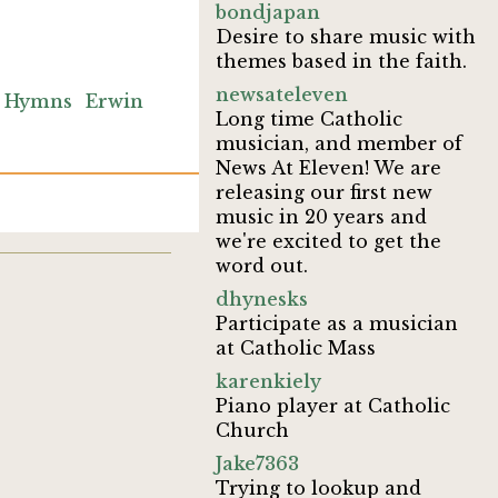
bondjapan
Desire to share music with
themes based in the faith.
newsateleven
 Hymns
Erwin
Long time Catholic
musician, and member of
News At Eleven! We are
releasing our first new
music in 20 years and
we're excited to get the
word out.
dhynesks
Participate as a musician
at Catholic Mass
karenkiely
Piano player at Catholic
Church
Jake7363
Trying to lookup and