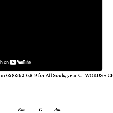
lm 62(63):2-6,8-9 for All Souls, year C - WORDS +
Em G Am