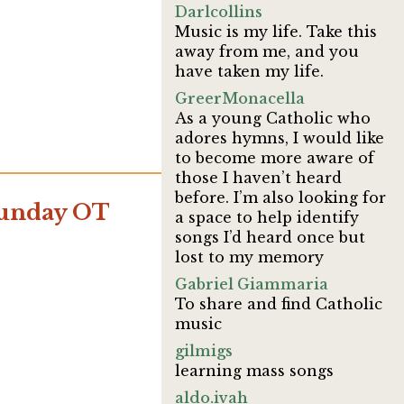
Darlcollins
Music is my life. Take this
away from me, and you
have taken my life.
GreerMonacella
As a young Catholic who
adores hymns, I would like
to become more aware of
those I haven’t heard
before. I’m also looking for
Sunday OT
a space to help identify
songs I’d heard once but
lost to my memory
Gabriel Giammaria
To share and find Catholic
music
gilmigs
learning mass songs
aldo.ivah