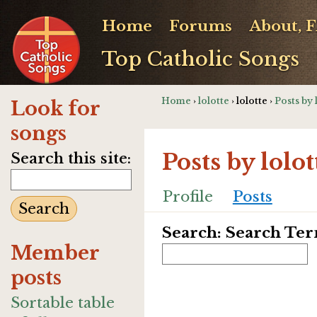
Home
Forums
About, 
Top Catholic Songs
Home
›
lolotte
› lolotte ›
Posts by 
Look for
songs
Posts by lolot
Search this site:
Profile
Posts
Search: Search Te
Member
posts
Sortable table