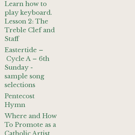
Learn how to
play keyboard.
Lesson 2: The
Treble Clef and
Staff
Eastertide –
Cycle A – 6th
Sunday -
sample song
selections
Pentecost
Hymn
Where and How
To Promote as a
Catholic Artist