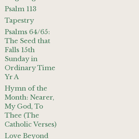
Psalm 113
Tapestry
Psalms 64/65:
The Seed that
Falls 15th
Sunday in
Ordinary Time
Yr A
Hymn of the
Month: Nearer,
My God, To
Thee (The
Catholic Verses)
Love Beyond