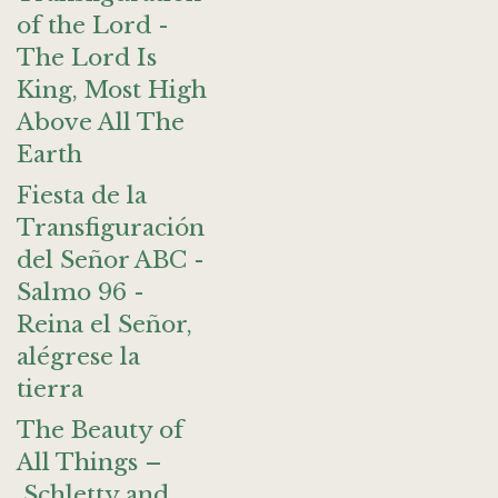
of the Lord -
The Lord Is
King, Most High
Above All The
Earth
Fiesta de la
Transfiguración
del Señor ABC -
Salmo 96 -
Reina el Señor,
alégrese la
tierra
The Beauty of
All Things –
Schletty and