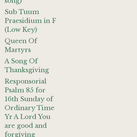
song)
Sub Tuum
Praesidium in F
(Low Key)
Queen Of
Martyrs
A Song Of
Thanksgiving
Responsorial
Psalm 85 for
16th Sunday of
Ordinary Time
Yr A Lord You
are good and
forgiving