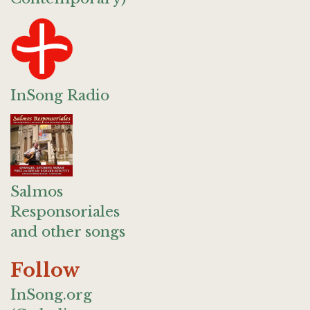
InSong Radio
Salmos
Responsoriales
and other songs
Follow
InSong.org