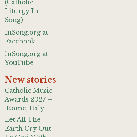
(Catholic
Liturgy In
Song)
InSong.org at
Facebook
InSong.org at
YouTube
New stories
Catholic Music
Awards 2027 –
Rome, Italy
Let All The
Earth Cry Out