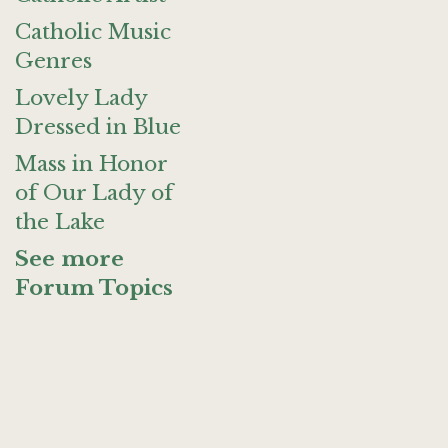
Catholic Music
Genres
Lovely Lady
Dressed in Blue
Mass in Honor
of Our Lady of
the Lake
See more
Forum Topics