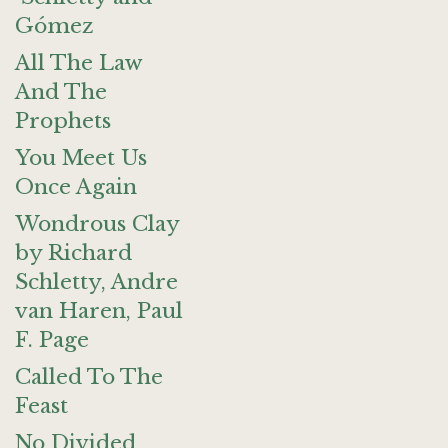
Gómez
All The Law
And The
Prophets
You Meet Us
Once Again
Wondrous Clay
by Richard
Schletty, Andre
van Haren, Paul
F. Page
Called To The
Feast
No Divided