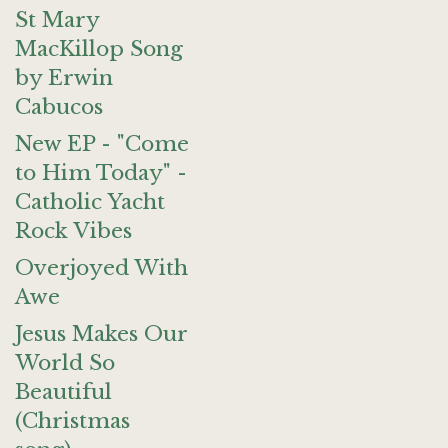
St Mary
MacKillop Song
by Erwin
Cabucos
New EP - "Come
to Him Today" -
Catholic Yacht
Rock Vibes
Overjoyed With
Awe
Jesus Makes Our
World So
Beautiful
(Christmas