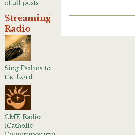
of all posts
Streaming
Radio
Sing Psalms to
the Lord
CME Radio
(Catholic
Contemporary)