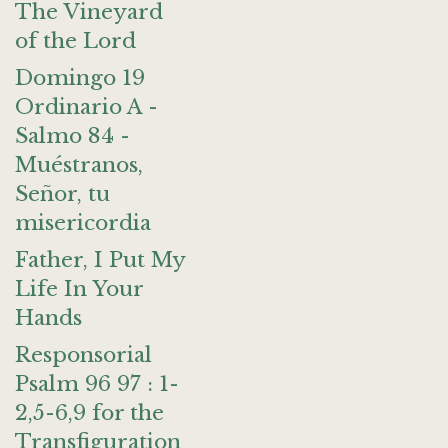
The Vineyard
of the Lord
Domingo 19
Ordinario A -
Salmo 84 -
Muéstranos,
Señor, tu
misericordia
Father, I Put My
Life In Your
Hands
Responsorial
Psalm 96 97 : 1-
2,5-6,9 for the
Transfiguration