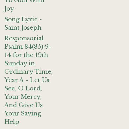
To God With
Joy
Song Lyric -
Saint Joseph
Responsorial
Psalm 84(85):9-
14 for the 19th
Sunday in
Ordinary Time,
Year A - Let Us
See, O Lord,
Your Mercy,
And Give Us
Your Saving
Help