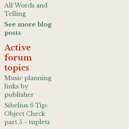
All Words and
Telling
See more blog
posts
Active
forum
topics
Music planning
links by
publisher
Sibelius 6 Tip:
Object Check
part 5 - tuplets