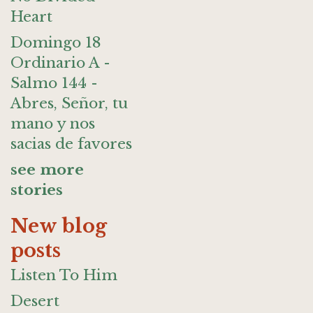
Heart
Domingo 18
Ordinario A -
Salmo 144 -
Abres, Señor, tu
mano y nos
sacias de favores
see more
stories
New blog
posts
Listen To Him
Desert