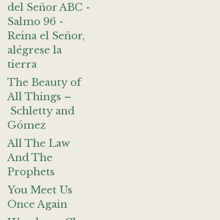
del Señor ABC -
Salmo 96 -
Reina el Señor,
alégrese la
tierra
The Beauty of
All Things –
Schletty and
Gómez
All The Law
And The
Prophets
You Meet Us
Once Again