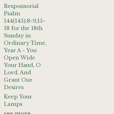
Responsorial
Psalm
144(145):8-9,15-
18 for the 18th
Sunday in
Ordinary Time,
Year A - You
Open Wide
Your Hand, O
Lord, And
Grant Our
Desires
Keep Your
Lamps
see more