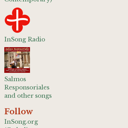
InSong Radio
Salmos
Responsoriales
and other songs
Follow
InSong.org