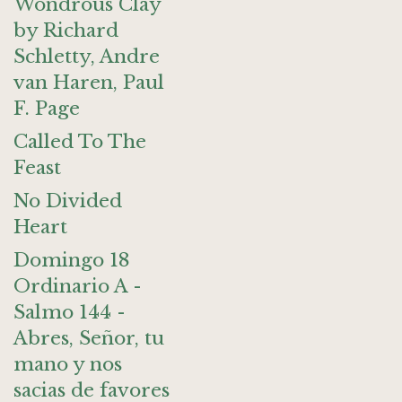
Wondrous Clay
by Richard
Schletty, Andre
van Haren, Paul
F. Page
Called To The
Feast
No Divided
Heart
Domingo 18
Ordinario A -
Salmo 144 -
Abres, Señor, tu
mano y nos
sacias de favores