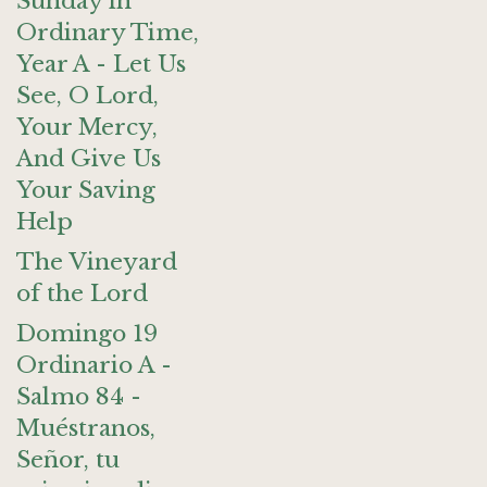
Sunday in
Ordinary Time,
Year A - Let Us
See, O Lord,
Your Mercy,
And Give Us
Your Saving
Help
The Vineyard
of the Lord
Domingo 19
Ordinario A -
Salmo 84 -
Muéstranos,
Señor, tu