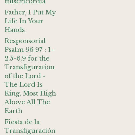
misericordia
Father, I Put My
Life In Your
Hands
Responsorial
Psalm 96 97 : 1-
2,5-6,9 for the
Transfiguration
of the Lord -
The Lord Is
King, Most High
Above All The
Earth
Fiesta de la
Transfiguración