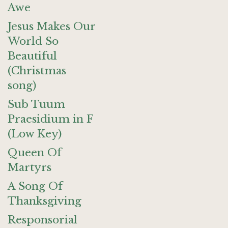
Awe
Jesus Makes Our
World So
Beautiful
(Christmas
song)
Sub Tuum
Praesidium in F
(Low Key)
Queen Of
Martyrs
A Song Of
Thanksgiving
Responsorial