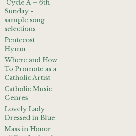
Cycle A – 6th
Sunday -
sample song
selections
Pentecost
Hymn
Where and How
To Promote as a
Catholic Artist
Catholic Music
Genres
Lovely Lady
Dressed in Blue
Mass in Honor