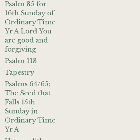
Psalm 85 for
16th Sunday of
Ordinary Time
Yr A Lord You
are good and
forgiving
Psalm 113
Tapestry
Psalms 64/65:
The Seed that
Falls 15th
Sunday in
Ordinary Time
Yr A