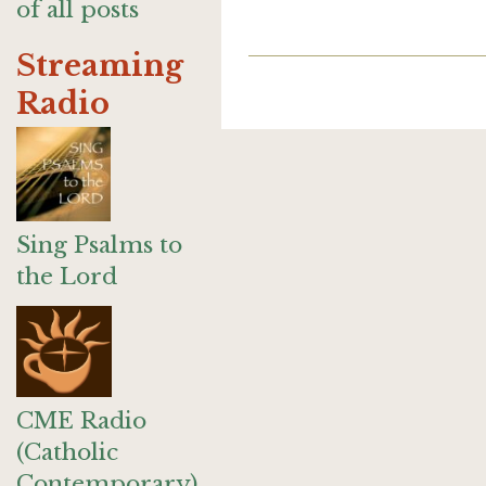
of all posts
Streaming
Radio
Sing Psalms to
the Lord
CME Radio
(Catholic
Contemporary)