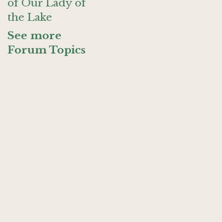
of Our Lady of
the Lake
See more
Forum Topics