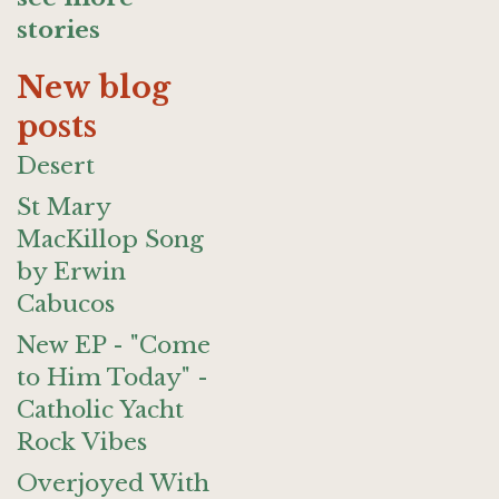
stories
New blog
posts
Desert
St Mary
MacKillop Song
by Erwin
Cabucos
New EP - "Come
to Him Today" -
Catholic Yacht
Rock Vibes
Overjoyed With