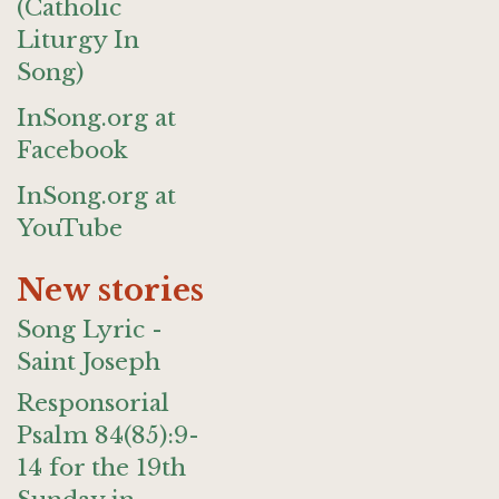
(Catholic
Liturgy In
Song)
InSong.org at
Facebook
InSong.org at
YouTube
New stories
Song Lyric -
Saint Joseph
Responsorial
Psalm 84(85):9-
14 for the 19th