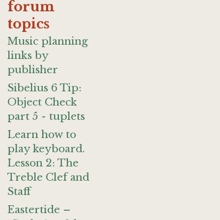
forum
topics
Music planning
links by
publisher
Sibelius 6 Tip:
Object Check
part 5 - tuplets
Learn how to
play keyboard.
Lesson 2: The
Treble Clef and
Staff
Eastertide –