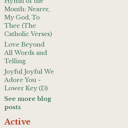
Hymn of the
Month: Nearer,
My God, To
Thee (The
Catholic Verses)
Love Beyond
All Words and
Telling
Joyful Joyful We
Adore You -
Lower Key (D)
See more blog
posts
Active