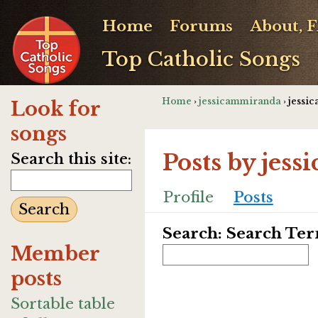
Home
Forums
About, 
Top Catholic Songs
Home
›
jessicammiranda
› jessi
Look for
songs
Posts by jes
Search this site:
Profile
Posts
Search: Search Te
Member
posts
Sortable table