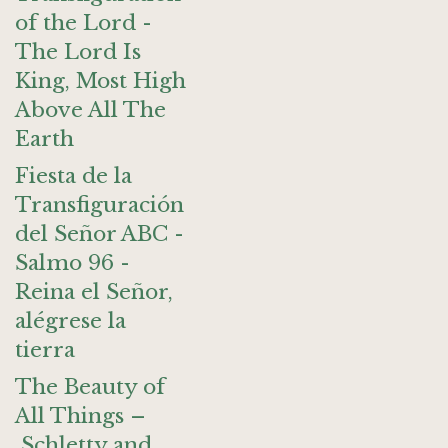
of the Lord -
The Lord Is
King, Most High
Above All The
Earth
Fiesta de la
Transfiguración
del Señor ABC -
Salmo 96 -
Reina el Señor,
alégrese la
tierra
The Beauty of
All Things –
Schletty and