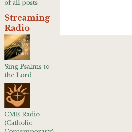
of all posts
Streaming
Radio
Sing Psalms to
the Lord
CME Radio
(Catholic
Contemporary)