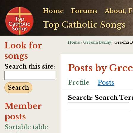
Home
Forums
About, 
Top Catholic Songs
Home
›
Greena Benny
› Greena B
Look for
songs
Posts by Gre
Search this site:
Profile
Posts
Search: Search Te
Member
posts
Sortable table