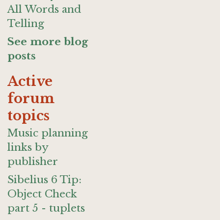
All Words and
Telling
See more blog
posts
Active
forum
topics
Music planning
links by
publisher
Sibelius 6 Tip:
Object Check
part 5 - tuplets