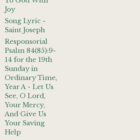
To God With
Joy
Song Lyric -
Saint Joseph
Responsorial
Psalm 84(85):9-
14 for the 19th
Sunday in
Ordinary Time,
Year A - Let Us
See, O Lord,
Your Mercy,
And Give Us
Your Saving
Help