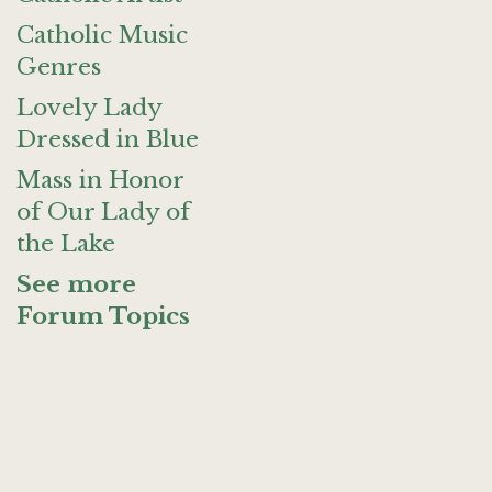
Catholic Music
Genres
Lovely Lady
Dressed in Blue
Mass in Honor
of Our Lady of
the Lake
See more
Forum Topics