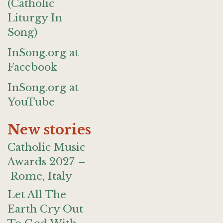
(Catholic
Liturgy In
Song)
InSong.org at
Facebook
InSong.org at
YouTube
New stories
Catholic Music
Awards 2027 –
Rome, Italy
Let All The
Earth Cry Out