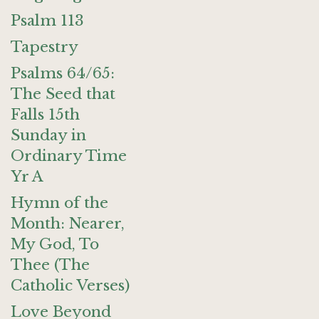
Psalm 113
Tapestry
Psalms 64/65:
The Seed that
Falls 15th
Sunday in
Ordinary Time
Yr A
Hymn of the
Month: Nearer,
My God, To
Thee (The
Catholic Verses)
Love Beyond