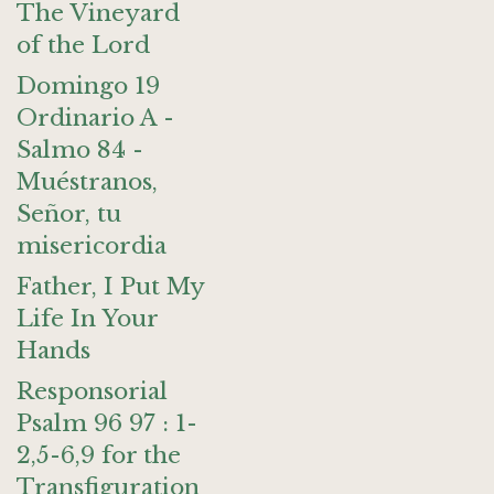
The Vineyard
of the Lord
Domingo 19
Ordinario A -
Salmo 84 -
Muéstranos,
Señor, tu
misericordia
Father, I Put My
Life In Your
Hands
Responsorial
Psalm 96 97 : 1-
2,5-6,9 for the
Transfiguration