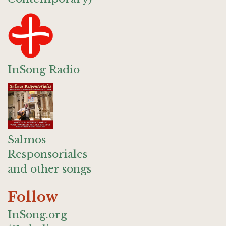
InSong Radio
Salmos
Responsoriales
and other songs
Follow
InSong.org