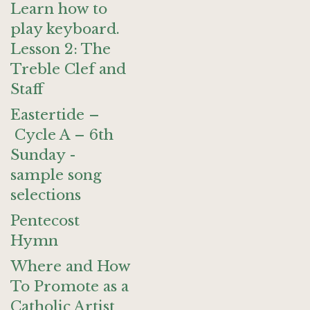
Learn how to
play keyboard.
Lesson 2: The
Treble Clef and
Staff
Eastertide –
Cycle A – 6th
Sunday -
sample song
selections
Pentecost
Hymn
Where and How
To Promote as a
Catholic Artist