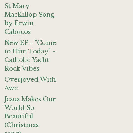
St Mary
MacKillop Song
by Erwin
Cabucos
New EP - "Come
to Him Today" -
Catholic Yacht
Rock Vibes
Overjoyed With
Awe
Jesus Makes Our
World So
Beautiful
(Christmas