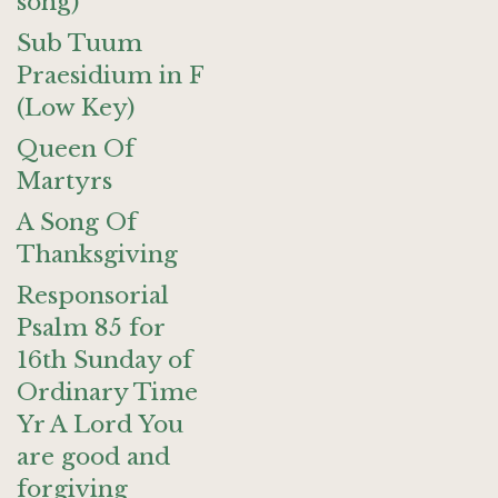
song)
Sub Tuum
Praesidium in F
(Low Key)
Queen Of
Martyrs
A Song Of
Thanksgiving
Responsorial
Psalm 85 for
16th Sunday of
Ordinary Time
Yr A Lord You
are good and
forgiving