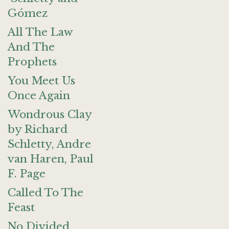
Gómez
All The Law
And The
Prophets
You Meet Us
Once Again
Wondrous Clay
by Richard
Schletty, Andre
van Haren, Paul
F. Page
Called To The
Feast
No Divided