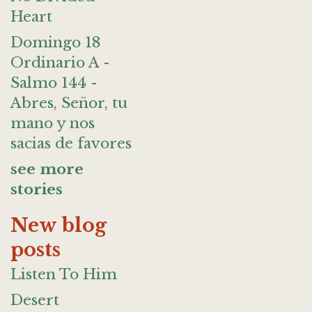
Heart
Domingo 18
Ordinario A -
Salmo 144 -
Abres, Señor, tu
mano y nos
sacias de favores
see more
stories
New blog
posts
Listen To Him
Desert